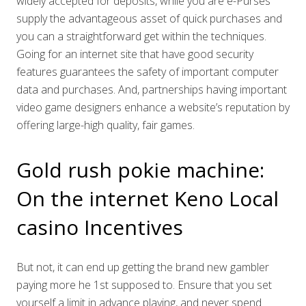
widely accepted for deposits, while you are e-Purses
supply the advantageous asset of quick purchases and
you can a straightforward get within the techniques.
Going for an internet site that have good security
features guarantees the safety of important computer
data and purchases.
And, partnerships having important
video game designers enhance a website’s reputation by
offering large-high quality, fair games.
Gold rush pokie machine:
On the internet Keno Local
casino Incentives
But not, it can end up getting the brand new gambler
paying more he 1st supposed to. Ensure that you set
yourself a limit in advance playing, and never spend