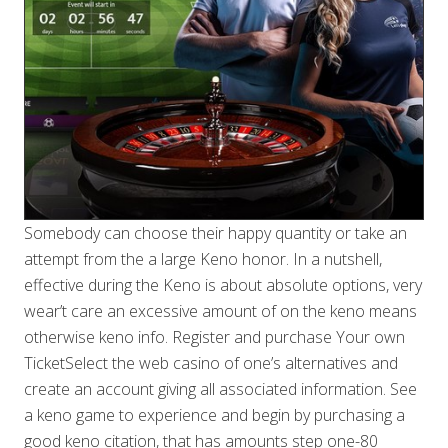
Somebody can choose their happy quantity or take an
attempt from the a large Keno honor. In a nutshell,
effective during the Keno is about absolute options, very
wear’t care an excessive amount of on the keno means
otherwise keno info. Register and purchase Your own
TicketSelect the web casino of one’s alternatives and
create an account giving all associated information. See
a keno game to experience and begin by purchasing a
good keno citation, that has amounts step one-80