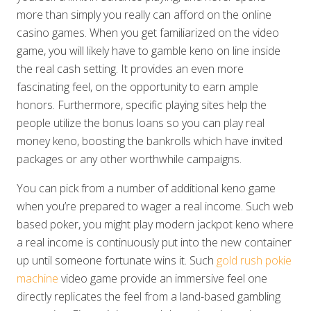
more than simply you really can afford on the online
casino games. When you get familiarized on the video
game, you will likely have to gamble keno on line inside
the real cash setting. It provides an even more
fascinating feel, on the opportunity to earn ample
honors. Furthermore, specific playing sites help the
people utilize the bonus loans so you can play real
money keno, boosting the bankrolls which have invited
packages or any other worthwhile campaigns.
You can pick from a number of additional keno game
when you’re prepared to wager a real income. Such web
based poker, you might play modern jackpot keno where
a real income is continuously put into the new container
up until someone fortunate wins it. Such
gold rush pokie
machine
video game provide an immersive feel one
directly replicates the feel from a land-based gambling