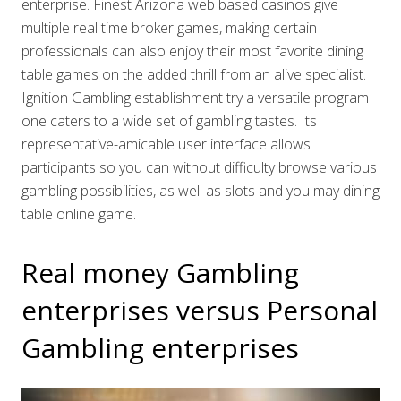
enterprise. Finest Arizona web based casinos give
multiple real time broker games, making certain
professionals can also enjoy their most favorite dining
table games on the added thrill from an alive specialist.
Ignition Gambling establishment try a versatile program
one caters to a wide set of gambling tastes. Its
representative-amicable user interface allows
participants so you can without difficulty browse various
gambling possibilities, as well as slots and you may dining
table online game.
Real money Gambling
enterprises versus Personal
Gambling enterprises