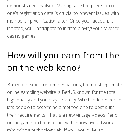
demonstrated involved. Making sure the precision of
one’s registration data is crucial to prevent issues with
membership verification after. Once your account is
initiated, you’ll anticipate to initiate playing your favorite
casino games.
How will you earn from the
on the web keno?
Based on expert recommendations, the most legitimate
online gambling website is BetUS, known for the total
high quality and you may reliability. Which independence
lets people to determine a method one to best suits
their requirements. That is a new vintage videos Keno
online game on the internet with innovative artwork,
mimicking a technology lab. If you would like an