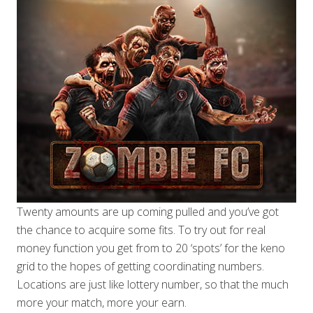
Twenty amounts are up coming pulled and you’ve got
the chance to acquire some fits. To try out for real
money function you get from to 20 ‘spots’ for the keno
grid to the hopes of getting coordinating numbers.
Locations are just like lottery number, so that the much
more your match, more your earn.