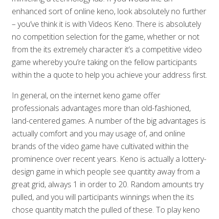
enhanced sort of online keno, look absolutely no further
– you’ve think it is with Videos Keno. There is absolutely
no competition selection for the game, whether or not
from the its extremely character it’s a competitive video
game whereby you’re taking on the fellow participants
within the a quote to help you achieve your address first.
In general, on the internet keno game offer
professionals advantages more than old-fashioned,
land-centered games. A number of the big advantages is
actually comfort and you may usage of, and online
brands of the video game have cultivated within the
prominence over recent years. Keno is actually a lottery-
design game in which people see quantity away from a
great grid, always 1 in order to 20. Random amounts try
pulled, and you will participants winnings when the its
chose quantity match the pulled of these. To play keno