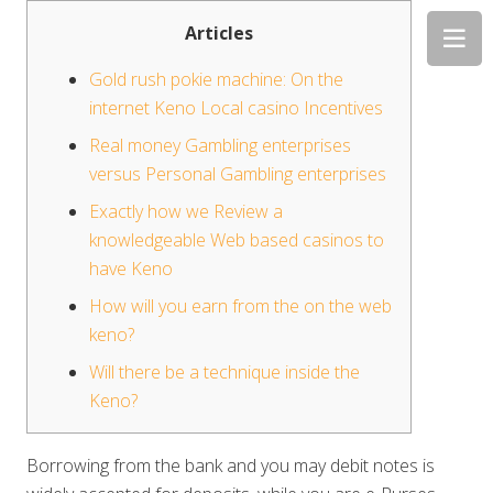
Articles
Gold rush pokie machine: On the
internet Keno Local casino Incentives
Real money Gambling enterprises
versus Personal Gambling enterprises
Exactly how we Review a
knowledgeable Web based casinos to
have Keno
How will you earn from the on the web
keno?
Will there be a technique inside the
Keno?
Borrowing from the bank and you may debit notes is