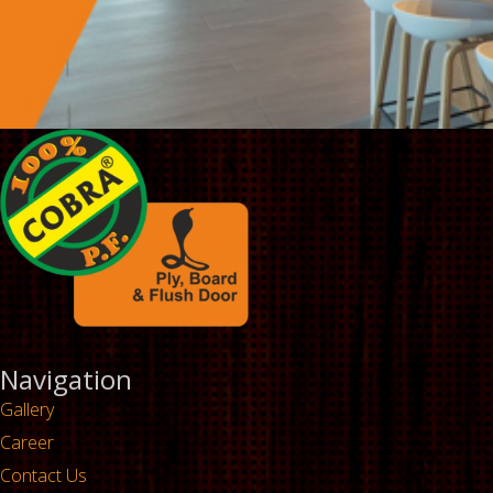
Navigation
Gallery
Career
Contact Us