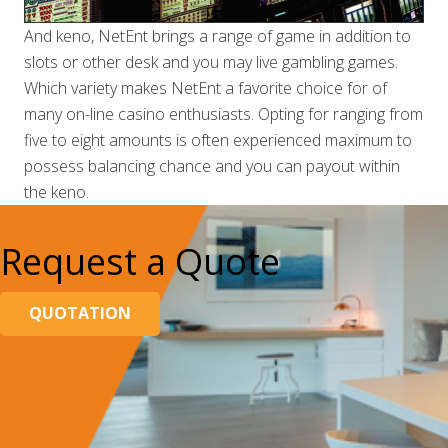
And keno, NetEnt brings a range of game in addition to
slots or other desk and you may live gambling games.
Which variety makes NetEnt a favorite choice for of
many on-line casino enthusiasts. Opting for ranging from
five to eight amounts is often experienced maximum to
possess balancing chance and you can payout within
the keno.
Request a Quote
QUOTATION