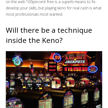
on the web 100percent free is a superb means to fix
develop your skills, but playing keno for real cash is what
most professionals most wanted.
Will there be a technique
inside the Keno?