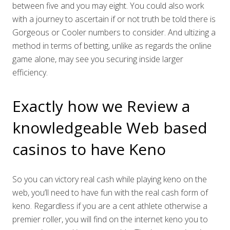
between five and you may eight. You could also work
with a journey to ascertain if or not truth be told there is
Gorgeous or Cooler numbers to consider. And ultizing a
method in terms of betting, unlike as regards the online
game alone, may see you securing inside larger
efficiency.
Exactly how we Review a
knowledgeable Web based
casinos to have Keno
So you can victory real cash while playing keno on the
web, you’ll need to have fun with the real cash form of
keno. Regardless if you are a cent athlete otherwise a
premier roller, you will find on the internet keno you to