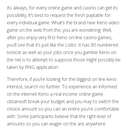
As always, for every online game and casino can get its
possibility, it’s best to request the fresh paytable for
every individual game. What’s the brand new Keno video
game on the web from the, you are wondering. Well,
after you enjoy very first Keno on-line casino games,
you’ll see that it’s just like the Lotto. It has 80 numbered
testicle as well as your jobs once you gamble Keno on
the net is to attempt to suppose those might possibly be
taken by RNG application.
Therefore, if you’re looking for the biggest on line keno
interest, search no further. To experience an informed
on the internet Keno a real income online game
obtained’t break your budget and you may to switch the
choice amount so you can an entire you’re comfortable
with. Some participants believe that the right level of
amounts so you can wager on the are anywhere