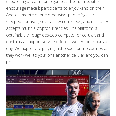
supporting a real income gamble. The internet sites i
encourage make it participants to enjoy keno on their
Android mobile phone otherwise iphone 3gs. It has
steeped bonuses, several payment steps, and it actually
accepts multiple cryptocurrencies. The platform is
obtainable through desktop computer or cellular, and
contains a support service offered twenty-four hours a
day. We appreciate playing in the such online casinos as
they work well to your one another cellular and you can
pc.