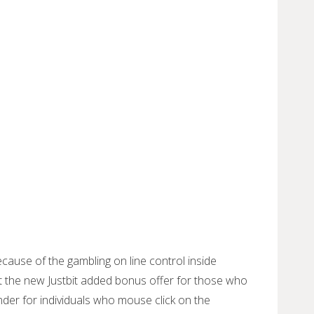
ecause of the gambling on line control inside
nt the new Justbit added bonus offer for those who
der for individuals who mouse click on the