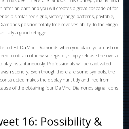
ich has been therefore famous. This concept, that is much
n after an earn and you will creates a great cascade of far
ds a similar reels grid, victory range patterns, paytable,
monds position totally free revolves ability. In the Slingo
sically a good retrigger.
site to test Da Vinci Diamonds when you place your cash on
eed to obtain otherwise register; simply release the overall
ay instantaneously. Professionals will be captivated
lavish scenery. Even though there are some symbols, the
constructed makes the display hunt tidy and free from
ecause of the obtaining four Da Vinci Diamonds signal icons
eet 16: Possibility &