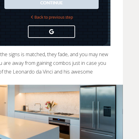
as the signs is matched, they fade, and you may new
ou are away from gaining combos just in case you
e of the Leonardo da Vinci and his awesome