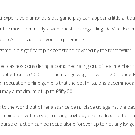
 Expensive diamonds slot’s game play can appear a little antiqu
far the most commonly-asked questions regarding Da Vinci Expe
you to’s the leader for your requirements.
game is a significant pink gemstone covered by the term “Wild”.
ased casinos considering a combined rating out of real membe
ilosophy, from to 500 – for each range wager is worth 20 money.
 of reputation online game is that the bet limitations accommoda
may a maximum of up to £fifty.00.
s to the world out of renaissance paint, place up against the b
ombination will recede, enabling anybody else to drop to their 
urse of action can be recite alone forever up to not any long