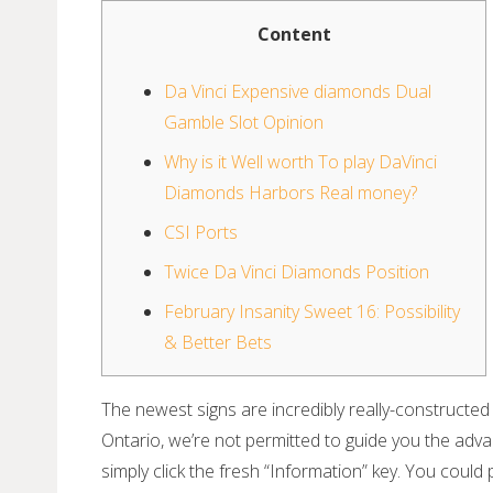
Content
Da Vinci Expensive diamonds Dual
Gamble Slot Opinion
Why is it Well worth To play DaVinci
Diamonds Harbors Real money?
CSI Ports
Twice Da Vinci Diamonds Position
February Insanity Sweet 16: Possibility
& Better Bets
The newest signs are incredibly really-constructed 
Ontario, we’re not permitted to guide you the adv
simply click the fresh “Information” key.
You could p