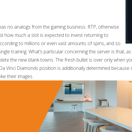
 and has no analogs from the gaming business. RTP, otherwise
t how much a slot is expected to invest returning to
according to millions or even vast amounts of spins, and so
single training. What’s particular concerning the server is that, 
ete the new blank towns. The fresh bullet is over only when y
 Da Vinci Diamonds position is additionally determined becaus
ike their images.