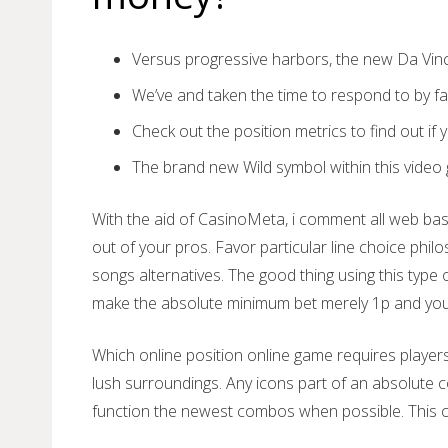
Versus progressive harbors, the new Da Vinci
We’ve and taken the time to respond to by 
Check out the position metrics to find out if 
The brand new Wild symbol within this video 
With the aid of CasinoMeta, i comment all web b
out of your pros. Favor particular line choice ph
songs alternatives. The good thing using this type
make the absolute minimum bet merely 1p and you 
Which online position online game requires player
lush surroundings. Any icons part of an absolute c
function the newest combos when possible. This co