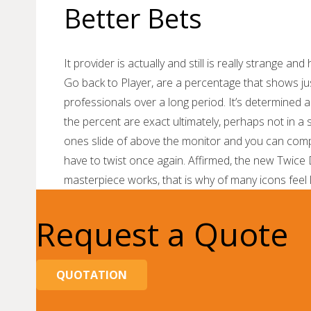
Better Bets
It provider is actually and still is really strange
Go back to Player, are a percentage that shows jus
professionals over a long period. It’s determined 
the percent are exact ultimately, perhaps not in a 
ones slide of above the monitor and you can compl
have to twist once again. Affirmed, the new Twice
masterpiece works, that is why of many icons feel l
Request a Quote
QUOTATION