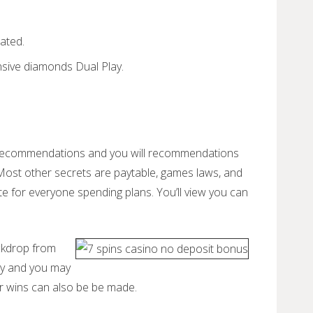
ated.
nsive diamonds Dual Play.
r recommendations and you will recommendations
 Most other secrets are paytable, games laws, and
te for everyone spending plans. You’ll view you can
ackdrop from
lay and you may
er wins can also be be made.