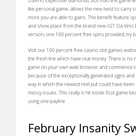
DaVinci Expensive diamonds slot machine game wh
like personal game, allows the new twist to carry o
more you are able to gains. The benefit feature spen
and show place from the brand new IGT Da Vinci Dia
version, one 100 percent free spins provided, try ba
Visit our 100 percent free casino slot games web
the fresh line which have real money. There is no n
game on your own web browser and commence to pl
because of the exceptionally generated signs and 
way in which the newest reel put could have been 
messy issues. This really is hit inside foot game b
using one payline.
February Insanity Sw