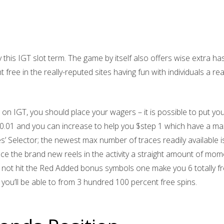
joy this IGT slot term. The game by itself also offers wise extra ha
 free in the really-reputed sites having fun with individuals a 
on IGT, you should place your wagers – it is possible to put your
$0.01 and you can increase to help you $step 1 which have a ma
nes’ Selector; the newest max number of traces readily available
lace the brand new reels in the activity a straight amount of mo
not hit the Red Added bonus symbols one make you 6 totally free 
n you’ll be able to from 3 hundred 100 percent free spins.