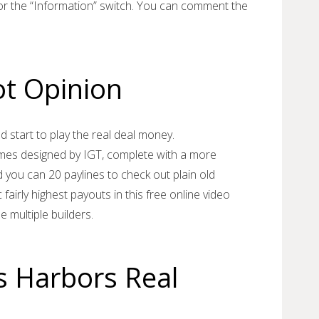
 for the “Information” switch. You can comment the
ot Opinion
 start to play the real deal money.
ames designed by IGT, complete with a more
d you can 20 paylines to check out plain old
airly highest payouts in this free online video
 multiple builders.
s Harbors Real