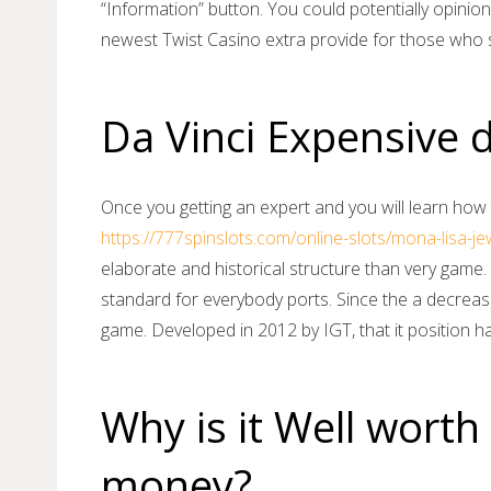
“Information” button. You could potentially opinio
newest Twist Casino extra provide for those who si
Da Vinci Expensive
Once you getting an expert and you will learn how 
https://777spinslots.com/online-slots/mona-lisa-je
elaborate and historical structure than very game.
standard for everybody ports. Since the a decreased
game. Developed in 2012 by IGT, that it position ha
Why is it Well wort
money?