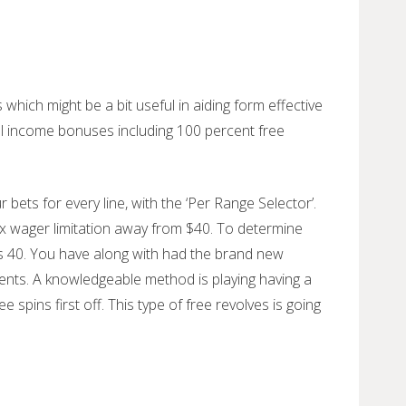
s which might be a bit useful in aiding form effective
real income bonuses including 100 percent free
 bets for every line, with the ‘Per Range Selector’.
x wager limitation away from $40. To determine
 is 40. You have along with had the brand new
ments. A knowledgeable method is playing having a
spins first off. This type of free revolves is going