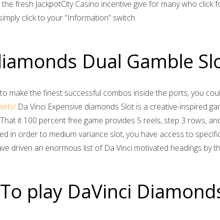
n the fresh JackpotCity Casino incentive give for many who click
mply click to your “Information” switch.
 diamonds Dual Gamble Sl
to make the finest successful combos inside the ports, you could
wels/
Da Vinci Expensive diamonds Slot is a creative-inspired g
 That it 100 percent free game provides 5 reels, step 3 rows, an
 in order to medium variance slot, you have access to specific f
ve driven an enormous list of Da Vinci motivated headings by the
h To play DaVinci Diamond