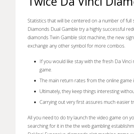
Twice Da Vinci Diam
Statistics that will be centered on a number of fu
Diamonds Dual Gamble try a highly successful red
diamonds Twin Gamble slot machine, the new signal
exchange any other symbol for more combos.
If you would like stay with the fresh Da Vinc
game.
The main return rates from the online game is
Ultimately, they keep things interesting withou
Carrying out very first assures much easier 
All you need to do try launch the video game on yo
searching for it in the the web gambling establishm