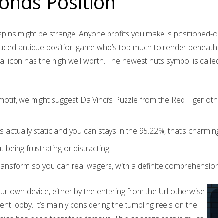
onds Position
ll spins might be strange. Anyone profits you make is positioned-
uced-antique position game who’s too much to render beneath t
 icon has the high well worth. The newest nuts symbol is called
i motif, we might suggest Da Vinci’s Puzzle from the Red Tiger ot
 actually static and you can stays in the 95.22%, that’s charming
t being frustrating or distracting.
transform so you can real wagers, with a definite comprehensio
ur own device, either by the entering from the Url otherwise
ent lobby. It’s mainly considering the tumbling reels on the