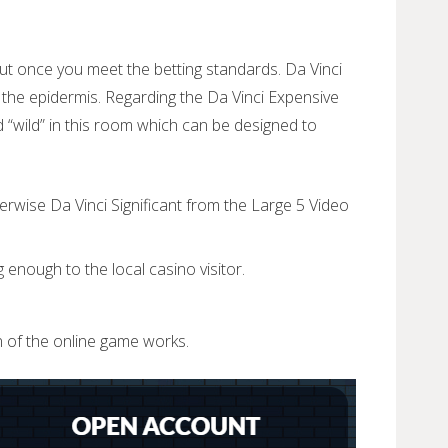
out once you meet the betting standards. Da Vinci
he epidermis. Regarding the Da Vinci Expensive
 “wild” in this room which can be designed to
herwise Da Vinci Significant from the Large 5 Video
 enough to the local casino visitor.
n of the online game works.