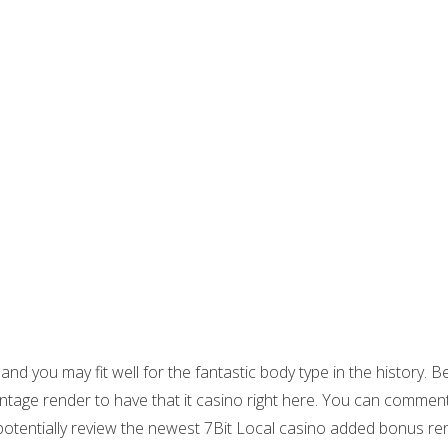
and you may fit well for the fantastic body type in the history. B
antage render to have that it casino right here. You can comme
otentially review the newest 7Bit Local casino added bonus ren