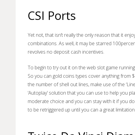
CSI Ports
Yet not, that isn’t really the only reason that it en
combinations. As well, it may be starred 100percent
revolves no deposit cash incentives.
To begin to try out it on the web slot game running 
So you can gold coins types cover anything from 
the number of shell out lines, make use of the ‘Li
‘Autoplay’ solution that you can use to help you p
moderate choice and you can stay with it if you do 
to be retriggered up until you can a great limitatio