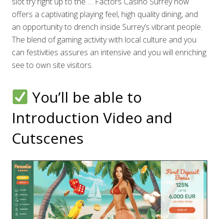
slot try right up to the … Factors Casino Surrey now
offers a captivating playing feel, high quality dining, and
an opportunity to drench inside Surrey’s vibrant people.
The blend of gaming activity with local culture and you
can festivities assures an intensive and you will enriching
see to own site visitors.
You’ll be able to
Introduction Video and
Cutscenes