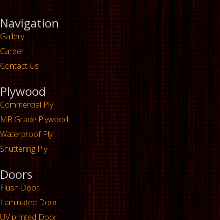
Navigation
Gallery
Career
Contact Us
Plywood
Commercial Ply
MR Grade Plywood
Waterproof Ply
Shuttering Ply
Doors
Flush Door
Laminated Door
UV printed Door