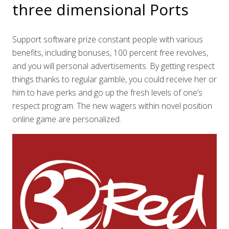
three dimensional Ports
Support software prize constant people with various
benefits, including bonuses, 100 percent free revolves,
and you will personal advertisements. By getting respect
things thanks to regular gamble, you could receive her or
him to have perks and go up the fresh levels of one’s
respect program. The new wagers within novel position
online game are personalized.