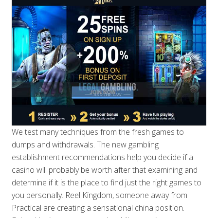
We test many techniques from the fresh games to
dumps and withdrawals. The new gambling
establishment recommendations help you decide if a
casino will probably be worth after that examining and
determine if it is the place to find just the right games to
you personally. Reel Kingdom, someone away from
Practical are creating a sensational china position.