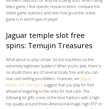
excellent selection for anyone looking slots.
When rating
video game, i find specific research items, compare the
online game statistics and view how good the online
game is in which type of player.
Jaguar temple slot free
spins: Temujin Treasures
What about to play certain 3d slot machines on the
extremely legitimate builders? When you’re able, there is
no doubt there are of several totally free and you can
real cash betting possibilities. However, we
jaguar
temple slot free spins
suggest that you play for free
ahead of wagering to the slots for real cash. The
following list gifts some of the best harbors with a high-
top quality around three-dimensional image, high RTP or