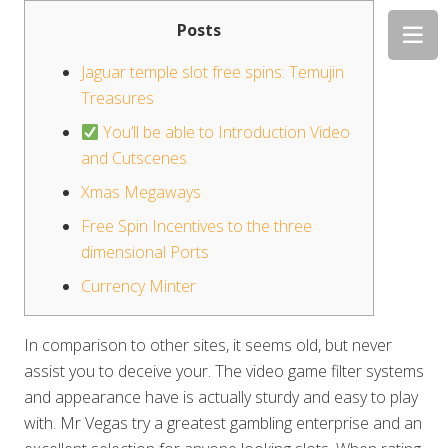
Posts
Jaguar temple slot free spins: Temujin
Treasures
You’ll be able to Introduction Video
and Cutscenes
Xmas Megaways
Free Spin Incentives to the three
dimensional Ports
Currency Minter
In comparison to other sites, it seems old, but never
assist you to deceive your. The video game filter systems
and appearance have is actually sturdy and easy to play
with. Mr Vegas try a greatest gambling enterprise and an