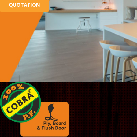
QUOTATION