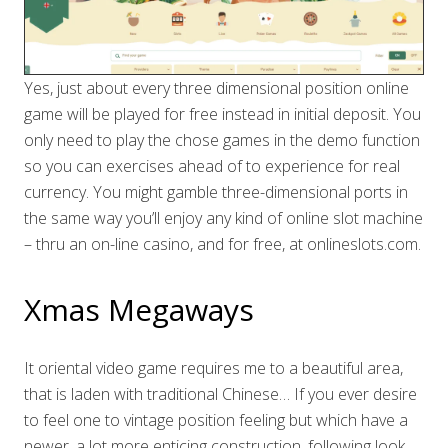
Yes, just about every three dimensional position online
game will be played for free instead in initial deposit. You
only need to play the chose games in the demo function
so you can exercises ahead of to experience for real
currency. You might gamble three-dimensional ports in
the same way you’ll enjoy any kind of online slot machine
– thru an on-line casino, and for free, at onlineslots.com.
Xmas Megaways
It oriental video game requires me to a beautiful area,
that is laden with traditional Chinese… If you ever desire
to feel one to vintage position feeling but which have a
newer, a lot more enticing construction, following look