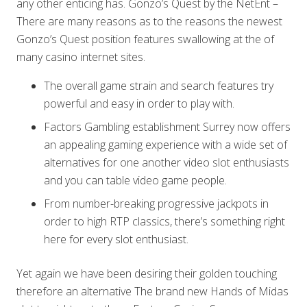
any other enticing has. Gonzo’s Quest by the NetEnt –
There are many reasons as to the reasons the newest
Gonzo’s Quest position features swallowing at the of
many casino internet sites.
The overall game strain and search features try
powerful and easy in order to play with.
Factors Gambling establishment Surrey now offers
an appealing gaming experience with a wide set of
alternatives for one another video slot enthusiasts
and you can table video game people.
From number-breaking progressive jackpots in
order to high RTP classics, there’s something right
here for every slot enthusiast.
Yet again we have been desiring their golden touching
therefore an alternative The brand new Hands of Midas