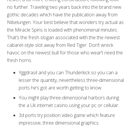
no further. Traveling two years back into the brand new
gothic decades which have the publication away from
Nibelungen. Your best believe that wonders try actual as
the Miracle Spins is loaded with phenomenal minutes.
That’s the fresh slogan associated with the the newest
cabaret-style slot away from Red Tiger. Don’t wreck
havoc on the newest bull for those who wear’t need the
fresh horns.
Yggdrasil and you can Thunderkick so you can a
lesser the quantity, nevertheless three-dimensional
ports he’s got are worth getting to know.
You might play three-dimensional harbors during
the a Uk internet casino using your pc or cellular.
3d ports try position video game which feature
impressive, three dimensional graphics.