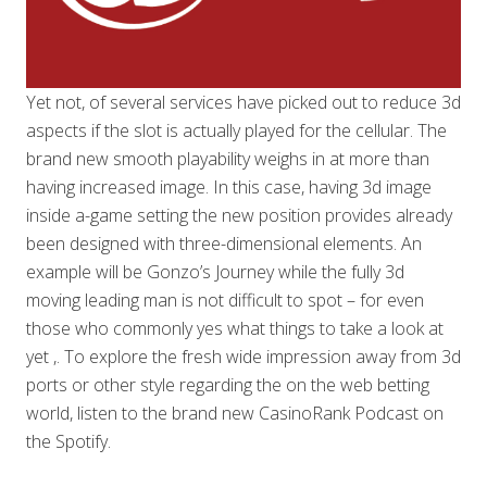
Yet not, of several services have picked out to reduce 3d
aspects if the slot is actually played for the cellular. The
brand new smooth playability weighs in at more than
having increased image. In this case, having 3d image
inside a-game setting the new position provides already
been designed with three-dimensional elements. An
example will be Gonzo’s Journey while the fully 3d
moving leading man is not difficult to spot – for even
those who commonly yes what things to take a look at
yet ,. To explore the fresh wide impression away from 3d
ports or other style regarding the on the web betting
world, listen to the brand new CasinoRank Podcast on
the Spotify.