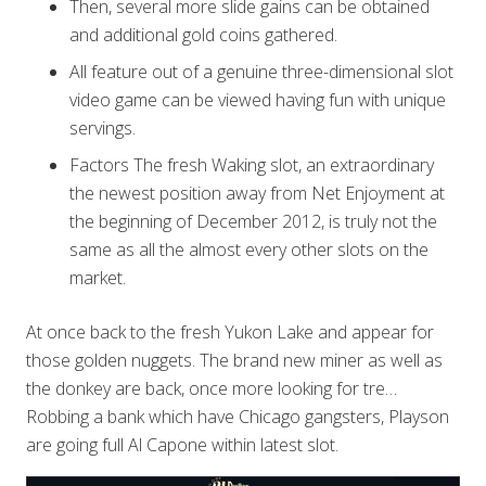
Then, several more slide gains can be obtained
and additional gold coins gathered.
All feature out of a genuine three-dimensional slot
video game can be viewed having fun with unique
servings.
Factors The fresh Waking slot, an extraordinary
the newest position away from Net Enjoyment at
the beginning of December 2012, is truly not the
same as all the almost every other slots on the
market.
At once back to the fresh Yukon Lake and appear for
those golden nuggets. The brand new miner as well as
the donkey are back, once more looking for tre…
Robbing a bank which have Chicago gangsters, Playson
are going full Al Capone within latest slot.