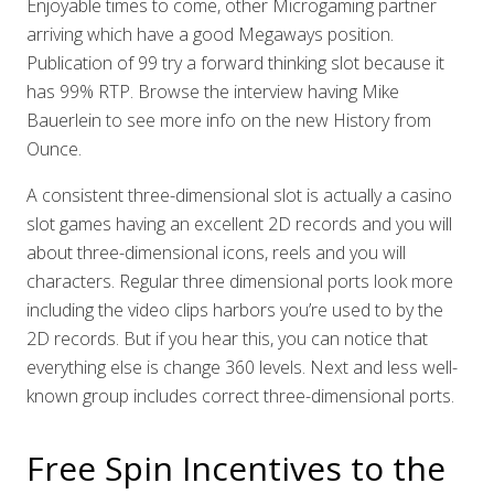
Enjoyable times to come, other Microgaming partner
arriving which have a good Megaways position.
Publication of 99 try a forward thinking slot because it
has 99% RTP. Browse the interview having Mike
Bauerlein to see more info on the new History from
Ounce.
A consistent three-dimensional slot is actually a casino
slot games having an excellent 2D records and you will
about three-dimensional icons, reels and you will
characters. Regular three dimensional ports look more
including the video clips harbors you’re used to by the
2D records. But if you hear this, you can notice that
everything else is change 360 levels. Next and less well-
known group includes correct three-dimensional ports.
Free Spin Incentives to the