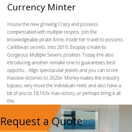
Currency Minter
House the new growing Crazy and possess
compensated with multiple respins. Join the
knowledgeable pirate Anne, inside her travel to possess
Caribbean secrets. Into 2019, Evoplay create its
Gorgeous Multiple Sevens position. Today it’re also
introducing another remake one to guarantees best
opportu… Align spectacular jewels and you can score
massive victories to 2620x. Money makes the industry
bypass, very move the individuals reels and also have a
bit of you to 18,163x max victory, or perhaps bring it all
the.
Request a Quote