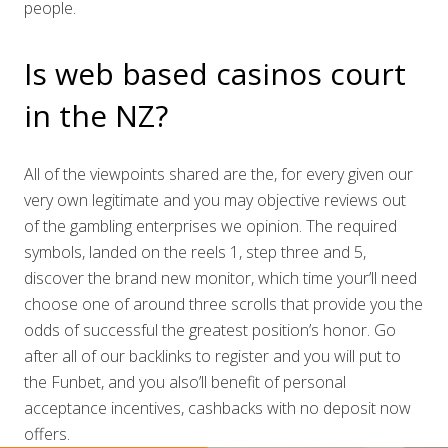
people.
Is web based casinos court
in the NZ?
All of the viewpoints shared are the, for every given our
very own legitimate and you may objective reviews out
of the gambling enterprises we opinion. The required
symbols, landed on the reels 1, step three and 5,
discover the brand new monitor, which time your’ll need
choose one of around three scrolls that provide you the
odds of successful the greatest position’s honor. Go
after all of our backlinks to register and you will put to
the Funbet, and you also’ll benefit of personal
acceptance incentives, cashbacks with no deposit now
offers.