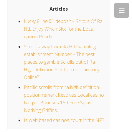
Articles
Lucky 8 line $1 deposit – Scrolls Of Ra
Hd, Enjoy Which Slot for the Local
casino Pearls
Scrolls away from Ra Hd Gambling
establishment Number – The best
places to gamble Scrolls out of Ra
High definition Slot for real Currency
Online?
Pacific scrolls from ra high definition
position remark Revolves Local casino
No-put Bonuses 150 Free Spins
Nothing Griffins
Is web based casinos court in the NZ?