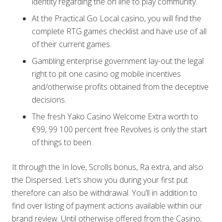
identity regarding the on line to play community.
At the Practical Go Local casino, you will find the
complete RTG games checklist and have use of all
of their current games.
Gambling enterprise government lay-out the legal
right to pit one casino og mobile incentives
and/otherwise profits obtained from the deceptive
decisions.
The fresh Yako Casino Welcome Extra worth to
€99, 99 100 percent free Revolves is only the start
of things to been.
It through the In love, Scrolls bonus, Ra extra, and also
the Dispersed. Let’s show you during your first put
therefore can also be withdrawal. You’ll in addition to
find over listing of payment actions available within our
brand review. Until otherwise offered from the Casino;