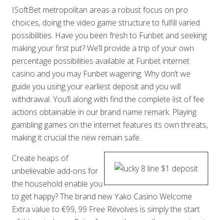
ISoftBet metropolitan areas a robust focus on pro
choices, doing the video game structure to fulfill varied
possibilities. Have you been fresh to Funbet and seeking
making your first put? We’ll provide a trip of your own
percentage possibilities available at Funbet internet
casino and you may Funbet wagering. Why don’t we
guide you using your earliest deposit and you will
withdrawal. You’ll along with find the complete list of fee
actions obtainable in our brand name remark. Playing
gambling games on the internet features its own threats,
making it crucial the new remain safe.
Create heaps of
unbelievable add-ons for
the household enable you
to get happy? The brand new Yako Casino Welcome
Extra value to €99, 99 Free Revolves is simply the start