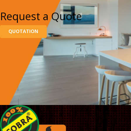
Request a Quote
QUOTATION