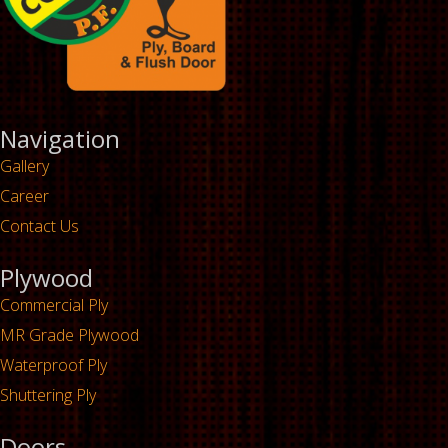
Navigation
Gallery
Career
Contact Us
Plywood
Commercial Ply
MR Grade Plywood
Waterproof Ply
Shuttering Ply
Doors