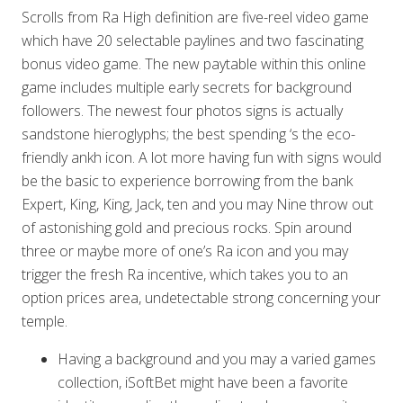
Scrolls from Ra High definition are five-reel video game
which have 20 selectable paylines and two fascinating
bonus video game. The new paytable within this online
game includes multiple early secrets for background
followers. The newest four photos signs is actually
sandstone hieroglyphs; the best spending ‘s the eco-
friendly ankh icon.
A lot more having fun with signs would
be the basic to experience borrowing from the bank
Expert, King, King, Jack, ten and you may Nine throw out
of astonishing gold and precious rocks. Spin around
three or maybe more of one’s Ra icon and you may
trigger the fresh Ra incentive, which takes you to an
option prices area, undetectable strong concerning your
temple.
Having a background and you may a varied games
collection, iSoftBet might have been a favorite