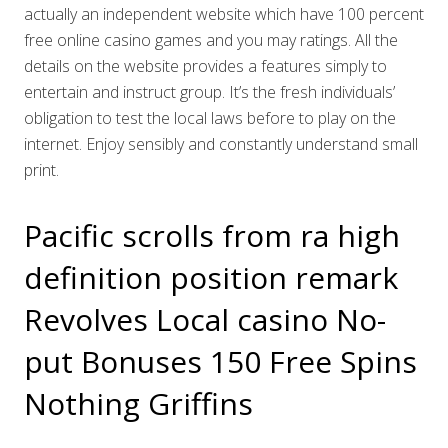
actually an independent website which have 100 percent
free online casino games and you may ratings. All the
details on the website provides a features simply to
entertain and instruct group. It’s the fresh individuals’
obligation to test the local laws before to play on the
internet. Enjoy sensibly and constantly understand small
print.
Pacific scrolls from ra high
definition position remark
Revolves Local casino No-
put Bonuses 150 Free Spins
Nothing Griffins