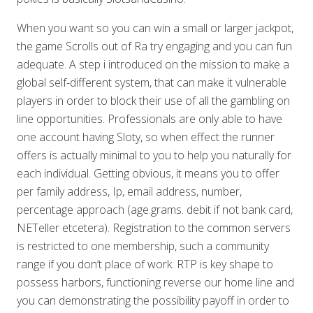
When you want so you can win a small or larger jackpot,
the game Scrolls out of Ra try engaging and you can fun
adequate. A step i introduced on the mission to make a
global self-different system, that can make it vulnerable
players in order to block their use of all the gambling on
line opportunities. Professionals are only able to have
one account having Sloty, so when effect the runner
offers is actually minimal to you to help you naturally for
each individual. Getting obvious, it means you to offer
per family address, Ip, email address, number,
percentage approach (age.grams. debit if not bank card,
NETeller etcetera). Registration to the common servers
is restricted to one membership, such a community
range if you don’t place of work. RTP is key shape to
possess harbors, functioning reverse our home line and
you can demonstrating the possibility payoff in order to