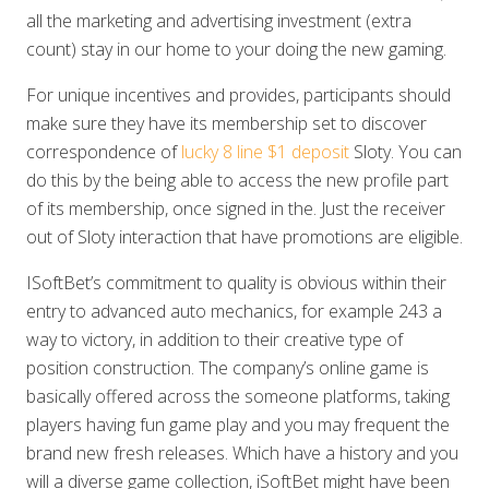
all the marketing and advertising investment (extra
count) stay in our home to your doing the new gaming.
For unique incentives and provides, participants should
make sure they have its membership set to discover
correspondence of
lucky 8 line $1 deposit
Sloty. You can
do this by the being able to access the new profile part
of its membership, once signed in the. Just the receiver
out of Sloty interaction that have promotions are eligible.
ISoftBet’s commitment to quality is obvious within their
entry to advanced auto mechanics, for example 243 a
way to victory, in addition to their creative type of
position construction. The company’s online game is
basically offered across the someone platforms, taking
players having fun game play and you may frequent the
brand new fresh releases. Which have a history and you
will a diverse game collection, iSoftBet might have been