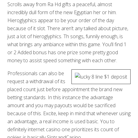
Scrolls away from Ra Hd gifts a peaceful, almost
incredibly dull form of the new Egyptian her or him.
Hieroglyphics appear to be your order of the day
because of it slot. There aren’t any talked about picture,
just a lot of hieroglyphics. Th songs, funnily enough, is
what brings any ambiance within this game. You’ll find 1
or 2 Added bonus has one prize some pretty good
money to assist speed something with each other.
Professionals can also be
request a withdrawal of its
placed count just before appointment the brand new
betting standards. In this instance the advantage
amount and you may payouts would be sacrificed
because of this. Excite, keep in mind that whenever using
an advantage, a real income is used basic. You to
definitely internet casino one prioritizes its count of
pokies is basically SlotsandCasino.