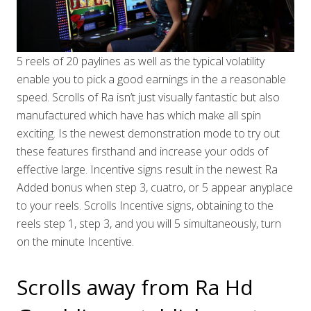
5 reels of 20 paylines as well as the typical volatility
enable you to pick a good earnings in the a reasonable
speed. Scrolls of Ra isn’t just visually fantastic but also
manufactured which have has which make all spin
exciting. Is the newest demonstration mode to try out
these features firsthand and increase your odds of
effective large. Incentive signs result in the newest Ra
Added bonus when step 3, cuatro, or 5 appear anyplace
to your reels. Scrolls Incentive signs, obtaining to the
reels step 1, step 3, and you will 5 simultaneously, turn
on the minute Incentive.
Scrolls away from Ra Hd