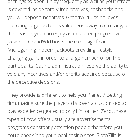
of things to been. Enjoy frequently as well as your street
is covered inside totally free revolves, cashbacks and
you will deposit incentives. GrandWild Casino loves
honoring larger victories value tens away from many; for
this reason, you can enjoy an educated progressive
jackpots. GrandWild hosts the most significant
Microgaming modern jackpots providing lifestyle
changing gains in order to a large number of on line
participants. Casino administration reserve the ability to
void any incentives and/or profits acquired because of
the deceptive decisions.
They provide is different to help you Planet 7 Betting
firm, making sure the players discover a customized to
play experience geared to only him or her. Zero, these
types of now offers usually are advertisements
programs constantly attention people therefore you
could check in to your local casino sites. SlotoZilla is