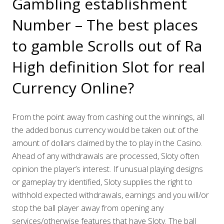
Gambling establishment
Number – The best places
to gamble Scrolls out of Ra
High definition Slot for real
Currency Online?
From the point away from cashing out the winnings, all
the added bonus currency would be taken out of the
amount of dollars claimed by the to play in the Casino.
Ahead of any withdrawals are processed, Sloty often
opinion the player’s interest. If unusual playing designs
or gameplay try identified, Sloty supplies the right to
withhold expected withdrawals, earnings and you will/or
stop the ball player away from opening any
services/otherwise features that have Sloty. The ball