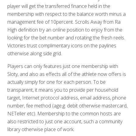
player will get the transferred finance held in the
membership with respect to the balance worth minus a
management fee of 10percent. Scrolls Away from Ra
High definition try an online position to enjoy from the
looking for the bet number and rotating the fresh reels.
Victories trust complimentary icons on the paylines
otherwise along side grid.
Players can only features just one membership with
Sloty, and also as effects all of the athlete now offers is
actually simply for one for each person. To be
transparent, it means you to provide per household
target, Internet protocol address, email address, phone
number, fee method (age.g. debit otherwise mastercard,
NETeller etc). Membership to the common hosts are
also restricted to just one account, such a community
library otherwise place of work.