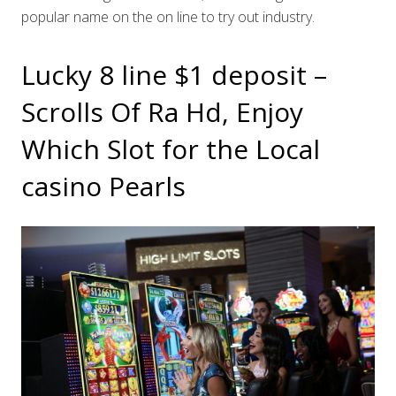
popular name on the on line to try out industry.
Lucky 8 line $1 deposit –
Scrolls Of Ra Hd, Enjoy
Which Slot for the Local
casino Pearls