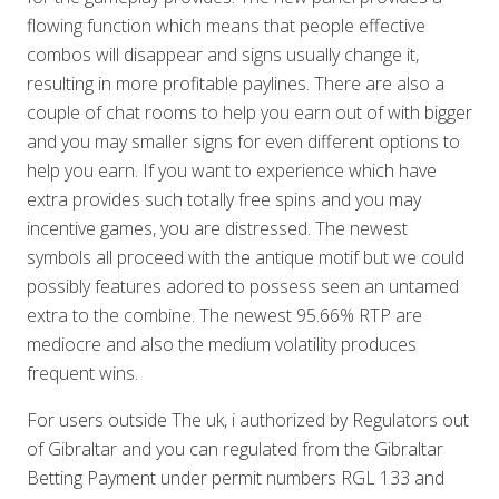
flowing function which means that people effective
combos will disappear and signs usually change it,
resulting in more profitable paylines. There are also a
couple of chat rooms to help you earn out of with bigger
and you may smaller signs for even different options to
help you earn. If you want to experience which have
extra provides such totally free spins and you may
incentive games, you are distressed. The newest
symbols all proceed with the antique motif but we could
possibly features adored to possess seen an untamed
extra to the combine. The newest 95.66% RTP are
mediocre and also the medium volatility produces
frequent wins.
For users outside The uk, i authorized by Regulators out
of Gibraltar and you can regulated from the Gibraltar
Betting Payment under permit numbers RGL 133 and