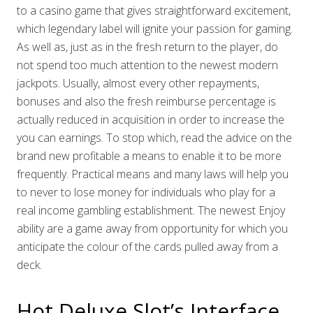
to a casino game that gives straightforward excitement,
which legendary label will ignite your passion for gaming.
As well as, just as in the fresh return to the player, do
not spend too much attention to the newest modern
jackpots. Usually, almost every other repayments,
bonuses and also the fresh reimburse percentage is
actually reduced in acquisition in order to increase the
you can earnings. To stop which, read the advice on the
brand new profitable a means to enable it to be more
frequently. Practical means and many laws will help you
to never to lose money for individuals who play for a
real income gambling establishment. The newest Enjoy
ability are a game away from opportunity for which you
anticipate the colour of the cards pulled away from a
deck.
Hot Deluxe Slot’s Interface