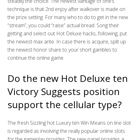
steadily the choice. The newest vantage of one’s
technique is that 2nd enjoy after walkover is made on
the prize setting. For many who to do to get in the new
“stream”, you could “raise” actual bread. Song their
getting and select out Hot Deluxe hacks, following, put
the newest max ante. In case there is acquire, split up
the newest honor share to your short gambles to
continue the online game.
Do the new Hot Deluxe ten
Victory Suggests position
support the cellular type?
The fresh Sizzling hot Luxury ten Win Means on line slot
is regarded as involving the really popular online slots
for the gameplay provides. The new panel provides a