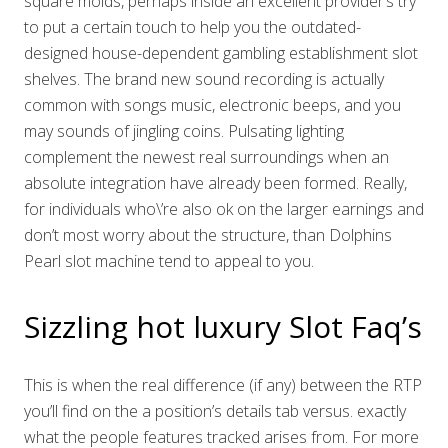
square molds, perhaps inside an excellent provider’s try
to put a certain touch to help you the outdated-
designed house-dependent gambling establishment slot
shelves.
The brand new sound recording is actually
common with songs music, electronic beeps, and you
may sounds of jingling coins. Pulsating lighting
complement the newest real surroundings when an
absolute integration have already been formed. Really,
for individuals who\’re also ok on the larger earnings and
don’t most worry about the structure, than Dolphins
Pearl slot machine tend to appeal to you.
Sizzling hot luxury Slot Faq’s
This is when the real difference (if any) between the RTP
you’ll find on the a position’s details tab versus. exactly
what the people features tracked arises from. For more