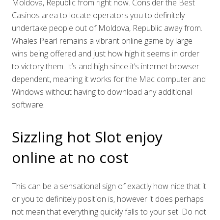
Moldova, Republic from right now. Consider the Best
Casinos area to locate operators you to definitely
undertake people out of Moldova, Republic away from.
Whales Pearl remains a vibrant online game by large
wins being offered and just how high it seems in order
to victory them. It’s and high since it’s internet browser
dependent, meaning it works for the Mac computer and
Windows without having to download any additional
software.
Sizzling hot Slot enjoy
online at no cost
This can be a sensational sign of exactly how nice that it
or you to definitely position is, however it does perhaps
not mean that everything quickly falls to your set. Do not