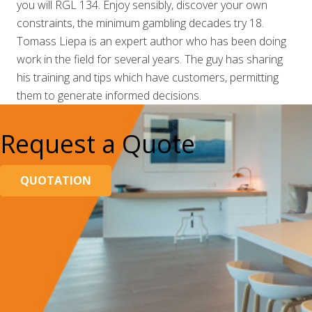
you will RGL 134. Enjoy sensibly, discover your own
constraints, the minimum gambling decades try 18.
Tomass Liepa is an expert author who has been doing
work in the field for several years. The guy has sharing
his training and tips which have customers, permitting
them to generate informed decisions.
Request a Quote
QUOTATION