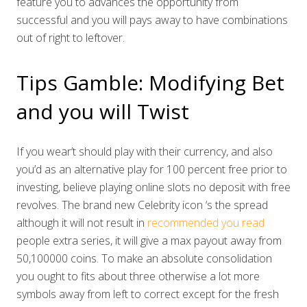
feature you to advances the opportunity from
successful and you will pays away to have combinations
out of right to leftover.
Tips Gamble: Modifying Bet
and you will Twist
If you wear’t should play with their currency, and also
you’d as an alternative play for 100 percent free prior to
investing, believe playing online slots no deposit with free
revolves. The brand new Celebrity icon ‘s the spread
although it will not result in
recommended you read
people extra series, it will give a max payout away from
50,100000 coins. To make an absolute consolidation
you ought to fits about three otherwise a lot more
symbols away from left to correct except for the fresh