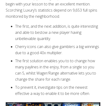
begin with your lesson to the an excellent mention.
Scorching Luxury’s statistics depend on 9,653 full spins
monitored by the neighborhood.
The first, and the next addition, is quite interesting
and able to bestow a new player having
unbelievable quantity.
Cherry icons can also give gamblers a big winnings
due to a good 40x multiplier.
The first solution enables you to to change how
many paylines in the enjoy, from a single so you
can 5, whilst Wager/Range alternative lets you to
change the share for each range.
To prevent it, investigate tips on the newest
effective a way to enable it to be more often.