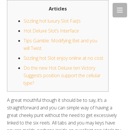
Articles
Sizzling hot luxury Slot Faq’s
Hot Deluxe Slot’s Interface
Tips Gamble: Modifying Bet and you
will Twist
Sizzling hot Slot enjoy online at no cost
Do the new Hot Deluxe ten Victory
Suggests position support the cellular
type?
A great mouthful though it should be to say, it’s a
straightforward and you can simple way of having a
great cheeky punt without the need to get excessively
linked to the six reels. All tabs and you may keys have