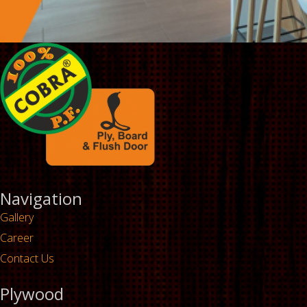
Navigation
Gallery
Career
Contact Us
Plywood