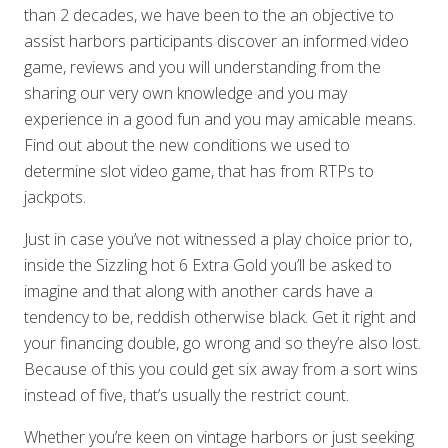
than 2 decades, we have been to the an objective to
assist harbors participants discover an informed video
game, reviews and you will understanding from the
sharing our very own knowledge and you may
experience in a good fun and you may amicable means.
Find out about the new conditions we used to
determine slot video game, that has from RTPs to
jackpots.
Just in case you’ve not witnessed a play choice prior to,
inside the Sizzling hot 6 Extra Gold you’ll be asked to
imagine and that along with another cards have a
tendency to be, reddish otherwise black. Get it right and
your financing double, go wrong and so they’re also lost.
Because of this you could get six away from a sort wins
instead of five, that’s usually the restrict count.
Whether you’re keen on vintage harbors or just seeking