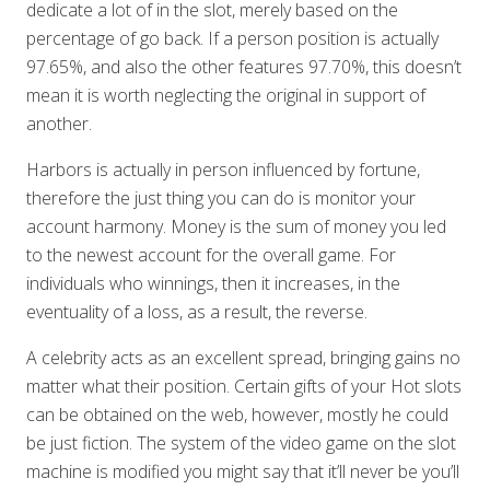
dedicate a lot of in the slot, merely based on the
percentage of go back. If a person position is actually
97.65%, and also the other features 97.70%, this doesn’t
mean it is worth neglecting the original in support of
another.
Harbors is actually in person influenced by fortune,
therefore the just thing you can do is monitor your
account harmony. Money is the sum of money you led
to the newest account for the overall game. For
individuals who winnings, then it increases, in the
eventuality of a loss, as a result, the reverse.
A celebrity acts as an excellent spread, bringing gains no
matter what their position. Certain gifts of your Hot slots
can be obtained on the web, however, mostly he could
be just fiction. The system of the video game on the slot
machine is modified you might say that it’ll never be you’ll