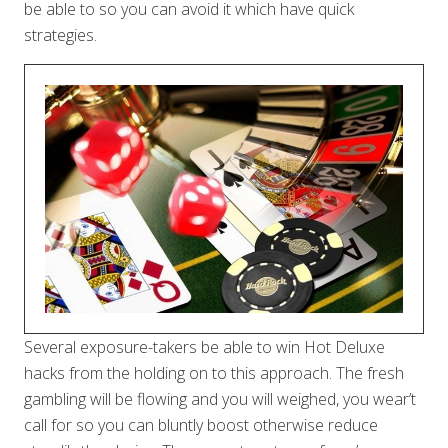
be able to so you can avoid it which have quick
strategies.
Several exposure-takers be able to win Hot Deluxe
hacks from the holding on to this approach. The fresh
gambling will be flowing and you will weighed, you wear’t
call for so you can bluntly boost otherwise reduce