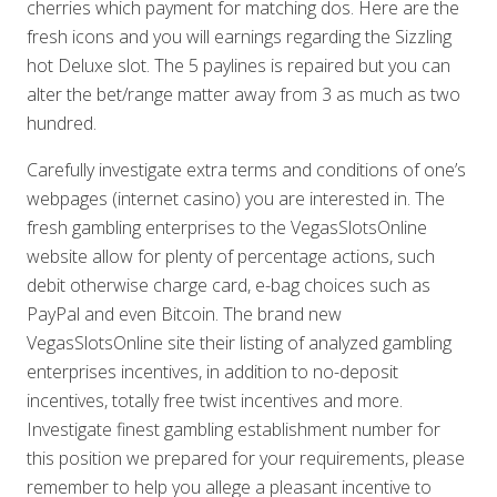
cherries which payment for matching dos. Here are the
fresh icons and you will earnings regarding the Sizzling
hot Deluxe slot. The 5 paylines is repaired but you can
alter the bet/range matter away from 3 as much as two
hundred.
Carefully investigate extra terms and conditions of one’s
webpages (internet casino) you are interested in. The
fresh gambling enterprises to the VegasSlotsOnline
website allow for plenty of percentage actions, such
debit otherwise charge card, e-bag choices such as
PayPal and even Bitcoin. The brand new
VegasSlotsOnline site their listing of analyzed gambling
enterprises incentives, in addition to no-deposit
incentives, totally free twist incentives and more.
Investigate finest gambling establishment number for
this position we prepared for your requirements, please
remember to help you allege a pleasant incentive to