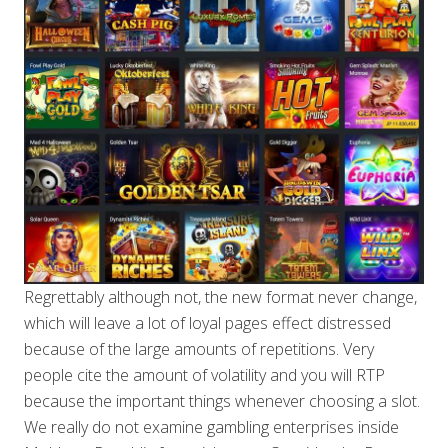
Regrettably although not, the new format never change,
which will leave a lot of loyal pages effect distressed
because of the large amounts of repetitions. Very
people cite the amount of volatility and you will RTP
because the important things whenever choosing a slot.
We really do not examine gambling enterprises inside