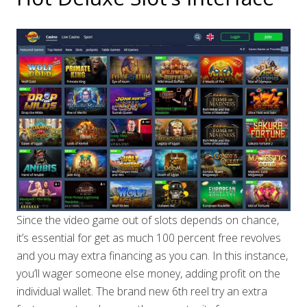
Since the video game out of slots depends on chance,
it’s essential for get as much 100 percent free revolves
and you may extra financing as you can. In this instance,
you’ll wager someone else money, adding profit on the
individual wallet. The brand new 6th reel try an extra