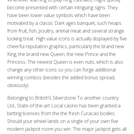
become presented with certain intriguing signs. They
have been lower value symbols which have been
motivated by a classic Dark ages banquet, such heaps
from fruit, fish, poultry, animal meat and several strange
looking treat. High value icons is actually displayed by five
cheerful reputation graphics, particularly the brand new
King, the brand new Queen, the new Prince and the
Princess. The newest Queen is even nuts, which is also
change any other icons so you can forge additional
winning combos (besides the added bonus spread,
obviously).
Belonging to British’s Silverstone To another country
Ltd., State-of-the-art Local casino has been granted a
betting licenses from the the fresh Curacao bodies.
Should your wheel lands on a single of your own five
modern jackpot room you win. The major jackpot gets all