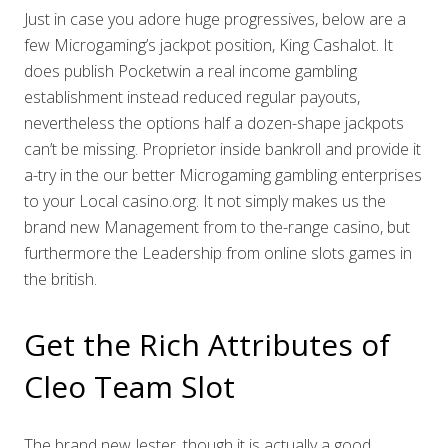
Just in case you adore huge progressives, below are a
few Microgaming’s jackpot position, King Cashalot. It
does publish Pocketwin a real income gambling
establishment instead reduced regular payouts,
nevertheless the options half a dozen-shape jackpots
can’t be missing. Proprietor inside bankroll and provide it
a-try in the our better Microgaming gambling enterprises
to your Local casino.org. It not simply makes us the
brand new Management from to the-range casino, but
furthermore the Leadership from online slots games in
the british.
Get the Rich Attributes of
Cleo Team Slot
The brand new Jester, though it is actually a good