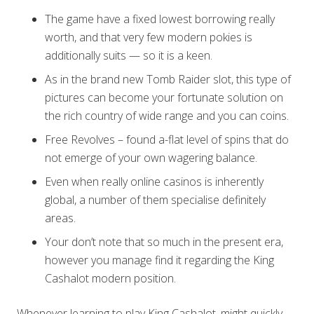
The game have a fixed lowest borrowing really
worth, and that very few modern pokies is
additionally suits — so it is a keen.
As in the brand new Tomb Raider slot, this type of
pictures can become your fortunate solution on
the rich country of wide range and you can coins.
Free Revolves – found a-flat level of spins that do
not emerge of your own wagering balance.
Even when really online casinos is inherently
global, a number of them specialise definitely
areas.
Your don’t note that so much in the present era,
however you manage find it regarding the King
Cashalot modern position.
Whenever learning to play King Cashalot, might quickly