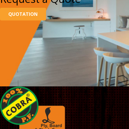
QUOTATION