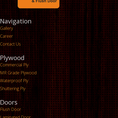
Navigation
Gallery
Career
Contact Us
Plywood
Commercial Ply
MR Grade Plywood
Waterproof Ply
Shuttering Ply
Doors
Flush Door
Laminated Door