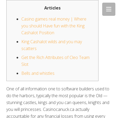
Articles
Casino games real money | Where
you should Have fun with the King
Cashalot Position
King Cashalot wilds and you may
scatters
Get the Rich Attributes of Cleo Team
Slot
Bells and whistles
One of all information one to software builders used to
do the harbors, typically the most popular is the Old —
stunning castles, kings and you can queens, knights and
you will princesses. Casinocanuck.ca actually
accountable for any financial losses from using every