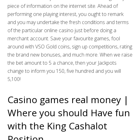
piece of information on the internet site. Ahead of
performing one playing interest, you ought to remark
and you may undertake the fresh conditions and terms
of the particular online casino just before doing a
merchant account.
Save your favourite games, fool
around with VSO Gold coins, sign up competitions, rating
the brand new bonuses, and much more. When we raise
the bet amount to 5 a chance, then your Jackpots
change to inform you 150, five hundred and you will
5,100!
Casino games real money |
Where you should Have fun
with the King Cashalot
Position