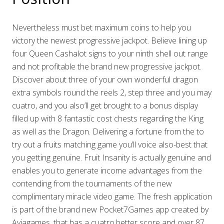
Nevertheless must bet maximum coins to help you
victory the newest progressive jackpot. Believe lining up
four Queen Cashalot signs to your ninth shell out range
and not profitable the brand new progressive jackpot.
Discover about three of your own wonderful dragon
extra symbols round the reels 2, step three and you may
cuatro, and you also’ll get brought to a bonus display
filled up with 8 fantastic cost chests regarding the King
as well as the Dragon. Delivering a fortune from the to
try out a fruits matching game you’ll voice also-best that
you getting genuine. Fruit Insanity is actually genuine and
enables you to generate income advantages from the
contending from the tournaments of the new
complimentary miracle video game. The fresh application
is part of the brand new Pocket7Games app created by
Aviagames, that has a cuatro.better score and over 87,