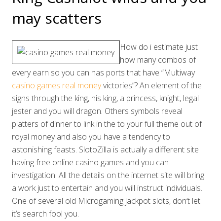
may scatters
How do i estimate just
how many combos of
every earn so you can has ports that have “Multiway
casino games real money
victories”? An element of the
signs through the king, his king, a princess, knight, legal
jester and you will dragon. Others symbols reveal
platters of dinner to link in the to your full theme out of
royal money and also you have a tendency to
astonishing feasts. SlotoZilla is actually a different site
having free online casino games and you can
investigation. All the details on the internet site will bring
a work just to entertain and you will instruct individuals.
One of several old Microgaming jackpot slots, don’t let
it’s search fool you.