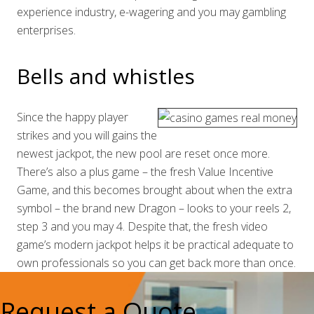
experience industry, e-wagering and you may gambling
enterprises.
Bells and whistles
Since the happy player
strikes and you will gains the
newest jackpot, the new pool are reset once more.
There’s also a plus game – the fresh Value Incentive
Game, and this becomes brought about when the extra
symbol – the brand new Dragon – looks to your reels 2,
step 3 and you may 4. Despite that, the fresh video
game’s modern jackpot helps it be practical adequate to
own professionals so you can get back more than once.
Request a Quote