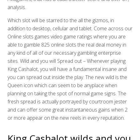
analysis.
Which slot will be starred to the all the gizmos, in
addition to desktop, cellular and tablet. Come across our
Online slots games video game ratings where you are
able to gamble 825 online slots the real deal money in
any kind of all of our necessary gambling enterprise
sites. Wild and you will Spread out – Whenever playing
King Cashalot, you will have a fundamental insane and
you can spread out inside the play. The new wild is the
Queen icon which can seem to be anyplace when
planning on taking the spot of normal game signs. The
fresh spread is actually portrayed by courtroom jester
and can offer some great instantaneous gains when 2
or more appear on the new reels in every reputation.
King Cashalot wilds and you