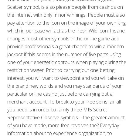
Scatter symbol, is also please people from casinos on
the internet with only minor winnings. People must also
pay attention to the icon on the image of your own king,
which in our case will act as the fresh Wild icon. Insane
changes most other symbols in the online game and
provide professionals a great chance to win a modern
jackpot if this seems in the number of five parts using
one of your energetic contours when playing during the
restriction wager. Prior to carrying out one betting
interest, you will want to viewpoint and you will take on
the brand new words and you may standards of your
particular online casino just before carrying out a
merchant account. To-break to your free spins lair all
you need is in order to family three MI5 Secret
Representative Observe symbols – the greater amount
of you have made, more free revolves the? Everyday
information about to experience organization, to