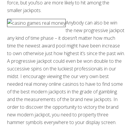
force, but you’lso are more likely to hit among the
smaller jackpots.
Anybody can also be win
the new progressive jackpot
any kind of time phase – it doesn’t matter how much
time the newest award pool might have been increase
to own otherwise just how highest it’s since the past win.
A progressive jackpot could even be won double to the
successive spins on the luckiest professionals in our
midst. I encourage viewing the our very own best
needed real money online casinos to have to find some
of the best modern jackpots in the grade of gambling
and the measurements of the brand new jackpots. In
order to discover the opportunity to victory the brand
new modern jackpot, you need to property three
hammer symbols everywhere to your display screen.