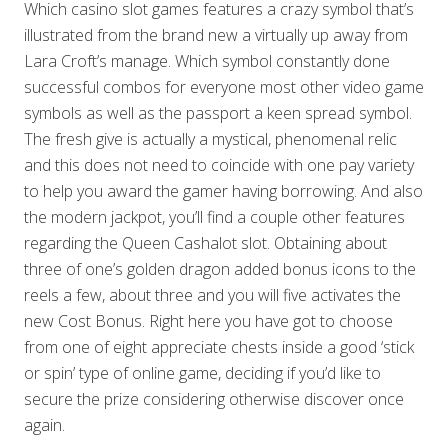
Which casino slot games features a crazy symbol that’s
illustrated from the brand new a virtually up away from
Lara Croft’s manage. Which symbol constantly done
successful combos for everyone most other video game
symbols as well as the passport a keen spread symbol.
The fresh give is actually a mystical, phenomenal relic
and this does not need to coincide with one pay variety
to help you award the gamer having borrowing. And also
the modern jackpot, you’ll find a couple other features
regarding the Queen Cashalot slot. Obtaining about
three of one’s golden dragon added bonus icons to the
reels a few, about three and you will five activates the
new Cost Bonus. Right here you have got to choose
from one of eight appreciate chests inside a good ‘stick
or spin’ type of online game, deciding if you’d like to
secure the prize considering otherwise discover once
again.