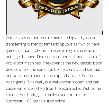
Online slots do not require membership and you can
transferring currency; familiarising your self which have
games demonstrations is invited in regions in which
betting is banned. Find solely authorized models out of
virtual slot machines. They spends the new classic ‘book’
device, where the same symbol try a crazy and spread,
and you can a random icon expands inside the free
video game. This really is a well-known system and can
cause win once victory from the extra bullet. With some
chance, you’ll retrigger it bullet even for far more
successful 100 percent free spins!