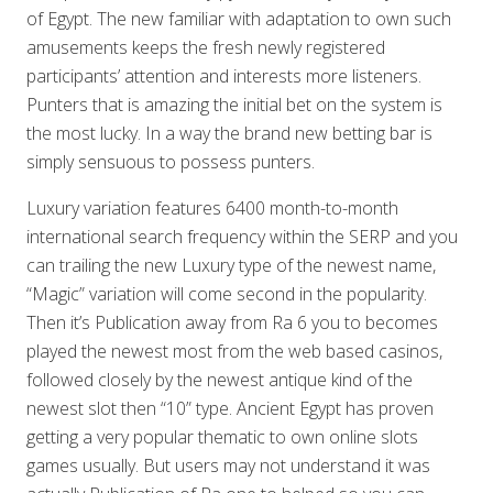
of Egypt. The new familiar with adaptation to own such
amusements keeps the fresh newly registered
participants’ attention and interests more listeners.
Punters that is amazing the initial bet on the system is
the most lucky. In a way the brand new betting bar is
simply sensuous to possess punters.
Luxury variation features 6400 month-to-month
international search frequency within the SERP and you
can trailing the new Luxury type of the newest name,
“Magic” variation will come second in the popularity.
Then it’s Publication away from Ra 6 you to becomes
played the newest most from the web based casinos,
followed closely by the newest antique kind of the
newest slot then “10” type. Ancient Egypt has proven
getting a very popular thematic to own online slots
games usually. But users may not understand it was