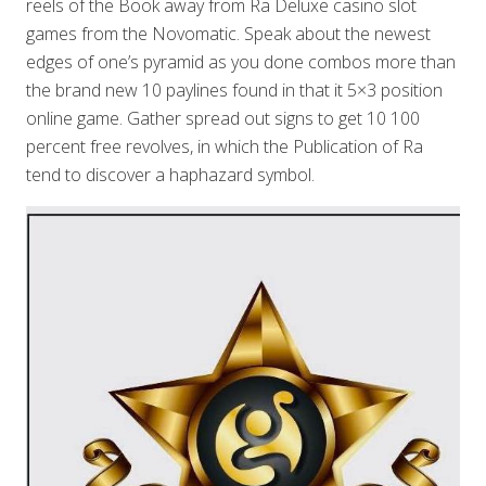
reels of the Book away from Ra Deluxe casino slot
games from the Novomatic. Speak about the newest
edges of one’s pyramid as you done combos more than
the brand new 10 paylines found in that it 5×3 position
online game. Gather spread out signs to get 10 100
percent free revolves, in which the Publication of Ra
tend to discover a haphazard symbol.