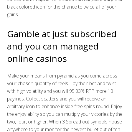
black colored icon for the chance to twice all of your
gains.
Gamble at just subscribed
and you can managed
online casinos
Make your means from pyramid as you come across
your chosen quantity of reels. Lay their bet and twist
with high volatility and you will 95.03% RTP more 10
paylines. Collect scatters and you will receive an
arbitrary icon to enhance inside free spins round. Enjoy
the enjoy ability so you can multiply your victories by the
two, four, or higher. When 3 Spread out symbols house
anywhere to your monitor the newest bullet out of ten