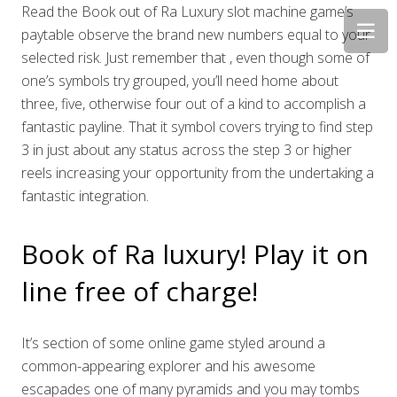
Read the Book out of Ra Luxury slot machine game’s
paytable observe the brand new numbers equal to your
selected risk. Just remember that , even though some of
one’s symbols try grouped, you’ll need home about
three, five, otherwise four out of a kind to accomplish a
fantastic payline.
That it symbol covers trying to find step
3 in just about any status across the step 3 or higher
reels increasing your opportunity from the undertaking a
fantastic integration.
Book of Ra luxury! Play it on
line free of charge!
It’s section of some online game styled around a
common-appearing explorer and his awesome
escapades one of many pyramids and you may tombs