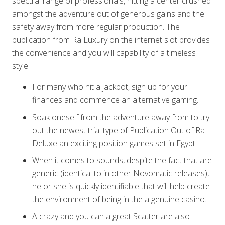
spectral range of professionals, hitting a center crushed
amongst the adventure out of generous gains and the
safety away from more regular production. The
publication from Ra Luxury on the internet slot provides
the convenience and you will capability of a timeless
style.
For many who hit a jackpot, sign up for your
finances and commence an alternative gaming.
Soak oneself from the adventure away from to try
out the newest trial type of Publication Out of Ra
Deluxe an exciting position games set in Egypt.
When it comes to sounds, despite the fact that are
generic (identical to in other Novomatic releases),
he or she is quickly identifiable that will help create
the environment of being in the a genuine casino.
A crazy and you can a great Scatter are also