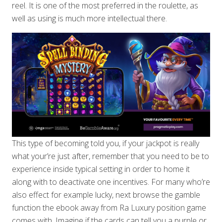
reel. It is one of the most preferred in the roulette, as
well as using is much more intellectual there.
This type of becoming told you, if your jackpot is really
what your’re just after, remember that you need to be to
experience inside typical setting in order to home it
along with to deactivate one incentives. For many who’re
also effect for example lucky, next browse the gamble
function the ebook away from Ra Luxury position game
comes with. Imagine if the cards can tell you a purple or