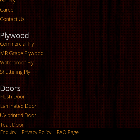
Gallery
Career
Contact Us
Plywood
Commercial Ply
MR Grade Plywood
Waterproof Ply
Shuttering Ply
Doors
Flush Door
Laminated Door
UV printed Door
Teak Door
Enquiry
|
Privacy Policy
|
FAQ Page