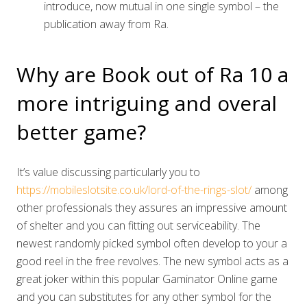
introduce, now mutual in one single symbol – the
publication away from Ra.
Why are Book out of Ra 10 a
more intriguing and overal
better game?
It’s value discussing particularly you to
https://mobileslotsite.co.uk/lord-of-the-rings-slot/
among
other professionals they assures an impressive amount
of shelter and you can fitting out serviceability. The
newest randomly picked symbol often develop to your a
good reel in the free revolves. The new symbol acts as a
great joker within this popular Gaminator Online game
and you can substitutes for any other symbol for the