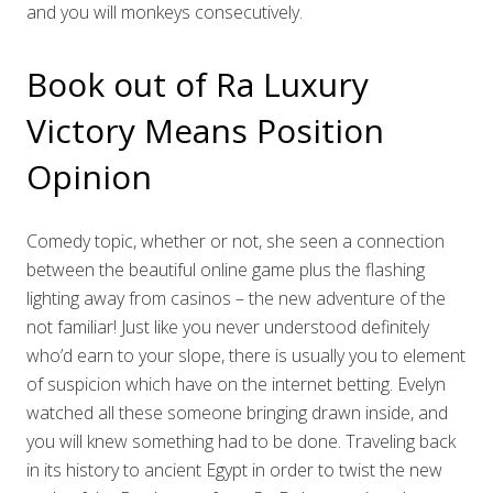
and you will monkeys consecutively.
Book out of Ra Luxury
Victory Means Position
Opinion
Comedy topic, whether or not, she seen a connection
between the beautiful online game plus the flashing
lighting away from casinos – the new adventure of the
not familiar! Just like you never understood definitely
who’d earn to your slope, there is usually you to element
of suspicion which have on the internet betting. Evelyn
watched all these someone bringing drawn inside, and
you will knew something had to be done. Traveling back
in its history to ancient Egypt in order to twist the new