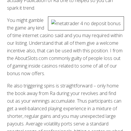
actually Publication of Ra one to helped so you can
spark it trend.
You might gamble
the game any kind
of time internet casino said and you may required within
our listing. Understand that all of them give a welcome
incentive also, that can be used with this position. I from
the AboutSlots.com commonly guilty of people loss out
of gaming inside casinos related to some of all of our
bonus now offers.
Re also triggering spins is straightforward – only home
the book away from Ra during your revolves and find
out as your winnings accumulate. Thus participants can
get a well-balanced playing experience in a mixture of
shorter, regular gains and you may unexpected large
payouts. Average volatility ports serve a standard