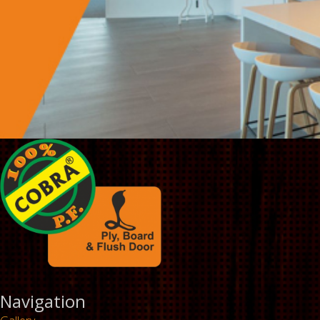
Navigation