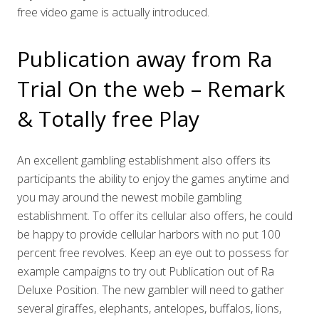
free video game is actually introduced.
Publication away from Ra
Trial On the web – Remark
& Totally free Play
An excellent gambling establishment also offers its
participants the ability to enjoy the games anytime and
you may around the newest mobile gambling
establishment. To offer its cellular also offers, he could
be happy to provide cellular harbors with no put 100
percent free revolves. Keep an eye out to possess for
example campaigns to try out Publication out of Ra
Deluxe Position. The new gambler will need to gather
several giraffes, elephants, antelopes, buffalos, lions,