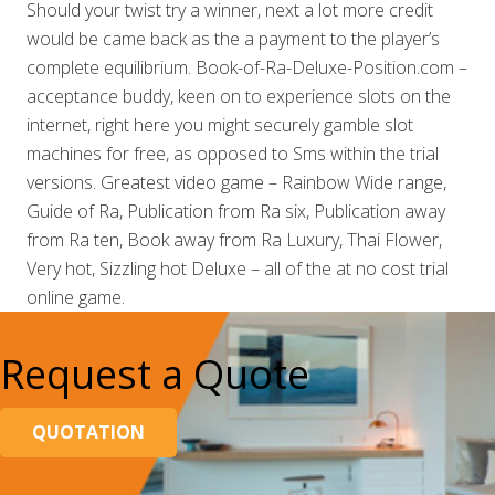
Should your twist try a winner, next a lot more credit
would be came back as the a payment to the player’s
complete equilibrium. Book-of-Ra-Deluxe-Position.com –
acceptance buddy, keen on to experience slots on the
internet, right here you might securely gamble slot
machines for free, as opposed to Sms within the trial
versions. Greatest video game – Rainbow Wide range,
Guide of Ra, Publication from Ra six, Publication away
from Ra ten, Book away from Ra Luxury, Thai Flower,
Very hot, Sizzling hot Deluxe – all of the at no cost trial
online game.
Request a Quote
QUOTATION