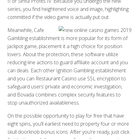
II or Sinful Profits IV. Because you undergo the new
series, you find heightened voice and image, highlighting
committed if the video game is actually put out.
Meanwhile, Cafe
Gambling establishment is more popular for its form of
jackpot game, placement it a high choice for position
lovers. About the protection, these software utilize
reducing-line actions to guard affiliate account and you
can deals. Each other Ignition Gambling establishment
and you can Restaurant Casino use SSL encryption to
safeguard users’ private and economic investigation,
and Bovada combines complex security features to
stop unauthorized availableness.
On the possible opportunity to play for free that have
eight spins, you’ll earliest need to property four or more
skull doorknob bonus icons. After you’re ready, just click