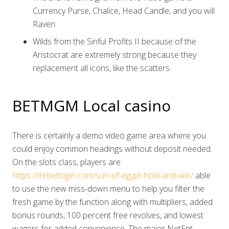
Currency Purse, Chalice, Head Candle, and you will
Raven.
Wilds from the Sinful Profits II because of the
Aristocrat are extremely strong because they
replacement all icons, like the scatters.
BETMGM Local casino
There is certainly a demo video game area where you
could enjoy common headings without deposit needed.
On the slots class, players are
https://mrbetlogin.com/sun-of-egypt-hold-and-win/
able
to use the new miss-down menu to help you filter the
fresh game by the function along with multipliers, added
bonus rounds, 100 percent free revolves, and lowest
wagers for added convenience. The major NetEnt