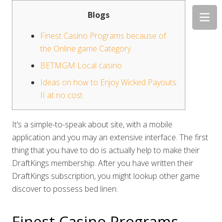
Blogs
Finest Casino Programs because of
the Online game Category
BETMGM Local casino
Ideas on how to Enjoy Wicked Payouts
II at no cost
It’s a simple-to-speak about site, with a mobile
application and you may an extensive interface. The first
thing that you have to do is actually help to make their
DraftKings membership.
After you have written their
DraftKings subscription, you might lookup other game
discover to possess bed linen.
Finest Casino Programs