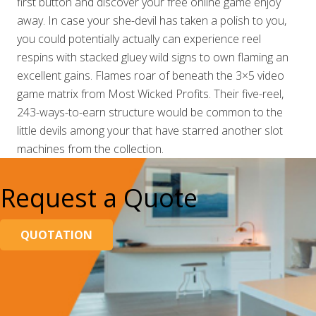
first button and discover your free online game enjoy
away. In case your she-devil has taken a polish to you,
you could potentially actually can experience reel
respins with stacked gluey wild signs to own flaming an
excellent gains. Flames roar of beneath the 3×5 video
game matrix from Most Wicked Profits. Their five-reel,
243-ways-to-earn structure would be common to the
little devils among your that have starred another slot
machines from the collection.
Request a Quote
QUOTATION