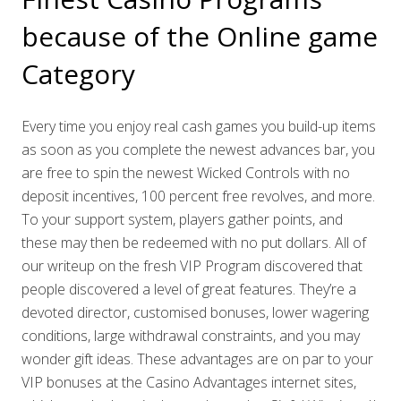
because of the Online game
Category
Every time you enjoy real cash games you build-up items
as soon as you complete the newest advances bar, you
are free to spin the newest Wicked Controls with no
deposit incentives, 100 percent free revolves, and more.
To your support system, players gather points, and
these may then be redeemed with no put dollars. All of
our writeup on the fresh VIP Program discovered that
people discovered a level of great features. They’re a
devoted director, customised bonuses, lower wagering
conditions, large withdrawal constraints, and you may
wonder gift ideas. These advantages are on par to your
VIP bonuses at the Casino Advantages internet sites,