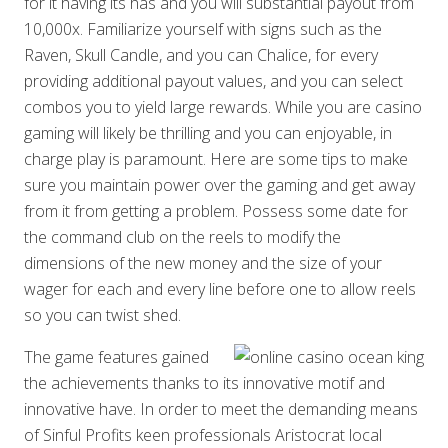
for it having its has and you will substantial payout from
10,000x. Familiarize yourself with signs such as the
Raven, Skull Candle, and you can Chalice, for every
providing additional payout values, and you can select
combos you to yield large rewards. While you are casino
gaming will likely be thrilling and you can enjoyable, in
charge play is paramount. Here are some tips to make
sure you maintain power over the gaming and get away
from it from getting a problem. Possess some date for
the command club on the reels to modify the
dimensions of the new money and the size of your
wager for each and every line before one to allow reels
so you can twist shed.
The game features gained
the achievements thanks to its innovative motif and
innovative have. In order to meet the demanding means
of Sinful Profits keen professionals Aristocrat local