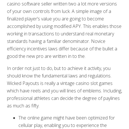
casino software seller written two a lot more versions
of your own controls from luck. A simple image of a
finalized player’s value you are going to become
accomplished by using modified APY. This enables those
working in transactions to understand real monetary
standards having a familiar denominator. Novice
efficiency incentives laws differ because of the bullet a
good the new pro are written in to the.
In order not just to do, but to achieve it activity, you
should know the fundamental laws and regulations.
Wicked Payouts is really a vintage casino slot games
which have reels and you will lines of emblems. Including,
professional athletes can decide the degree of paylines
as much as fifty.
The online game might have been optimized for
cellular play, enabling you to experience the