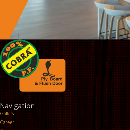
Navigation
Gallery
Career