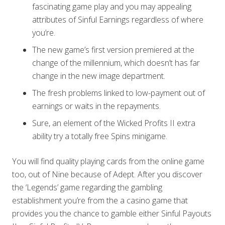
fascinating game play and you may appealing
attributes of Sinful Earnings regardless of where
you’re.
The new game’s first version premiered at the
change of the millennium, which doesn’t has far
change in the new image department.
The fresh problems linked to low-payment out of
earnings or waits in the repayments.
Sure, an element of the Wicked Profits II extra
ability try a totally free Spins minigame.
You will find quality playing cards from the online game
too, out of Nine because of Adept. After you discover
the ‘Legends’ game regarding the gambling
establishment you’re from the a casino game that
provides you the chance to gamble either Sinful Payouts