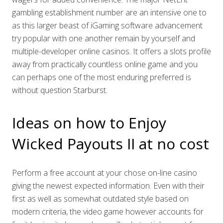
gambling establishment number are an intensive one to
as this larger beast of iGaming software advancement
try popular with one another remain by yourself and
multiple-developer online casinos. It offers a slots profile
away from practically countless online game and you
can perhaps one of the most enduring preferred is
without question Starburst.
Ideas on how to Enjoy
Wicked Payouts II at no cost
Perform a free account at your chose on-line casino
giving the newest expected information. Even with their
first as well as somewhat outdated style based on
modern criteria, the video game however accounts for