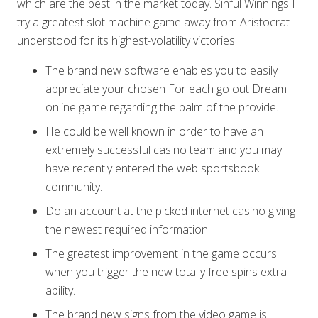
which are the best in the market today. Sinful Winnings II
try a greatest slot machine game away from Aristocrat
understood for its highest-volatility victories.
The brand new software enables you to easily
appreciate your chosen For each go out Dream
online game regarding the palm of the provide.
He could be well known in order to have an
extremely successful casino team and you may
have recently entered the web sportsbook
community.
Do an account at the picked internet casino giving
the newest required information.
The greatest improvement in the game occurs
when you trigger the new totally free spins extra
ability.
The brand new signs from the video game is