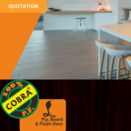
QUOTATION