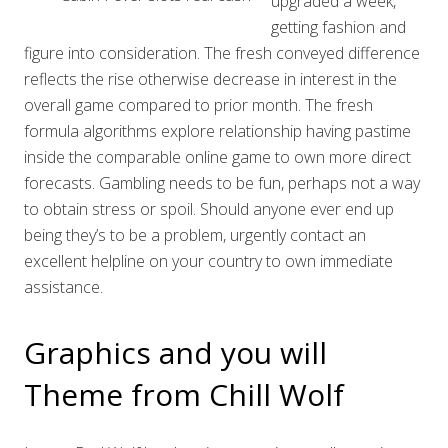
upgraded a week,
getting fashion and
figure into consideration. The fresh conveyed difference
reflects the rise otherwise decrease in interest in the
overall game compared to prior month. The fresh
formula algorithms explore relationship having pastime
inside the comparable online game to own more direct
forecasts. Gambling needs to be fun, perhaps not a way
to obtain stress or spoil. Should anyone ever end up
being they’s to be a problem, urgently contact an
excellent helpline on your country to own immediate
assistance.
Graphics and you will
Theme from Chill Wolf