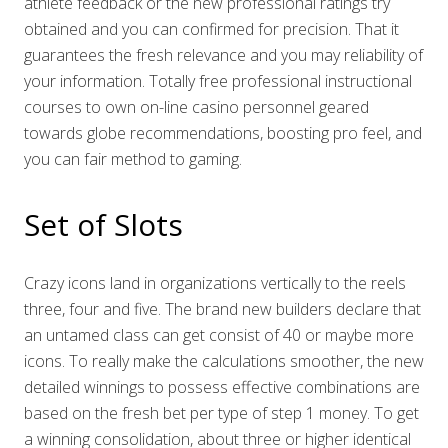
athlete feedback or the new professional ratings try
obtained and you can confirmed for precision. That it
guarantees the fresh relevance and you may reliability of
your information. Totally free professional instructional
courses to own on-line casino personnel geared
towards globe recommendations, boosting pro feel, and
you can fair method to gaming.
Set of Slots
Crazy icons land in organizations vertically to the reels
three, four and five. The brand new builders declare that
an untamed class can get consist of 40 or maybe more
icons. To really make the calculations smoother, the new
detailed winnings to possess effective combinations are
based on the fresh bet per type of step 1 money. To get
a winning consolidation, about three or higher identical