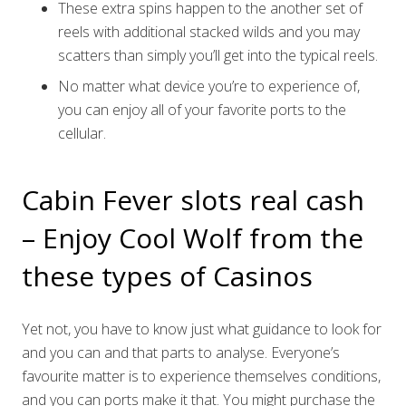
These extra spins happen to the another set of
reels with additional stacked wilds and you may
scatters than simply you’ll get into the typical reels.
No matter what device you’re to experience of,
you can enjoy all of your favorite ports to the
cellular.
Cabin Fever slots real cash
– Enjoy Cool Wolf from the
these types of Casinos
Yet not, you have to know just what guidance to look for
and you can and that parts to analyse. Everyone’s
favourite matter is to experience themselves conditions,
and you can ports make it that. You might purchase the