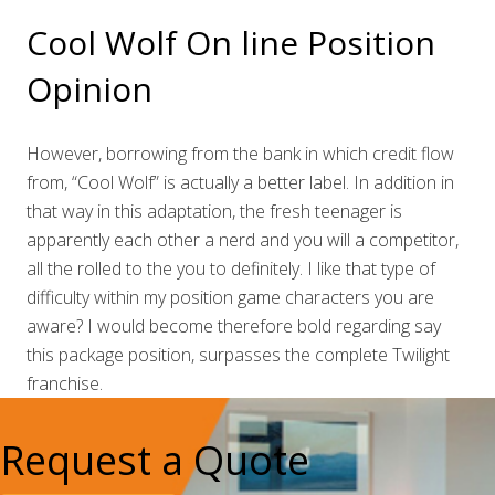
Cool Wolf On line Position
Opinion
However, borrowing from the bank in which credit flow
from, “Cool Wolf” is actually a better label. In addition in
that way in this adaptation, the fresh teenager is
apparently each other a nerd and you will a competitor,
all the rolled to the you to definitely. I like that type of
difficulty within my position game characters you are
aware? I would become therefore bold regarding say
this package position, surpasses the complete Twilight
franchise.
Request a Quote