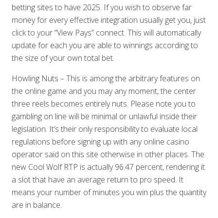
betting sites to have 2025. If you wish to observe far
money for every effective integration usually get you, just
click to your “View Pays” connect. This will automatically
update for each you are able to winnings according to
the size of your own total bet.
Howling Nuts – This is among the arbitrary features on
the online game and you may any moment, the center
three reels becomes entirely nuts. Please note you to
gambling on line will be minimal or unlawful inside their
legislation. It’s their only responsibility to evaluate local
regulations before signing up with any online casino
operator said on this site otherwise in other places. The
new Cool Wolf RTP is actually 96.47 percent, rendering it
a slot that have an average return to pro speed. It
means your number of minutes you win plus the quantity
are in balance.