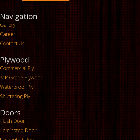
Navigation
Gallery
Career
Contact Us
Plywood
Commercial Ply
MR Grade Plywood
Waterproof Ply
Shuttering Ply
Doors
Flush Door
Laminated Door
UV printed Door