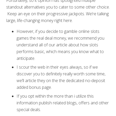
Fortunately, so it opinion has spotlighted multiple
standout alternatives you to cater to some other choice.
​ Keep​ an​ eye​ on​ their​ progressive​ jackpots.​ We’re​ talking​
large,​ life-changing​ money​ right here.
However, if you decide to gamble online slots
games the real deal money, we recommend you
understand all of our article about how slots
performs basic, which means you know what to
anticipate.
I scour the web in their eyes always, so if we
discover you to definitely really worth some time,
we’ll article they on the the dedicated no-deposit
added bonus page.
If you opt within the more than i utilize this
information publish related blogs, offers and other
special deals.