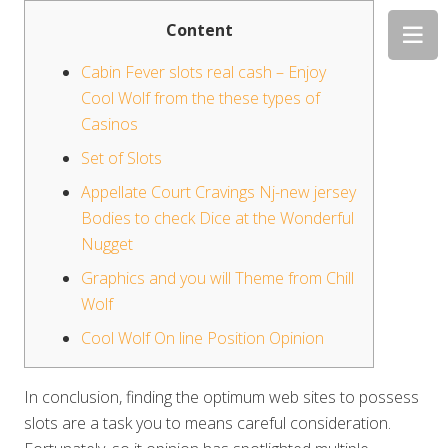
Content
Cabin Fever slots real cash – Enjoy
Cool Wolf from the these types of
Casinos
Set of Slots
Appellate Court Cravings Nj-new jersey
Bodies to check Dice at the Wonderful
Nugget
Graphics and you will Theme from Chill
Wolf
Cool Wolf On line Position Opinion
In conclusion, finding the optimum web sites to possess
slots are a task you to means careful consideration.