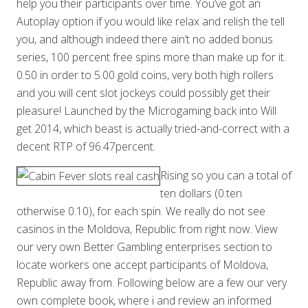
help you their participants over time. You’ve got an
Autoplay option if you would like relax and relish the tell
you, and although indeed there ain’t no added bonus
series, 100 percent free spins more than make up for it.
0.50 in order to 5.00 gold coins, very both high rollers
and you will cent slot jockeys could possibly get their
pleasure! Launched by the Microgaming back into Will
get 2014, which beast is actually tried-and-correct with a
decent RTP of 96.47percent.
Rising so you can a total of
ten dollars (0.ten
otherwise 0.10), for each spin. We really do not see
casinos in the Moldova, Republic from right now. View
our very own Better Gambling enterprises section to
locate workers one accept participants of Moldova,
Republic away from. Following below are a few our very
own complete book, where i and review an informed