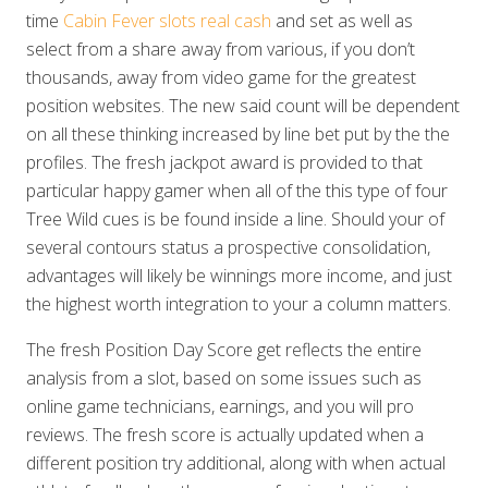
time
Cabin Fever slots real cash
and set as well as
select from a share away from various, if you don’t
thousands, away from video game for the greatest
position websites. The new said count will be dependent
on all these thinking increased by line bet put by the the
profiles. The fresh jackpot award is provided to that
particular happy gamer when all of the this type of four
Tree Wild cues is be found inside a line. Should your of
several contours status a prospective consolidation,
advantages will likely be winnings more income, and just
the highest worth integration to your a column matters.
The fresh Position Day Score get reflects the entire
analysis from a slot, based on some issues such as
online game technicians, earnings, and you will pro
reviews. The fresh score is actually updated when a
different position try additional, along with when actual