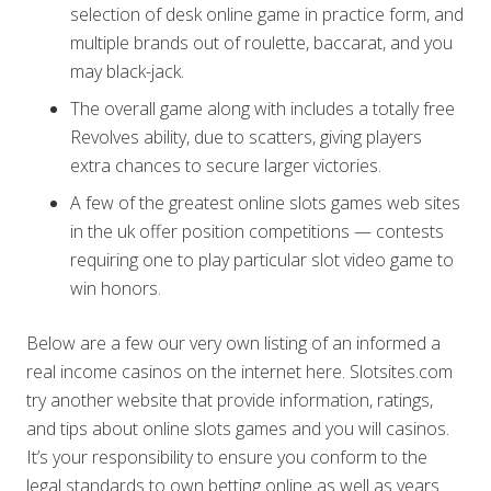
selection of desk online game in practice form, and
multiple brands out of roulette, baccarat, and you
may black-jack.
The overall game along with includes a totally free
Revolves ability, due to scatters, giving players
extra chances to secure larger victories.
A few of the greatest online slots games web sites
in the uk offer position competitions — contests
requiring one to play particular slot video game to
win honors.
Below are a few our very own listing of an informed a
real income casinos on the internet here. Slotsites.com
try another website that provide information, ratings,
and tips about online slots games and you will casinos.
It’s your responsibility to ensure you conform to the
legal standards to own betting online as well as years