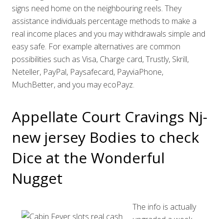
signs need home on the neighbouring reels. They
assistance individuals percentage methods to make a
real income places and you may withdrawals simple and
easy safe. For example alternatives are common
possibilities such as Visa, Charge card, Trustly, Skrill,
Neteller, PayPal, Paysafecard, PayviaPhone,
MuchBetter, and you may ecoPayz.
Appellate Court Cravings Nj-
new jersey Bodies to check
Dice at the Wonderful
Nugget
The info is actually