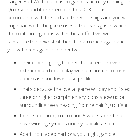
Larger Bad Wolf local casino game is actually running on
Quickspin and it premiered in the 2013. It is in
accordance with the facts of the 3 little pigs and you will
huge bad wolf. The game uses attractive signs in which
the contributing icons within the a effective twist
substitute the newest of them to earn once again and
you will once again inside per twist.
Their code is going to be 8 characters or even
extended and could play with a minumum of one
uppercase and lowercase profile.
That’s because the overall game will pay and if step
three or higher complimentary icons show up on
surrounding reels heading from remaining to right.
Reels step three, cuatro and 5 was stacked that
have winning symbols once you build a spin.
Apart from video harbors, you might gamble