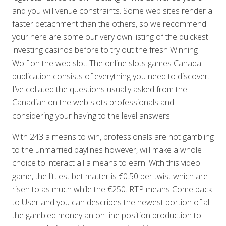
and you will venue constraints. Some web sites render a
faster detachment than the others, so we recommend
your here are some our very own listing of the quickest
investing casinos before to try out the fresh Winning
Wolf on the web slot. The online slots games Canada
publication consists of everything you need to discover.
I’ve collated the questions usually asked from the
Canadian on the web slots professionals and
considering your having to the level answers.
With 243 a means to win, professionals are not gambling
to the unmarried paylines however, will make a whole
choice to interact all a means to earn. With this video
game, the littlest bet matter is €0.50 per twist which are
risen to as much while the €250. RTP means Come back
to User and you can describes the newest portion of all
the gambled money an on-line position production to