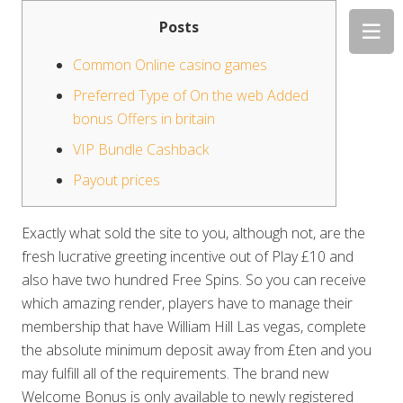
Posts
Common Online casino games
Preferred Type of On the web Added
bonus Offers in britain
VIP Bundle Cashback
Payout prices
Exactly what sold the site to you, although not, are the
fresh lucrative greeting incentive out of Play £10 and
also have two hundred Free Spins. So you can receive
which amazing render, players have to manage their
membership that have William Hill Las vegas, complete
the absolute minimum deposit away from £ten and you
may fulfill all of the requirements.
The brand new
Welcome Bonus is only available to newly registered