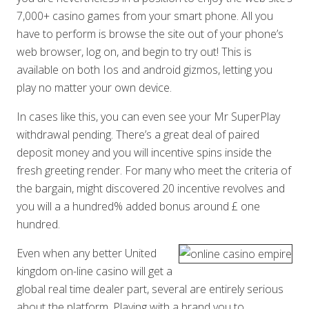
7,000+ casino games from your smart phone. All you
have to perform is browse the site out of your phone’s
web browser, log on, and begin to try out! This is
available on both Ios and android gizmos, letting you
play no matter your own device.
In cases like this, you can even see your Mr SuperPlay
withdrawal pending. There’s a great deal of paired
deposit money and you will incentive spins inside the
fresh greeting render. For many who meet the criteria of
the bargain, might discovered 20 incentive revolves and
you will a a hundred% added bonus around £ one
hundred.
Even when any better United
kingdom on-line casino will get a
global real time dealer part, several are entirely serious
about the platform. Playing with a brand you to