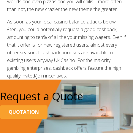
worlds and even pizzas and you will chilis – more often
than not, the new crazier the new theme the greater.
As soon as your local casino balance attacks below
£ten, you could potentially request a good cashback,
amounting to ten% of all the your missing wagers. Even if
that it offer is for new registered users, almost every
other seasonal cashback bonuses are available to
existing users anyway Uk Casino. For the majority
gambling enterprises, cashback offers feature the high
quality invited/join incentives.
Request a Quote
QUOTATION