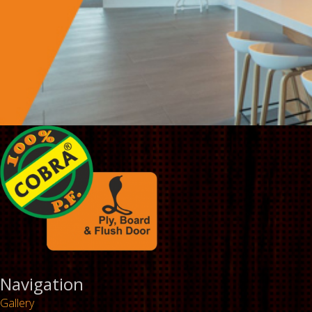
Navigation
Gallery