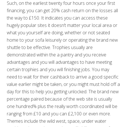
Such, on the earliest twenty four hours once your first
financing, you can get 20% cash return on the losses all
the way to £150. It indicates you can access these
hugely popular sites it doesn’t matter your local area or
what you yourself are doing, whether or not seated
home to your sofa leisurely or operating the brand new
shuttle to be effective. Trophies usually are
demonstrated within the a pantry and you receive
advantages and you will advantages to have meeting
certain trophies and you will finishing jobs. You may
need to wait for their cashback to arrive a good specific
value earlier might be taken, or you might must hold off a
day for this to help you getting unlocked. The brand new
percentage paired because of the web site is usually
one hundred% plus the really worth coordinated will be
ranging from £10 and you can £2,100 or even more.
Themes include the wild west, space, under water