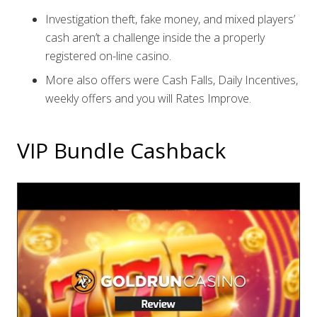
Investigation theft, fake money, and mixed players’
cash aren’t a challenge inside the a properly
registered on-line casino.
More also offers were Cash Falls, Daily Incentives,
weekly offers and you will Rates Improve.
VIP Bundle Cashback