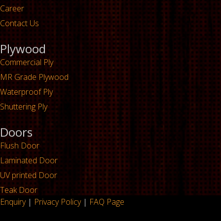
Career
Contact Us
Plywood
Commercial Ply
MR Grade Plywood
Waterproof Ply
Shuttering Ply
Doors
Flush Door
Laminated Door
UV printed Door
Teak Door
Enquiry
|
Privacy Policy
|
FAQ Page