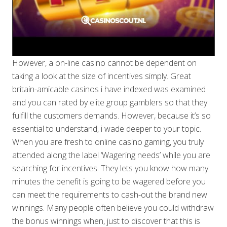
However, a on-line casino cannot be dependent on
taking a look at the size of incentives simply. Great
britain-amicable casinos i have indexed was examined
and you can rated by elite group gamblers so that they
fulfill the customers demands. However, because it’s so
essential to understand, i wade deeper to your topic.
When you are fresh to online casino gaming, you truly
attended along the label ‘Wagering needs’ while you are
searching for incentives. They lets you know how many
minutes the benefit is going to be wagered before you
can meet the requirements to cash-out the brand new
winnings. Many people often believe you could withdraw
the bonus winnings when, just to discover that this is