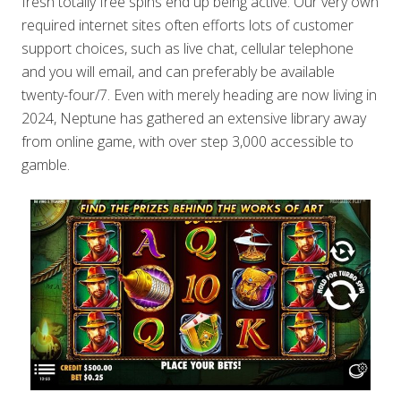
fresh totally free spins end up being active. Our very own
required internet sites often efforts lots of customer
support choices, such as live chat, cellular telephone
and you will email, and can preferably be available
twenty-four/7. Even with merely heading are now living in
2024, Neptune has gathered an extensive library away
from online game, with over step 3,000 accessible to
gamble.