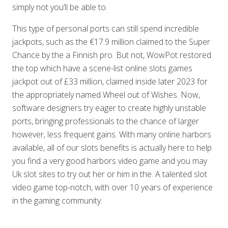
simply not you’ll be able to.
This type of personal ports can still spend incredible
jackpots, such as the €17.9 million claimed to the Super
Chance by the a Finnish pro. But not, WowPot restored
the top which have a scene-list online slots games
jackpot out of £33 million, claimed inside later 2023 for
the appropriately named Wheel out of Wishes. Now,
software designers try eager to create highly unstable
ports, bringing professionals to the chance of larger
however, less frequent gains. With many online harbors
available, all of our slots benefits is actually here to help
you find a very good harbors video game and you may
Uk slot sites to try out her or him in the. A talented slot
video game top-notch, with over 10 years of experience
in the gaming community.