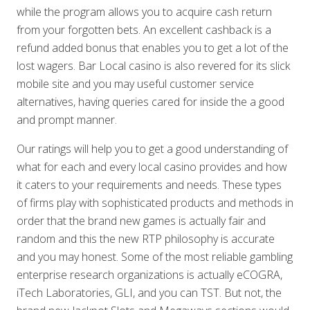
while the program allows you to acquire cash return
from your forgotten bets. An excellent cashback is a
refund added bonus that enables you to get a lot of the
lost wagers. Bar Local casino is also revered for its slick
mobile site and you may useful customer service
alternatives, having queries cared for inside the a good
and prompt manner.
Our ratings will help you to get a good understanding of
what for each and every local casino provides and how
it caters to your requirements and needs. These types
of firms play with sophisticated products and methods in
order that the brand new games is actually fair and
random and this the new RTP philosophy is accurate
and you may honest. Some of the most reliable gambling
enterprise research organizations is actually eCOGRA,
iTech Laboratories, GLI, and you can TST. But not, the