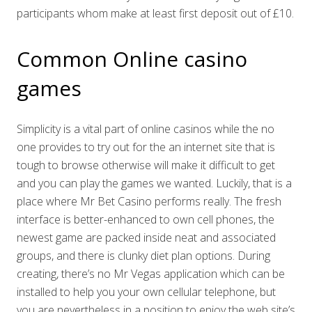
participants whom make at least first deposit out of £10.
Common Online casino
games
Simplicity is a vital part of online casinos while the no
one provides to try out for the an internet site that is
tough to browse otherwise will make it difficult to get
and you can play the games we wanted. Luckily, that is a
place where Mr Bet Casino performs really. The fresh
interface is better-enhanced to own cell phones, the
newest game are packed inside neat and associated
groups, and there is clunky diet plan options. During
creating, there’s no Mr Vegas application which can be
installed to help you your own cellular telephone, but
you are nevertheless in a position to enjoy the web site’s