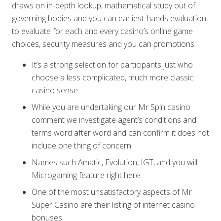
draws on in-depth lookup, mathematical study out of
governing bodies and you can earliest-hands evaluation
to evaluate for each and every casino’s online game
choices, security measures and you can promotions.
It’s a strong selection for participants just who
choose a less complicated, much more classic
casino sense.
While you are undertaking our Mr Spin casino
comment we investigate agent’s conditions and
terms word after word and can confirm it does not
include one thing of concern.
Names such Amatic, Evolution, IGT, and you will
Microgaming feature right here.
One of the most unsatisfactory aspects of Mr
Super Casino are their listing of internet casino
bonuses.