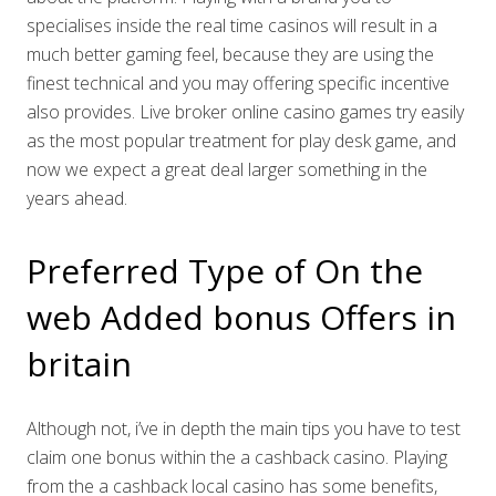
specialises inside the real time casinos will result in a
much better gaming feel, because they are using the
finest technical and you may offering specific incentive
also provides. Live broker online casino games try easily
as the most popular treatment for play desk game, and
now we expect a great deal larger something in the
years ahead.
Preferred Type of On the
web Added bonus Offers in
britain
Although not, i’ve in depth the main tips you have to test
claim one bonus within the a cashback casino. Playing
from the a cashback local casino has some benefits,