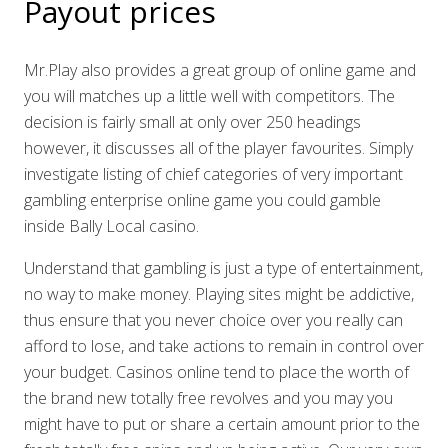
Payout prices
Mr.Play also provides a great group of online game and
you will matches up a little well with competitors. The
decision is fairly small at only over 250 headings
however, it discusses all of the player favourites. Simply
investigate listing of chief categories of very important
gambling enterprise online game you could gamble
inside Bally Local casino.
Understand that gambling is just a type of entertainment,
no way to make money. Playing sites might be addictive,
thus ensure that you never choice over you really can
afford to lose, and take actions to remain in control over
your budget. Casinos online tend to place the worth of
the brand new totally free revolves and you may you
might have to put or share a certain amount prior to the