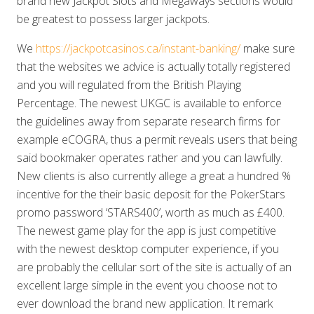
brand new Jackpot Slots and Megaways sections would
be greatest to possess larger jackpots.
We
https://jackpotcasinos.ca/instant-banking/
make sure
that the websites we advice is actually totally registered
and you will regulated from the British Playing
Percentage. The newest UKGC is available to enforce
the guidelines away from separate research firms for
example eCOGRA, thus a permit reveals users that being
said bookmaker operates rather and you can lawfully.
New clients is also currently allege a great a hundred %
incentive for the their basic deposit for the PokerStars
promo password ‘STARS400’, worth as much as £400.
The newest game play for the app is just competitive
with the newest desktop computer experience, if you
are probably the cellular sort of the site is actually of an
excellent large simple in the event you choose not to
ever download the brand new application. It remark