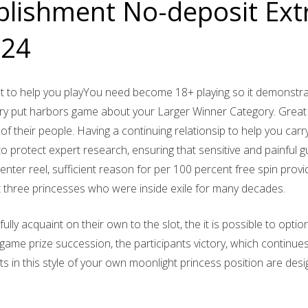
blishment No-deposit Ex
024
 to help you playYou need become 18+ playing so it demonstrati
h very put harbors game about your Larger Winner Category. Great
 of their people. Having a continuing relationsip to help you car
protect expert research, ensuring that sensitive and painful gui
ter reel, sufficient reason for per 100 percent free spin provide
ut three princesses who were inside exile for many decades.
fully acquaint on their own to the slot, the it is possible to optio
 game prize succession, the participants victory, which continue
ts in this style of your own moonlight princess position are desi