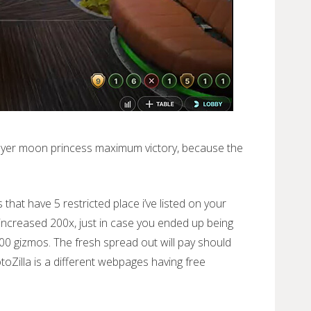
player moon princess maximum victory, because the
that have 5 restricted place i’ve listed on your
s increased 200x, just in case you ended up being
100 gizmos. The fresh spread out will pay should
oZilla is a different webpages having free