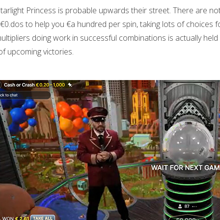
arlight Princess is probable upwards their street. There are not
€0.dos to help you €a hundred per spin, taking lots of choices
ltipliers doing work in successful combinations is actually held 
of upcoming victories.