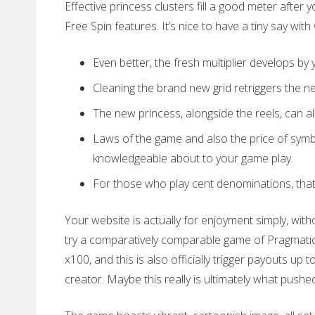
Effective princess clusters fill a good meter afte
Free Spin features. It’s nice to have a tiny say wi
Even better, the fresh multiplier develops by 
Cleaning the brand new grid retriggers the new
The new princess, alongside the reels, can a
Laws of the game and also the price of symb
knowledgeable about to your game play.
For those who play cent denominations, that 
Your website is actually for enjoyment simply, wit
try a comparatively comparable game of Pragmatic 
x100, and this is also officially trigger payouts up
creator. Maybe this really is ultimately what pushe