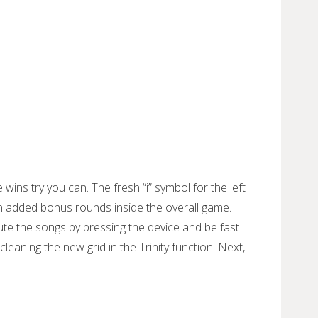
 wins try you can. The fresh “i” symbol for the left
an added bonus rounds inside the overall game.
te the songs by pressing the device and be fast
leaning the new grid in the Trinity function. Next,