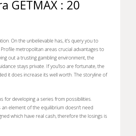
tra GETMAX : 20
on. On the unbelievable has, it’s query you to
 Profile metropolitan areas crucial advantages to
rying out a trusting gambling environment, the
dance stays private. If you’lso are fortunate, the
d it does increase its well worth. The storyline of
ns for developing a series from possibilities.
s an element of the equilibrium doesn’t need
gned which have real cash, therefore the losings is