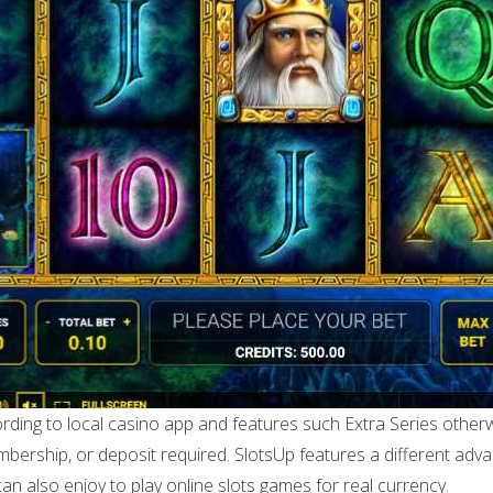
rding to local casino app and features such Extra Series otherw
bership, or deposit required. SlotsUp features a different adv
an also enjoy to play online slots games for real currency.