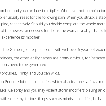
combos and you can latest multiplier. Whenever not combinations
plier usually reset for the following spin. When you struck a ste
pied, respectively. Should you decide complete the whole meter, y
of the newest princesses functions the woman vitality. That is f
experience its modifier.
om the Gambling enterprises.com with well over 5 years of exper
princes, the other ability names are pretty obvious, for instance
options need to be generated.
rovides, Trinity, and you can wilds.
n Princes slot machine series, which also features a few almo
 Like, Celebrity and you may Violent storm modifiers playing an o
ith some mysterious things such as minds, celebrities, bells, 