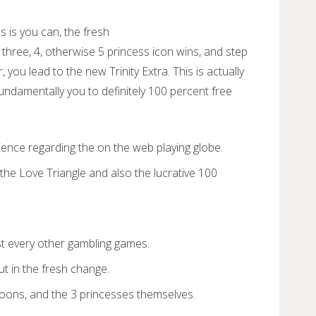
 is you can, the fresh
p three, 4, otherwise 5 princess icon wins, and step
ou lead to the new Trinity Extra. This is actually
undamentally you to definitely 100 percent free
ience regarding the on the web playing globe.
 the Love Triangle and also the lucrative 100
st every other gambling games.
ut in the fresh change.
moons, and the 3 princesses themselves.