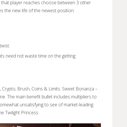
ate that player reaches choose between 3 other
s the new life of the newest position.
wist.
ts need not waste time on the getting
s, Crypto, Brush, Coins & Limits. Sweet Bonanza –
 The main benefit bullet includes multipliers to
’s somewhat unsatisfying to see of market-leading
e Twilight Princess.