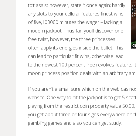
to’t assist however, state it once again; hardly
any slots to your cellular features finest wins
of five,100000 minutes the wager – lacking a
modern jackpot. Thus far, you’ll discover one
free twist, however, the three princesses
often apply its energies inside the bullet. This
can lead to particular fit wins, otherwise lead
to the newest 100 percent free revolves feature. 
moon princess position deals with an arbitrary a
If you aren’t a small sure which on the web casinos 
website. One way to hit the jackpot is to get 5 sca
playing from the restrict coin property value 50.0
you get about three or four signs everywhere on th
gambling games and also you can get study.