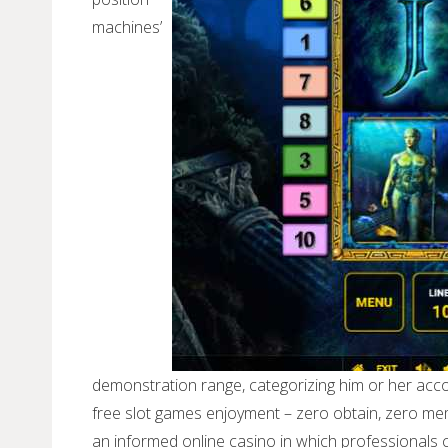
machines’
demonstration range, categorizing him or her acco
free slot games enjoyment – zero obtain, zero mem
an informed online casino in which professionals c