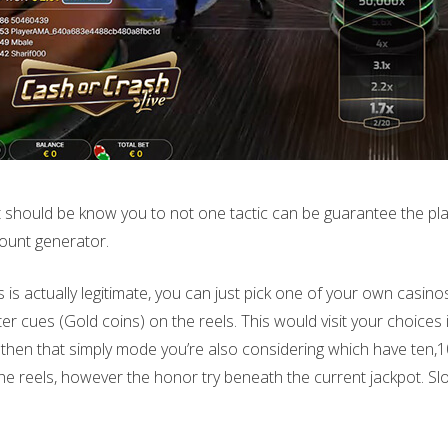
It should be know you to not one tactic can be guarantee the 
mount generator.
is actually legitimate, you can just pick one of your own casinos 
tter cues (Gold coins) on the reels. This would visit your choice
0, then that simply mode you’re also considering which have ten,
e reels, however the honor try beneath the current jackpot. Slot