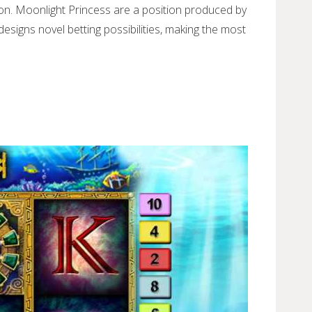
oon. Moonlight Princess are a position produced by
igns novel betting possibilities, making the most