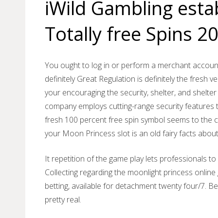
iWild Gambling esta
Totally free Spins 2
You ought to log in or perform a merchant account
definitely Great Regulation is definitely the fres
your encouraging the security, shelter, and shelter
company employs cutting-range security features to 
fresh 100 percent free spin symbol seems to the cen
your Moon Princess slot is an old fairy facts abo
It repetition of the game play lets professionals to 
Collecting regarding the moonlight princess online
betting, available for detachment twenty four/7. Be
pretty real.