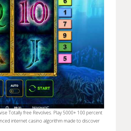
ise Totally free Revolves. Play 5000+ 100 percent
anced internet casino algorithm made to discover