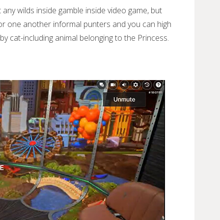
 any wilds inside gamble inside video game, but
 for one another informal punters and you can high
by cat-including animal belonging to the Princess.