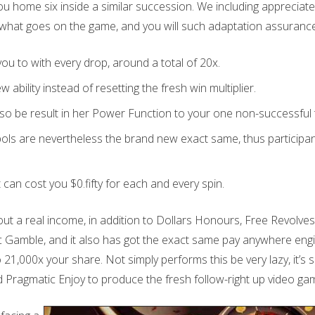
r you home six inside a similar succession. We including appreci
th what goes on the game, and you will such adaptation assurance
you to with every drop, around a total of 20x.
 ability instead of resetting the fresh win multiplier.
lso be result in her Power Function to your one non-successful t
ols are nevertheless the brand new exact same, thus participan
can cost you $0.fifty for each and every spin.
hout a real income, in addition to Dollars Honours, Free Revolve
Gamble, and it also has got the exact same pay anywhere engine.
 to 21,000x your share. Not simply performs this be very lazy, it
d Pragmatic Enjoy to produce the fresh follow-right up video gam