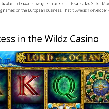
articular participants away from an old cartoon called Sailor M
 names on the European business. That it Swedish developer des
ess in the Wildz Casino