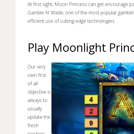
At first sight, Moon Princess can get encourage p
Gamble N’ Wade, one of the most popular gambling
efficient use of cutting-edge technologies.
Play Moonlight Princ
Our very
own first
of all
objective is
always to
usually
update the
fresh
position