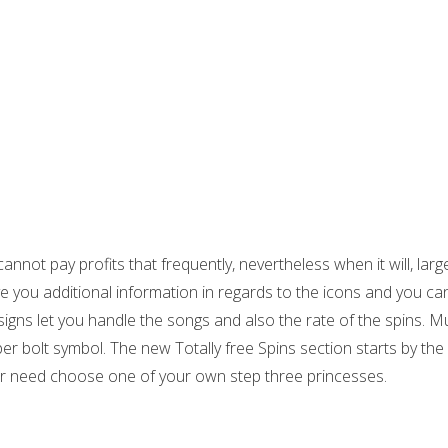
annot pay profits that frequently, nevertheless when it will, large
e you additional information in regards to the icons and you c
 signs let you handle the songs and also the rate of the spins.
Mu
r bolt symbol. The new Totally free Spins section starts by the c
ver need choose one of your own step three princesses.