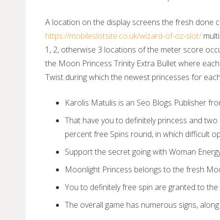
A location on the display screens the fresh done 
https://mobileslotsite.co.uk/wizard-of-oz-slot/
multi
1, 2, otherwise 3 locations of the meter score occu
the Moon Princess Trinity Extra Bullet where each 
Twist during which the newest princesses for each 
Karolis Matulis is an Seo Blogs Publisher fr
That have you to definitely princess and two 
percent free Spins round, in which difficult 
Support the secret going with Woman Energy p
Moonlight Princess belongs to the fresh Moo
You to definitely free spin are granted to the
The overall game has numerous signs, along w