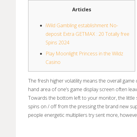
Articles
iWild Gambling establishment No-
deposit Extra GETMAX : 20 Totally free
Spins 2024
Play Moonlight Princess in the Wildz
Casino
The fresh higher volatility means the overall game c
hand area of one’s game display screen often leav
Towards the bottom left to your monitor, the little
spins on / off from the pressing the brand new supe
people energetic multipliers try sent more, howe