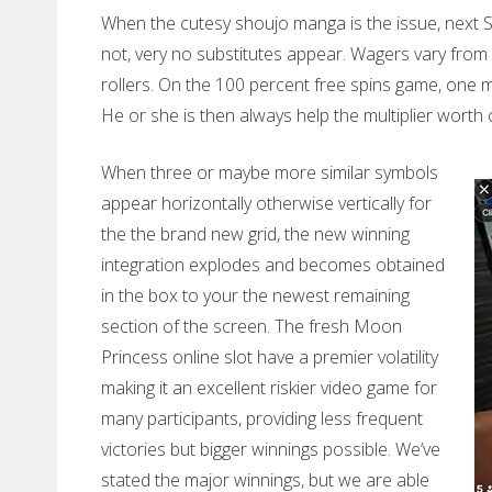
When the cutesy shoujo manga is the issue, next St
not, very no substitutes appear. Wagers vary from 
rollers. On the 100 percent free spins game, one mu
He or she is then always help the multiplier worth 
When three or maybe more similar symbols
appear horizontally otherwise vertically for
the the brand new grid, the new winning
integration explodes and becomes obtained
in the box to your the newest remaining
section of the screen. The fresh Moon
Princess online slot have a premier volatility
making it an excellent riskier video game for
many participants, providing less frequent
victories but bigger winnings possible. We’ve
stated the major winnings, but we are able