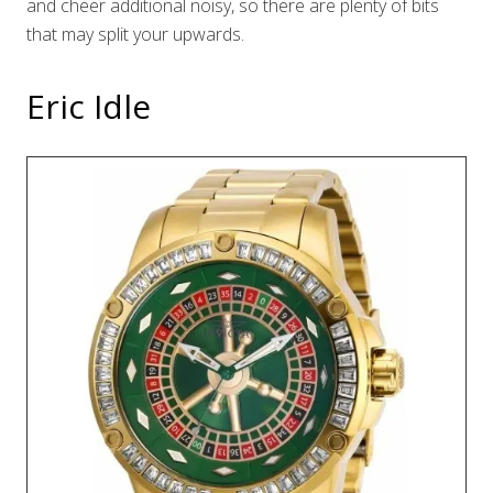
and cheer additional noisy, so there are plenty of bits
that may split your upwards.
Eric Idle