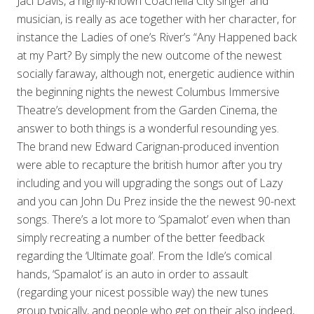
Jaci Davis, a highly-known Coachella City singer and
musician, is really as ace together with her character, for
instance the Ladies of one’s River’s “Any Happened back
at my Part? By simply the new outcome of the newest
socially faraway, although not, energetic audience within
the beginning nights the newest Columbus Immersive
Theatre’s development from the Garden Cinema, the
answer to both things is a wonderful resounding yes.
The brand new Edward Carignan-produced invention
were able to recapture the british humor after you try
including and you will upgrading the songs out of Lazy
and you can John Du Prez inside the the newest 90-next
songs. There’s a lot more to ‘Spamalot’ even when than
simply recreating a number of the better feedback
regarding the ‘Ultimate goal’. From the Idle’s comical
hands, ‘Spamalot’ is an auto in order to assault
(regarding your nicest possible way) the new tunes
group typically, and people who get on their also indeed,