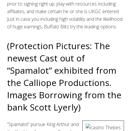
prior to signing right up, play with resources including
affiliates, and make certain he or she is UKGC entered.
Just in case you including high volatility and the likelihood
of huge earnings, Buffalo Blitz try the leading options.
(Protection Pictures: The
newest Cast out of
“Spamalot” exhibited from
the Calliope Productions.
Images Borrowing from the
bank Scott Lyerly)
“Spamalot” pursue King Arthur and