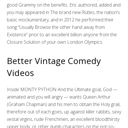
good Grammy on the benefits. Eric authored, added and
you may appeared in The brand new Rutles, the nation’s
basic mockumentary, and in 2012 he performed their
song “Usually Browse the other hand away from
Existence” prior to an excellent billion anyone from the
Closure Solution of your own London Olympics.
Better Vintage Comedy
Videos
Inside MONTY PYTHON And the Ultimate goal, God —
animated and you will angry — wants Queen Arthur
(Graham Chapman) and his men to obtain the Holy grail,
therefore out of each goes, up against killer rabbits, sexy
vestal virgins, rude Frenchmen, an excellent bloodthirsty
upper body, or other dumb characters on the not-so-