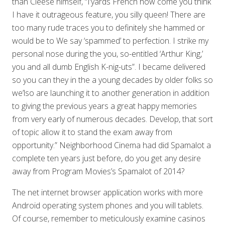
than Cleese himself, “I’yards French how come you think
I have it outrageous feature, you silly queen! There are
too many rude traces you to definitely she hammed or
would be to We say ‘spammed’ to perfection. I strike my
personal nose during the you, so-entitled ‘Arthur King,’
you and all dumb English K-nig-uts”. I became delivered
so you can they in the a young decades by older folks so
we’lso are launching it to another generation in addition
to giving the previous years a great happy memories
from very early of numerous decades. Develop, that sort
of topic allow it to stand the exam away from
opportunity.” Neighborhood Cinema had did Spamalot a
complete ten years just before, do you get any desire
away from Program Movies’s Spamalot of 2014?
The net internet browser application works with more
Android operating system phones and you will tablets.
Of course, remember to meticulously examine casinos