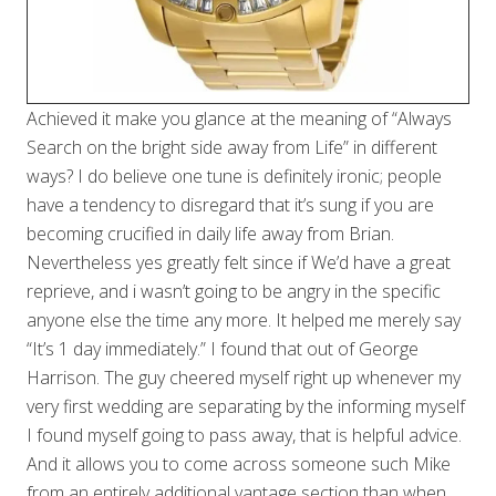
Achieved it make you glance at the meaning of “Always
Search on the bright side away from Life” in different
ways? I do believe one tune is definitely ironic; people
have a tendency to disregard that it’s sung if you are
becoming crucified in daily life away from Brian.
Nevertheless yes greatly felt since if We’d have a great
reprieve, and i wasn’t going to be angry in the specific
anyone else the time any more. It helped me merely say
“It’s 1 day immediately.” I found that out of George
Harrison. The guy cheered myself right up whenever my
very first wedding are separating by the informing myself
I found myself going to pass away, that is helpful advice.
And it allows you to come across someone such Mike
from an entirely additional vantage section than when