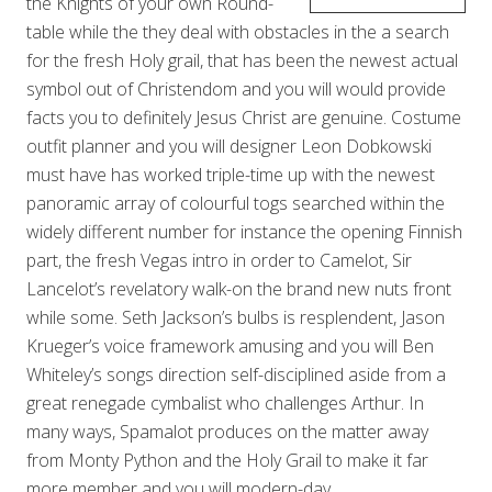
the Knights of your own Round-
table while the they deal with obstacles in the a search
for the fresh Holy grail, that has been the newest actual
symbol out of Christendom and you will would provide
facts you to definitely Jesus Christ are genuine. Costume
outfit planner and you will designer Leon Dobkowski
must have has worked triple-time up with the newest
panoramic array of colourful togs searched within the
widely different number for instance the opening Finnish
part, the fresh Vegas intro in order to Camelot, Sir
Lancelot’s revelatory walk-on the brand new nuts front
while some. Seth Jackson’s bulbs is resplendent, Jason
Krueger’s voice framework amusing and you will Ben
Whiteley’s songs direction self-disciplined aside from a
great renegade cymbalist who challenges Arthur. In
many ways, Spamalot produces on the matter away
from Monty Python and the Holy Grail to make it far
more member and you will modern-day.