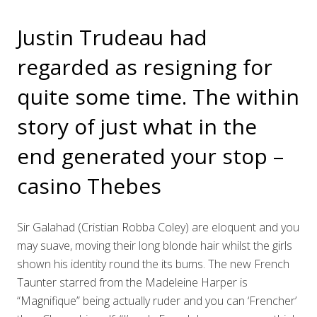
Justin Trudeau had
regarded as resigning for
quite some time. The within
story of just what in the
end generated your stop –
casino Thebes
Sir Galahad (Cristian Robba Coley) are eloquent and you
may suave, moving their long blonde hair whilst the girls
shown his identity round the its bums. The new French
Taunter starred from the Madeleine Harper is
“Magnifique” being actually ruder and you can ‘Frencher’