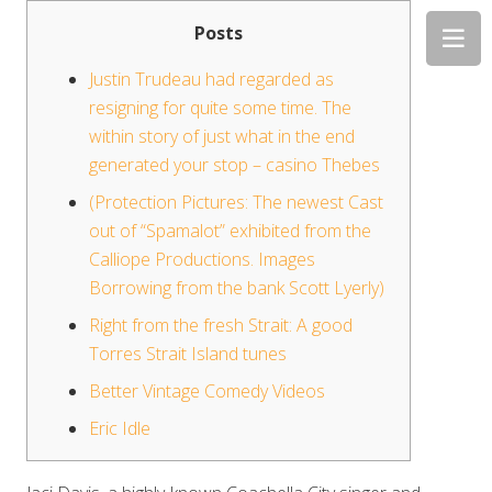
Posts
Justin Trudeau had regarded as
resigning for quite some time. The
within story of just what in the end
generated your stop – casino Thebes
(Protection Pictures: The newest Cast
out of “Spamalot” exhibited from the
Calliope Productions. Images
Borrowing from the bank Scott Lyerly)
Right from the fresh Strait: A good
Torres Strait Island tunes
Better Vintage Comedy Videos
Eric Idle