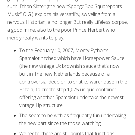
such. Ethan Slater (the new “SpongeBob Squarepants
Music” O.G.) exploits his versatility, swiveling from a
nervous Historian, a no longer But really Lifeless corpse,
a good mime, also to the poor Prince Herbert who
merely really wants to play.
To the February 10, 2007, Monty Python’s
Spamalot hitched which have Horsepower Sauce
(the new vintage Uk brownish sauce that’s now
built in The new Netherlands because of a
controversial decision to shut its warehouse in the
Britain) to create step 1,075 unique container
offering another Spamalot undertake the newest
vintage Hp structure.
The seem to be with as frequently fun undertaking
the new part since the those watching.
We recite, there are still points that functions,