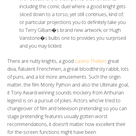
including the comic duel where a good knight gets
sliced down to a torso, yet still continues, kind of;
or particular projections you to definitely take you
to Terry Gilliam�s brand new artwork; or Hugh
Vanstone�s bulbs one to provides you surprised
and you may tickled.
There are nutty knights, a good
casino Thebes
great
diva, flatulent Frenchmen, a great bloodthirsty rabbit, lots
of puns, and a lot more amusements. Such the origin
matter, the film Monty Python and also the Ultimate goal,
it Tony Award-winning sounds mockery from Arthurian
legend is on a pursuit of jokes. Actors who’ve tried to
changeover of film and television pretending so you can
stage pretending features usually gotten worst
recommendations, it doesn’t matter how excellent their
for the-screen functions might have been.