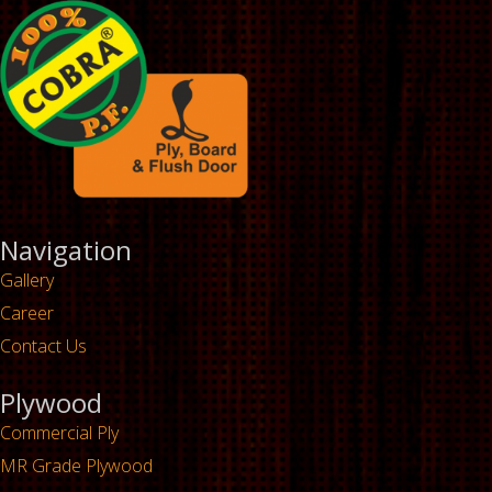
Navigation
Gallery
Career
Contact Us
Plywood
Commercial Ply
MR Grade Plywood