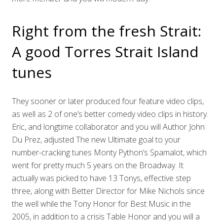
Right from the fresh Strait:
A good Torres Strait Island
tunes
They sooner or later produced four feature video clips,
as well as 2 of one’s better comedy video clips in history.
Eric, and longtime collaborator and you will Author John
Du Prez, adjusted The new Ultimate goal to your
number-cracking tunes Monty Python’s Spamalot, which
went for pretty much 5 years on the Broadway. It
actually was picked to have 13 Tonys, effective step
three, along with Better Director for Mike Nichols since
the well while the Tony Honor for Best Music in the
2005, in addition to a crisis Table Honor and you will a