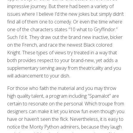
impressive journey. But there had been a variety of
issues where I believe I’d the new jokes but simply didn’t
find all of them one to comedy. Or even the time where
one of the characters states “10 what to Gryffindor.”
Such I’d it. They draw out the brand new inactive, bicker
on the French, and race the newest Black colored
Knight. These types of views try treated in a way that
both provides respect to your brand-new, yet adds a
supplementary serving away from theatricality and you
will advancement to your dish.
For those who faith the material and you may throw
high quality talent, a program including “Spamalot” are
certain to resonate on the personal. Which troupe from
designers can make it let you know fun even though you
have or haven’t seen the flick. Nevertheless, it is easy to
notice the Monty Python admirers, because they laugh