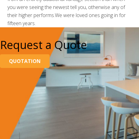
you were seeing the newest tell you, otherwise any of
their higher performs.We were loved ones going in for
fifteen years.
Request a Quote
QUOTATION