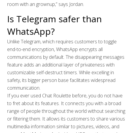
room with an grownup,” says Jordan.
Is Telegram safer than
WhatsApp?
Unlike Telegram, which requires customers to toggle
end-to-end encryption, WhatsApp encrypts all
communications by default. The disappearing messages
feature adds an additional layer of privateness with
customizable self-destruct timers. While excelling in
safety, its bigger person base facilitates widespread
communication.
If you ever used Chat Roulette before, you do not have
to fret about its features. It connects you with a broad
range of people throughout the world without searching
or filtering them. It allows its customers to share various
multimedia information similar to pictures, videos, and