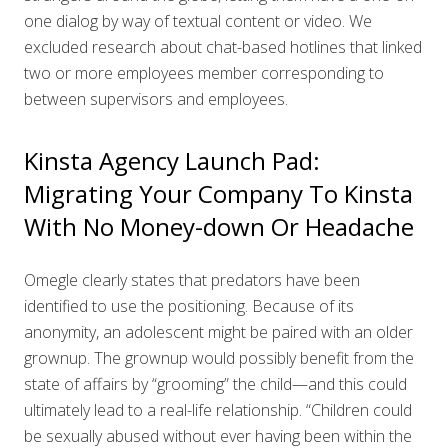
one dialog by way of textual content or video. We
excluded research about chat-based hotlines that linked
two or more employees member corresponding to
between supervisors and employees.
Kinsta Agency Launch Pad:
Migrating Your Company To Kinsta
With No Money-down Or Headache
Omegle clearly states that predators have been
identified to use the positioning. Because of its
anonymity, an adolescent might be paired with an older
grownup. The grownup would possibly benefit from the
state of affairs by “grooming” the child—and this could
ultimately lead to a real-life relationship. “Children could
be sexually abused without ever having been within the