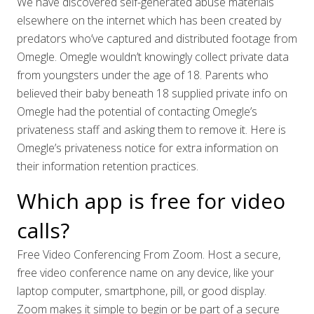
We have discovered self-generated abuse materials
elsewhere on the internet which has been created by
predators who’ve captured and distributed footage from
Omegle. Omegle wouldn’t knowingly collect private data
from youngsters under the age of 18. Parents who
believed their baby beneath 18 supplied private info on
Omegle had the potential of contacting Omegle’s
privateness staff and asking them to remove it. Here is
Omegle’s privateness notice for extra information on
their information retention practices.
Which app is free for video
calls?
Free Video Conferencing From Zoom. Host a secure,
free video conference name on any device, like your
laptop computer, smartphone, pill, or good display.
Zoom makes it simple to begin or be part of a secure