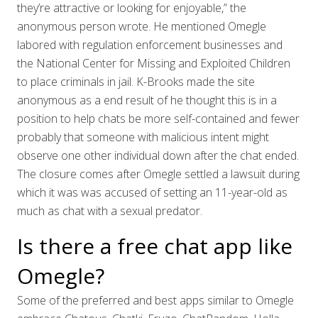
they’re attractive or looking for enjoyable,” the
anonymous person wrote. He mentioned Omegle
labored with regulation enforcement businesses and
the National Center for Missing and Exploited Children
to place criminals in jail. K-Brooks made the site
anonymous as a end result of he thought this is in a
position to help chats be more self-contained and fewer
probably that someone with malicious intent might
observe one other individual down after the chat ended.
The closure comes after Omegle settled a lawsuit during
which it was was accused of setting an 11-year-old as
much as chat with a sexual predator.
Is there a free chat app like
Omegle?
Some of the preferred and best apps similar to Omegle