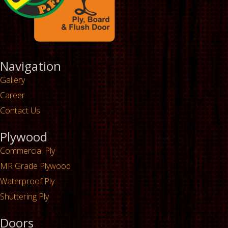
Navigation
Gallery
Career
Contact Us
Plywood
Commercial Ply
MR Grade Plywood
Waterproof Ply
Shuttering Ply
Doors