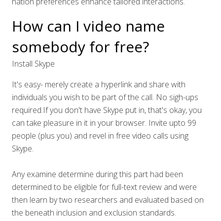
nation preferences enhance tailored interactions.
How can I video name
somebody for free?
Install Skype
It's easy- merely create a hyperlink and share with
individuals you wish to be part of the call. No sigh-ups
required.If you don't have Skype put in, that's okay, you
can take pleasure in it in your browser. Invite upto 99
people (plus you) and revel in free video calls using
Skype.
Any examine determine during this part had been
determined to be eligible for full-text review and were
then learn by two researchers and evaluated based on
the beneath inclusion and exclusion standards.