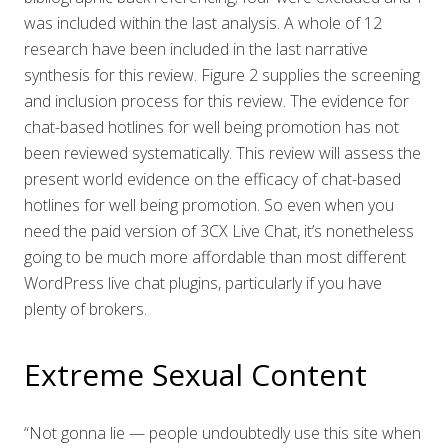
was included within the last analysis. A whole of 12
research have been included in the last narrative
synthesis for this review. Figure 2 supplies the screening
and inclusion process for this review. The evidence for
chat-based hotlines for well being promotion has not
been reviewed systematically. This review will assess the
present world evidence on the efficacy of chat-based
hotlines for well being promotion. So even when you
need the paid version of 3CX Live Chat, it’s nonetheless
going to be much more affordable than most different
WordPress live chat plugins, particularly if you have
plenty of brokers.
Extreme Sexual Content
“Not gonna lie — people undoubtedly use this site when