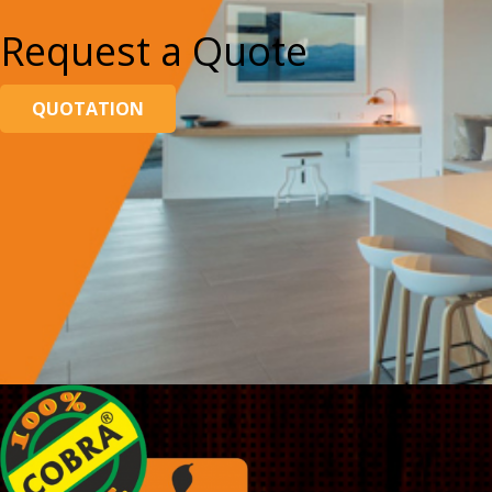
Request a Quote
QUOTATION