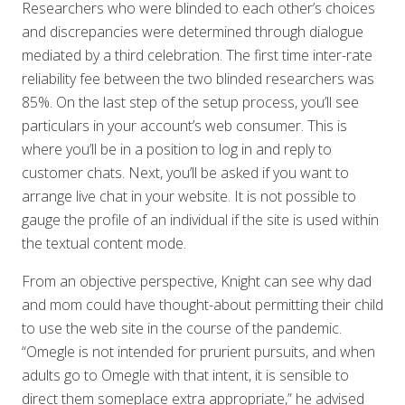
Researchers who were blinded to each other’s choices
and discrepancies were determined through dialogue
mediated by a third celebration. The first time inter-rate
reliability fee between the two blinded researchers was
85%. On the last step of the setup process, you’ll see
particulars in your account’s web consumer. This is
where you’ll be in a position to log in and reply to
customer chats. Next, you’ll be asked if you want to
arrange live chat in your website. It is not possible to
gauge the profile of an individual if the site is used within
the textual content mode.
From an objective perspective, Knight can see why dad
and mom could have thought-about permitting their child
to use the web site in the course of the pandemic.
“Omegle is not intended for prurient pursuits, and when
adults go to Omegle with that intent, it is sensible to
direct them someplace extra appropriate,” he advised