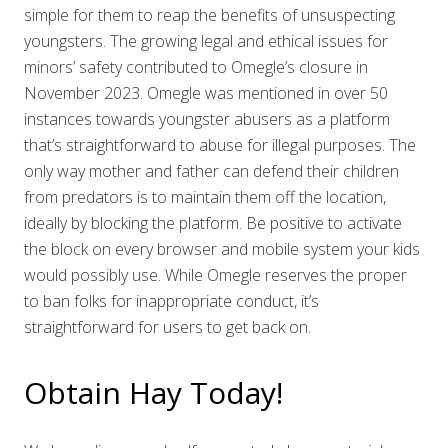
simple for them to reap the benefits of unsuspecting
youngsters. The growing legal and ethical issues for
minors’ safety contributed to Omegle’s closure in
November 2023. Omegle was mentioned in over 50
instances towards youngster abusers as a platform
that’s straightforward to abuse for illegal purposes. The
only way mother and father can defend their children
from predators is to maintain them off the location,
ideally by blocking the platform. Be positive to activate
the block on every browser and mobile system your kids
would possibly use. While Omegle reserves the proper
to ban folks for inappropriate conduct, it’s
straightforward for users to get back on.
Obtain Hay Today!