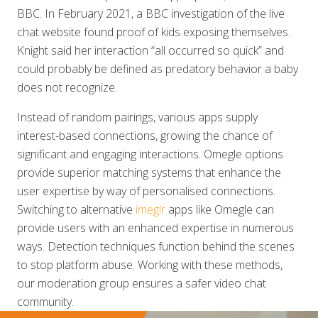
BBC. In February 2021, a BBC investigation of the live
chat website found proof of kids exposing themselves.
Knight said her interaction “all occurred so quick” and
could probably be defined as predatory behavior a baby
does not recognize.
Instead of random pairings, various apps supply
interest-based connections, growing the chance of
significant and engaging interactions. Omegle options
provide superior matching systems that enhance the
user expertise by way of personalised connections.
Switching to alternative
imeglr
apps like Omegle can
provide users with an enhanced expertise in numerous
ways. Detection techniques function behind the scenes
to stop platform abuse. Working with these methods,
our moderation group ensures a safer video chat
community.