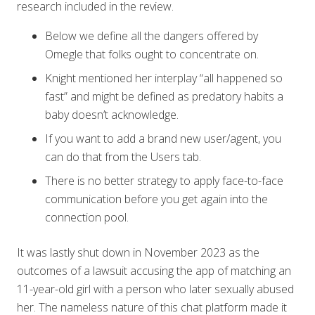
research included in the review.
Below we define all the dangers offered by
Omegle that folks ought to concentrate on.
Knight mentioned her interplay “all happened so
fast” and might be defined as predatory habits a
baby doesn’t acknowledge.
If you want to add a brand new user/agent, you
can do that from the Users tab.
There is no better strategy to apply face-to-face
communication before you get again into the
connection pool.
It was lastly shut down in November 2023 as the
outcomes of a lawsuit accusing the app of matching an
11-year-old girl with a person who later sexually abused
her. The nameless nature of this chat platform made it