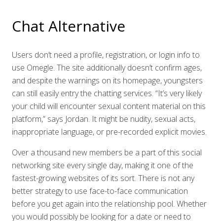
Chat Alternative
Users don’t need a profile, registration, or login info to
use Omegle. The site additionally doesn’t confirm ages,
and despite the warnings on its homepage, youngsters
can still easily entry the chatting services. “It’s very likely
your child will encounter sexual content material on this
platform,” says Jordan. It might be nudity, sexual acts,
inappropriate language, or pre-recorded explicit movies.
Over a thousand new members be a part of this social
networking site every single day, making it one of the
fastest-growing websites of its sort. There is not any
better strategy to use face-to-face communication
before you get again into the relationship pool. Whether
you would possibly be looking for a date or need to