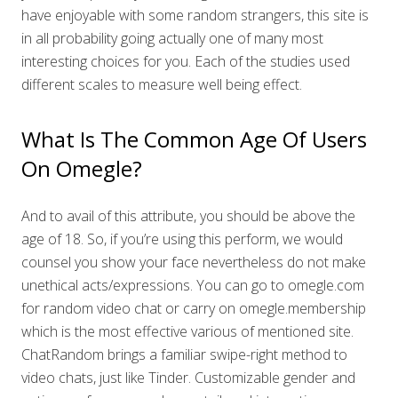
have enjoyable with some random strangers, this site is
in all probability going actually one of many most
interesting choices for you. Each of the studies used
different scales to measure well being effect.
What Is The Common Age Of Users
On Omegle?
And to avail of this attribute, you should be above the
age of 18. So, if you’re using this perform, we would
counsel you show your face nevertheless do not make
unethical acts/expressions. You can go to omegle.com
for random video chat or carry on omegle.membership
which is the most effective various of mentioned site.
ChatRandom brings a familiar swipe-right method to
video chats, just like Tinder. Customizable gender and