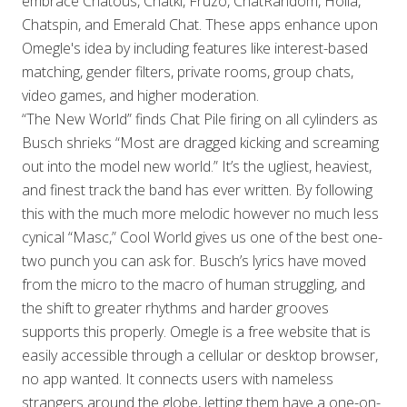
embrace Chatous, Chatki, Fruzo, ChatRandom, Holla,
Chatspin, and Emerald Chat. These apps enhance upon
Omegle's idea by including features like interest-based
matching, gender filters, private rooms, group chats,
video games, and higher moderation.
“The New World” finds Chat Pile firing on all cylinders as
Busch shrieks “Most are dragged kicking and screaming
out into the model new world.” It’s the ugliest, heaviest,
and finest track the band has ever written. By following
this with the much more melodic however no much less
cynical “Masc,” Cool World gives us one of the best one-
two punch you can ask for. Busch’s lyrics have moved
from the micro to the macro of human struggling, and
the shift to greater rhythms and harder grooves
supports this properly. Omegle is a free website that is
easily accessible through a cellular or desktop browser,
no app wanted. It connects users with nameless
strangers around the globe, letting them have a one-on-