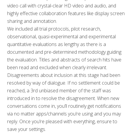
video call with crystal-clear HD video and audio, and
highly effective collaboration features like display screen
sharing and annotation.
We included all trial protocols, pilot research,
observational, quasi-experimental and experimental
quantitative evaluations as lengthy as there is a
documented and pre-determined methodology guiding
the evaluation. Titles and abstracts of search hits have
been read and excluded when clearly irrelevant.
Disagreements about inclusion at this stage had been
resolved by way of dialogue. If no settlement could be
reached, a 3rd unbiased member of the staff was
introduced in to resolve the disagreement. When new
conversations come in, you’ll routinely get notifications
via no matter apps/channels you’re using and you may
reply. Once you’re pleased with everything, ensure to
save your settings.