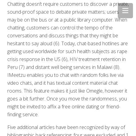
Chatting doesn’t require customers to discover a private,
sound-proof space to debate private matters; users
may be on the bus or at a public library computer. When
chatting, customers can control the tempo of the
conversations and discuss things that they might be
hesitant to say aloud (6). Today, chat-based hotlines are
getting used worldwide for such health subjects as rape
crisis response in the US (6), HIV treatment retention in
Peru (7) and distant well being services in Malawi (8).
IMeetzu enables you to chat with random folks live via
video chats, and it has textual content material chat
rooms. This feature makes it just like Omegle, however it
goes a bit further. Once you move the randomness, you
might be invited to affix a free online dating or friend-
finding service.
Five additional articles have been recognized by way of
bibliographic back referencing; four were excluded and 1