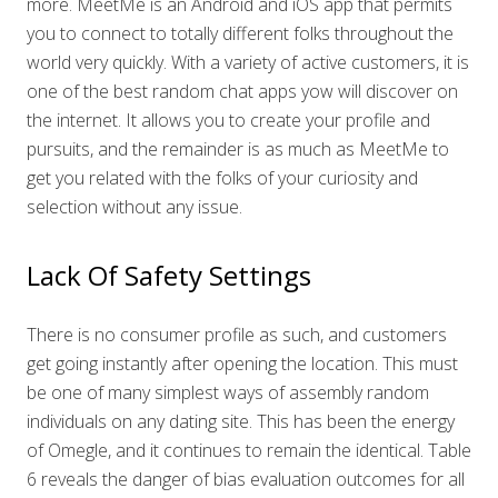
more. MeetMe is an Android and iOS app that permits
you to connect to totally different folks throughout the
world very quickly. With a variety of active customers, it is
one of the best random chat apps yow will discover on
the internet. It allows you to create your profile and
pursuits, and the remainder is as much as MeetMe to
get you related with the folks of your curiosity and
selection without any issue.
Lack Of Safety Settings
There is no consumer profile as such, and customers
get going instantly after opening the location. This must
be one of many simplest ways of assembly random
individuals on any dating site. This has been the energy
of Omegle, and it continues to remain the identical. Table
6 reveals the danger of bias evaluation outcomes for all