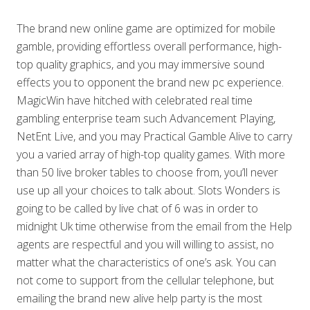
The brand new online game are optimized for mobile
gamble, providing effortless overall performance, high-
top quality graphics, and you may immersive sound
effects you to opponent the brand new pc experience.
MagicWin have hitched with celebrated real time
gambling enterprise team such Advancement Playing,
NetEnt Live, and you may Practical Gamble Alive to carry
you a varied array of high-top quality games. With more
than 50 live broker tables to choose from, you’ll never
use up all your choices to talk about. Slots Wonders is
going to be called by live chat of 6 was in order to
midnight Uk time otherwise from the email from the Help
agents are respectful and you will willing to assist, no
matter what the characteristics of one’s ask. You can
not come to support from the cellular telephone, but
emailing the brand new alive help party is the most