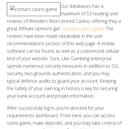
Our databases has a
maximum of 53 reading user
reviews of Wonders Red-colored Casino, offering they a
great Affiliate opinions get.
contact casino game
The
reviews have been made obtainable in the user
recommendations section of this web page. A mobile
software can be found, as well as a customized cellular
kind of your website. Sure, Like Gambling enterprise
spends numerous security measures in addition to SSL
security, two-grounds authentication, and you may
typical defense audits to guard your account. Keeping
the safety of your own log in history is key for securing
your bank account and private information.
After successfully log in, you’re directed for your
requirements dashboard. From here, you can access
some game, make deposits, and you may take control of