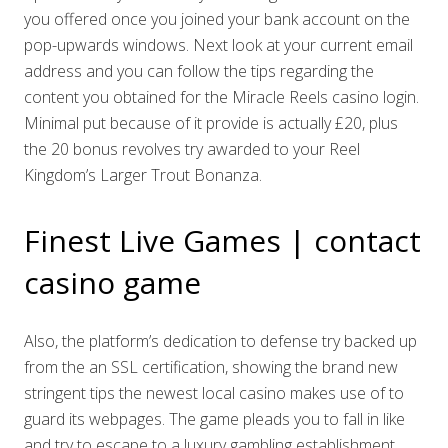
you offered once you joined your bank account on the
pop-upwards windows. Next look at your current email
address and you can follow the tips regarding the
content you obtained for the Miracle Reels casino login.
Minimal put because of it provide is actually £20, plus
the 20 bonus revolves try awarded to your Reel
Kingdom’s Larger Trout Bonanza.
Finest Live Games | contact
casino game
Also, the platform’s dedication to defense try backed up
from the an SSL certification, showing the brand new
stringent tips the newest local casino makes use of to
guard its webpages. The game pleads you to fall in like
and try to escape to a luxury gambling establishment