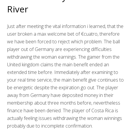
River
Just after meeting the vital information i learned, that the
user broken a max welcome bet of €cuatro, therefore
we have been forced to reject which problem. The ball
player out of Germany are experiencing difficulties
withdrawing the woman earnings. The gamer from the
United kingdom claims the main benefit ended an
extended time before. Immediately after examining to
your real time service, the main benefit give continues to
be energetic despite the expiration go out. The player
away from Germany have deposited money in their
membership about three months before, nevertheless
finance have been denied. The player of Costa Rica is
actually feeling issues withdrawing the woman winnings
probably due to incomplete confirmation.