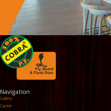
Navigation
Gallery
Career