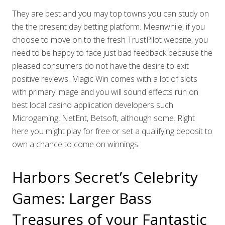
They are best and you may top towns you can study on
the the present day betting platform. Meanwhile, if you
choose to move on to the fresh TrustPilot website, you
need to be happy to face just bad feedback because the
pleased consumers do not have the desire to exit
positive reviews. Magic Win comes with a lot of slots
with primary image and you will sound effects run on
best local casino application developers such
Microgaming, NetEnt, Betsoft, although some. Right
here you might play for free or set a qualifying deposit to
own a chance to come on winnings.
Harbors Secret’s Celebrity
Games: Larger Bass
Treasures of your Fantastic