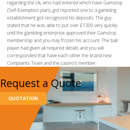
regarding the Uk, who had entered which have Gamstop
(Self-Exemption plan), got reported one to a gambling
establishment got recognized his deposits. The guy
stated that he was able to put over £1300 very quickly
until the gambling enterprise approved their Gamstop
membership and you may frozen his account. The ball
player had given all required details and you will
corresponded that have each other the brand new
Complaints Team and the casino’s member.
Request a Quote
QUOTATION