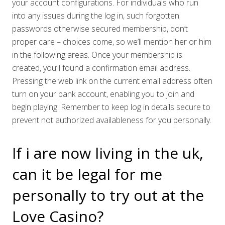
your account configurations. For individuals who run
into any issues during the log in, such forgotten
passwords otherwise secured membership, don’t
proper care – choices come, so we’ll mention her or him
in the following areas. Once your membership is
created, you’ll found a confirmation email address.
Pressing the web link on the current email address often
turn on your bank account, enabling you to join and
begin playing. Remember to keep log in details secure to
prevent not authorized availableness for you personally.
If i are now living in the uk,
can it be legal for me
personally to try out at the
Love Casino?