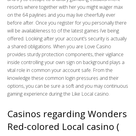
resorts where together with her you might wager max
on the 64 paylines and you may live cheerfully ever
before after. Once you register for you personally there
will be availableness to of the latest games i’ve being
offered. Looking after your account’s security is actually
a shared obligations. When you are Love Casino
provides sturdy protection components, their vigilance
inside controlling your own sign on background plays a
vital role in common your account safe. From the
knowledge these common login pressures and their
options, you can be sure a soft and you may continuous
gaming experience during the Like Local casino.
Casinos regarding Wonders
Red-colored Local casino (