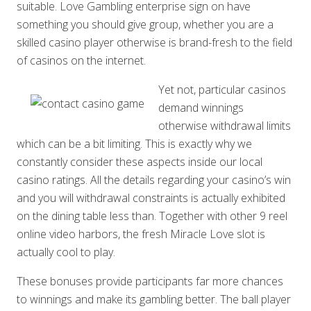
suitable. Love Gambling enterprise sign on have
something you should give group, whether you are a
skilled casino player otherwise is brand-fresh to the field
of casinos on the internet.
Yet not, particular casinos
demand winnings
otherwise withdrawal limits
which can be a bit limiting. This is exactly why we
constantly consider these aspects inside our local
casino ratings. All the details regarding your casino’s win
and you will withdrawal constraints is actually exhibited
on the dining table less than. Together with other 9 reel
online video harbors, the fresh Miracle Love slot is
actually cool to play.
These bonuses provide participants far more chances
to winnings and make its gambling better. The ball player