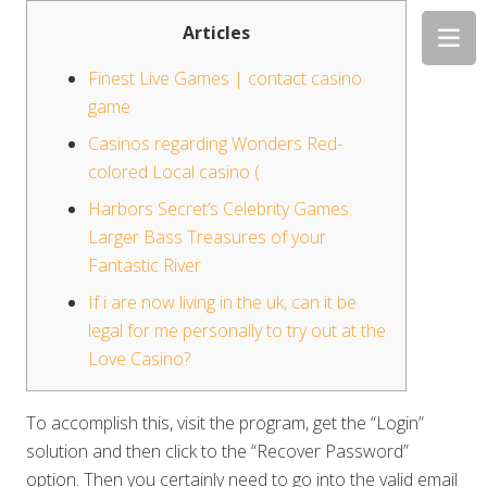
Articles
Finest Live Games | contact casino
game
Casinos regarding Wonders Red-
colored Local casino (
Harbors Secret’s Celebrity Games:
Larger Bass Treasures of your
Fantastic River
If i are now living in the uk, can it be
legal for me personally to try out at the
Love Casino?
To accomplish this, visit the program, get the “Login”
solution and then click to the “Recover Password”
option. Then you certainly need to go into the valid email