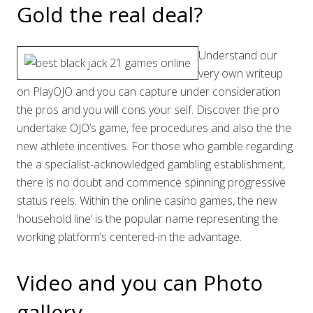
Gold the real deal?
Understand our
very own writeup
on PlayOJO and you can capture under consideration
the pros and you will cons your self. Discover the pro
undertake OJO’s game, fee procedures and also the the
new athlete incentives. For those who gamble regarding
the a specialist-acknowledged gambling establishment,
there is no doubt and commence spinning progressive
status reels. Within the online casino games, the new
‘household line’ is the popular name representing the
working platform’s centered-in the advantage.
Video and you can Photo
gallery