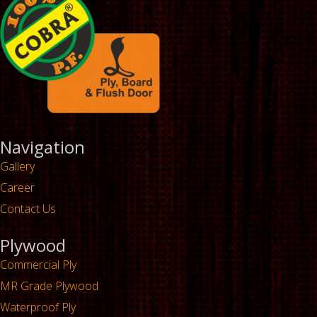
Navigation
Gallery
Career
Contact Us
Plywood
Commercial Ply
MR Grade Plywood
Waterproof Ply