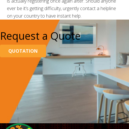
is actually registering once again after. Should anyone
ever be it’s getting difficulty, urgently contact a helpline
on your country to have instant help.
Request a Quote
QUOTATION