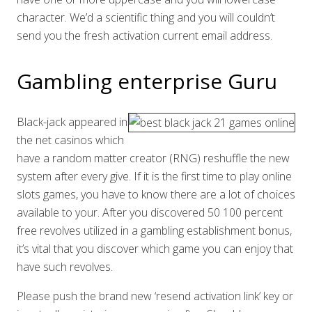
character. We’d a scientific thing and you will couldn’t
send you the fresh activation current email address.
Gambling enterprise Guru
Black-jack appeared in
the net casinos which
have a random matter creator (RNG) reshuffle the new
system after every give. If it is the first time to play online
slots games, you have to know there are a lot of choices
available to your. After you discovered 50 100 percent
free revolves utilized in a gambling establishment bonus,
it’s vital that you discover which game you can enjoy that
have such revolves.
Please push the brand new ‘resend activation link’ key or