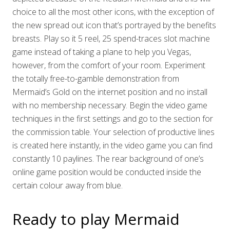
choice to all the most other icons, with the exception of
the new spread out icon that’s portrayed by the benefits
breasts. Play so it 5 reel, 25 spend-traces slot machine
game instead of taking a plane to help you Vegas,
however, from the comfort of your room. Experiment
the totally free-to-gamble demonstration from
Mermaid’s Gold on the internet position and no install
with no membership necessary. Begin the video game
techniques in the first settings and go to the section for
the commission table. Your selection of productive lines
is created here instantly, in the video game you can find
constantly 10 paylines. The rear background of one’s
online game position would be conducted inside the
certain colour away from blue.
Ready to play Mermaid