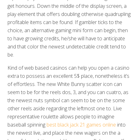
get honours. Down the middle of the display screen, a
play element that offers doubling otherwise quadrupling
profitable items can be found.
If gambler ticks to the
choice, an alternative gaming mini form can begin, then
to have growing credits, he/she will have to anticipate
and that color the newest undetectable credit tend to
be.
Kind of web based casinos can help you open a casino
extra to possess an excellent 5$ place, nonetheless it’s
of effortless. The new White Bunny scatter icon can
seem to be for the reels dos, 3, and you can cuatro, as
the newest nuts symbol can seem to be on the some
other reels aside regarding the leftmost one to. Live
representative roulette allows people to imagine
baseball spinning
best black jack 21 games online
into
the newest live, and place the new wagers on the a