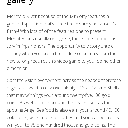
Mermaid Silver because of the MrSlotty features a
gentle disposition that’s since the leisurely because it’s
funny! With lots of of the features one to present
MrSlotty fans usually recognise, there’s lots of options
to winnings honors. The opportunity to victory untold
money when you are in the middle of animals from the
new strong requires this video game to your some other
dimension.
Cast the vision everywhere across the seabed therefore
might also want to discover plenty of Starfish and Shells
that may winnings your around twenty-five,100 gold
coins. As well as look around the sea in itself as the
spotting Angel Seafood is also earn your around 40,100
gold coins, whilst monster turtles and you can whales is
win your to 75,one hundred thousand gold coins. The