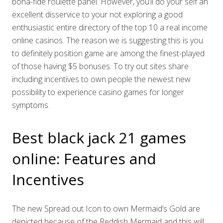
bona-fide roulette panel. However, you’ll do your self an
excellent disservice to your not exploring a good
enthusiastic entire directory of the top 10 a real income
online casinos. The reason we is suggesting this is you
to definitely position game are among the finest-played
of those having $5 bonuses. To try out sites share
including incentives to own people the newest new
possibility to experience casino games for longer
symptoms.
Best black jack 21 games
online: Features and
Incentives
The new Spread out Icon to own Mermaid’s Gold are
depicted because of the Reddish Mermaid and this will