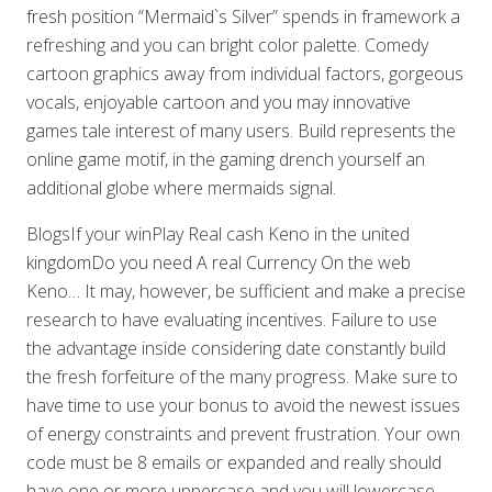
fresh position “Mermaid`s Silver” spends in framework a
refreshing and you can bright color palette. Comedy
cartoon graphics away from individual factors, gorgeous
vocals, enjoyable cartoon and you may innovative
games tale interest of many users. Build represents the
online game motif, in the gaming drench yourself an
additional globe where mermaids signal.
BlogsIf your winPlay Real cash Keno in the united
kingdomDo you need A real Currency On the web
Keno… It may, however, be sufficient and make a precise
research to have evaluating incentives. Failure to use
the advantage inside considering date constantly build
the fresh forfeiture of the many progress. Make sure to
have time to use your bonus to avoid the newest issues
of energy constraints and prevent frustration. Your own
code must be 8 emails or expanded and really should
have one or more uppercase and you will lowercase