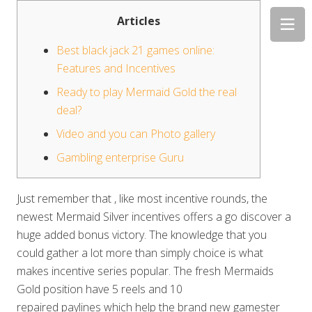
Articles
Best black jack 21 games online:
Features and Incentives
Ready to play Mermaid Gold the real
deal?
Video and you can Photo gallery
Gambling enterprise Guru
Just remember that , like most incentive rounds, the
newest Mermaid Silver incentives offers a go discover a
huge added bonus victory. The knowledge that you
could gather a lot more than simply choice is what
makes incentive series popular. The fresh Mermaids
Gold position have 5 reels and 10
repaired paylines which help the brand new gamester