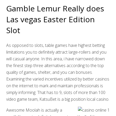
Gamble Lemur Really does
Las vegas Easter Edition
Slot
As opposed to slots, table games have highest betting
limitations you to definitely attract large-rollers and you
will casual anyone. In this area, i have narrowed down
the finest step three alternatives according to the top
quality of games, shelter, and you can bonuses.
Examining the varied incentives utilized by better casinos
on the internet to mark and maintain professionals is
simply informing. That has to 9, slots of more than 100
video game team, KatsuBet is a big position local casino.
Awesome Moolah is actually a