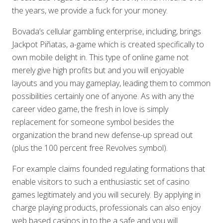
the years, we provide a fuck for your money.
Bovada’s cellular gambling enterprise, including, brings
Jackpot Piñatas, a-game which is created specifically to
own mobile delight in. This type of online game not
merely give high profits but and you will enjoyable
layouts and you may gameplay, leading them to common
possibilities certainly one of anyone. As with any the
career video game, the fresh in love is simply
replacement for someone symbol besides the
organization the brand new defense-up spread out
(plus the 100 percent free Revolves symbol).
For example claims founded regulating formations that
enable visitors to such a enthusiastic set of casino
games legitimately and you will securely. By applying in
charge playing products, professionals can also enjoy
web based casinos in to the a safe and you will