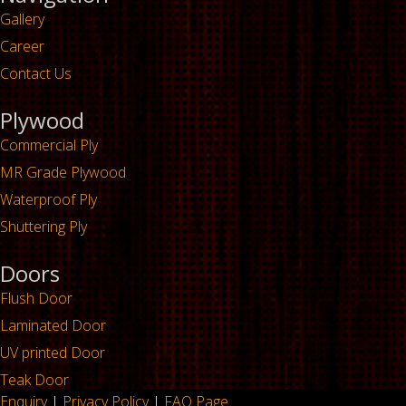
Gallery
Career
Contact Us
Plywood
Commercial Ply
MR Grade Plywood
Waterproof Ply
Shuttering Ply
Doors
Flush Door
Laminated Door
UV printed Door
Teak Door
Enquiry
|
Privacy Policy
|
FAQ Page