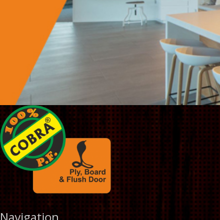
Navigation