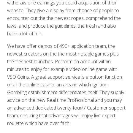
withdraw one earnings you could acquisition of their
website. They give a display from chance of people to
encounter out the the newest ropes, comprehend the
laws, and produce the guidelines, the fresh and also
have a lot of fun.
We have offer demos of 490+ application team, the
newest creators on the the most notable games plus
the freshest launches. Perform an account within
minutes to enjoy for example video online game with
VSO Coins. A great support service is a button function
of all the online casino, an area in which Ignition
Gambling establishment differentiates itself. They supply
advice on the new Real time Professional and you may
an advanced dedicated twenty-four/7 Customer support
team, ensuring that advantages will enjoy live expert
roulette which have over faith.