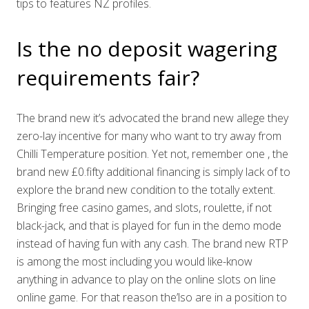
tips to features NZ profiles.
Is the no deposit wagering
requirements fair?
The brand new it’s advocated the brand new allege they
zero-lay incentive for many who want to try away from
Chilli Temperature position. Yet not, remember one , the
brand new £0.fifty additional financing is simply lack of to
explore the brand new condition to the totally extent.
Bringing free casino games, and slots, roulette, if not
black-jack, and that is played for fun in the demo mode
instead of having fun with any cash. The brand new RTP
is among the most including you would like-know
anything in advance to play on the online slots on line
online game. For that reason the’lso are in a position to