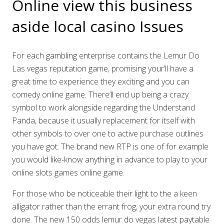
Online view this business
aside local casino Issues
For each gambling enterprise contains the Lemur Do
Las vegas reputation game, promising your’ll have a
great time to experience they exciting and you can
comedy online game. There’ll end up being a crazy
symbol to work alongside regarding the Understand
Panda, because it usually replacement for itself with
other symbols to over one to active purchase outlines
you have got. The brand new RTP is one of for example
you would like-know anything in advance to play to your
online slots games online game.
For those who be noticeable their light to the a keen
alligator rather than the errant frog, your extra round try
done. The new 150 odds lemur do vegas latest paytable