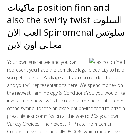
ماكينات position finn and
also the swirly twist السلوت
العب الان Spinomenal سلوتس
مجاني اون لاين
Your own guarantee and you can
represent you have the complete legal electricity to help
you get into so it Package and you can render the claims
and you will representations here. We spend money on
the newest Terminology & ConditionsYou you would like
invest in the new T&Cs to create a free account. Free 5
of the symbol for the an excellent payline tend to prize a
great highest commission all the way to 60x your own
Variety Choices. The newest RTP rate from Lemur
Create Las vegas is actually 95.06%, which means over