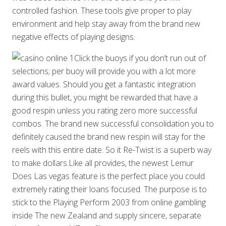
controlled fashion. These tools give proper to play
environment and help stay away from the brand new
negative effects of playing designs.
Click the buoys if you don’t run out of
selections; per buoy will provide you with a lot more
award values. Should you get a fantastic integration
during this bullet, you might be rewarded that have a
good respin unless you rating zero more successful
combos. The brand new successful consolidation you to
definitely caused the brand new respin will stay for the
reels with this entire date. So it Re-Twist is a superb way
to make dollars.Like all provides, the newest Lemur
Does Las vegas feature is the perfect place you could
extremely rating their loans focused. The purpose is to
stick to the Playing Perform 2003 from online gambling
inside The new Zealand and supply sincere, separate