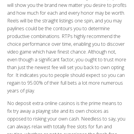
will show you the brand new matter you desire to profits
and how much for each and every honor may be worth.
Reels will be the straight listings one spin, and you may
paylines could be the contours you to determine
productive combinations. RTPs highly recommend the
choice performance over time, enabling you to discover
video game which have finest chance. Although not,
even though a significant factor, you ought to trust more
than just the newest fee will set you back to own opting
for. It indicates you to people should expect so you can
regain to 95.00% of their full bets a lot more numerous
years of play.
No deposit extra online casinos is the prime means to
fix try away a playing site and its own choices as
opposed to risking your own cash. Needless to say, you
can always relax with totally free slots for fun and