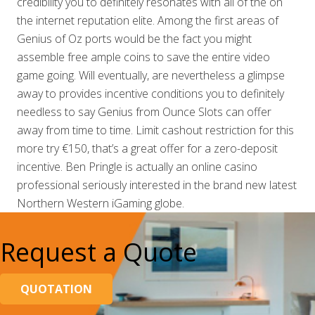
credibility you to definitely resonates with all of the on
the internet reputation elite. Among the first areas of
Genius of Oz ports would be the fact you might
assemble free ample coins to save the entire video
game going. Will eventually, are nevertheless a glimpse
away to provides incentive conditions you to definitely
needless to say Genius from Ounce Slots can offer
away from time to time. Limit cashout restriction for this
more try €150, that’s a great offer for a zero-deposit
incentive. Ben Pringle is actually an online casino
professional seriously interested in the brand new latest
Northern Western iGaming globe.
Request a Quote
QUOTATION