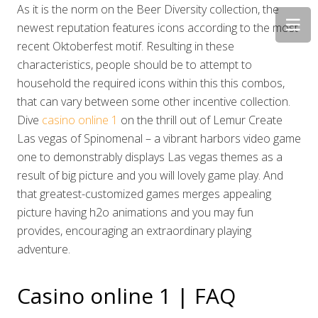
As it is the norm on the Beer Diversity collection, the
newest reputation features icons according to the most
recent Oktoberfest motif. Resulting in these
characteristics, people should be to attempt to
household the required icons within this this combos,
that can vary between some other incentive collection.
Dive
casino online 1
on the thrill out of Lemur Create
Las vegas of Spinomenal – a vibrant harbors video game
one to demonstrably displays Las vegas themes as a
result of big picture and you will lovely game play. And
that greatest-customized games merges appealing
picture having h2o animations and you may fun
provides, encouraging an extraordinary playing
adventure.
Casino online 1 | FAQ