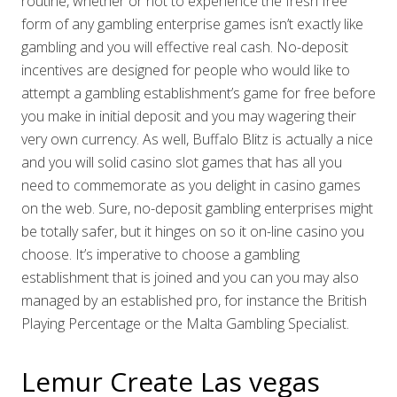
routine, whether or not to experience the fresh free
form of any gambling enterprise games isn’t exactly like
gambling and you will effective real cash. No-deposit
incentives are designed for people who would like to
attempt a gambling establishment’s game for free before
you make in initial deposit and you may wagering their
very own currency. As well, Buffalo Blitz is actually a nice
and you will solid casino slot games that has all you
need to commemorate as you delight in casino games
on the web. Sure, no-deposit gambling enterprises might
be totally safer, but it hinges on so it on-line casino you
choose. It’s imperative to choose a gambling
establishment that is joined and you can you may also
managed by an established pro, for instance the British
Playing Percentage or the Malta Gambling Specialist.
Lemur Create Las vegas