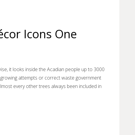
cor Icons One
ise, it looks inside the Acadian people up to 3000
st growing attempts or correct waste government
almost every other trees always been included in