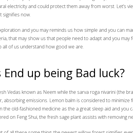
ral electricity and could protect them away from worst. Let’s vi
t signifies now.
ploration and you may reminds us how simple and you can marv
eria, that may show us that people need to adapt and you may fo
lp all of us understand how good we are.
 End up being Bad luck?
esh Vedas known as Neem while the sarva roga nivarini (the br
ter, absorbing emissions. Lemon balm is considered to minimize f
in the old-fashioned medicine as the a great sleep aid and you c
red on Feng Shui, the fresh sage plant assists with removing n
 of all these some thing, the newest willow forest signifies even