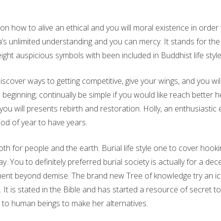
 how to alive an ethical and you will moral existence in order
s unlimited understanding and you can mercy. It stands for the f
ight auspicious symbols with been included in Buddhist life styl
over ways to getting competitive, give your wings, and you will w
s
beginning; continually be simple if you would like reach better h
ou will presents rebirth and restoration. Holly, an enthusiastic
iod of year to have years.
h for people and the earth. Burial life style one to cover hook
y. You to definitely preferred burial society is actually for a 
ment beyond demise. The brand new Tree of knowledge try an icon
It is stated in the Bible and has started a resource of secret 
r to human beings to make her alternatives.