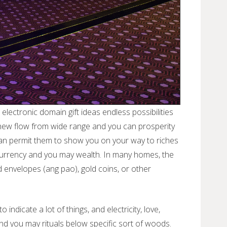
lectronic domain gift ideas endless possibilities
 new flow from wide range and you can prosperity
can permit them to show you on your way to riches
ct currency and you may wealth. In many homes, the
 envelopes (ang pao), gold coins, or other
ndicate a lot of things, and electricity, love,
and you may rituals below specific sort of woods.