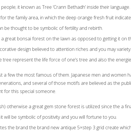
ic people; it known as Tree ‘Crann Bethadh’ inside their language.
for the family area, in which the deep orange fresh fruit indicate 
n be thought to be symbolic of fertility and rebirth.
a great bonsai forest on the lawn as opposed to getting it on th
orative design believed to attention riches and you may variety
tree represent the life force of one’s tree and also the energies
ust a few the most famous of them. Japanese men and women have
enerations, and several of those motifs are believed as the pub
t for this special someone.
sh) otherwise a great gem stone forest is utilized since the a fi
 will be symbolic of positivity and you will fortune to you.
es the brand the brand new antique 5×step 3 grid create which 