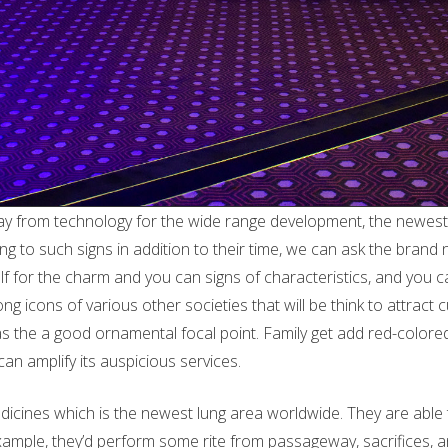
ay from technology for the wide range development, the newest e
 to such signs in addition to their time, we can ask the brand
f for the charm and you can signs of characteristics, and you 
ong icons of various other societies that will be think to attra
 the a good ornamental focal point. Family get add red-colored
can amplify its auspicious services.
cines which is the newest lung area worldwide. They are able to i
 example, they’d perform some rite from passageway, sacrifices, 