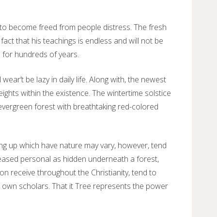
 to become freed from people distress. The fresh
act that his teachings is endless and will not be
e for hundreds of years.
ear’t be lazy in daily life. Along with, the newest
eights within the existence. The wintertime solstice
 evergreen forest with breathtaking red-colored
ing up which have nature may vary, however, tend
deceased personal as hidden underneath a forest,
 receive throughout the Christianity, tend to
to own scholars. That it Tree represents the power