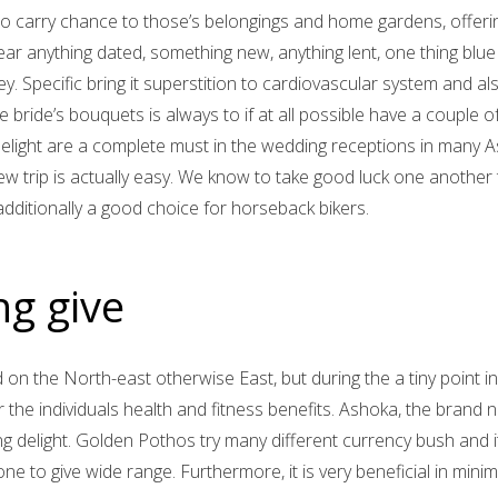
 to carry chance to those’s belongings and home gardens, offeri
wear anything dated, something new, anything lent, one thing blu
. Specific bring it superstition to cardiovascular system and al
bride’s bouquets is always to if at all possible have a couple of
elight are a complete must in the wedding receptions in many A
 trip is actually easy. We know to take good luck one another 
dditionally a good choice for horseback bikers.
ng give
d on the North-east otherwise East, but during the a tiny point in
the individuals health and fitness benefits. Ashoka, the brand
ng delight. Golden Pothos try many different currency bush and i
ne to give wide range. Furthermore, it is very beneficial in min