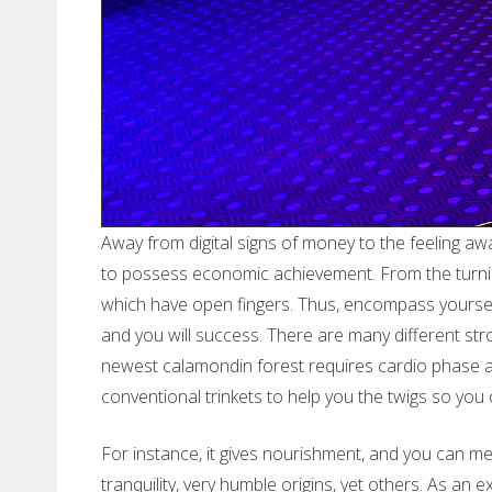
Away from digital signs of money to the feeling aw
to possess economic achievement. From the turning
which have open fingers. Thus, encompass yoursel
and you will success. There are many different str
newest calamondin forest requires cardio phase as
conventional trinkets to help you the twigs so you 
For instance, it gives nourishment, and you can medi
tranquility, very humble origins, yet others. As an