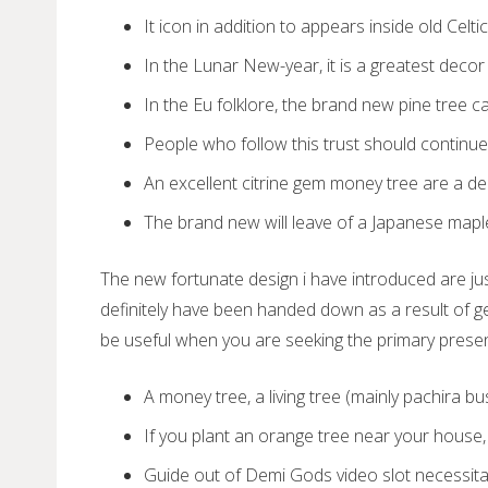
It icon in addition to appears inside old Celt
In the Lunar New-year, it is a greatest decor 
In the Eu folklore, the brand new pine tree ca
People who follow this trust should continue 
An excellent citrine gem money tree are a dec
The brand new will leave of a Japanese maple 
The new fortunate design i have introduced are j
definitely have been handed down as a result of g
be useful when you are seeking the primary presen
A money tree, a living tree (mainly pachira bu
If you plant an orange tree near your house, it
Guide out of Demi Gods video slot necessitat