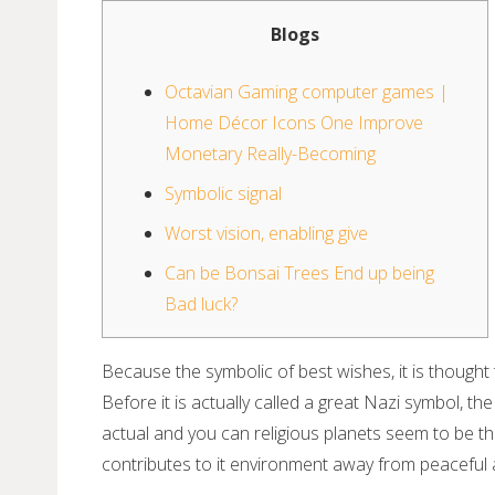
Blogs
Octavian Gaming computer games |
Home Décor Icons One Improve
Monetary Really-Becoming
Symbolic signal
Worst vision, enabling give
Can be Bonsai Trees End up being
Bad luck?
Because the symbolic of best wishes, it is thought t
Before it is actually called a great Nazi symbol,
actual and you can religious planets seem to be th
contributes to it environment away from peacefu