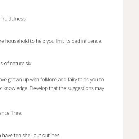
fruitfulness.
e household to help you limit its bad influence.
.
 of nature.six.
 grown up with folklore and fairy tales you to
lic knowledge. Develop that the suggestions may
nance Tree.
have ten shell out outlines.