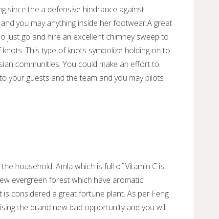
ng since the a defensive hindrance against
e and you may anything inside her footwear.A great
so just go and hire an excellent chimney sweep to
 knots. This type of knots symbolize holding on to
sian communities. You could make an effort to
to your guests and the team and you may pilots
 the household. Amla which is full of Vitamin C is
 new evergreen forest which have aromatic
t is considered a great fortune plant. As per Feng
imising the brand new bad opportunity and you will