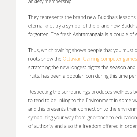
anxiety membership.
They represents the brand new Buddha’s lessons on
eternal knot try a symbol of the brand new Buddha’
forgotten. The fresh Ashtamangala is a couple of e
Thus, which training shows people that you must disc
roots show the
Octavian Gaming computer game
scratching the new longest nights the season and y
fruits, has been a popular icon during this time per
Respecting the surroundings produces wellness bot
to tend to be linking to the Environment in some wa
and this presents their connection to the environ
symbolizing your way from ignorance to education. 
of authority and also the freedom offered in orde