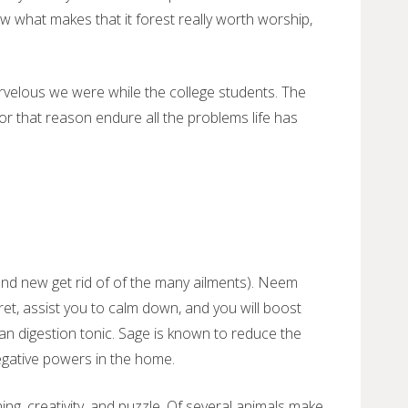
ew what makes that it forest really worth worship,
elous we were while the college students. The
r that reason endure all the problems life has
and new get rid of of the many ailments). Neem
ret, assist you to calm down, and you will boost
an digestion tonic. Sage is known to reduce the
egative powers in the home.
ing, creativity, and puzzle. Of several animals make