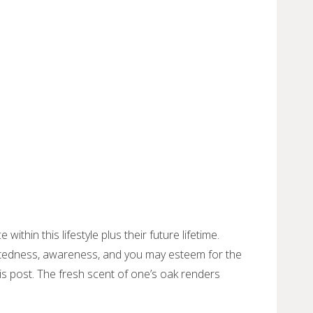
thin this lifestyle plus their future lifetime.
nectedness, awareness, and you may esteem for the
is post.
The fresh scent of one’s oak renders