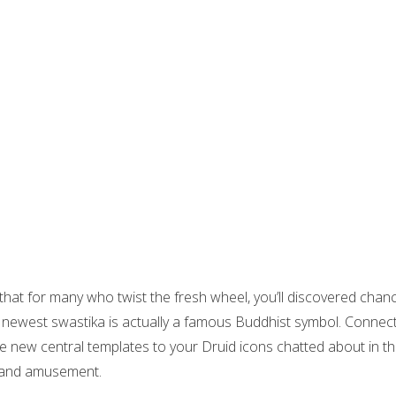
hat for many who twist the fresh wheel, you’ll discovered chance wi
 the newest swastika is actually a famous Buddhist symbol. Con
e new central templates to your Druid icons chatted about in th
l and amusement.