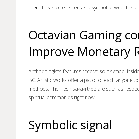
This is often seen as a symbol of wealth, suc
Octavian Gaming c
Improve Monetary R
Archaeologists features receive so it symbol insid
BC. Artistic works offer a patio to teach anyone 
methods. The fresh sakaki tree are such as respec
spiritual ceremonies right now.
Symbolic signal