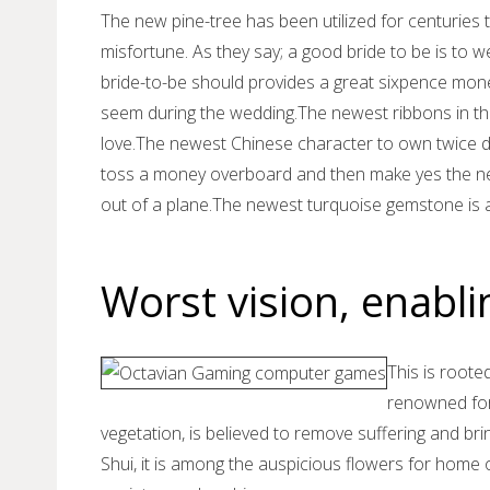
The new pine-tree has been utilized for centuries
misfortune. As they say; a good bride to be is to 
bride-to-be should provides a great sixpence money
seem during the wedding.The newest ribbons in the 
love.The newest Chinese character to own twice d
toss a money overboard and then make yes the new
out of a plane.The newest turquoise gemstone is a
Worst vision, enabli
This is roote
renowned for 
vegetation, is believed to remove suffering and bri
Shui, it is among the auspicious flowers for home o