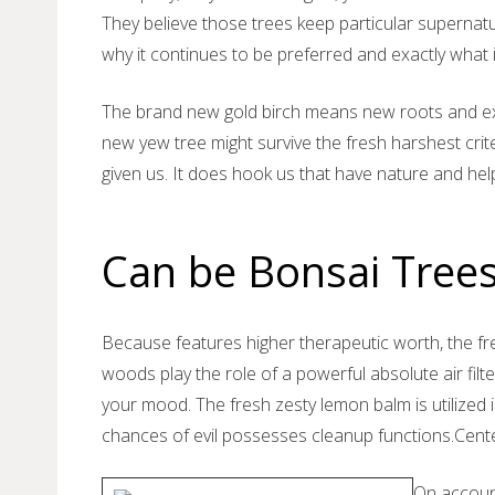
They believe those trees keep particular supernatu
why it continues to be preferred and exactly what i
The brand new gold birch means new roots and ex
new yew tree might survive the fresh harshest crit
given us. It does hook us that have nature and he
Can be Bonsai Trees
Because features higher therapeutic worth, the fr
woods play the role of a powerful absolute air fil
your mood. The fresh zesty lemon balm is utilized 
chances of evil possesses cleanup functions.Cente
On account