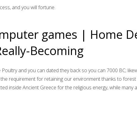
cess, and you will fortune.
omputer games | Home Dé
eally-Becoming
e Poultry and you can dated they back so you can 7000 BC; likew
to the requirement for retaining our environment thanks to fore
ted inside Ancient Greece for the religious energy, while many 