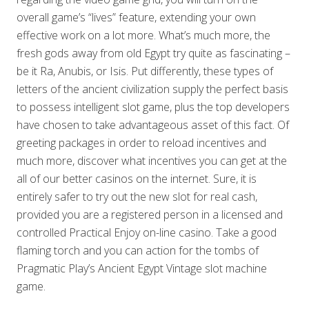
overall game’s “lives” feature, extending your own
effective work on a lot more. What’s much more, the
fresh gods away from old Egypt try quite as fascinating –
be it Ra, Anubis, or Isis. Put differently, these types of
letters of the ancient civilization supply the perfect basis
to possess intelligent slot game, plus the top developers
have chosen to take advantageous asset of this fact. Of
greeting packages in order to reload incentives and
much more, discover what incentives you can get at the
all of our better casinos on the internet. Sure, it is
entirely safer to try out the new slot for real cash,
provided you are a registered person in a licensed and
controlled Practical Enjoy on-line casino. Take a good
flaming torch and you can action for the tombs of
Pragmatic Play’s Ancient Egypt Vintage slot machine
game.