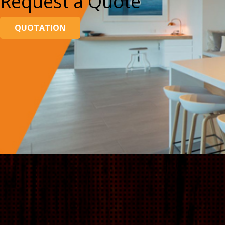
Request a Quote
QUOTATION