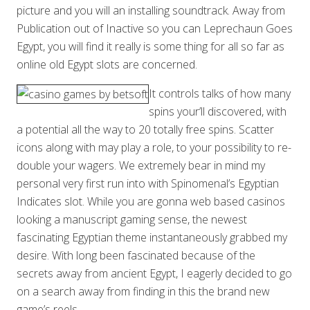
picture and you will an installing soundtrack. Away from
Publication out of Inactive so you can Leprechaun Goes
Egypt, you will find it really is some thing for all so far as
online old Egypt slots are concerned.
It controls talks of how many
spins your’ll discovered, with
a potential all the way to 20 totally free spins. Scatter
icons along with may play a role, to your possibility to re-
double your wagers. We extremely bear in mind my
personal very first run into with Spinomenal’s Egyptian
Indicates slot. While you are gonna web based casinos
looking a manuscript gaming sense, the newest
fascinating Egyptian theme instantaneously grabbed my
desire. With long been fascinated because of the
secrets away from ancient Egypt, I eagerly decided to go
on a search away from finding in this the brand new
game’s reels.