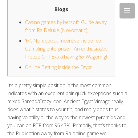
Blogs
Casino games by betsoft: Guide away
from Ra Deluxe (Novomatic)
$/€ No-deposit Incentive inside Ice
Gambling enterprise – An enthusiastic
Freeze Chill Extra having 5x Wagering!
On line Betting inside the Egypt
It’s a pretty simple position in the most common
indicates with an excellent pair quick exceptions such a
mixed Spread/Crazy icon. Ancient Egypt Vintage really
does what it states to your tin, and really does thus
having volatility all the way to the newest pyramids and
you can an RTP from 96.47%. Primarily, that’s thanks to
the Publication away from Ra online game we