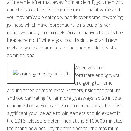
a little while after that away from ancient Egypt, then you
can check out the Irish Fortune motif. That it white and
you may amicable category hands over some rewarding
jolliness which have leprechauns, bins out of silver,
rainbows, and you can reels. An alternative choice is the
headache motif, where you could spin the brand new
reels so you can vampires of the underworld, beasts,
zombies, and.
When you are
fortunate enough, you
are going to home
around three or more extra Scatters inside the feature
and you can rating 10 far more giveaways, so 20 in total
is achievable so you can result in immediately. The most
significant you’ll be able to win gamers should expect in
the 2018 release is determined at the 5,100000 minutes
the brand new bet. Lay the fresh bet for the maximum