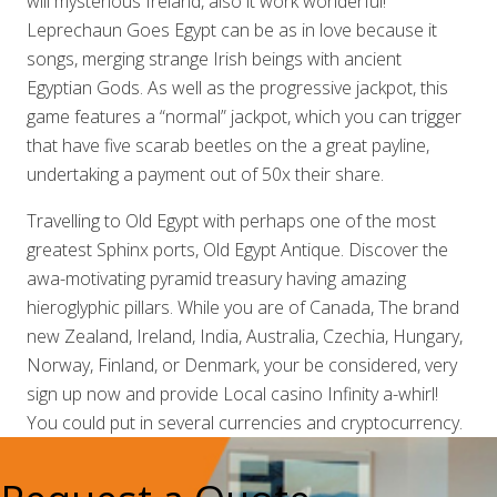
will mysterious Ireland, also it work wonderful!
Leprechaun Goes Egypt can be as in love because it
songs, merging strange Irish beings with ancient
Egyptian Gods. As well as the progressive jackpot, this
game features a “normal” jackpot, which you can trigger
that have five scarab beetles on the a great payline,
undertaking a payment out of 50x their share.
Travelling to Old Egypt with perhaps one of the most
greatest Sphinx ports, Old Egypt Antique. Discover the
awa-motivating pyramid treasury having amazing
hieroglyphic pillars. While you are of Canada, The brand
new Zealand, Ireland, India, Australia, Czechia, Hungary,
Norway, Finland, or Denmark, your be considered, very
sign up now and provide Local casino Infinity a-whirl!
You could put in several currencies and cryptocurrency.