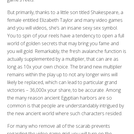
But primarily, thanks to a little son titled Shakespeare, a
female entitled Elizabeth Taylor and many video games
and you will videos, she’s an insane sexy sex symbol.
You to spin of your reels have a tendency to open a full
world of golden secrets that may bring you fame and
you will gold. Remarkably, the fresh avalanche function is
actually supplemented by a multiplier, that can are as
long as 10x your own choice. The brand new multiplier
remains within the play up to not any longer wins will
likely be replaced, which can lead to particular grand
victories – 36,000x your share, to be accurate. Among
the many reason ancient Egyptian harbors are so
common is that people are understandably intrigued by
the new ancient world where such characters resided.
For many who remove all of the scarab prevents
regarding the video game grid, you will turn on the