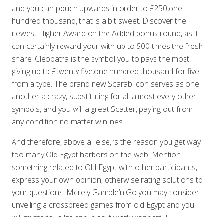
and you can pouch upwards in order to £250,one
hundred thousand, that is a bit sweet. Discover the
newest Higher Award on the Added bonus round, as it
can certainly reward your with up to 500 times the fresh
share. Cleopatra is the symbol you to pays the most,
giving up to £twenty five,one hundred thousand for five
from a type. The brand new Scarab icon serves as one
another a crazy, substituting for all almost every other
symbols, and you will a great Scatter, paying out from
any condition no matter winlines.
And therefore, above all else, ‘s the reason you get way
too many Old Egypt harbors on the web. Mention
something related to Old Egypt with other participants,
express your own opinion, otherwise rating solutions to
your questions. Merely Gamble’n Go you may consider
unveiling a crossbreed games from old Egypt and you