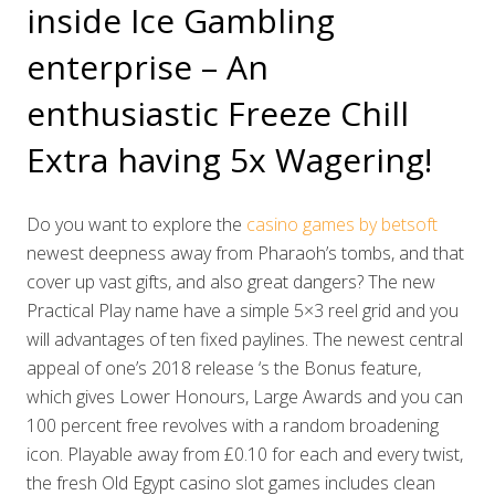
inside Ice Gambling
enterprise – An
enthusiastic Freeze Chill
Extra having 5x Wagering!
Do you want to explore the
casino games by betsoft
newest deepness away from Pharaoh’s tombs, and that
cover up vast gifts, and also great dangers? The new
Practical Play name have a simple 5×3 reel grid and you
will advantages of ten fixed paylines. The newest central
appeal of one’s 2018 release ‘s the Bonus feature,
which gives Lower Honours, Large Awards and you can
100 percent free revolves with a random broadening
icon. Playable away from £0.10 for each and every twist,
the fresh Old Egypt casino slot games includes clean