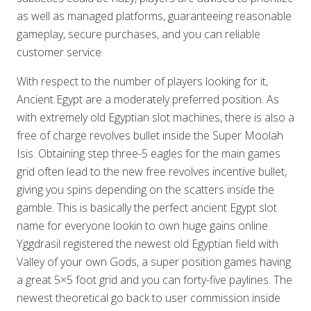
as well as managed platforms, guaranteeing reasonable
gameplay, secure purchases, and you can reliable
customer service.
With respect to the number of players looking for it,
Ancient Egypt are a moderately preferred position. As
with extremely old Egyptian slot machines, there is also a
free of charge revolves bullet inside the Super Moolah
Isis. Obtaining step three-5 eagles for the main games
grid often lead to the new free revolves incentive bullet,
giving you spins depending on the scatters inside the
gamble. This is basically the perfect ancient Egypt slot
name for everyone lookin to own huge gains online.
Yggdrasil registered the newest old Egyptian field with
Valley of your own Gods, a super position games having
a great 5×5 foot grid and you can forty-five paylines. The
newest theoretical go back to user commission inside