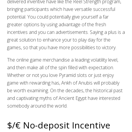
delivered inventive have like the Reel Strength program,
bringing participants which have versatile successful
potential. You could potentially give yourself a far
greater options by using advantage of the fresh
incentives and you can advertisements. Saying a plus is a
great solution to enhance your to play day for the
games, so that you have more possibilities to victory.
The online game merchandise a leading volatility level,
and then make all of the spin filled with expectation.
Whether or not you love Pyramid slots or just enjoy
game with rewarding has, Ankh of Anubis will probably
be worth examining. On the decades, the historical past
and captivating myths of Ancient Egypt have interested
somebody around the world.
$/€ No-deposit Incentive