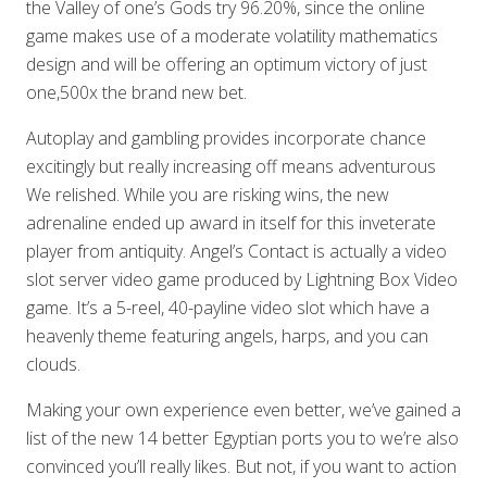
the Valley of one’s Gods try 96.20%, since the online
game makes use of a moderate volatility mathematics
design and will be offering an optimum victory of just
one,500x the brand new bet.
Autoplay and gambling provides incorporate chance
excitingly but really increasing off means adventurous
We relished. While you are risking wins, the new
adrenaline ended up award in itself for this inveterate
player from antiquity. Angel’s Contact is actually a video
slot server video game produced by Lightning Box Video
game. It’s a 5-reel, 40-payline video slot which have a
heavenly theme featuring angels, harps, and you can
clouds.
Making your own experience even better, we’ve gained a
list of the new 14 better Egyptian ports you to we’re also
convinced you’ll really likes. But not, if you want to action