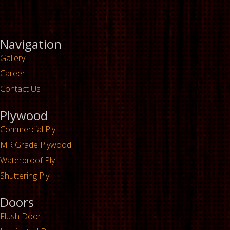
Navigation
Gallery
Career
Contact Us
Plywood
Commercial Ply
MR Grade Plywood
Waterproof Ply
Shuttering Ply
Doors
Flush Door