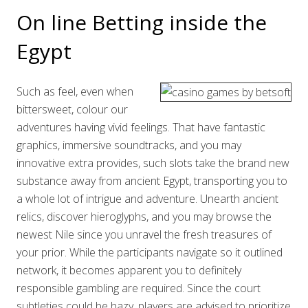
On line Betting inside the
Egypt
Such as feel, even when
bittersweet, colour our
adventures having vivid feelings. That have fantastic
graphics, immersive soundtracks, and you may
innovative extra provides, such slots take the brand new
substance away from ancient Egypt, transporting you to
a whole lot of intrigue and adventure. Unearth ancient
relics, discover hieroglyphs, and you may browse the
newest Nile since you unravel the fresh treasures of
your prior. While the participants navigate so it outlined
network, it becomes apparent you to definitely
responsible gambling are required. Since the court
subtleties could be hazy, players are advised to prioritize