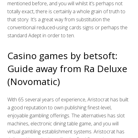
mentioned before, and you will whilst it’s perhaps not
totally exact, there is certainly a whole grain of truth to
that story.
It’s a great way from substitution the
conventional reduced-using cards signs or perhaps the
standard Adept in order to ten.
Casino games by betsoft:
Guide away from Ra Deluxe
(Novomatic)
With 65 several years of experience, Aristocrat has built
a good reputation to own publishing finest-level,
enjoyable gambling offerings. The alternatives has slot
machines, electronic dining table game, and you will
virtual gambling establishment systems. Aristocrat has