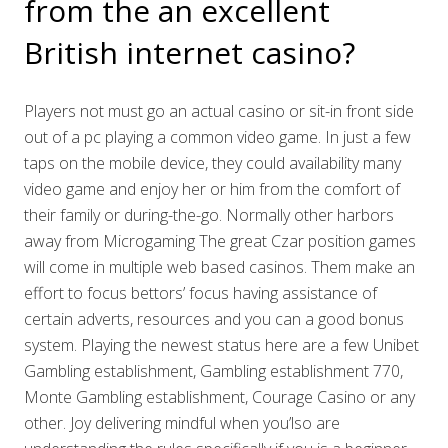
from the an excellent
British internet casino?
Players not must go an actual casino or sit-in front side
out of a pc playing a common video game. In just a few
taps on the mobile device, they could availability many
video game and enjoy her or him from the comfort of
their family or during-the-go. Normally other harbors
away from Microgaming The great Czar position games
will come in multiple web based casinos. Them make an
effort to focus bettors’ focus having assistance of
certain adverts, resources and you can a good bonus
system. Playing the newest status here are a few Unibet
Gambling establishment, Gambling establishment 770,
Monte Gambling establishment, Courage Casino or any
other. Joy delivering mindful when you’lso are