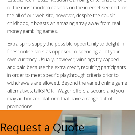
of the most modern casinos on the internet seemed for
the all of our web site, however, despite the cousin
childhood, it boasts an amazing array away from real
money gambling games.
Extra spins supply the possible opportunity to delight in
finest online slots as opposed to spending all of your
own currency. Usually, however, winnings try capped
and paid because the extra credit, requiring participants
in order to meet specific playthrough criteria prior to
withdrawals are allowed. Beyond the varied online game
alternatives, talkSPORT Wager offers a secure and you
may authorized platform that have a range out of
promotions.
Request a Quote