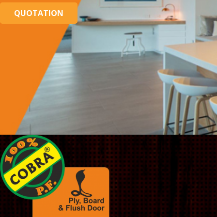
QUOTATION