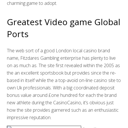
charming game to adopt.
Greatest Video game Global
Ports
The web sort of a good London local casino brand
name, Fitzdares Gambling enterprise has plenty to live
on as much as. The site first revealed within the 2005 as
the an excellent sportsbook but provides since the re-
based in itself while the a top-avoid on-line casino site to
own Uk professionals. With a big coordinated deposit
bonus value around £one hundred for each the brand
new athlete during the CasinoCasino, it’s obvious just
how the site provides garnered such as an enthusiastic
impressive reputation.