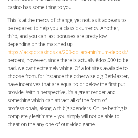
casino has some thing to you.
This is at the mercy of change, yet not, as it appears to
be repaired to help you a classic currency. Another,
third, and you can last bonuses are pretty low
depending on the matched up
https://jackpotcasinos.ca/200-dollars-minimum-deposit/
percent, however, since there is actually €dos,000 to be
had, we can’t extremely whine. Of a lot sites available to
choose from, for instance the otherwise big BetMaster,
have incentives that are equal to or below the first put
provide. Within perspective, it’s a great render and
something which can attract all of the form of
professionals, along with big spenders. Online betting is
completely legitimate – you simply will not be able to
cheat on the any one of our video game.