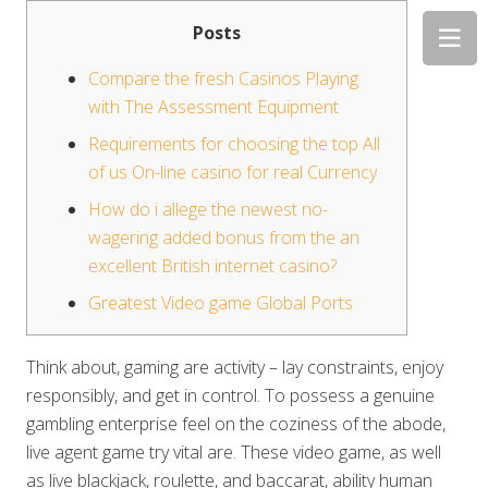
Posts
Compare the fresh Casinos Playing
with The Assessment Equipment
Requirements for choosing the top All
of us On-line casino for real Currency
How do i allege the newest no-
wagering added bonus from the an
excellent British internet casino?
Greatest Video game Global Ports
Think about, gaming are activity – lay constraints, enjoy
responsibly, and get in control. To possess a genuine
gambling enterprise feel on the coziness of the abode,
live agent game try vital are. These video game, as well
as live blackjack, roulette, and baccarat, ability human