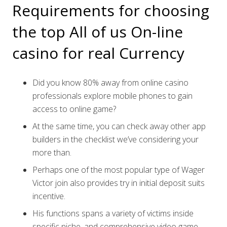
Requirements for choosing
the top All of us On-line
casino for real Currency
Did you know 80% away from online casino
professionals explore mobile phones to gain
access to online game?
At the same time, you can check away other app
builders in the checklist we’ve considering your
more than.
Perhaps one of the most popular type of Wager
Victor join also provides try in initial deposit suits
incentive.
His functions spans a variety of victims inside
specific niche, and comprehensive video game