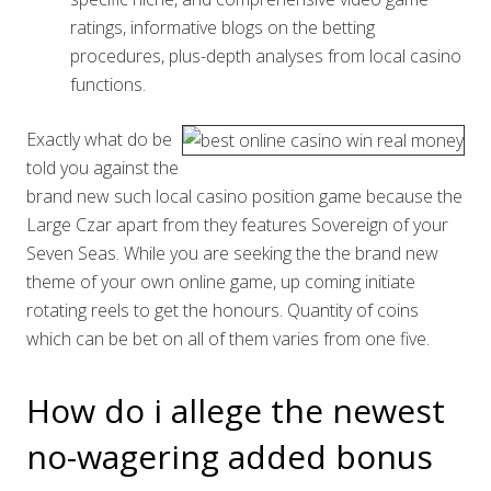
ratings, informative blogs on the betting
procedures, plus-depth analyses from local casino
functions.
Exactly what do be
told you against the
brand new such local casino position game because the
Large Czar apart from they features Sovereign of your
Seven Seas. While you are seeking the the brand new
theme of your own online game, up coming initiate
rotating reels to get the honours. Quantity of coins
which can be bet on all of them varies from one five.
How do i allege the newest
no-wagering added bonus