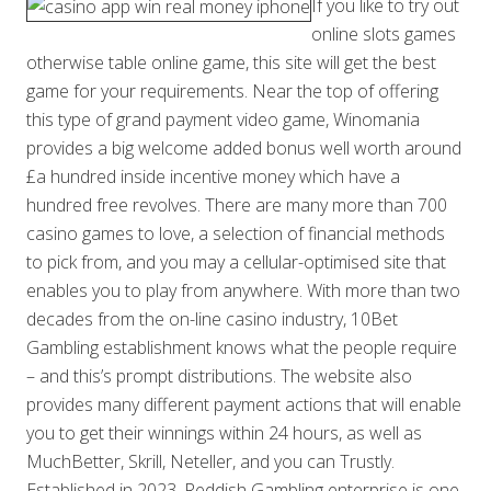
If you like to try out
online slots games
otherwise table online game, this site will get the best
game for your requirements. Near the top of offering
this type of grand payment video game, Winomania
provides a big welcome added bonus well worth around
£a hundred inside incentive money which have a
hundred free revolves. There are many more than 700
casino games to love, a selection of financial methods
to pick from, and you may a cellular-optimised site that
enables you to play from anywhere. With more than two
decades from the on-line casino industry, 10Bet
Gambling establishment knows what the people require
– and this’s prompt distributions. The website also
provides many different payment actions that will enable
you to get their winnings within 24 hours, as well as
MuchBetter, Skrill, Neteller, and you can Trustly.
Established in 2023, Reddish Gambling enterprise is one