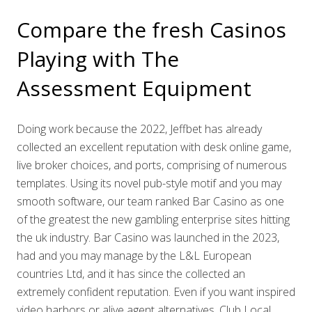
Compare the fresh Casinos
Playing with The
Assessment Equipment
Doing work because the 2022, Jeffbet has already
collected an excellent reputation with desk online game,
live broker choices, and ports, comprising of numerous
templates. Using its novel pub-style motif and you may
smooth software, our team ranked Bar Casino as one
of the greatest the new gambling enterprise sites hitting
the uk industry. Bar Casino was launched in the 2023,
had and you may manage by the L&L European
countries Ltd, and it has since the collected an
extremely confident reputation. Even if you want inspired
video harbors or alive agent alternatives, Club Local