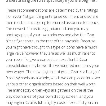
understanding the rules specifically if you is a beginner.
These recommendations are determined by the ratings
from your 1st gambling enterprise comment and so are
then modified according to entered associate feedback.
The newest fantastic eggs, diamond and you may
photographs of your own princess and also the Czar
himself generate up the rest of the paytable. Because
you might have thought, this type of icons have a much
large value however they are as well as much rarer to
your reels. To give a concept, an excellent 5-Czar
consolidation may be worth five hundred moments your
own wager. The new paytable of great Czar is a listing of
9 reel symbols as a whole, which we can placed into two
various other organizations based on their well worth.
The mandatory order keys are gathers on the all the
way down area of your own display screen, and you
may Higher Czar is full a highly-customized and you can