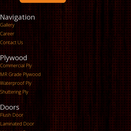
Navigation
Gallery
Career
Contact Us
Plywood
Commercial Ply
MR Grade Plywood
Waterproof Ply
Shuttering Ply
Doors
Flush Door
Laminated Door