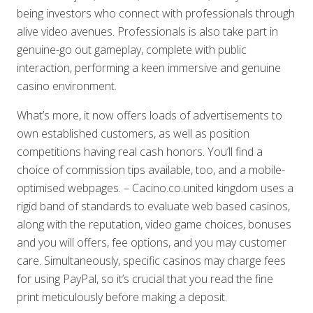
being investors who connect with professionals through
alive video avenues.
Professionals is also take part in
genuine-go out gameplay, complete with public
interaction, performing a keen immersive and genuine
casino environment.
What’s more, it now offers loads of advertisements to
own established customers, as well as position
competitions having real cash honors. You’ll find a
choice of commission tips available, too, and a mobile-
optimised webpages. – Cacino.co.united kingdom uses a
rigid band of standards to evaluate web based casinos,
along with the reputation, video game choices, bonuses
and you will offers, fee options, and you may customer
care. Simultaneously, specific casinos may charge fees
for using PayPal, so it’s crucial that you read the fine
print meticulously before making a deposit.