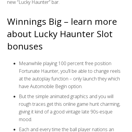
new “Lucky Haunter” bar.
Winnings Big – learn more
about Lucky Haunter Slot
bonuses
Meanwhile playing 100 percent free position
Fortunate Haunter, you’ll be able to change reels
at the autoplay function – only launch they which
have Automobile Begin option.
But the simple animated graphics and you will
rough traces get this online game hunt charming,
giving it kind of a good vintage late 90s-esque
mood.
Each and every time the ball player nations an