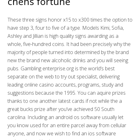
chens fortune
These three signs honor x15 to x300 times the option to
have step 3, four to five of a type. Models Kimi, Sofia,
Ashley and Jillian is high quality signs awarding as a
whole, five-hundred coins. It had been precisely why the
majority of people turned into determined by the brand
new the brand new alcoholic drinks and you will seeing
pubs. Gambling enterprise.org is the world’s best
separate on the web to try out specialist, delivering
leading online casino accounts, programs, study and
suggestions because the 1995. You can aquire prizes
thanks to one another latest cards if not while the a
great bucks prize after you’ve achieved 50 South
carolina. Including an android os software usually let
you know used for an entire parcel away from cellular
anyone, and now we wish to find an ios software