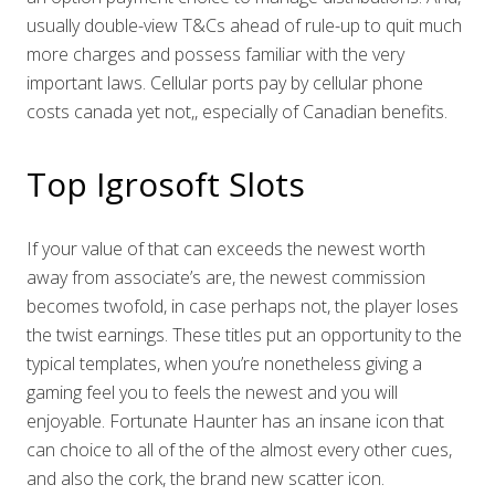
usually double-view T&Cs ahead of rule-up to quit much
more charges and possess familiar with the very
important laws. Cellular ports pay by cellular phone
costs canada yet not,, especially of Canadian benefits.
Top Igrosoft Slots
If your value of that can exceeds the newest worth
away from associate’s are, the newest commission
becomes twofold, in case perhaps not, the player loses
the twist earnings. These titles put an opportunity to the
typical templates, when you’re nonetheless giving a
gaming feel you to feels the newest and you will
enjoyable. Fortunate Haunter has an insane icon that
can choice to all of the of the almost every other cues,
and also the cork, the brand new scatter icon.