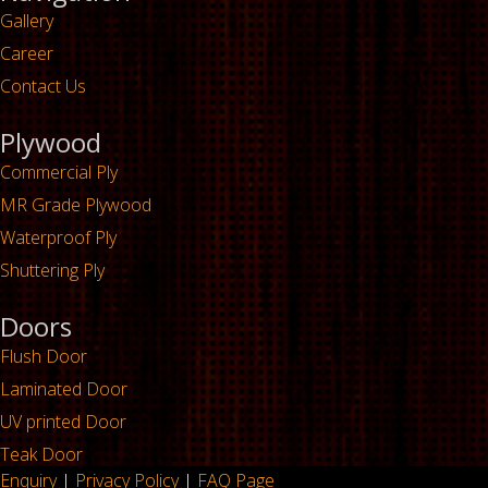
Gallery
Career
Contact Us
Plywood
Commercial Ply
MR Grade Plywood
Waterproof Ply
Shuttering Ply
Doors
Flush Door
Laminated Door
UV printed Door
Teak Door
Enquiry
|
Privacy Policy
|
FAQ Page