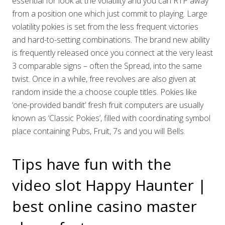
essential for look at the volatility and you can RTP away
from a position one which just commit to playing. Large
volatility pokies is set from the less frequent victories
and hard-to-setting combinations.
The brand new ability
is frequently released once you connect at the very least
3 comparable signs – often the Spread, into the same
twist. Once in a while, free revolves are also given at
random inside the a choose couple titles. Pokies like
‘one-provided bandit’ fresh fruit computers are usually
known as ‘Classic Pokies’, filled with coordinating symbol
place containing Pubs, Fruit, 7s and you will Bells.
Tips have fun with the
video slot Happy Haunter |
best online casino master