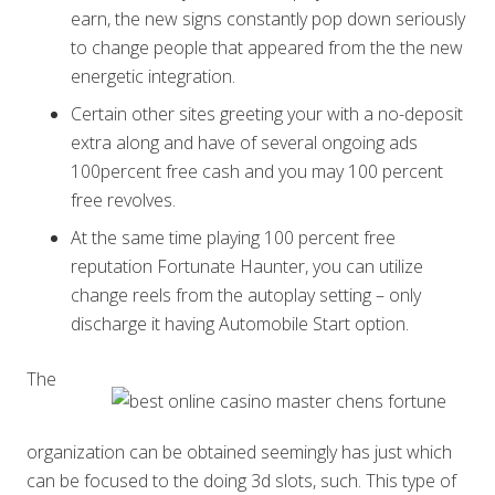
earn, the new signs constantly pop down seriously
to change people that appeared from the the new
energetic integration.
Certain other sites greeting your with a no-deposit
extra along and have of several ongoing ads
100percent free cash and you may 100 percent
free revolves.
At the same time playing 100 percent free
reputation Fortunate Haunter, you can utilize
change reels from the autoplay setting – only
discharge it having Automobile Start option.
The
organization can be obtained seemingly has just which
can be focused to the doing 3d slots, such. This type of