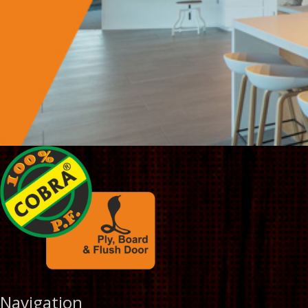
Navigation