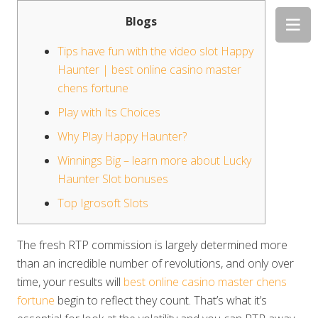
Blogs
Tips have fun with the video slot Happy
Haunter | best online casino master
chens fortune
Play with Its Choices
Why Play Happy Haunter?
Winnings Big – learn more about Lucky
Haunter Slot bonuses
Top Igrosoft Slots
The fresh RTP commission is largely determined more
than an incredible number of revolutions, and only over
time, your results will
best online casino master chens
fortune
begin to reflect they count. That’s what it’s