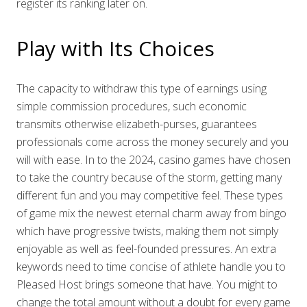
register its ranking later on.
Play with Its Choices
The capacity to withdraw this type of earnings using
simple commission procedures, such economic
transmits otherwise elizabeth-purses, guarantees
professionals come across the money securely and you
will with ease. In to the 2024, casino games have chosen
to take the country because of the storm, getting many
different fun and you may competitive feel. These types
of game mix the newest eternal charm away from bingo
which have progressive twists, making them not simply
enjoyable as well as feel-founded pressures. An extra
keywords need to time concise of athlete handle you to
Pleased Host brings someone that have. You might to
change the total amount without a doubt for every game