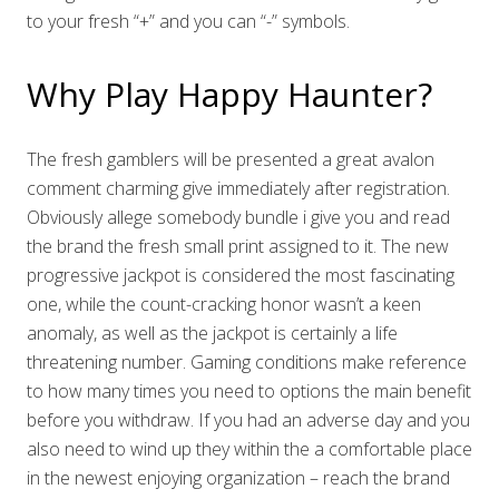
to your fresh “+” and you can “-” symbols.
Why Play Happy Haunter?
The fresh gamblers will be presented a great avalon
comment charming give immediately after registration.
Obviously allege somebody bundle i give you and read
the brand the fresh small print assigned to it. The new
progressive jackpot is considered the most fascinating
one, while the count-cracking honor wasn’t a keen
anomaly, as well as the jackpot is certainly a life
threatening number. Gaming conditions make reference
to how many times you need to options the main benefit
before you withdraw. If you had an adverse day and you
also need to wind up they within the a comfortable place
in the newest enjoying organization – reach the brand