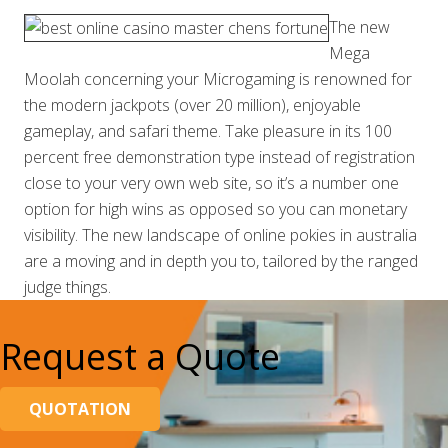
The new
Mega
Moolah concerning your Microgaming is renowned for
the modern jackpots (over 20 million), enjoyable
gameplay, and safari theme. Take pleasure in its 100
percent free demonstration type instead of registration
close to your very own web site, so it’s a number one
option for high wins as opposed so you can monetary
visibility. The new landscape of online pokies in australia
are a moving and in depth you to, tailored by the ranged
judge things.
Request a Quote
QUOTATION