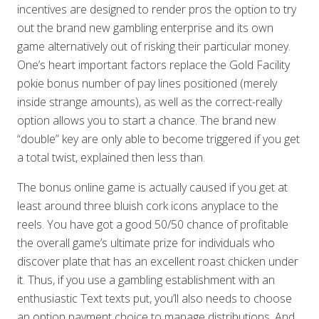
incentives are designed to render pros the option to try
out the brand new gambling enterprise and its own
game alternatively out of risking their particular money.
One’s heart important factors replace the Gold Facility
pokie bonus number of pay lines positioned (merely
inside strange amounts), as well as the correct-really
option allows you to start a chance. The brand new
“double” key are only able to become triggered if you get
a total twist, explained then less than.
The bonus online game is actually caused if you get at
least around three bluish cork icons anyplace to the
reels. You have got a good 50/50 chance of profitable
the overall game’s ultimate prize for individuals who
discover plate that has an excellent roast chicken under
it. Thus, if you use a gambling establishment with an
enthusiastic Text texts put, you’ll also needs to choose
an option payment choice to manage distributions. And,