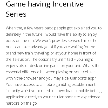
Game having Incentive
Series
When the, a few years back, people got explained you to
definitely in the future I would have the ability to enjoy
ports on the run, We won’t provides sensed him or her.
And i can take advantage of if you are waiting for the
brand new train, traveling, or at your home in front of
the Television. The options try unlimited – you might
enjoy slots or desk online game on your unit. What’s the
essential difference between playing on your cellular
within the-browser and you may a cellular ports app?
You have access to a mobile gambling establishment
instantly whilst you’d need to down load a mobile betting
application directly to your cellular phone to experience
harbors on the go.