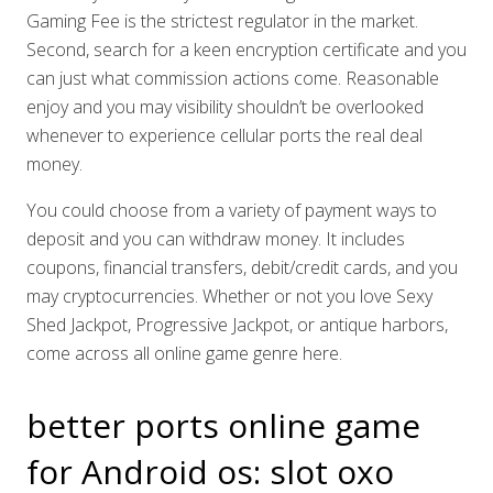
Gaming Fee is the strictest regulator in the market.
Second, search for a keen encryption certificate and you
can just what commission actions come. Reasonable
enjoy and you may visibility shouldn’t be overlooked
whenever to experience cellular ports the real deal
money.
You could choose from a variety of payment ways to
deposit and you can withdraw money. It includes
coupons, financial transfers, debit/credit cards, and you
may cryptocurrencies. Whether or not you love Sexy
Shed Jackpot, Progressive Jackpot, or antique harbors,
come across all online game genre here.
better ports online game
for Android os: slot oxo