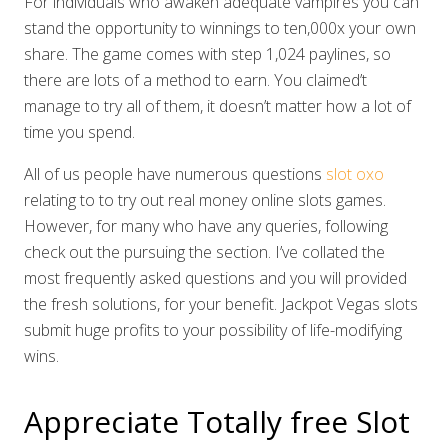
For individuals who awaken adequate vampires you can
stand the opportunity to winnings to ten,000x your own
share. The game comes with step 1,024 paylines, so
there are lots of a method to earn. You claimed’t
manage to try all of them, it doesn’t matter how a lot of
time you spend.
All of us people have numerous questions
slot oxo
relating to to try out real money online slots games.
However, for many who have any queries, following
check out the pursuing the section. I’ve collated the
most frequently asked questions and you will provided
the fresh solutions, for your benefit. Jackpot Vegas slots
submit huge profits to your possibility of life-modifying
wins.
Appreciate Totally free Slot