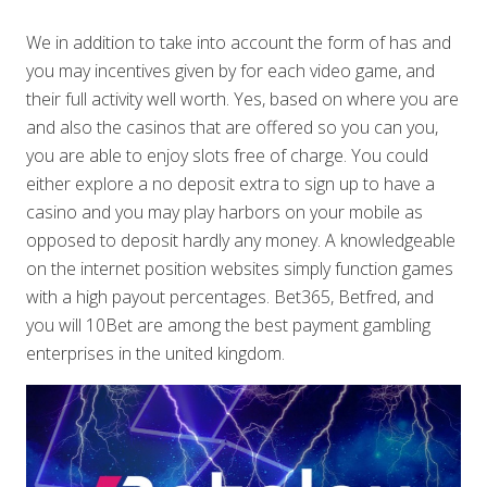
We in addition to take into account the form of has and
you may incentives given by for each video game, and
their full activity well worth. Yes, based on where you are
and also the casinos that are offered so you can you,
you are able to enjoy slots free of charge. You could
either explore a no deposit extra to sign up to have a
casino and you may play harbors on your mobile as
opposed to deposit hardly any money. A knowledgeable
on the internet position websites simply function games
with a high payout percentages. Bet365, Betfred, and
you will 10Bet are among the best payment gambling
enterprises in the united kingdom.