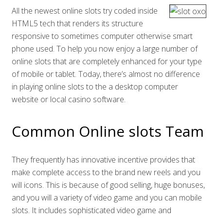
All the newest online slots try coded inside
HTML5 tech that renders its structure
responsive to sometimes computer otherwise smart
phone used. To help you now enjoy a large number of
online slots that are completely enhanced for your type
of mobile or tablet. Today, there’s almost no difference
in playing online slots to the a desktop computer
website or local casino software.
Common Online slots Team
They frequently has innovative incentive provides that
make complete access to the brand new reels and you
will icons. This is because of good selling, huge bonuses,
and you will a variety of video game and you can mobile
slots. It includes sophisticated video game and