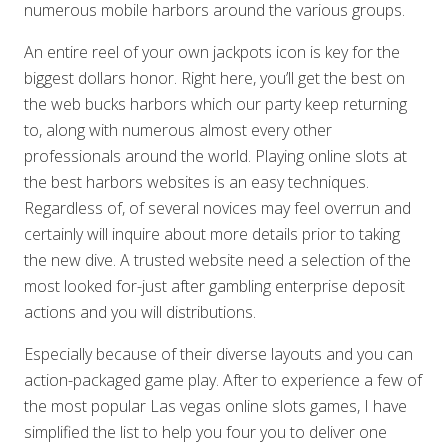
numerous mobile harbors around the various groups.
An entire reel of your own jackpots icon is key for the
biggest dollars honor. Right here, you’ll get the best on
the web bucks harbors which our party keep returning
to, along with numerous almost every other
professionals around the world. Playing online slots at
the best harbors websites is an easy techniques.
Regardless of, of several novices may feel overrun and
certainly will inquire about more details prior to taking
the new dive. A trusted website need a selection of the
most looked for-just after gambling enterprise deposit
actions and you will distributions.
Especially because of their diverse layouts and you can
action-packaged game play. After to experience a few of
the most popular Las vegas online slots games, I have
simplified the list to help you four you to deliver one