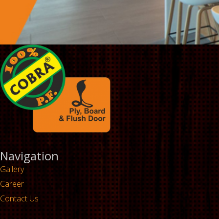
Navigation
Gallery
Career
Contact Us