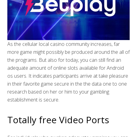
As the cellular local casino community increases, far
more game might possibly be produced around the all of
the programs. But also for today, you can still find an
adequate amount of online slots available for Android
os users. It indicates participants arrive at take pleasure
in their favorite game secure in the the data one to one
research based on her or him to your gambling
establishment is secure.
Totally free Video Ports