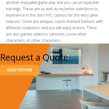
another enjoyable game play and you can prospective
earnings. These are as well as my better selections to
experience in the zero KYC casinos for the very same
reasons. Some are antique, casino-themed harbors with
different computers and you will enjoy actions. There
are also games styled to cartoons, some other
characters, or other characters.
Request a Quote
QUOTATION