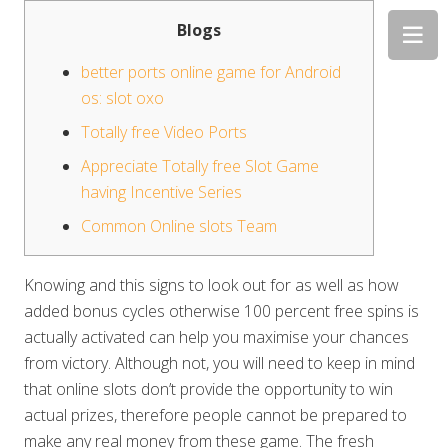
Blogs
better ports online game for Android
os: slot oxo
Totally free Video Ports
Appreciate Totally free Slot Game
having Incentive Series
Common Online slots Team
Knowing and this signs to look out for as well as how
added bonus cycles otherwise 100 percent free spins is
actually activated can help you maximise your chances
from victory. Although not, you will need to keep in mind
that online slots don’t provide the opportunity to win
actual prizes, therefore people cannot be prepared to
make any real money from these game. The fresh