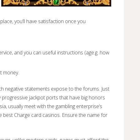
place, you’ll have satisfaction once you
rvice, and you can useful instructions (age.g. how
at money.
th negative statements expose to the forums. Just
progressive jackpot ports that have big honors
a, usually meet with the gambling enterprise’s
the best Charge card casinos. Ensure the name for