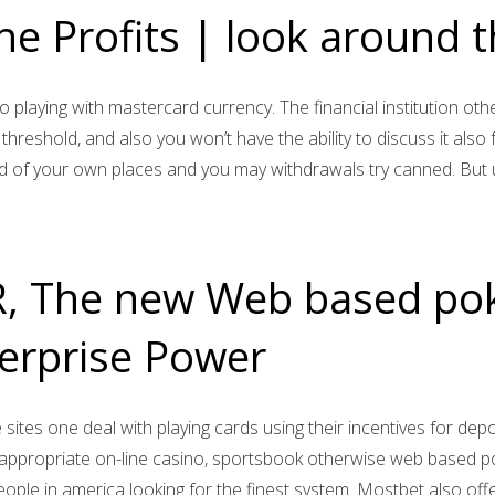
e Profits | look around th
ds to playing with mastercard currency. The financial institution
a threshold, and also you won’t have the ability to discuss it als
ead of your own places and you may withdrawals try canned. But u
 The new Web based poke
erprise Power
 sites one deal with playing cards using their incentives for dep
t appropriate on-line casino, sportsbook otherwise web based po
ople in america looking for the finest system. Mostbet also off