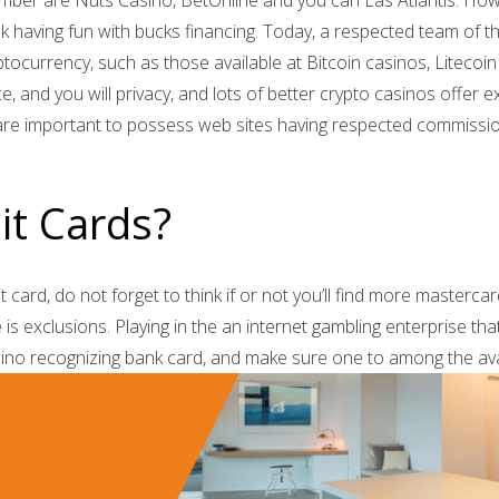
umber are Nuts Casino, BetOnline and you can Las Atlantis. How
ek having fun with bucks financing. Today, a respected team of
tocurrency, such as those available at Bitcoin casinos, Litecoi
ce, and you will privacy, and lots of better crypto casinos offer 
re important to possess web sites having respected commissi
it Cards?
 card, do not forget to think if or not you’ll find more masterca
is exclusions. Playing in the an internet gambling enterprise tha
sino recognizing bank card, and make sure one to among the avai