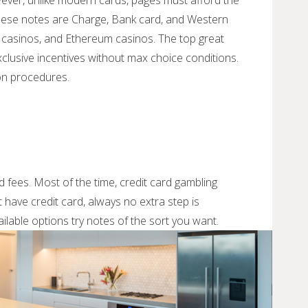
ever, unlike modern cards, pages must afford the
 these notes are Charge, Bank card, and Western
n casinos, and Ethereum casinos. The top great
exclusive incentives without max choice conditions.
on procedures.
rd fees. Most of the time, credit card gambling
t have credit card, always no extra step is
lable options try notes of the sort you want.