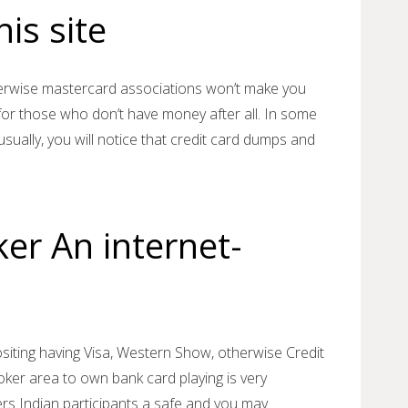
is site
 otherwise mastercard associations won’t make you
o for those who don’t have money after all. In some
sually, you will notice that credit card dumps and
r An internet-
ositing having Visa, Western Show, otherwise Credit
ker area to own bank card playing is very
ers Indian participants a safe and you may