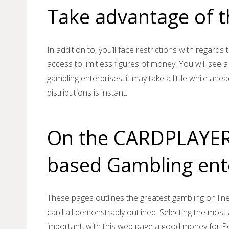
Take advantage of th
In addition to, you’ll face restrictions with regar
access to limitless figures of money. You will see 
gambling enterprises, it may take a little while ah
distributions is instant.
On the CARDPLAYER,
based Gambling ent
These pages outlines the greatest gambling on line
card all demonstrably outlined. Selecting the mos
important, with this web page a good money for Pe