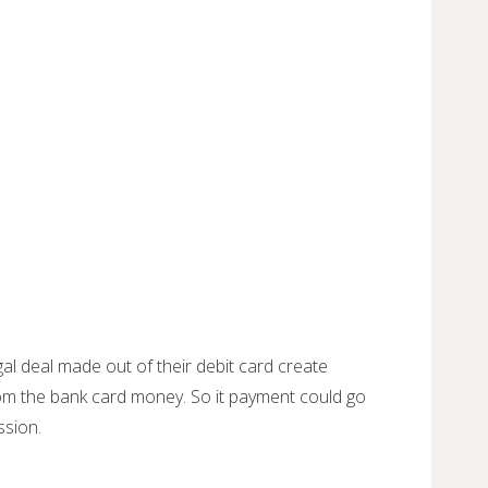
gal deal made out of their debit card create
rom the bank card money.
So it payment could go
ssion.