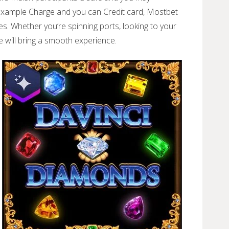
 example Charge and you can Credit card, Mostbet
. Whether you’re spinning ports, looking to your
 will bring a smooth experience.