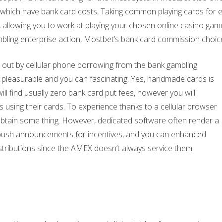
ng which have bank card costs. Taking common playing cards for
llowing you to work at playing your chosen online casino games
mbling enterprise action, Mostbet’s bank card commission choice
 out by cellular phone borrowing from the bank gambling
 pleasurable and you can fascinating. Yes, handmade cards is
ll find usually zero bank card put fees, however you will
 using their cards. To experience thanks to a cellular browser
btain some thing. However, dedicated software often render a
 push announcements for incentives, and you can enhanced
distributions since the AMEX doesn’t always service them.