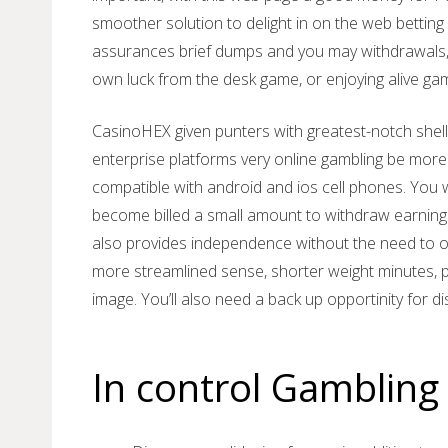
smoother solution to delight in on the web betti
assurances brief dumps and you may withdrawals, a
own luck from the desk game, or enjoying alive ga
CasinoHEX given punters with greatest-notch shell
enterprise platforms very online gambling be more
compatible with android and ios cell phones. You wi
become billed a small amount to withdraw earnings
also provides independence without the need to o
more streamlined sense, shorter weight minutes,
image. You’ll also need a back up opportinity for 
In control Gambling