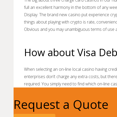
The big about three charge card casinos in our n
full an excellent harmony in the bottom of any we
Display. The brand new casino put experience cryp
things about playing with crypto is rate, convenien
Obvious and you may unambiguous terms of use a
How about Visa Deb
When selecting an on-line local casino having credit
enterprises don’t charge any extra costs, but there 
required. You simply need to find which on-line ca
Request a Quote