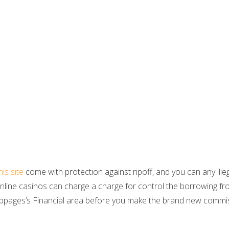
is site
come with protection against ripoff, and you can any ille
line casinos can charge a charge for control the borrowing f
bpages’s Financial area before you make the brand new commi