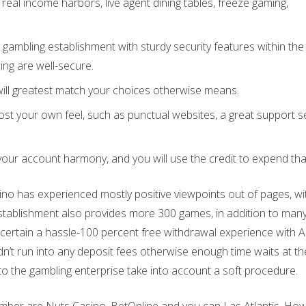
 real income harbors, live agent dining tables, freeze gaming,
gambling establishment with sturdy security features within the 
ng are well-secure.
will greatest match your choices otherwise means.
ost your own feel, such as punctual websites, a great support se
our account harmony, and you will use the credit to expend th
o has experienced mostly positive viewpoints out of pages, wi
tablishment also provides more 300 games, in addition to many 
rtain a hassle-100 percent free withdrawal experience with Asi
ldn’t run into any deposit fees otherwise enough time waits at 
to the gambling enterprise take into account a soft procedure.