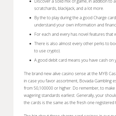
Discover a solid mix of game, in addition to a
scratchards, blackjack, and a lot more.
By the to play during the a good Charge card 
understand your own information and financi
For each and every has novel features that 
There is also almost every other perks to bo
to use crypto).
A good debit card means you have cash on y
The brand new alive casino sense at the MYB Casin
in case you favor assortment, Bovada Gambling es
from 50,100000 or higher. Do remember, to make ce
wagering standards earliest. Generally, your shou
the cards is the same as the fresh one registered 