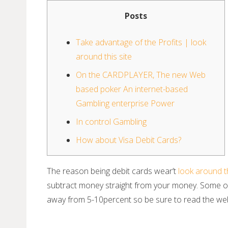
Posts
Take advantage of the Profits | look
around this site
On the CARDPLAYER, The new Web
based poker An internet-based
Gambling enterprise Power
In control Gambling
How about Visa Debit Cards?
The reason being debit cards wear’t
look around th
subtract money straight from your money. Some on
away from 5-10percent so be sure to read the we