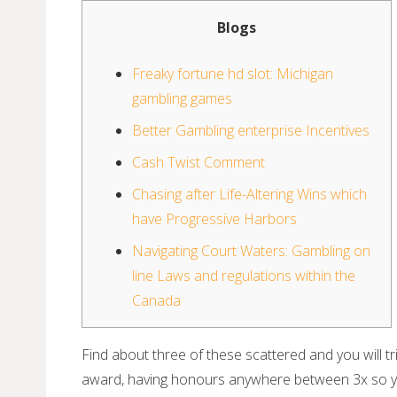
Blogs
Freaky fortune hd slot: Michigan
gambling games
Better Gambling enterprise Incentives
Cash Twist Comment
Chasing after Life-Altering Wins which
have Progressive Harbors
Navigating Court Waters: Gambling on
line Laws and regulations within the
Canada
Find about three of these scattered and you will tr
award, having honours anywhere between 3x so you