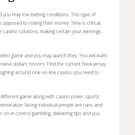
d you may low betting conditions. This type of
 opposed to risking their money. Time is critical,
ne casino solutions, making certain your winnings
 video game and you may launch they. You will want
erwise dollars honors. Find the current New jersey
 signing around one on-line casino, you need to
different game along with casino poker, sports
inistration facing individual people are rare, and
 on in control gambling, delivering tips and you