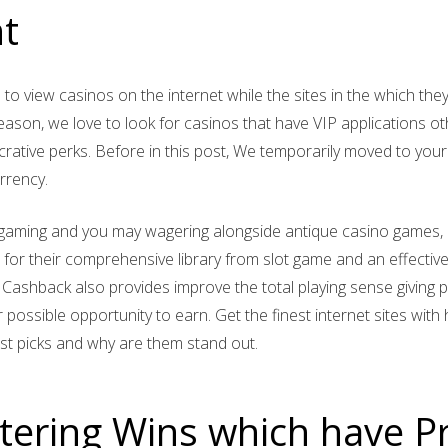
t
 to view casinos on the internet while the sites in the which the
reason, we love to look for casinos that have VIP applications o
ucrative perks. Before in this post, We temporarily moved to you
rrency.
s gaming and you may wagering alongside antique casino games, 
d for their comprehensive library from slot game and an effectiv
Cashback also provides improve the total playing sense giving pl
possible opportunity to earn. Get the finest internet sites with
est picks and why are them stand out.
Altering Wins which have 