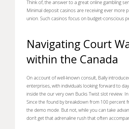
Think of, the answer to a great online gambling se
Minimal deposit casinos are receiving ever more po
union. Such casinos focus on budget-conscious peo
Navigating Court Wa
within the Canada
On account of well-known consult, Bally introduced
enterprises, with individuals looking forward to da
inside the our very own Bucks Twist slot review. I
Since the found by breakdown from 100 percent fre
the demo mode. But not, while you can take advant
don’t get that adrenaline rush that often accompa