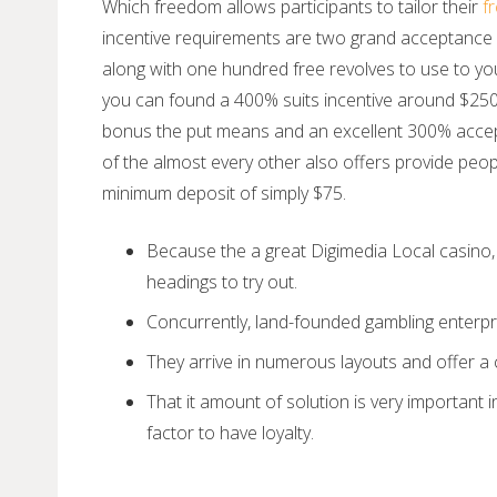
Which freedom allows participants to tailor their
f
incentive requirements are two grand acceptance b
along with one hundred free revolves to use to you
you can found a 400% suits incentive around $2500,
bonus the put means and an excellent 300% accept
of the almost every other also offers provide peo
minimum deposit of simply $75.
Because the a great Digimedia Local casino, t
headings to try out.
Concurrently, land-founded gambling enterpr
They arrive in numerous layouts and offer a c
That it amount of solution is very important
factor to have loyalty.