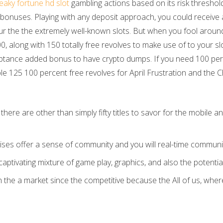
reaky fortune hd slot
gambling actions based on its risk threshol
onuses. Playing with any deposit approach, you could receive a
r the the extremely well-known slots. But when you fool around
 along with 150 totally free revolves to make use of to your slo
ance added bonus to have crypto dumps. If you need 100 perce
ple 125 100 percent free revolves for April Frustration and the
here are other than simply fifty titles to savor for the mobile 
ises offer a sense of community and you will real-time commun
aptivating mixture of game play, graphics, and also the potentia
 in the a market since the competitive because the All of us, wh