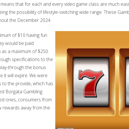
ns that for each and every video game class are much easier a
ing the possibility of lifestyle-switching wide range. These Gamb
ghout the December 2024.
nimum of $10 having fun
y would be paid
h as a maximum of $250.
rough specifications to the
play-through the bonus
e it will expire. We were
 to the provide, which has
ewed Borgata Gambling
ved ones, consumers from
ew rewards away from the