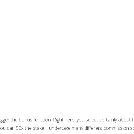
igger the bonus function. Right here, you select certainly about
 can 50x the stake. I undertake many different commission sol