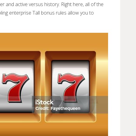
nd active versus history. Right here, all of the
ling enterprise Tall bonus rules allow you to