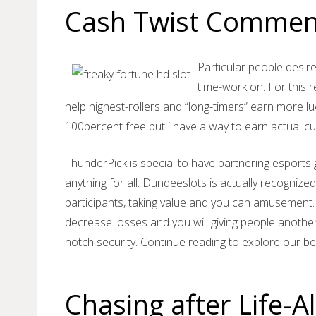
Cash Twist Commen
Particular people desire
time-work on. For this 
help highest-rollers and “long-timers” earn more l
100percent free but i have a way to earn actual cu
ThunderPick is special to have partnering esport
anything for all. Dundeeslots is actually recognize
participants, taking value and you can amusement. 
decrease losses and you will giving people another 
notch security. Continue reading to explore our b
Chasing after Life-