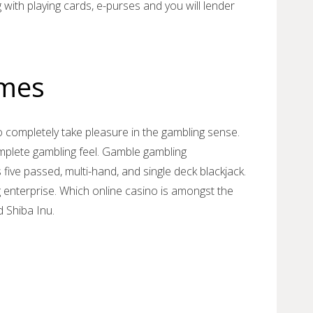
ith playing cards, e-purses and you will lender
ames
o completely take pleasure in the gambling sense.
complete gambling feel. Gamble gambling
five passed, multi-hand, and single deck blackjack.
enterprise. Which online casino is amongst the
 Shiba Inu.