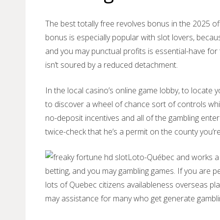
The best totally free revolves bonus in the 2025 of
bonus is especially popular with slot lovers, becaus
and you may punctual profits is essential-have for 
isn’t soured by a reduced detachment.
In the local casino’s online game lobby, to locate
to discover a wheel of chance sort of controls wh
no-deposit incentives and all of the gambling ente
twice-check that he’s a permit on the county you’re
Loto-Québec and works a u
betting, and you may gambling games. If you are per
lots of Quebec citizens availableness overseas pla
may assistance for many who get generate gambling-