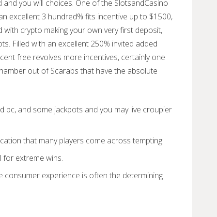
d and you will choices. One of the SlotsandCasino
n excellent 3 hundred% fits incentive up to $1500,
 with crypto making your own very first deposit,
ts. Filled with an excellent 250% invited added
nt free revolves more incentives, certainly one
 Chamber out of Scarabs that have the absolute
and pc, and some jackpots and you may live croupier
ication that many players come across tempting.
l for extreme wins.
ere consumer experience is often the determining