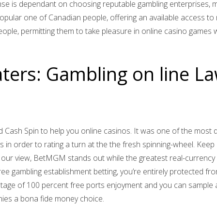
nse is dependant on choosing reputable gambling enterprises, mod
pular one of Canadian people, offering an available access to r
ple, permitting them to take pleasure in online casino games w
ters: Gambling on line La
 Cash Spin to help you online casinos. It was one of the most d
ys in order to rating a turn at the the fresh spinning-wheel. Keep
n our view, BetMGM stands out while the greatest real-currency i
e gambling establishment betting, you’re entirely protected fro
age of 100 percent free ports enjoyment and you can sample add
nies a bona fide money choice.