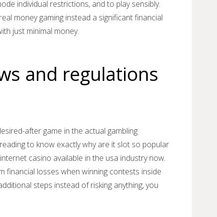
e individual restrictions, and to play sensibly.
eal money gaming instead a significant financial
ith just minimal money.
ws and regulations
esired-after game in the actual gambling
 reading to know exactly why are it slot so popular
nternet casino available in the usa industry now.
m financial losses when winning contests inside
itional steps instead of risking anything, you