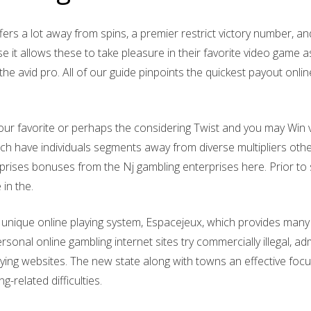
fers a lot away from spins, a premier restrict victory number, an
e it allows these to take pleasure in their favorite video game as
the avid pro. All of our guide pinpoints the quickest payout onli
 your favorite or perhaps the considering Twist and you may Win
ich have individuals segments away from diverse multipliers oth
rprises bonuses from the Nj gambling enterprises here. Prior to
 in the.
nique online playing system, Espacejeux, which provides many 
sonal online gambling internet sites try commercially illegal, adm
ying websites. The new state along with towns an effective focus
related difficulties.