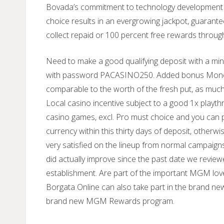
Bovada’s commitment to technology development mea
choice results in an evergrowing jackpot, guarantee
collect repaid or 100 percent free rewards throu
Need to make a good qualifying deposit with a mi
with password PACASINO250. Added bonus Mone
comparable to the worth of the fresh put, as muc
Local casino incentive subject to a good 1x playth
casino games, excl. Pro must choice and you can 
currency within this thirty days of deposit, otherwis
very satisfied on the lineup from normal campaigns
did actually improve since the past date we revi
establishment. Are part of the important MGM lo
Borgata Online can also take part in the brand n
brand new MGM Rewards program.