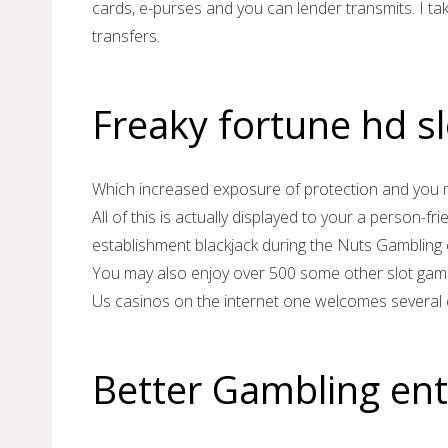
cards, e-purses and you can lender transmits.
I t
transfers.
Freaky fortune hd s
Which increased exposure of protection and you may
All of this is actually displayed to your a person-
establishment blackjack during the Nuts Gambling en
You may also enjoy over 500 some other slot game
Us casinos on the internet one welcomes several c
Better Gambling ent