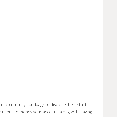
 three currency handbags to disclose the instant
utions to money your account, along with playing