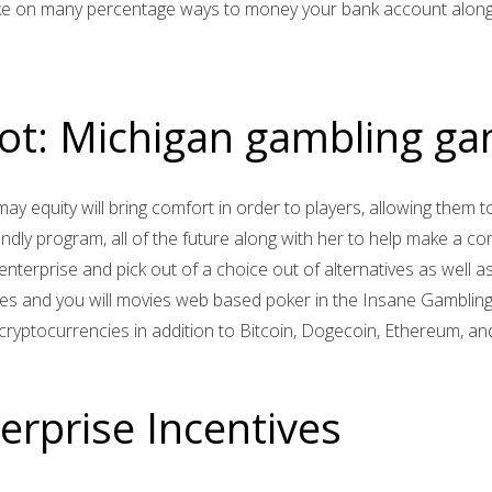
ake on many percentage ways to money your bank account along w
lot: Michigan gambling g
 equity will bring comfort in order to players, allowing them t
friendly program, all of the future along with her to help make a 
terprise and pick out of a choice out of alternatives as well as 
s and you will movies web based poker in the Insane Gambling 
ryptocurrencies in addition to Bitcoin, Dogecoin, Ethereum, and
erprise Incentives