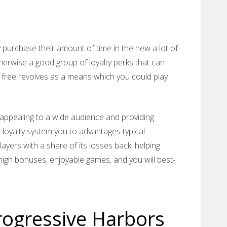
y purchase their amount of time in the new a lot of
therwise a good group of loyalty perks that can
r free revolves as a means which you could play
appealing to a wide audience and providing
e loyalty system you to advantages typical
ayers with a share of its losses back, helping
 high bonuses, enjoyable games, and you will best-
Progressive Harbors