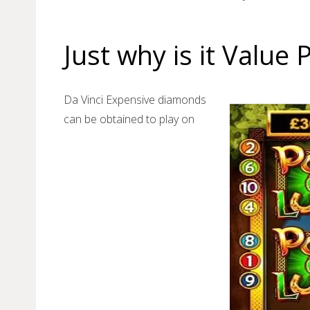
Just why is it Value
Da Vinci Expensive diamonds
can be obtained to play on