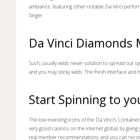
ambiance, featuring other notable Da Vinci perfor
Singer.
Da Vinci Diamonds 
Such, usually wilds never solution to spread out sy
and you may sticky wilds. The fresh interface and ha
Start Spinning to yo
The low-investing icons of the Da Vinci’s Containe
very good casinos on the internet global, by givin
real member recommendations and you can recom