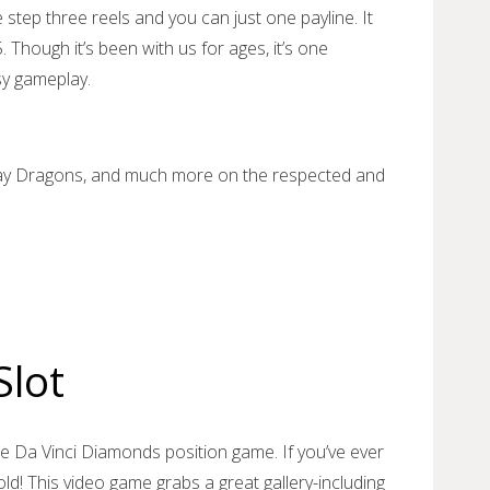
step three reels and you can just one payline. It
5.
Though it’s been with us for ages, it’s one
sy gameplay.
may Dragons, and much more on the respected and
Slot
e Da Vinci Diamonds position game. If you’ve ever
ld! This video game grabs a great gallery-including