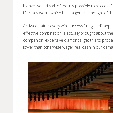
blanket security all of the it is possible to succe
it’s really worth which have a general thought of th
Activated after every win, successful signs disappe
effective combination is actually brought about 
companion, expensive diamonds, get this to proba
lower than otherwise wager real cash in our deman