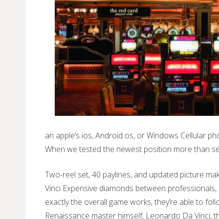
an apple’s ios, Android os, or Windows Cellular ph
When we tested the newest position more than severa
Two-reel set, 40 paylines, and updated picture ma
Vinci Expensive diamonds between professionals, it
exactly the overall game works, they’re able to fo
Renaissance master himself, Leonardo Da Vinci, thi