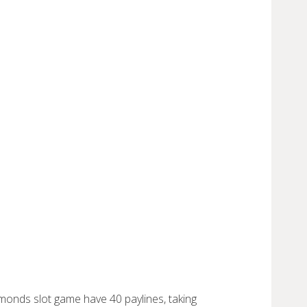
monds slot game have 40 paylines, taking