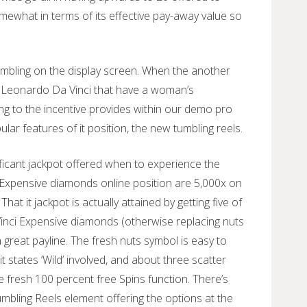
somewhat in terms of its effective pay-away value so
 tumbling on the display screen. When the another
n Leonardo Da Vinci that have a woman’s
g to the incentive provides within our demo pro
r features of it position, the new tumbling reels.
ficant jackpot offered when to experience the
 Expensive diamonds online position are 5,000x on
That it jackpot is actually attained by getting five of
nci Expensive diamonds (otherwise replacing nuts
a great payline. The fresh nuts symbol is easy to
t states ‘Wild’ involved, and about three scatter
e fresh 100 percent free Spins function. There’s
umbling Reels element offering the options at the