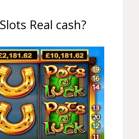
Slots Real cash?