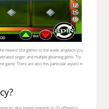
e the newest slot games to the wade anyplace you
ebrated singer, and multiple gleaming gems. Try
ne game. There are also this particular aspect in
ncy?
rwise go all in having upwards to 20 offered to