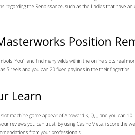
ms regarding the Renaissance, such as the Ladies that have an e
Masterworks Position Re
mbols. You’ll and find many wilds within the online slots real mo
s 5 reels and you can 20 fixed paylines in the their fingertips.
ur Learn
r slot machine game appear of A toward K, Q, J, and you can 10. O
g your reviews you can trust. By using CasinoMeta, i score the 
mendations from your professionals.