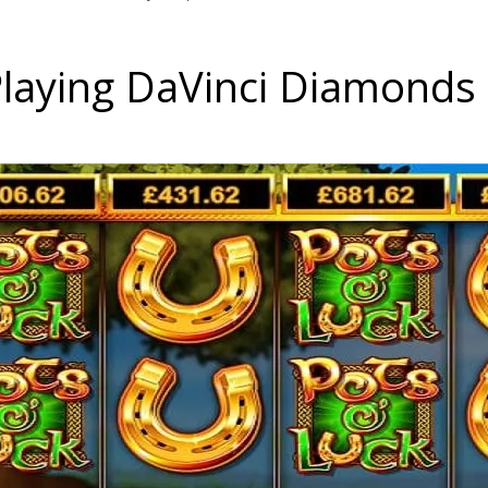
 Playing DaVinci Diamonds 