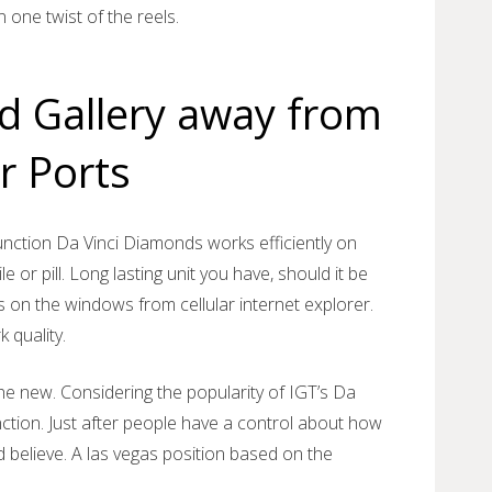
in one twist of the reels.
d Gallery away from
r Ports
ction Da Vinci Diamonds works efficiently on
 or pill. Long lasting unit you have, should it be
s on the windows from cellular internet explorer.
 quality.
he new. Considering the popularity of IGT’s Da
nction. Just after people have a control about how
d believe. A las vegas position based on the