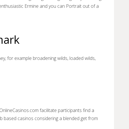
nthusiastic Ermine and you can Portrait out of a
mark
ney, for example broadening wilds, loaded wilds,
nlineCasinos.com facilitate participants find a
web based casinos considering a blended get from