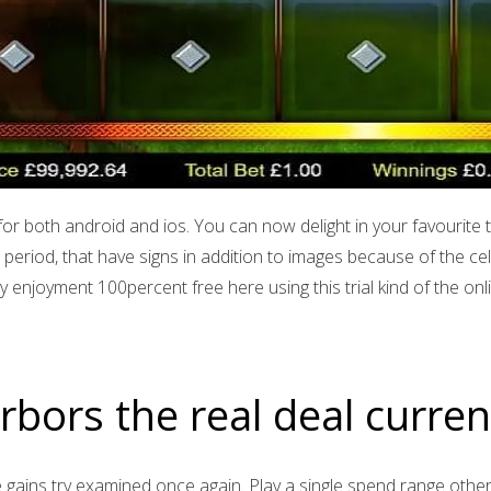
 for both android and ios. You can now delight in your favourit
eriod, that have signs in addition to images because of the cel
enjoyment 100percent free here using this trial kind of the onli
.
rbors the real deal curre
ne gains try examined once again. Play a single spend range othe