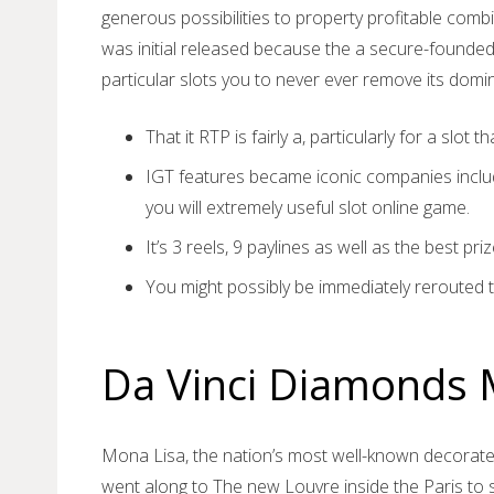
generous possibilities to property profitable comb
was initial released because the a secure-founded 
particular slots you to never ever remove its do
That it RTP is fairly a, particularly for a slot t
IGT features became iconic companies incl
you will extremely useful slot online game.
It’s 3 reels, 9 paylines as well as the best p
You might possibly be immediately rerouted 
Da Vinci Diamonds 
Mona Lisa, the nation’s most well-known decorate
went along to The new Louvre inside the Paris to se