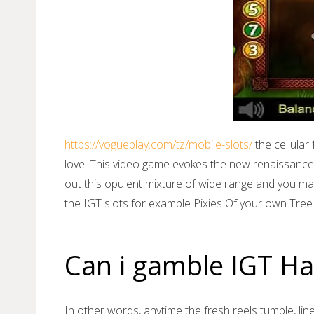
https://vogueplay.com/tz/mobile-slots/
the cellular
love. This video game evokes the new renaissance p
out this opulent mixture of wide range and you may 
the IGT slots for example Pixies Of your own Tree
Can i gamble IGT Ha
In other words, anytime the fresh reels tumble, li