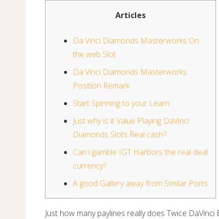
Articles
Da Vinci Diamonds Masterworks On
the web Slot
Da Vinci Diamonds Masterworks
Position Remark
Start Spinning to your Learn
Just why is it Value Playing DaVinci
Diamonds Slots Real cash?
Can i gamble IGT Harbors the real deal
currency?
A good Gallery away from Similar Ports
Just how many paylines really does Twice DaVinci