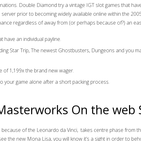
inations. Double Diamond try a vintage IGT slot games that have 
server prior to becoming widely available online within the 200
minance regardless of away from (or perhaps because of?) an ea
hat have an individual payline.
uding Star Trip, The newest Ghostbusters, Dungeons and you 
rize of 1,199x the brand new wager.
to your game alone after a short packing process.
Masterworks On the web 
 because of the Leonardo da Vinci, takes centre phase from th
e the new Mona Lisa, you will know it’s a sight in order to beho