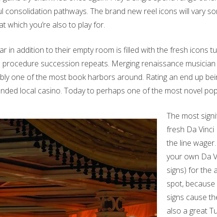
ssful consolidation pathways. The brand new reel icons will vary 
at which you’re also to play for.
ar in addition to their empty room is filled with the fresh icons
the procedure succession repeats. Merging renaissance musicia
bly one of the most book harbors around. Rating an end up bein
ded local casino. Today to perhaps one of the most novel popula
The most signi
fresh Da Vinci
the line wager. 
your own Da Vi
signs) for the 
spot, because i
signs cause th
also a great T