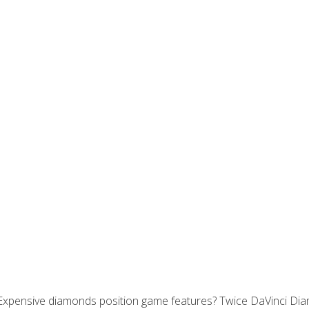
 Expensive diamonds position game features? Twice DaVinci Dia