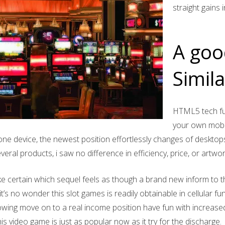
straight gains 
A goo
Simila
HTML5 tech fun
your own mobile
one device, the newest position effortlessly changes of desktop
l products, i saw no difference in efficiency, price, or artwork
ke certain which sequel feels as though a brand new inform to t
’s no wonder this slot games is readily obtainable in cellular fu
llowing move on to a real income position have fun with increase
s video game is just as popular now as it try for the discharge.