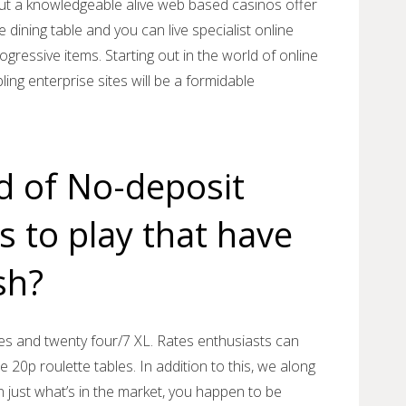
bout a knowledgeable alive web based casinos offer
 dining table and you can live specialist online
gressive items. Starting out in the world of online
ing enterprise sites will be a formidable
d of No-deposit
 to play that have
sh?
es and twenty four/7 XL. Rates enthusiasts can
20p roulette tables. In addition to this, we along
just what’s in the market, you happen to be