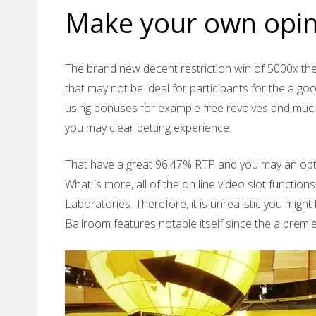
Make your own opinio
The brand new decent restriction win of 5000x their 
that may not be ideal for participants for the a g
using bonuses for example free revolves and much 
you may clear betting experience.
That have a great 96.47% RTP and you may an optimu
What is more, all of the on line video slot functio
Laboratories. Therefore, it is unrealistic you migh
Ballroom features notable itself since the a premie