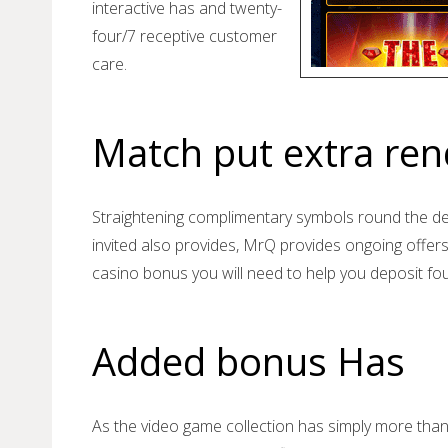
interactive has and twenty-
four/7 receptive customer
care.
Match put extra ren
Straightening complimentary symbols round the des
invited also provides, MrQ provides ongoing offer
casino bonus you will need to help you deposit fou
Added bonus Has
As the video game collection has simply more than 1