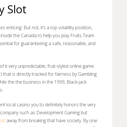
y Slot
ticing. But not, it’s a top volatility position,
t inside the Canada to help you play Fruits Team
sential for guaranteeing a safe, reasonable, and
it very unpredictable, fruit-styled online game.
 that is directly tracked for fairness by Gambling
hile the the business in the 1999, Black-jack
s.
gent local casino you to definitely honors the very
of company such as Development Gaming but
ost
away from breaking that have society. By one