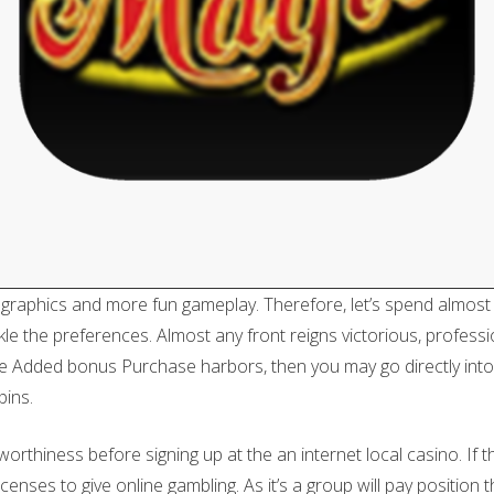
ing graphics and more fun gameplay. Therefore, let’s spend almos
kle the preferences. Almost any front reigns victorious, profess
like Added bonus Purchase harbors, then you may go directly into
pins.
orthiness before signing up at the an internet local casino. If t
licenses to give online gambling. As it’s a group will pay positi