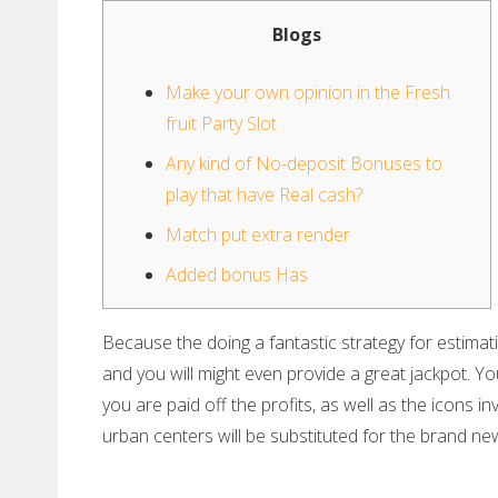
Blogs
Make your own opinion in the Fresh
fruit Party Slot
Any kind of No-deposit Bonuses to
play that have Real cash?
Match put extra render
Added bonus Has
Because the doing a fantastic strategy for estimati
and you will might even provide a great jackpot. Y
you are paid off the profits, as well as the icons i
urban centers will be substituted for the brand ne