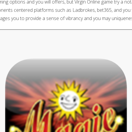
ing options and you will offers, but Virgin Online game try a n
nents centered platforms such as Ladbrokes, bet365, and you wil
 pages you to provide a sense of vibrancy and you may uniquenes