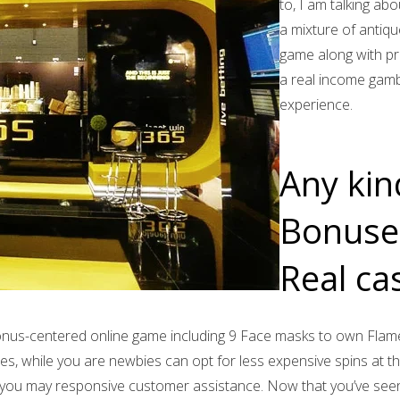
to, I am talking a
a mixture of antique
game along with pro
a real income gambl
experience.
Any kin
Bonuses
Real ca
d bonus-centered online game including 9 Face masks to own Flam
s, while you are newbies can opt for less expensive spins at the 
 you may responsive customer assistance. Now that you’ve seen 