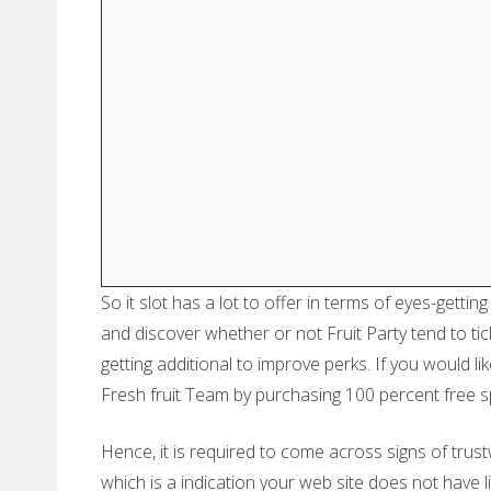
So it slot has a lot to offer in terms of eyes-gett
and discover whether or not Fruit Party tend to tic
getting additional to improve perks. If you would 
Fresh fruit Team by purchasing 100 percent free s
Hence, it is required to come across signs of trustw
which is a indication your web site does not have 