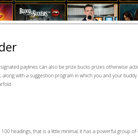
der
ignated paylines can also be prize bucks prizes otherwise acti
s, along with a suggestion program in which you and your buddy
rfold.
00 headings, that is a little minimal, it has a powerful group o