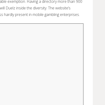
otable exemption. Having a directory more than 900
l Duelz inside the diversity. The website’s
s hardly present in mobile gambling enterprises.