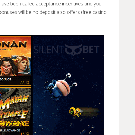
und have been called acceptance incentives and you
nuses will be no deposit also offers (free casino