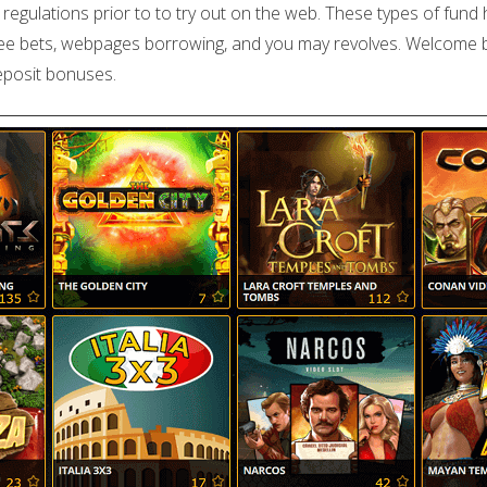
onal regulations prior to to try out on the web. These types of f
ee bets, webpages borrowing, and you may revolves. Welcome bo
eposit bonuses.