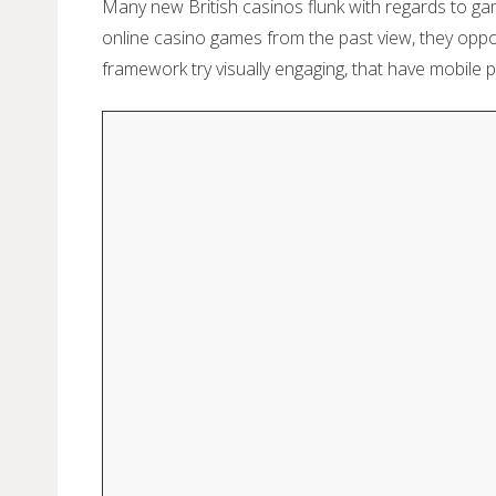
Many new British casinos flunk with regards to gam
online casino games from the past view, they oppo
framework try visually engaging, that have mobile