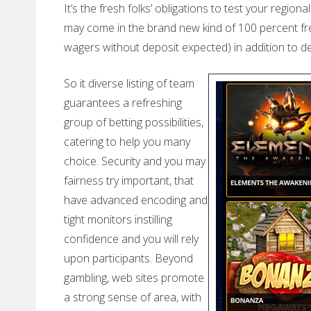
It’s the fresh folks’ obligations to test your regi
may come in the brand new kind of 100 percent fr
wagers without deposit expected) in addition to d
So it diverse listing of team
guarantees a refreshing
group of betting possibilities,
catering to help you many
choice. Security and you may
fairness try important, that
have advanced encoding and
tight monitors instilling
confidence and you will rely
upon participants. Beyond
gambling, web sites promote
a strong sense of area, with