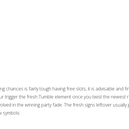
ng chances is fairly tough having free slots, it is advisable and 
our trigger the fresh Tumble element once you twist the newest r
nvolved in the winning party fade.
The fresh signs leftover usually
w symbols.