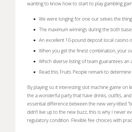
wanting to know how to start to play gambling ga
We were longing for one our selves the thing i
The maximum winnings during the both base g
An excellent 10-pound deposit local casino i
When you get the finest combination, your ow
Which diverse listing of team guarantees an 
Read this Fruits People remark to determine 
By playing so it interesting slot machine game on l
the a wonderful party that have drinks, outfits, 
essential difference between the new very-titled “
didn’t live up to the new buzz, this is why I never
regulatory condition. Flexible fee choices with p