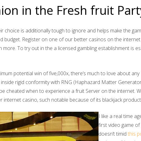
n in the Fresh fruit Part
choice is additionally tough to ignore and helps make the games en
ood budget. Register on one of our better casinos on the interne
more. To try out in the a licensed gambling establishment is es
m potential win of five,000x, there’s much to love about any of 
ns inside rigid conformity with RNG (Haphazard Matter Generator)
t be cheated when to experience a fruit Server on the internet. W
r internet casino, such notable because of its blackjack product
I like a real time a
first video game 
doesn’t timid
this p