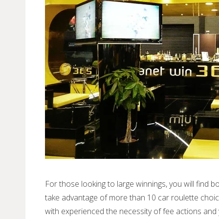
For those looking to large winnings, you will fin
take advantage of more than 10 car roulette choice
with experienced the necessity of fee actions and