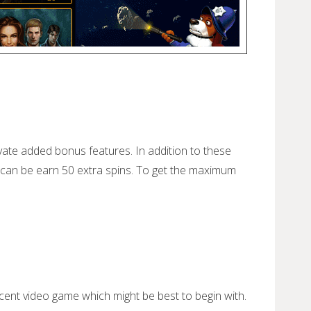
vate added bonus features. In addition to these
 can be earn 50 extra spins. To get the maximum
f cent video game which might be best to begin with.