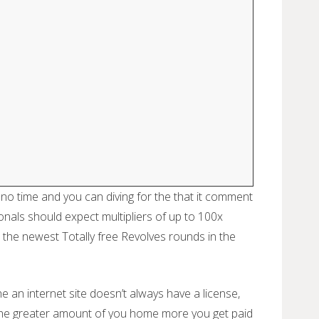
t no time and you can diving for the that it comment
ionals should expect multipliers of up to 100x
 the newest Totally free Revolves rounds in the
he an internet site doesn’t always have a license,
on the greater amount of you home more you get paid