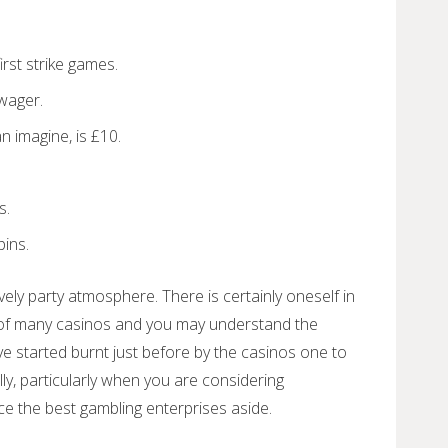
irst strike games.
wager.
 imagine, is £10.
s.
pins.
vely party atmosphere. There is certainly oneself in
de of many casinos and you may understand the
ve started burnt just before by the casinos one to
ly, particularly when you are considering
ce the best gambling enterprises aside.