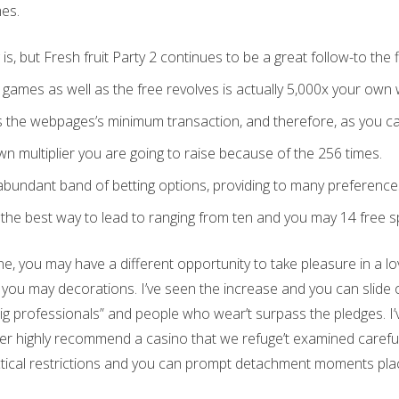
mes.
s, but Fresh fruit Party 2 continues to be a great follow-to the f
ames as well as the free revolves is actually 5,000x your own 
s the webpages’s minimum transaction, and therefore, as you can
n multiplier you are going to raise because of the 256 times.
abundant band of betting options, providing to many preference
the best way to lead to ranging from ten and you may 14 free s
ine, you may have a different opportunity to take pleasure in a lo
and you may decorations. I’ve seen the increase and you can sli
big professionals” and people who wear’t surpass the pledges. I’
 ever highly recommend a casino that we refuge’t examined careful
ractical restrictions and you can prompt detachment moments pla