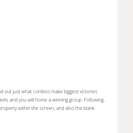
find out just what combos make biggest victories
eels and you will home a winning group. Following,
 property within the screen, and also the blank