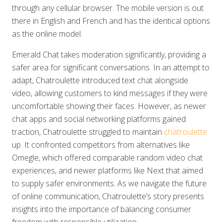
through any cellular browser. The mobile version is out
there in English and French and has the identical options
as the online model.
Emerald Chat takes moderation significantly, providing a
safer area for significant conversations. In an attempt to
adapt, Chatroulette introduced text chat alongside
video, allowing customers to kind messages if they were
uncomfortable showing their faces. However, as newer
chat apps and social networking platforms gained
traction, Chatroulette struggled to maintain
chatroulette
up. It confronted competitors from alternatives like
Omegle, which offered comparable random video chat
experiences, and newer platforms like Next that aimed
to supply safer environments. As we navigate the future
of online communication, Chatroulette’s story presents
insights into the importance of balancing consumer