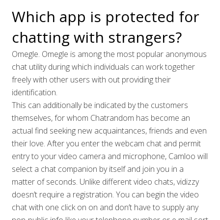
Which app is protected for
chatting with strangers?
Omegle. Omegle is among the most popular anonymous
chat utility during which individuals can work together
freely with other users with out providing their
identification.
This can additionally be indicated by the customers
themselves, for whom Chatrandom has become an
actual find seeking new acquaintances, friends and even
their love. After you enter the webcam chat and permit
entry to your video camera and microphone, Camloo will
select a chat companion by itself and join you in a
matter of seconds. Unlike different video chats, vidizzy
doesn’t require a registration. You can begin the video
chat with one click on on and don’t have to supply any