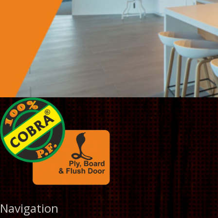
Navigation