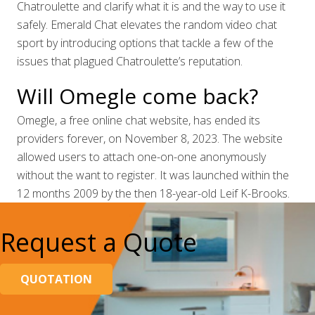
Chatroulette and clarify what it is and the way to use it
safely. Emerald Chat elevates the random video chat
sport by introducing options that tackle a few of the
issues that plagued Chatroulette’s reputation.
Will Omegle come back?
Omegle, a free online chat website, has ended its
providers forever, on November 8, 2023. The website
allowed users to attach one-on-one anonymously
without the want to register. It was launched within the
12 months 2009 by the then 18-year-old Leif K-Brooks.
Request a Quote
QUOTATION