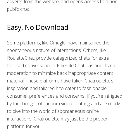
adverts from the website, and opens access to a non-
public chat.
Easy, No Download
Some platforms, like Omegle, have maintained the
spontaneous nature of interactions. Others, like
RouletteChat, provide categorized chats for extra
focused conversations. Emerald Chat has prioritized
moderation to minimize back inappropriate content
material. These platforms have taken Chatroulette’s
inspiration and tailored it to cater to fashionable
consumer preferences and concerns. If you’re intrigued
by the thought of random video chatting and are ready
to dive into the world of spontaneous online
interactions, Chatroulette may just be the proper
platform for you.