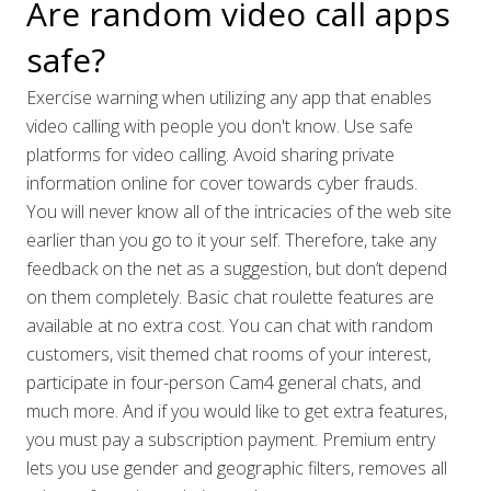
Are random video call apps
safe?
Exercise warning when utilizing any app that enables
video calling with people you don't know. Use safe
platforms for video calling. Avoid sharing private
information online for cover towards cyber frauds.
You will never know all of the intricacies of the web site
earlier than you go to it your self. Therefore, take any
feedback on the net as a suggestion, but don’t depend
on them completely. Basic chat roulette features are
available at no extra cost. You can chat with random
customers, visit themed chat rooms of your interest,
participate in four-person Cam4 general chats, and
much more. And if you would like to get extra features,
you must pay a subscription payment. Premium entry
lets you use gender and geographic filters, removes all