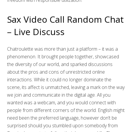
freedom with responsible utilization.
Sax Video Call Random Chat
– Live Discuss
Chatroulette was more than just a platform – it was a
phenomenon. It brought people together, showcased
the diversity of our world, and sparked discussions
about the pros and cons of unrestricted online
interactions. While it could no longer dominate the
scene, its affect is unmatched, leaving a mark on the way
we join and communicate in the digital age. All you
wanted was a webcam, and you would connect with
people from different corners of the world. English might
need been the preferred language, however don’t be
surprised should you stumbled upon somebody from