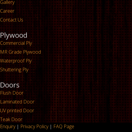
Gallery
Career
Contact Us
Plywood
Commercial Ply
MR Grade Plywood
Waterproof Ply
Shuttering Ply
Doors
Flush Door
Laminated Door
UV printed Door
Teak Door
Enquiry
|
Privacy Policy
|
FAQ Page