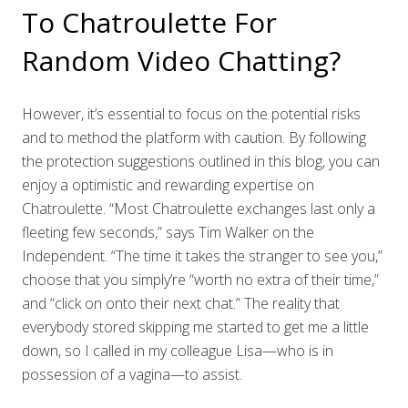
To Chatroulette For
Random Video Chatting?
However, it’s essential to focus on the potential risks
and to method the platform with caution. By following
the protection suggestions outlined in this blog, you can
enjoy a optimistic and rewarding expertise on
Chatroulette. “Most Chatroulette exchanges last only a
fleeting few seconds,” says Tim Walker on the
Independent. “The time it takes the stranger to see you,”
choose that you simply’re “worth no extra of their time,”
and “click on onto their next chat.” The reality that
everybody stored skipping me started to get me a little
down, so I called in my colleague Lisa—who is in
possession of a vagina—to assist.