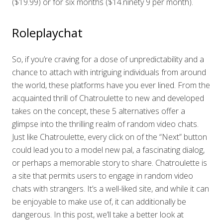
($19.99) or for six months ($14.ninety 9 per month).
Roleplaychat
So, if you’re craving for a dose of unpredictability and a
chance to attach with intriguing individuals from around
the world, these platforms have you ever lined. From the
acquainted thrill of Chatroulette to new and developed
takes on the concept, these 5 alternatives offer a
glimpse into the thrilling realm of random video chats.
Just like Chatroulette, every click on of the “Next” button
could lead you to a model new pal, a fascinating dialog,
or perhaps a memorable story to share. Chatroulette is
a site that permits users to engage in random video
chats with strangers. It’s a well-liked site, and while it can
be enjoyable to make use of, it can additionally be
dangerous. In this post, we’ll take a better look at