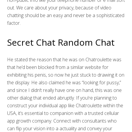
non-public info like your telephone number or e mail sort
out. We care about your privacy, because of video
chatting should be an easy and never be a sophisticated
factor.
Secret Chat Random Chat
He stated the reason that he was on Chatroulette was
that he’d been blocked from a similar website for
exhibiting his penis, so now he just stuck to drawing it on
the display. He also claimed he was “looking for pussy,”
and since I didn’t really have one on hand, this was one
other dialog that ended abruptly. If you’re planning to
construct your individual app like Chatroulette within the
USA, it’s essential to companion with a trusted cellular
app growth company. Connect with consultants who
can flip your vision into a actuality and convey your