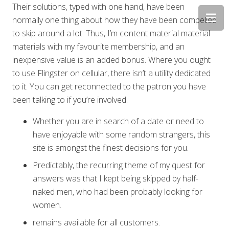
Their solutions, typed with one hand, have been
normally one thing about how they have been compelled
to skip around a lot. Thus, I’m content material material
materials with my favourite membership, and an
inexpensive value is an added bonus. Where you ought
to use Flingster on cellular, there isn’t a utility dedicated
to it. You can get reconnected to the patron you have
been talking to if you’re involved.
Whether you are in search of a date or need to
have enjoyable with some random strangers, this
site is amongst the finest decisions for you.
Predictably, the recurring theme of my quest for
answers was that I kept being skipped by half-
naked men, who had been probably looking for
women.
remains available for all customers.