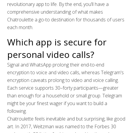
revolutionary app to life. By the end, you’ll have a
comprehensive understanding of what makes
Chatroulette a go-to destination for thousands of users
each month.
Which app is secure for
personal video calls?
Signal and WhatsApp prolong their end-to-end
encryption to voice and video calls, whereas Telegram's
encryption caveats prolong to video and voice calling.
Each service supports 30–forty participants—greater
than enough for a household or small group. Telegram
might be your finest wager if you want to build a
following.
Chatroulette feels inevitable and but surprising, like good
art. In 2017, Weitzman was named to the Forbes 30