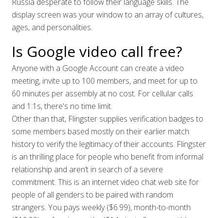
Russia desperate to follow their language skills. The
display screen was your window to an array of cultures,
ages, and personalities.
Is Google video call free?
Anyone with a Google Account can create a video
meeting, invite up to 100 members, and meet for up to
60 minutes per assembly at no cost. For cellular calls
and 1:1s, there's no time limit.
Other than that, Flingster supplies verification badges to
some members based mostly on their earlier match
history to verify the legitimacy of their accounts. Flingster
is an thrilling place for people who benefit from informal
relationship and aren’t in search of a severe
commitment. This is an internet video chat web site for
people of all genders to be paired with random
strangers. You pays weekly ($6.99), month-to-month