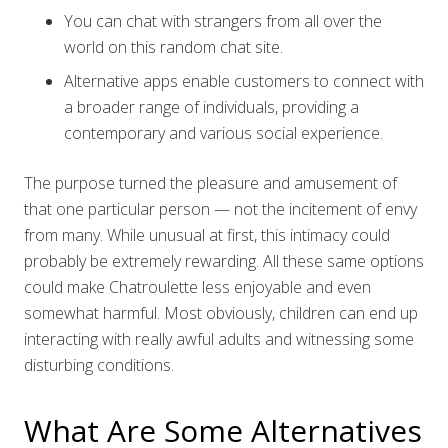
You can chat with strangers from all over the
world on this random chat site.
Alternative apps enable customers to connect with
a broader range of individuals, providing a
contemporary and various social experience.
The purpose turned the pleasure and amusement of
that one particular person — not the incitement of envy
from many. While unusual at first, this intimacy could
probably be extremely rewarding. All these same options
could make Chatroulette less enjoyable and even
somewhat harmful. Most obviously, children can end up
interacting with really awful adults and witnessing some
disturbing conditions.
What Are Some Alternatives