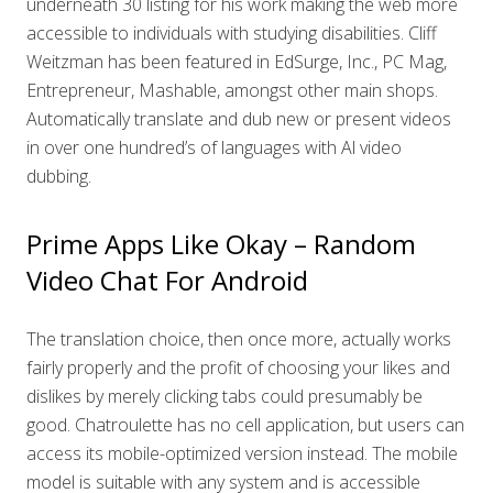
underneath 30 listing for his work making the web more
accessible to individuals with studying disabilities. Cliff
Weitzman has been featured in EdSurge, Inc., PC Mag,
Entrepreneur, Mashable, amongst other main shops.
Automatically translate and dub new or present videos
in over one hundred’s of languages with Al video
dubbing.
Prime Apps Like Okay – Random
Video Chat For Android
The translation choice, then once more, actually works
fairly properly and the profit of choosing your likes and
dislikes by merely clicking tabs could presumably be
good. Chatroulette has no cell application, but users can
access its mobile-optimized version instead. The mobile
model is suitable with any system and is accessible