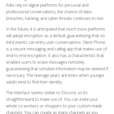
folks rely on digital platforms for personal and
professional conversations, the chance of data
breaches, hacking, and cyber threats continues to rise.
In the future, it is anticipated that much more platforms
will adopt encryption as a default, guaranteeing that no
third events can entry user conversations. Silent Phone
is a secure messaging and calling app that makes use of
end-to-end encryption. It also has a characteristic that
enables users to erase messages remotely,
guaranteeing that sensitive information may be deleted if
necessary. The teenage years are times when younger
adults tend to find their identity.
The interface seems similar to Discord, so it’s
straightforward to make use of. You can invite your
whole co-workers or shoppers to your custom-made
channels. You can create as many channels as you