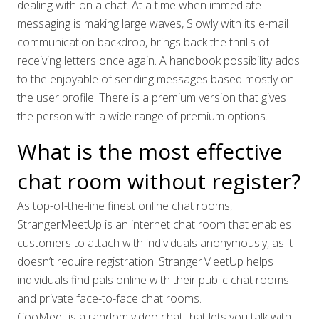
dealing with on a chat. At a time when immediate
messaging is making large waves, Slowly with its e-mail
communication backdrop, brings back the thrills of
receiving letters once again. A handbook possibility adds
to the enjoyable of sending messages based mostly on
the user profile. There is a premium version that gives
the person with a wide range of premium options.
What is the most effective
chat room without register?
As top-of-the-line finest online chat rooms,
StrangerMeetUp is an internet chat room that enables
customers to attach with individuals anonymously, as it
doesn’t require registration. StrangerMeetUp helps
individuals find pals online with their public chat rooms
and private face-to-face chat rooms.
CooMeet is a random video chat that lets you talk with