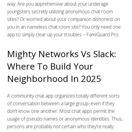
way. Are you apprehensive about your underage
youngsters secretly utilizing anonymous chat room
sites? Or worried about your companion dishonest on
you in an nameless chat room site? You only need one
app to simply clear up your troubles – FamiGuard Pro.
Mighty Networks Vs Slack:
Where To Build Your
Neighborhood In 2025
A community chat app organizes totally different sorts
of conversation between a large group–even if they
don’t know one another. Most chat apps permit the
usage of pseudo names or anonymous identities. Thus,
persons are probably not certain who they’re really