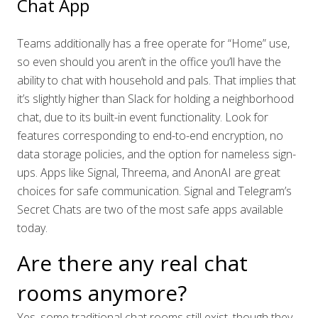
Chat App
Teams additionally has a free operate for “Home” use,
so even should you aren’t in the office you’ll have the
ability to chat with household and pals. That implies that
it’s slightly higher than Slack for holding a neighborhood
chat, due to its built-in event functionality. Look for
features corresponding to end-to-end encryption, no
data storage policies, and the option for nameless sign-
ups. Apps like Signal, Threema, and AnonAI are great
choices for safe communication. Signal and Telegram’s
Secret Chats are two of the most safe apps available
today.
Are there any real chat
rooms anymore?
Yes, some traditional chat rooms still exist, though they