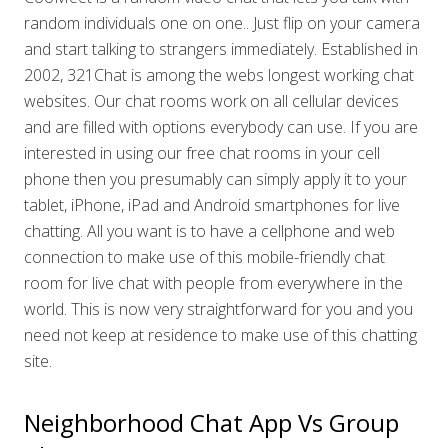
random individuals one on one.. Just flip on your camera
and start talking to strangers immediately. Established in
2002, 321Chat is among the webs longest working chat
websites. Our chat rooms work on all cellular devices
and are filled with options everybody can use. If you are
interested in using our free chat rooms in your cell
phone then you presumably can simply apply it to your
tablet, iPhone, iPad and Android smartphones for live
chatting. All you want is to have a cellphone and web
connection to make use of this mobile-friendly chat
room for live chat with people from everywhere in the
world. This is now very straightforward for you and you
need not keep at residence to make use of this chatting
site.
Neighborhood Chat App Vs Group