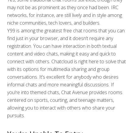
may not be as prominent as they once had been. IRC
networks, for instance, are still lively and in style among
niche communities, tech lovers, and builders.
Y99 is among the greatest free chat rooms that you can
find just in your browser, and it doesn’t require any
registration. You can have interaction in both textual
content and video chats, making it easy and quick to
connect with others. Chatcloud is right here to solve that
with its options for multimedia sharing and group
conversations. It’s excellent for anybody who desires
informal chats and more meaningful discussions. If
you’re into themed chats, Chat Avenue provides rooms
centered on sports, courting, and teenage matters,
allowing you to interact with others who share your
pursuits.