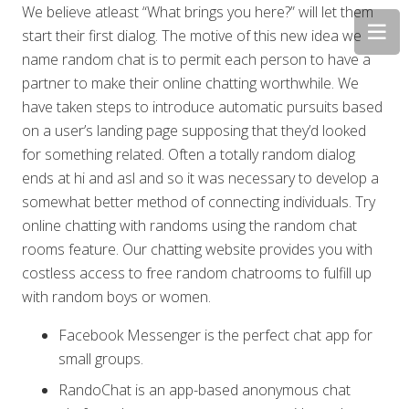
We believe atleast “What brings you here?” will let them
start their first dialog. The motive of this new idea we
name random chat is to permit each person to have a
partner to make their online chatting worthwhile. We
have taken steps to introduce automatic pursuits based
on a user’s landing page supposing that they’d looked
for something related. Often a totally random dialog
ends at hi and asl and so it was necessary to develop a
somewhat better method of connecting individuals. Try
online chatting with randoms using the random chat
rooms feature. Our chatting website provides you with
costless access to free random chatrooms to fulfill up
with random boys or women.
Facebook Messenger is the perfect chat app for
small groups.
RandoChat is an app-based anonymous chat