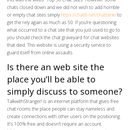
chats closed down and we did not wish to add horrible
or empty chat sites simply
https://chatib.net/chatblink/
to
get the rely again as much as 50. If you’re questioning
what occurred to a chat site that you just used to go to
you should check the chat graveyard for chat websites
that died. This website is using a security service to
guard itself from online assaults.
Is there an web site the
place you’ll be able to
simply discuss to someone?
TalkwithStranger! is an internet platform that gives free
chat rooms the place people can stay nameless and
create connections with other users on the positioning.
It's 100% free and doesn't require an account.