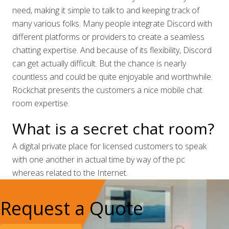
need, making it simple to talk to and keeping track of
many various folks. Many people integrate Discord with
different platforms or providers to create a seamless
chatting expertise. And because of its flexibility, Discord
can get actually difficult. But the chance is nearly
countless and could be quite enjoyable and worthwhile.
Rockchat presents the customers a nice mobile chat
room expertise.
What is a secret chat room?
A digital private place for licensed customers to speak
with one another in actual time by way of the pc
whereas related to the Internet.
Request a Quote