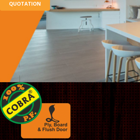
QUOTATION