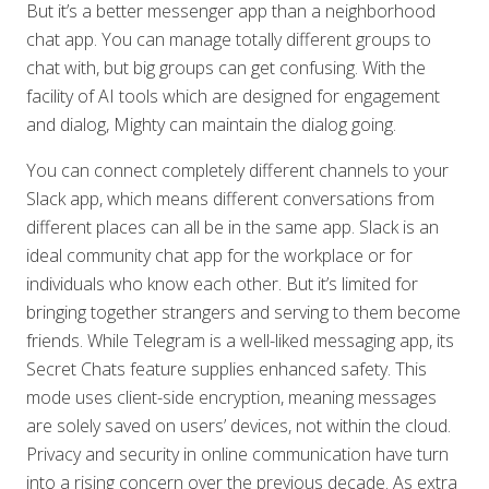
But it’s a better messenger app than a neighborhood
chat app. You can manage totally different groups to
chat with, but big groups can get confusing. With the
facility of AI tools which are designed for engagement
and dialog, Mighty can maintain the dialog going.
You can connect completely different channels to your
Slack app, which means different conversations from
different places can all be in the same app. Slack is an
ideal community chat app for the workplace or for
individuals who know each other. But it’s limited for
bringing together strangers and serving to them become
friends. While Telegram is a well-liked messaging app, its
Secret Chats feature supplies enhanced safety. This
mode uses client-side encryption, meaning messages
are solely saved on users’ devices, not within the cloud.
Privacy and security in online communication have turn
into a rising concern over the previous decade. As extra