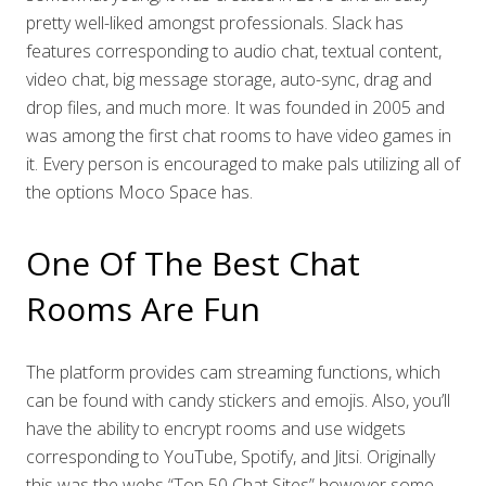
pretty well-liked amongst professionals. Slack has
features corresponding to audio chat, textual content,
video chat, big message storage, auto-sync, drag and
drop files, and much more. It was founded in 2005 and
was among the first chat rooms to have video games in
it. Every person is encouraged to make pals utilizing all of
the options Moco Space has.
One Of The Best Chat
Rooms Are Fun
The platform provides cam streaming functions, which
can be found with candy stickers and emojis. Also, you’ll
have the ability to encrypt rooms and use widgets
corresponding to YouTube, Spotify, and Jitsi. Originally
this was the webs “Top 50 Chat Sites” however some