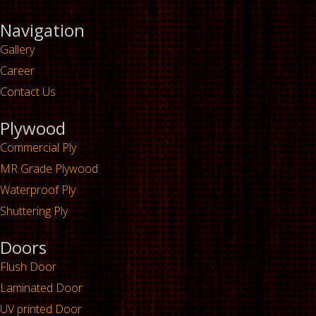
Navigation
Gallery
Career
Contact Us
Plywood
Commercial Ply
MR Grade Plywood
Waterproof Ply
Shuttering Ply
Doors
Flush Door
Laminated Door
UV printed Door