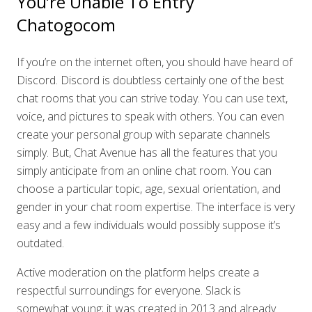
You’re Unable To Entry
Chatogocom
If you’re on the internet often, you should have heard of
Discord. Discord is doubtless certainly one of the best
chat rooms that you can strive today. You can use text,
voice, and pictures to speak with others. You can even
create your personal group with separate channels
simply. But, Chat Avenue has all the features that you
simply anticipate from an online chat room. You can
choose a particular topic, age, sexual orientation, and
gender in your chat room expertise. The interface is very
easy and a few individuals would possibly suppose it’s
outdated.
Active moderation on the platform helps create a
respectful surroundings for everyone. Slack is
somewhat young; it was created in 2013 and already