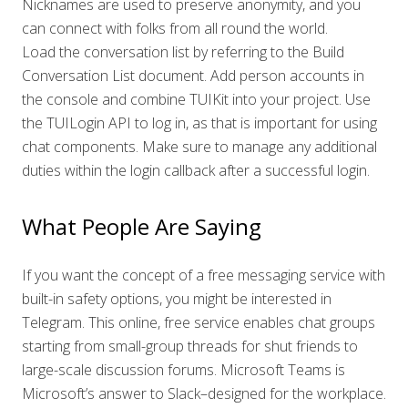
Nicknames are used to preserve anonymity, and you
can connect with folks from all round the world.
Load the conversation list by referring to the Build
Conversation List document. Add person accounts in
the console and combine TUIKit into your project. Use
the TUILogin API to log in, as that is important for using
chat components. Make sure to manage any additional
duties within the login callback after a successful login.
What People Are Saying
If you want the concept of a free messaging service with
built-in safety options, you might be interested in
Telegram. This online, free service enables chat groups
starting from small-group threads for shut friends to
large-scale discussion forums. Microsoft Teams is
Microsoft’s answer to Slack–designed for the workplace.