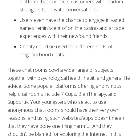
platform that connects customers with random
strangers for private conversations.
Users even have the chance to engage in varied
games reminiscent of on line casino and arcade
experiences with their newfound friends.
Chanty could be used for different kinds of
neighborhood chats.
These chat rooms cowl a wide range of subjects,
together with psychological health, habit, and general life
advice. Some popular platforms offering anonymous
help chat rooms include 7 Cups, BlahTherapy, and
Supportiv. Your youngsters who select to use
anonymous chat rooms should have their very own
reasons, and using such websites/apps doesn’t mean
that they have done one thing harmful. And they
shouldn’t be blamed for exploring the Internet in this