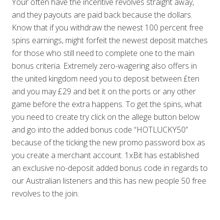
Your often have the incentive revolves straight away,
and they payouts are paid back because the dollars.
Know that if you withdraw the newest 100 percent free
spins earnings, might forfeit the newest deposit matches
for those who still need to complete one to the main
bonus criteria. Extremely zero-wagering also offers in
the united kingdom need you to deposit between £ten
and you may £29 and bet it on the ports or any other
game before the extra happens. To get the spins, what
you need to create try click on the allege button below
and go into the added bonus code “HOTLUCKY50”
because of the ticking the new promo password box as
you create a merchant account. 1xBit has established
an exclusive no-deposit added bonus code in regards to
our Australian listeners and this has new people 50 free
revolves to the join.