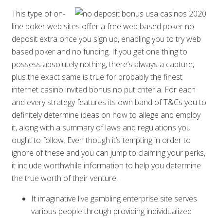
This type of on-
line poker web sites offer a free web based poker no
deposit extra once you sign up, enabling you to try web
based poker and no funding. If you get one thing to
possess absolutely nothing, there’s always a capture,
plus the exact same is true for probably the finest
internet casino invited bonus no put criteria. For each
and every strategy features its own band of T&Cs you to
definitely determine ideas on how to allege and employ
it, along with a summary of laws and regulations you
ought to follow. Even though it’s tempting in order to
ignore of these and you can jump to claiming your perks,
it include worthwhile information to help you determine
the true worth of their venture.
It imaginative live gambling enterprise site serves
various people through providing individualized