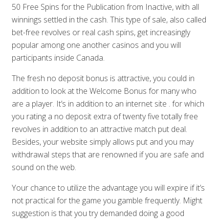
50 Free Spins for the Publication from Inactive, with all
winnings settled in the cash. This type of sale, also called
bet-free revolves or real cash spins, get increasingly
popular among one another casinos and you will
participants inside Canada.
The fresh no deposit bonus is attractive, you could in
addition to look at the Welcome Bonus for many who
are a player. It’s in addition to an internet site . for which
you rating a no deposit extra of twenty five totally free
revolves in addition to an attractive match put deal.
Besides, your website simply allows put and you may
withdrawal steps that are renowned if you are safe and
sound on the web.
Your chance to utilize the advantage you will expire if it’s
not practical for the game you gamble frequently. Might
suggestion is that you try demanded doing a good