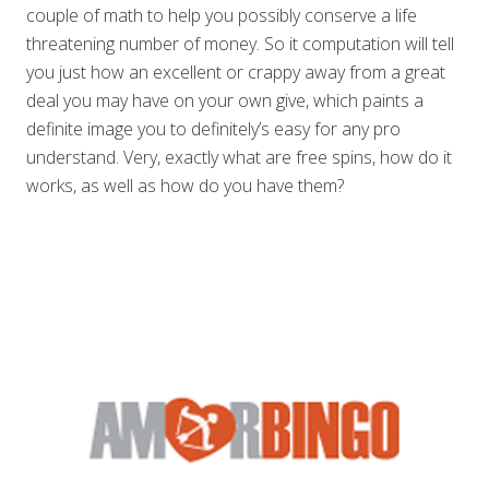
couple of math to help you possibly conserve a life
threatening number of money. So it computation will tell
you just how an excellent or crappy away from a great
deal you may have on your own give, which paints a
definite image you to definitely’s easy for any pro
understand. Very, exactly what are free spins, how do it
works, as well as how do you have them?