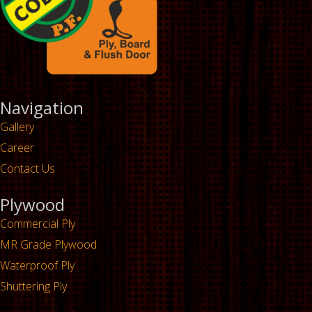
Navigation
Gallery
Career
Contact Us
Plywood
Commercial Ply
MR Grade Plywood
Waterproof Ply
Shuttering Ply