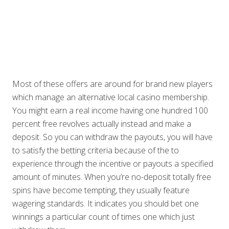
Most of these offers are around for brand new players
which manage an alternative local casino membership.
You might earn a real income having one hundred 100
percent free revolves actually instead and make a
deposit. So you can withdraw the payouts, you will have
to satisfy the betting criteria because of the to
experience through the incentive or payouts a specified
amount of minutes. When you’re no-deposit totally free
spins have become tempting, they usually feature
wagering standards. It indicates you should bet one
winnings a particular count of times one which just