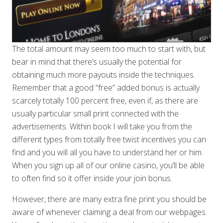
The total amount may seem too much to start with, but
bear in mind that there’s usually the potential for
obtaining much more payouts inside the techniques.
Remember that a good “free” added bonus is actually
scarcely totally 100 percent free, even if, as there are
usually particular small print connected with the
advertisements. Within book I will take you from the
different types from totally free twist incentives you can
find and you will all you have to understand her or him.
When you sign up all of our online casino, you’ll be able
to often find so it offer inside your join bonus.
However, there are many extra fine print you should be
aware of whenever claiming a deal from our webpages.