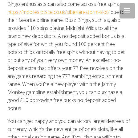
Bingo enthusiasts can also come across free spins
https://mobileslotsite.co.uk/siberian-storm-slot/
due to
their favorite online game. Buzz Bingo, such as, also
provides 110 spins playing Midnight Wilds to all the
brand new depositors. A no deposit added bonus is a
type of give for which you found 100 percent free
potato chips or totally free spins without having to bet
or put any of your very own money.
An excellent no-
deposit extra that offers your 77 free revolves on the
any games regarding the 777 gambling establishment
range. When you’re a new player within the Jammy
Monkey gambling establishment, you can purchase a
good £10 borrowing free bucks no deposit added
bonus.
You can get happy and you can victory larger degrees of
currency, which’s the new entice of one’s slots, like all
other local casino game. And if your’lso are willing to