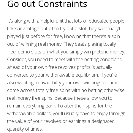
Go out Constraints
It’s along with a helpful unit that lots of educated people
take advantage out of to try out a slot they sanctuary’t
played just before for free, knowing that there’s a spin
out of winning real money. They beats playing totally
free, demo slots on what you simply win pretend money.
Consider, you need to meet with the betting conditions
ahead of your own free revolves profits is actually
converted to your withdrawable equilibrium. If you’re
also wanting to availability your own winnings on time,
come across totally free spins with no betting otherwise
real money free spins, because these allow you to
remain everything earn. To alter their spins for the
withdrawable dollars, you’ll usually have to enjoy through
the value of your revolves or earnings a designated
quantity of times.