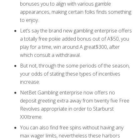
bonuses you to align with various gamble
appearances, making certain folks finds something
to enjoy.
Let’s say the brand new gambling enterprise offers
a totally free pokie added bonus out of A$50, you
play for a time, win around A great$300, after
which consult a withdrawal.
But not, through the some periods of the season,
your odds of stating these types of incentives
increase.
NetBet Gambling enterprise now offers no
deposit greeting extra away from twenty five Free
Revolves appropriate in order to Starburst
XXXtreme.
You can also find free spins without having any
max wager limits, nevertheless these harbors