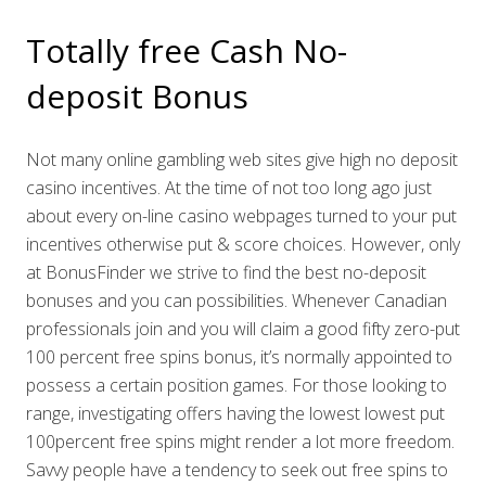
Totally free Cash No-
deposit Bonus
Not many online gambling web sites give high no deposit
casino incentives. At the time of not too long ago just
about every on-line casino webpages turned to your put
incentives otherwise put & score choices. However, only
at BonusFinder we strive to find the best no-deposit
bonuses and you can possibilities. Whenever Canadian
professionals join and you will claim a good fifty zero-put
100 percent free spins bonus, it’s normally appointed to
possess a certain position games. For those looking to
range, investigating offers having the lowest lowest put
100percent free spins might render a lot more freedom.
Savvy people have a tendency to seek out free spins to