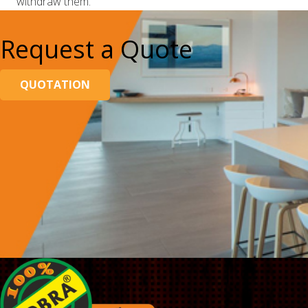
withdraw them.
Request a Quote
QUOTATION