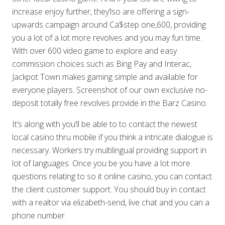
increase enjoy further, they’lso are offering a sign-
upwards campaign around Ca$step one,600, providing
you a lot of a lot more revolves and you may fun time.
With over 600 video game to explore and easy
commission choices such as Bing Pay and Interac,
Jackpot Town makes gaming simple and available for
everyone players. Screenshot of our own exclusive no-
deposit totally free revolves provide in the Barz Casino.
It’s along with you’ll be able to to contact the newest
local casino thru mobile if you think a intricate dialogue is
necessary. Workers try multilingual providing support in
lot of languages. Once you be you have a lot more
questions relating to so it online casino, you can contact
the client customer support. You should buy in contact
with a realtor via elizabeth-send, live chat and you can a
phone number.