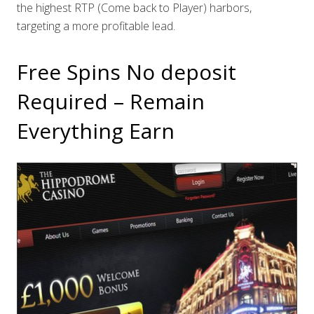
the highest RTP (Come back to Player) harbors,
targeting a more profitable lead.
Free Spins No deposit
Required – Remain
Everything Earn