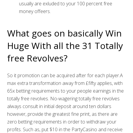
usually are exluded to your 100 percent free
money offeers.
What goes on basically Win
Huge With all the 31 Totally
free Revolves?
So it promotion can be acquired after for each player.A
max extra transformation away from £fifty applies, with
65x betting requirements to your people earnings in the
totally free revolves. No-wagering totally free revolves
always consult in initial deposit around ten dollars
however, provide the greatest fine print, as there are
zero betting requirements in order to withdraw your
profits. Such as, put $10 in the PartyCasino and receive