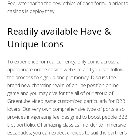
Fee, veterinarian the new ethics of each formula prior to
casinos is deploy they.
Readily available Have &
Unique Icons
To experience for real currency, only come across an
appropriate online casino web site and you can follow
the process to sign up and put money. Discuss the
brand new charming realm of on line position online
game and you may dive for the all of our group of
Greentube video game customized particularly for B2B
lovers! Our very own comprehensive type of ports also
provides invigorating feel designed to boost people B2B
slot portfolio. Of amazing classics in order to immersive
escapades, you can expect choices to suit the partner’s