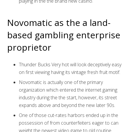
playing in the the brand new casino.
Novomatic as the a land-
based gambling enterprise
proprietor
Thunder Bucks Very hot will look deceptively easy
on first viewing having its vintage fresh fruit motif.
Novomatic is actually one of the primary
organization which entered the internet gaming
industry during the the start, however, its street
expands above and beyond the new later 90s.
One of those cut-rates harbors ended up in the
possession of from counterfeiters eager to can
weight the newest video game to old routine