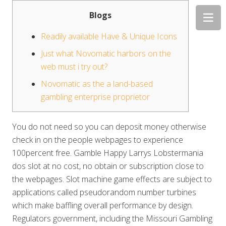
Blogs
Readily available Have & Unique Icons
Just what Novomatic harbors on the
web must i try out?
Novomatic as the a land-based
gambling enterprise proprietor
You do not need so you can deposit money otherwise
check in on the people webpages to experience
100percent free. Gamble Happy Larrys Lobstermania
dos slot at no cost, no obtain or subscription close to
the webpages. Slot machine game effects are subject to
applications called pseudorandom number turbines
which make baffling overall performance by design.
Regulators government, including the Missouri Gambling