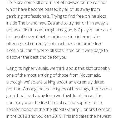
Here are some all of our set of advised online casinos
which have become passed by all of us away from
gambling professionals. Trying to find free online slots
inside The brand new Zealand to try her or him away is
not as difficult as you might imagine. NZ players are able
to find of several higher online casino internet sites
offering real currency slot machines and online free
slots. You can travel to all slots listed on it web page to
discover the best choice for you.
Using its higher visuals, we think about this slot probably
one of the most enticing of those from Novomatic,
although we’lso are talking about an extremely dated
position. Among the these types of headings, there are a
great boatload away from worthwhile of those. The
company won the fresh Local casino Supplier of the
season honor at the the global Gaming Honors London
in the 2018 and you can 2019. This indicates the newest