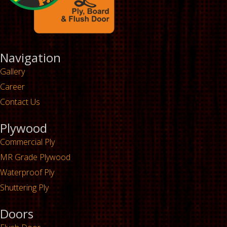
Navigation
Gallery
Career
Contact Us
Plywood
Commercial Ply
MR Grade Plywood
Waterproof Ply
Shuttering Ply
Doors