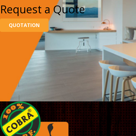
Request a Quote
QUOTATION