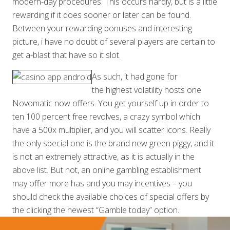
modern-day procedures. This occurs hardly, but is a little
rewarding if it does sooner or later can be found.
Between your rewarding bonuses and interesting
picture, i have no doubt of several players are certain to
get a-blast that have so it slot.
As such, it had gone for
the highest volatility hosts one
Novomatic now offers. You get yourself up in order to
ten 100 percent free revolves, a crazy symbol which
have a 500x multiplier, and you will scatter icons. Really
the only special one is the brand new green piggy, and it
is not an extremely attractive, as it is actually in the
above list. But not, an online gambling establishment
may offer more has and you may incentives – you
should check the available choices of special offers by
the clicking the newest “Gamble today” option.