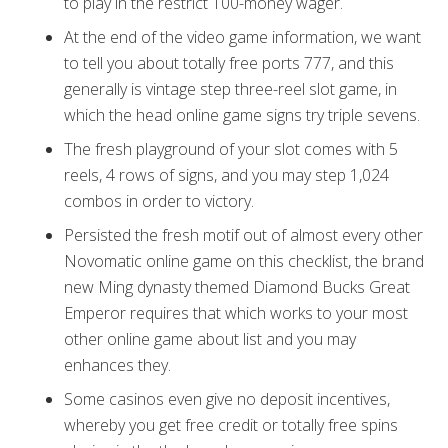
to play in the restrict 100-money wager.
At the end of the video game information, we want
to tell you about totally free ports 777, and this
generally is vintage step three-reel slot game, in
which the head online game signs try triple sevens.
The fresh playground of your slot comes with 5
reels, 4 rows of signs, and you may step 1,024
combos in order to victory.
Persisted the fresh motif out of almost every other
Novomatic online game on this checklist, the brand
new Ming dynasty themed Diamond Bucks Great
Emperor requires that which works to your most
other online game about list and you may
enhances they.
Some casinos even give no deposit incentives,
whereby you get free credit or totally free spins