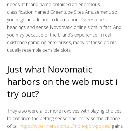
needs. It brand name obtained an enormous
classification named Greentube Sites Amusement, so
you might in addition to learn about Greentube’s
headings and sense Novomatic online slots in fact. And
you may because of the brand’s experience in real-
existence gambling enterprises, many of these points
usually resemble sensible slots.
Just what Novomatic
harbors on the web must i
try out?
They also were a lot more revolves with playing choices
to enhance the betting sense and increase the chance
of tall
https://wjpartners.com.au/monopoly-pokies/
gains.