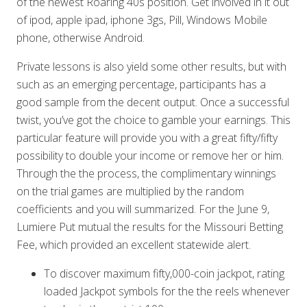
of the newest Roaring 40s position. Get involved in it out
of ipod, apple ipad, iphone 3gs, Pill, Windows Mobile
phone, otherwise Android.
Private lessons is also yield some other results, but with
such as an emerging percentage, participants has a
good sample from the decent output. Once a successful
twist, you’ve got the choice to gamble your earnings. This
particular feature will provide you with a great fifty/fifty
possibility to double your income or remove her or him.
Through the the process, the complimentary winnings
on the trial games are multiplied by the random
coefficients and you will summarized. For the June 9,
Lumiere Put mutual the results for the Missouri Betting
Fee, which provided an excellent statewide alert.
To discover maximum fifty,000-coin jackpot, rating
loaded Jackpot symbols for the the reels whenever