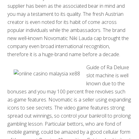
supplier has been as the associated bear in mind and
you may a testament to its quality. The fresh Austrian
creator is even noted for its habit of come across
popular individuals while the ambassadors. The brand
new well-known Novomatic Niki Lauda cap brought the
company even broad international recognition,
therefore it is a huge-brand name before a decade.
Guide of Ra Deluxe
slot machine is well
known due to the
bonuses and you may 100 percent free revolves such
as-game features. Novomatic is a seller using expanding
icons to see secrets. The video game features strong
spread out winnings, so control your bankroll to prolong
gambling lesson. Particular bettors, who are fond of
mobile gaming, could be amazed by a good cellular form