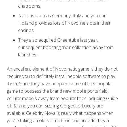
chatrooms.
Nations such as Germany, Italy and you can
Holland provides lots of Novoline slots in their
casinos.
They also acquired Greentube last year,
subsequent boosting their collection away from
launches.
An excellent element of Novomatic game is they do not
require you to definitely install people software to play
them. Since they have adopted some of their popular
game to possess the brand new mobile ports field,
cellular models away from popular titles including Guide
of Ra and you can Sizzling Gorgeous Luxury are
available. Celebrity Nova is really what happens when
you’re taking an old slot method and provide they a