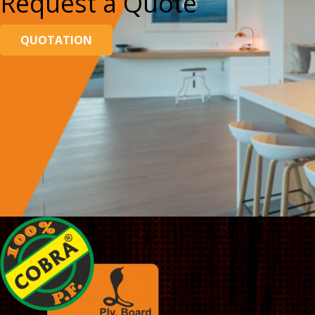
Request a Quote
QUOTATION