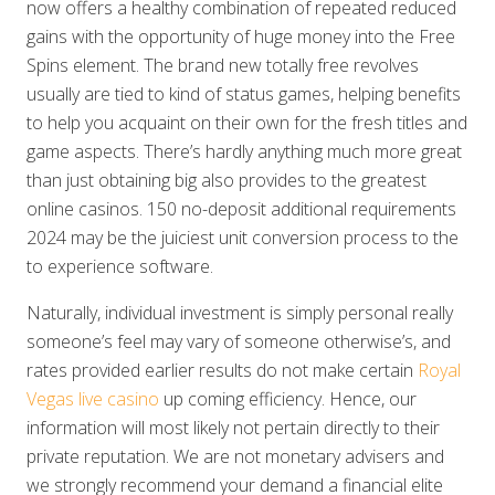
now offers a healthy combination of repeated reduced
gains with the opportunity of huge money into the Free
Spins element. The brand new totally free revolves
usually are tied to kind of status games, helping benefits
to help you acquaint on their own for the fresh titles and
game aspects. There’s hardly anything much more great
than just obtaining big also provides to the greatest
online casinos. 150 no-deposit additional requirements
2024 may be the juiciest unit conversion process to the
to experience software.
Naturally, individual investment is simply personal really
someone’s feel may vary of someone otherwise’s, and
rates provided earlier results do not make certain
Royal
Vegas live casino
up coming efficiency. Hence, our
information will most likely not pertain directly to their
private reputation. We are not monetary advisers and
we strongly recommend your demand a financial elite