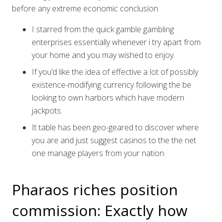
before any extreme economic conclusion.
I starred from the quick gamble gambling
enterprises essentially whenever i try apart from
your home and you may wished to enjoy.
If you’d like the idea of effective a lot of possibly
existence-modifying currency following the be
looking to own harbors which have modern
jackpots.
It table has been geo-geared to discover where
you are and just suggest casinos to the the net
one manage players from your nation.
Pharaos riches position
commission: Exactly how