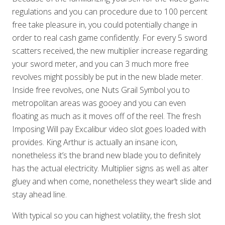
regulations and you can procedure due to 100 percent
free take pleasure in, you could potentially change in
order to real cash game confidently. For every 5 sword
scatters received, the new multiplier increase regarding
your sword meter, and you can 3 much more free
revolves might possibly be put in the new blade meter.
Inside free revolves, one Nuts Grail Symbol you to
metropolitan areas was gooey and you can even
floating as much as it moves off of the reel. The fresh
Imposing Will pay Excalibur video slot goes loaded with
provides. King Arthur is actually an insane icon,
nonetheless it’s the brand new blade you to definitely
has the actual electricity. Multiplier signs as well as alter
gluey and when come, nonetheless they wear’t slide and
stay ahead line.
With typical so you can highest volatility, the fresh slot