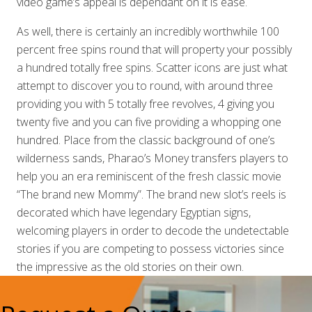
video game’s appeal is dependant on it is ease.
As well, there is certainly an incredibly worthwhile 100
percent free spins round that will property your possibly
a hundred totally free spins. Scatter icons are just what
attempt to discover you to round, with around three
providing you with 5 totally free revolves, 4 giving you
twenty five and you can five providing a whopping one
hundred. Place from the classic background of one’s
wilderness sands, Pharao’s Money transfers players to
help you an era reminiscent of the fresh classic movie
“The brand new Mommy”. The brand new slot’s reels is
decorated which have legendary Egyptian signs,
welcoming players in order to decode the undetectable
stories if you are competing to possess victories since
the impressive as the old stories on their own.