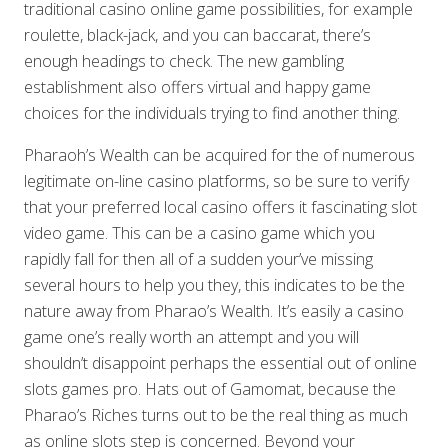
traditional casino online game possibilities, for example
roulette, black-jack, and you can baccarat, there’s
enough headings to check. The new gambling
establishment also offers virtual and happy game
choices for the individuals trying to find another thing.
Pharaoh’s Wealth can be acquired for the of numerous
legitimate on-line casino platforms, so be sure to verify
that your preferred local casino offers it fascinating slot
video game. This can be a casino game which you
rapidly fall for then all of a sudden your’ve missing
several hours to help you they, this indicates to be the
nature away from Pharao’s Wealth. It’s easily a casino
game one’s really worth an attempt and you will
shouldn’t disappoint perhaps the essential out of online
slots games pro. Hats out of Gamomat, because the
Pharao’s Riches turns out to be the real thing as much
as online slots step is concerned. Beyond your