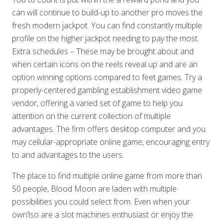
can will continue to build-up to another pro moves the
fresh modern jackpot. You can find constantly multiple
profile on the higher jackpot needing to pay the most.
Extra schedules – These may be brought about and
when certain icons on the reels reveal up and are an
option winning options compared to feet games. Try a
properly-centered gambling establishment video game
vendor, offering a varied set of game to help you
attention on the current collection of multiple
advantages. The firm offers desktop computer and you
may cellular-appropriate online game, encouraging entry
to and advantages to the users.
The place to find multiple online game from more than
50 people, Blood Moon are laden with multiple
possibilities you could select from. Even when your
own’lso are a slot machines enthusiast or enjoy the