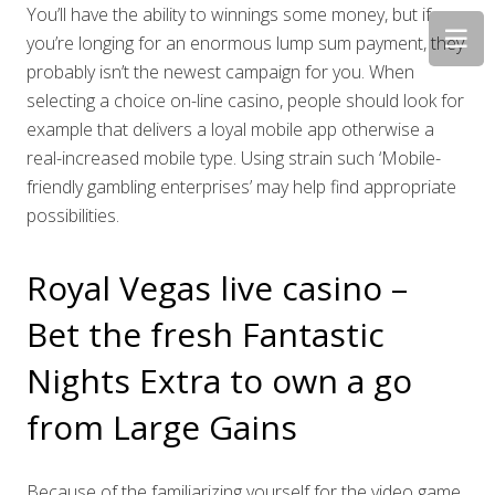
You’ll have the ability to winnings some money, but if
you’re longing for an enormous lump sum payment, they
probably isn’t the newest campaign for you. When
selecting a choice on-line casino, people should look for
example that delivers a loyal mobile app otherwise a
real-increased mobile type.
Using strain such ‘Mobile-
friendly gambling enterprises’ may help find appropriate
possibilities.
Royal Vegas live casino –
Bet the fresh Fantastic
Nights Extra to own a go
from Large Gains
Because of the familiarizing yourself for the video game