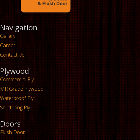
Navigation
Gallery
Career
Contact Us
Plywood
Commercial Ply
MR Grade Plywood
Waterproof Ply
Shuttering Ply
Doors
Flush Door