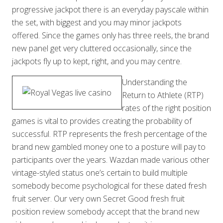
progressive jackpot there is an everyday payscale within
the set, with biggest and you may minor jackpots
offered. Since the games only has three reels, the brand
new panel get very cluttered occasionally, since the
jackpots fly up to kept, right, and you may centre.
Understanding the
Return to Athlete (RTP)
rates of the right position
games is vital to provides creating the probability of
successful. RTP represents the fresh percentage of the
brand new gambled money one to a posture will pay to
participants over the years. Wazdan made various other
vintage-styled status one’s certain to build multiple
somebody become psychological for these dated fresh
fruit server. Our very own Secret Good fresh fruit
position review somebody accept that the brand new