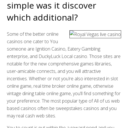
simple was it discover
which additional?
Some of the better online
casinos one cater to You
someone are Ignition Casino, Eatery Gambling
enterprise, and DuckyLuck Local casino. Those sites are
notable for the new comprehensive games libraries,
user-amicable connects, and you will attractive
incentives. Whether or not you’re also interested in slot
online game, real time broker online game, otherwise
vintage dining table online game, you’ll find something for
your preference. The most popular type of All of us web
based casinos often be sweepstakes casinos and you
may real cash web sites.
You to count is put within the a reward pond and you