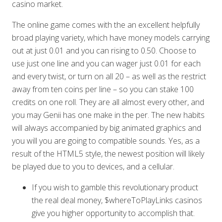
casino market.
The online game comes with the an excellent helpfully
broad playing variety, which have money models carrying
out at just 0.01 and you can rising to 0.50. Choose to
use just one line and you can wager just 0.01 for each
and every twist, or turn on all 20 – as well as the restrict
away from ten coins per line – so you can stake 100
credits on one roll. They are all almost every other, and
you may Genii has one make in the per. The new habits
will always accompanied by big animated graphics and
you will you are going to compatible sounds. Yes, as a
result of the HTML5 style, the newest position will likely
be played due to you to devices, and a cellular.
If you wish to gamble this revolutionary product
the real deal money, $whereToPlayLinks casinos
give you higher opportunity to accomplish that.