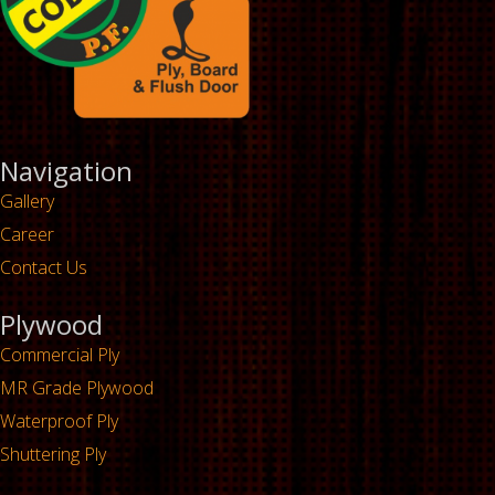
Navigation
Gallery
Career
Contact Us
Plywood
Commercial Ply
MR Grade Plywood
Waterproof Ply
Shuttering Ply