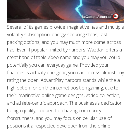
Several of its games provide imaginative has and multiple
volatility subscription, energy-securing steps, fast-
packing options, and you may much more come across
has. Even if popular limited by harbors, Wazdan offers a
great band of table video game and you may you could
potentially you can everyday game. Provided your
finances is actually energetic, you can access almost any
rating the open. AdvantPlay harbors stands while the a
high option for on the internet position gaming, due to
their imaginative online game designs, varied collection,
and athlete-centric approach. The business’s dedication
to high quality, cooperation having community
frontrunners, and you may focus on cellular use of
positions it a respected developer from the online