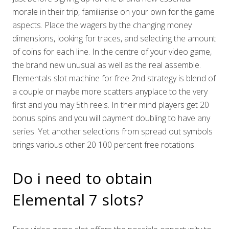
morale in their trip, familiarise on your own for the game
aspects. Place the wagers by the changing money
dimensions, looking for traces, and selecting the amount
of coins for each line. In the centre of your video game,
the brand new unusual as well as the real assemble.
Elementals slot machine for free 2nd strategy is blend of
a couple or maybe more scatters anyplace to the very
first and you may 5th reels. In their mind players get 20
bonus spins and you will payment doubling to have any
series. Yet another selections from spread out symbols
brings various other 20 100 percent free rotations.
Do i need to obtain
Elemental 7 slots?