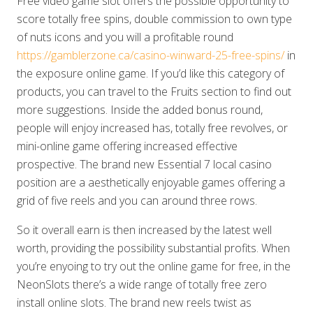
Free video game slot offers the possible opportunity to
score totally free spins, double commission to own type
of nuts icons and you will a profitable round
https://gamblerzone.ca/casino-winward-25-free-spins/
in
the exposure online game. If you’d like this category of
products, you can travel to the Fruits section to find out
more suggestions. Inside the added bonus round,
people will enjoy increased has, totally free revolves, or
mini-online game offering increased effective
prospective. The brand new Essential 7 local casino
position are a aesthetically enjoyable games offering a
grid of five reels and you can around three rows.
So it overall earn is then increased by the latest well
worth, providing the possibility substantial profits. When
you’re enyoing to try out the online game for free, in the
NeonSlots there’s a wide range of totally free zero
install online slots. The brand new reels twist as