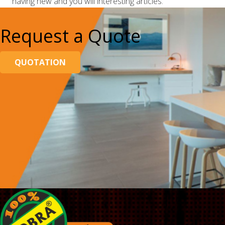
having new and you will interesting articles.
Request a Quote
QUOTATION