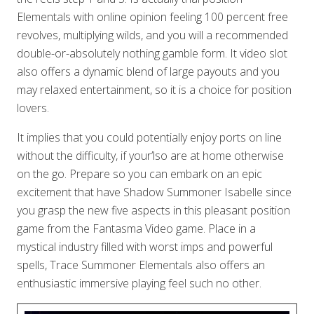
Elementals with online opinion feeling 100 percent free
revolves, multiplying wilds, and you will a recommended
double-or-absolutely nothing gamble form. It video slot
also offers a dynamic blend of large payouts and you
may relaxed entertainment, so it is a choice for position
lovers.
It implies that you could potentially enjoy ports on line
without the difficulty, if your’lso are at home otherwise
on the go. Prepare so you can embark on an epic
excitement that have Shadow Summoner Isabelle since
you grasp the new five aspects in this pleasant position
game from the Fantasma Video game. Place in a
mystical industry filled with worst imps and powerful
spells, Trace Summoner Elementals also offers an
enthusiastic immersive playing feel such no other.