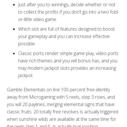
Just after you to winnings, decide whether or not
to collect the profits if you don’t go into a two fold-
or-little video game.
Which slot are full of features designed to boost
your gameplay and you can increase effective
possible.
Classic ports render simple game play, video ports
have rich themes and you will bonus has, and you
may modern jackpot slots provides an increasing
jackpot.
Gamble Elementals on line 100 percent free identity
away from Microgaming with 5 reels, step 3 rows, and
you will 20 paylines, merging elemental signs that have
classic fruits. 20 totally free revolves is actually triggered
when sunshine wilds are available at the same time for
the reels step 1 and 5. Is actually trial position