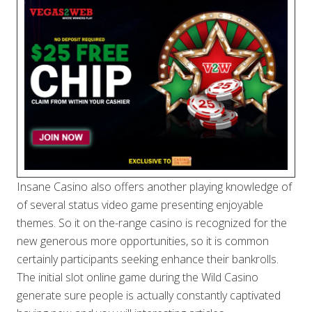
Insane Casino also offers another playing knowledge of
of several status video game presenting enjoyable
themes. So it on the-range casino is recognized for the
new generous more opportunities, so it is common
certainly participants seeking enhance their bankrolls.
The initial slot online game during the Wild Casino
generate sure people is actually constantly captivated