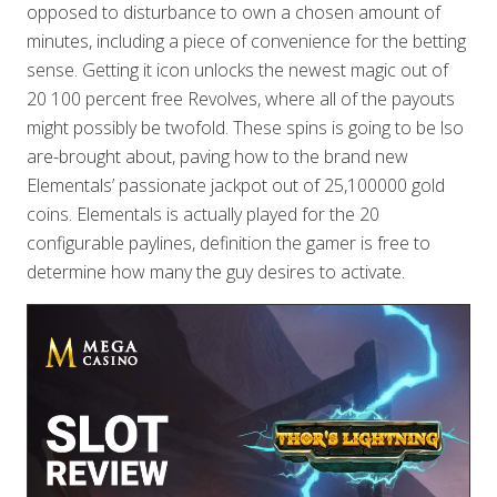
opposed to disturbance to own a chosen amount of
minutes, including a piece of convenience for the betting
sense. Getting it icon unlocks the newest magic out of
20 100 percent free Revolves, where all of the payouts
might possibly be twofold. These spins is going to be lso
are-brought about, paving how to the brand new
Elementals’ passionate jackpot out of 25,100000 gold
coins. Elementals is actually played for the 20
configurable paylines, definition the gamer is free to
determine how many the guy desires to activate.