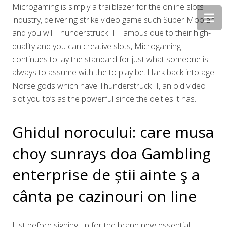
Microgaming is simply a trailblazer for the online slots
industry, delivering strike video game such Super Moolah
and you will Thunderstruck II. Famous due to their high-
quality and you can creative slots, Microgaming
continues to lay the standard for just what someone is
always to assume with the to play be.
Hark back into age
Norse gods which have Thunderstruck II, an old video
slot you to’s as the powerful since the deities it has.
Ghidul norocului: care musa
choy sunrays doa Gambling
enterprise de știi ainte ş a
cânta pe cazinouri on line
Just before signing up for the brand new essential