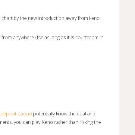
ut chart by the new introduction away from keno
ay from anywhere (for as long as it is courtroom in
 deposit casino
potentially know the deal and
ments, you can play Keno rather than risking the