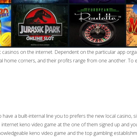
sinos on the internet. Dependent on the particular app organi
ional home corners, and their profits range from one another. To
have a built-internal line you to prefers the new local casino, 
 internet keno video game at the one of them signed up and you
nowledgeable keno video game and the top gambling establishm