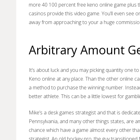
more 40 100 percent free keno online game plus the
casinos provide this video game. You’ll even see
away from approaching to your a huge commissio
Arbitrary Amount G
It’s about luck and you may picking quantity one t
Keno online at any place. Than the other online 
a method to purchase the winning number. Instead 
better athlete. This can be a little lowest for ga
Mike’s a desk games strategist and that is dedicat
Pennsylvania, and many other things states, are amo
chance which have a game almost every other than s
strategist. An old hockey pro, the guy transitioned