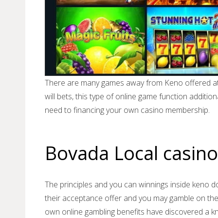
There are many games away from Keno offered at ca
will bets, this type of online game function addit
need to financing your own casino membership.
Bovada Local casino
The principles and you can winnings inside keno do 
their acceptance offer and you may gamble on the
own online gambling benefits have discovered a k