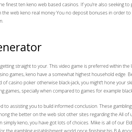
 finest ten keno web based casinos. If you’re also seeking to pl
 on the web keno real money You no deposit bonuses in order t
n.
enerator
o getting straight to your. This video game is preferred within 
casino games, keno have a somewhat highest household edge. Be
of casino poker otherwise black-jack, you might’t hone your sk
mbling games, specially when compared to games for example black
ed to assisting you to build informed conclusion. These gambling
ng the better on the web slot other sites regarding the All of u
imply keno, you have got lots of choices. Mike is all of our Eld
 for the gambling establishment world once finishing his B.A good