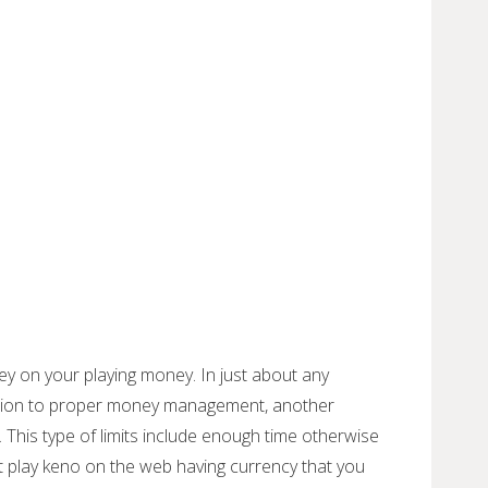
ey on your playing money. In just about any
ddition to proper money management, another
.
This type of limits include enough time otherwise
t play keno on the web having currency that you