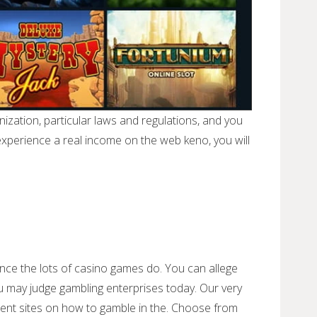
zation, particular laws and regulations, and you
 experience a real income on the web keno, you will
since the lots of casino games do. You can allege
 may judge gambling enterprises today. Our very
ent sites on how to gamble in the. Choose from