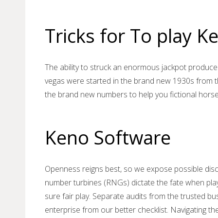
Tricks for To play 
The ability to struck an enormous jackpot produce
vegas were started in the brand new 1930s from th
the brand new numbers to help you fictional horse
Keno Software
Openness reigns best, so we expose possible disc
number turbines (RNGs) dictate the fate when play
sure fair play. Separate audits from the trusted b
enterprise from our better checklist. Navigating t