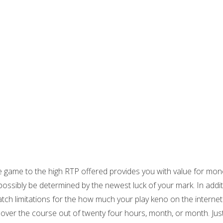
ne game to the high RTP offered provides you with value for mon
t possibly be determined by the newest luck of your mark. In a
match limitations for the how much your play keno on the internet
over the course out of twenty four hours, month, or month. Jus