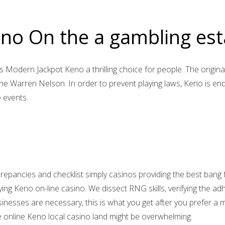
Keno On the a gambling es
s Modern Jackpot Keno a thrilling choice for people. The origi
e Warren Nelson. In order to prevent playing laws, Keno is end
 events.
repancies and checklist simply casinos providing the best bang
ing Keno on-line casino. We dissect RNG skills, verifying the 
usinesses are necessary, this is what you get after you prefer a
he online Keno local casino land might be overwhelming.