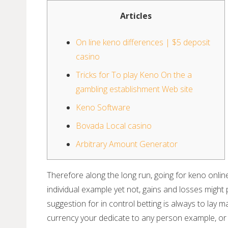
Articles
On line keno differences | $5 deposit
casino
Tricks for To play Keno On the a
gambling establishment Web site
Keno Software
Bovada Local casino
Arbitrary Amount Generator
Therefore along the long run, going for keno onli
individual example yet not, gains and losses migh
suggestion for in control betting is always to lay 
currency your dedicate to any person example, or 