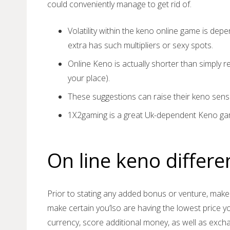
could conveniently manage to get rid of.
Volatility within the keno online game is de
extra has such multipliers or sexy spots.
Online Keno is actually shorter than simply re
your place).
These suggestions can raise their keno sense, 
1X2gaming is a great Uk-dependent Keno gam
On line keno differe
Prior to stating any added bonus or venture, make 
make certain you’lso are having the lowest price y
currency, score additional money, as well as exc