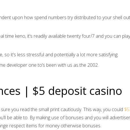
pendent upon how spend numbers try distributed to your shell o
al time keno, it’s readily available twenty four/7 and you can pl
so it’s less stressful and potentially a lot more satisfying.
e developer one to’s been with us as the 2002.
nces | $5 deposit casino
sure you read the small print cautiously. This way, you could
$5
ou’ll be able to. By making use of bonuses and you will advertise
hange respect items for money otherwise bonuses.