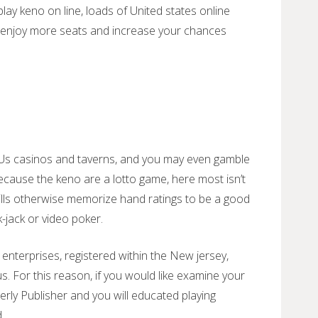
ay keno on line, loads of United states online
o enjoy more seats and increase your chances
the Us casinos and taverns, and you may even gamble
cause the keno are a lotto game, here most isn’t
ills otherwise memorize hand ratings to be a good
-jack or video poker.
 enterprises, registered within the New jersey,
s. For this reason, if you would like examine your
erly Publisher and you will educated playing
.