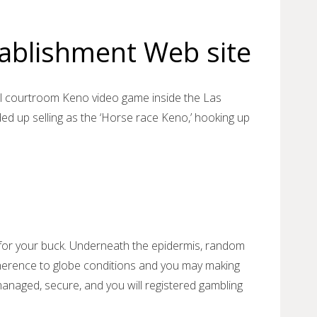
tablishment Web site
nal courtroom Keno video game inside the Las
ed up selling as the ‘Horse race Keno,’ hooking up
 for your buck. Underneath the epidermis, random
adherence to globe conditions and you may making
 managed, secure, and you will registered gambling