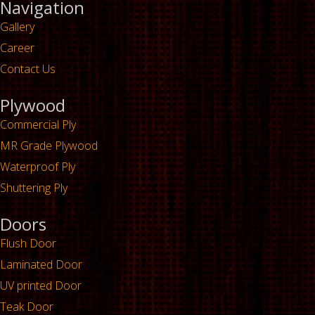
Navigation
Gallery
Career
Contact Us
Plywood
Commercial Ply
MR Grade Plywood
Waterproof Ply
Shuttering Ply
Doors
Flush Door
Laminated Door
UV printed Door
Teak Door