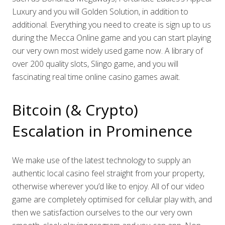
Luxury and you will Golden Solution, in addition to
additional. Everything you need to create is sign up to us
during the Mecca Online game and you can start playing
our very own most widely used game now. A library of
over 200 quality slots, Slingo game, and you will
fascinating real time online casino games await.
Bitcoin (& Crypto)
Escalation in Prominence
We make use of the latest technology to supply an
authentic local casino feel straight from your property,
otherwise wherever you’d like to enjoy. All of our video
game are completely optimised for cellular play with, and
then we satisfaction ourselves to the our very own