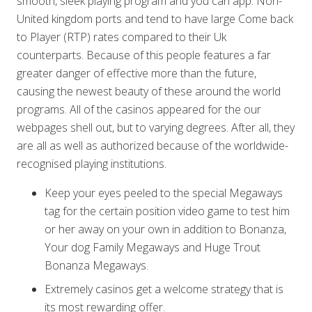
smooth, sleek playing program and you can app. Non-
United kingdom ports and tend to have large Come back
to Player (RTP) rates compared to their Uk
counterparts. Because of this people features a far
greater danger of effective more than the future,
causing the newest beauty of these around the world
programs. All of the casinos appeared for the our
webpages shell out, but to varying degrees. After all, they
are all as well as authorized because of the worldwide-
recognised playing institutions.
Keep your eyes peeled to the special Megaways
tag for the certain position video game to test him
or her away on your own in addition to Bonanza,
Your dog Family Megaways and Huge Trout
Bonanza Megaways.
Extremely casinos get a welcome strategy that is
its most rewarding offer.