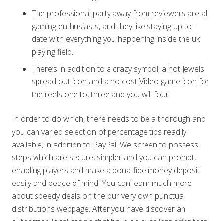
The professional party away from reviewers are all
gaming enthusiasts, and they like staying up-to-
date with everything you happening inside the uk
playing field.
There’s in addition to a crazy symbol, a hot Jewels
spread out icon and a no cost Video game icon for
the reels one to, three and you will four.
In order to do which, there needs to be a thorough and
you can varied selection of percentage tips readily
available, in addition to PayPal. We screen to possess
steps which are secure, simpler and you can prompt,
enabling players and make a bona-fide money deposit
easily and peace of mind. You can learn much more
about speedy deals on the our very own punctual
distributions webpage. After you have discover an