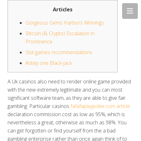
Articles
Gorgeous Gems Harbors Winnings
Bitcoin (& Crypto) Escalation in
Prominence
Slot games recommendations
#step one Black-jack
A Uk casinos also need to render online game provided
with the new extremely legitimate and you can most
significant software team, as they are able to give fair
gambling.
Particular casinos
fafafaplaypokie.com article
declaration commission cost as low as 95%, which is
nevertheless a great, otherwise as much as 98%. You
can get forgotten or find yourself from the a bad
gambling enterprise rather than once again think of to