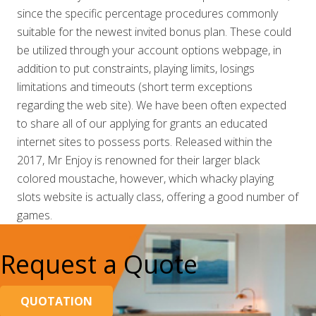
since the specific percentage procedures commonly
suitable for the newest invited bonus plan. These could
be utilized through your account options webpage, in
addition to put constraints, playing limits, losings
limitations and timeouts (short term exceptions
regarding the web site). We have been often expected
to share all of our applying for grants an educated
internet sites to possess ports. Released within the
2017, Mr Enjoy is renowned for their larger black
colored moustache, however, which whacky playing
slots website is actually class, offering a good number of
games.
Request a Quote
QUOTATION