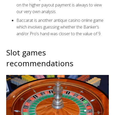
on the higher payout payment is always to view
our very own analysis.
Baccarat is another antique casino online game
which involves guessing whether the Banker’s
and/or Pro’s hand was closer to the value of 9.
Slot games
recommendations