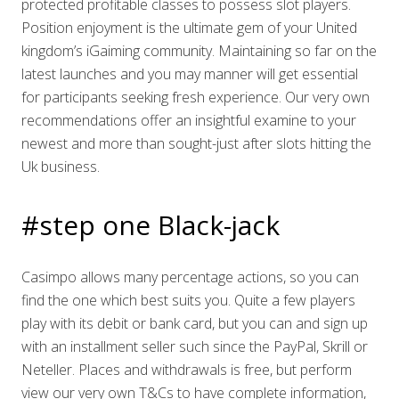
protected profitable classes to possess slot players.
Position enjoyment is the ultimate gem of your United
kingdom’s iGaiming community. Maintaining so far on the
latest launches and you may manner will get essential
for participants seeking fresh experience. Our very own
recommendations offer an insightful examine to your
newest and more than sought-just after slots hitting the
Uk business.
#step one Black-jack
Casimpo allows many percentage actions, so you can
find the one which best suits you. Quite a few players
play with its debit or bank card, but you can and sign up
with an installment seller such since the PayPal, Skrill or
Neteller. Places and withdrawals is free, but perform
view our very own T&Cs to have complete information,