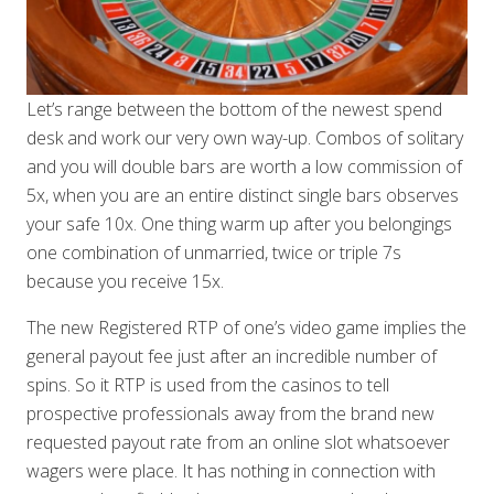
Let’s range between the bottom of the newest spend
desk and work our very own way-up. Combos of solitary
and you will double bars are worth a low commission of
5x, when you are an entire distinct single bars observes
your safe 10x. One thing warm up after you belongings
one combination of unmarried, twice or triple 7s
because you receive 15x.
The new Registered RTP of one’s video game implies the
general payout fee just after an incredible number of
spins. So it RTP is used from the casinos to tell
prospective professionals away from the brand new
requested payout rate from an online slot whatsoever
wagers were place. It has nothing in connection with