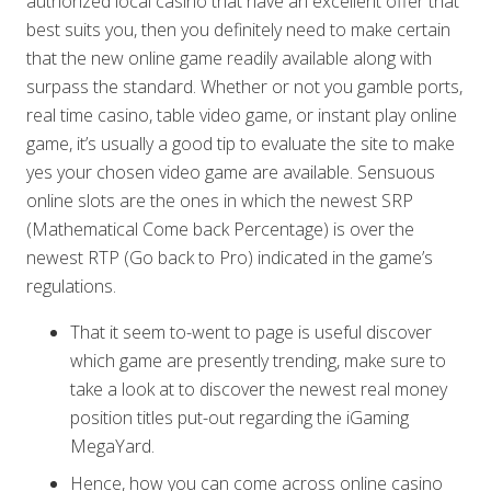
authorized local casino that have an excellent offer that
best suits you, then you definitely need to make certain
that the new online game readily available along with
surpass the standard. Whether or not you gamble ports,
real time casino, table video game, or instant play online
game, it’s usually a good tip to evaluate the site to make
yes your chosen video game are available. Sensuous
online slots are the ones in which the newest SRP
(Mathematical Come back Percentage) is over the
newest RTP (Go back to Pro) indicated in the game’s
regulations.
That it seem to-went to page is useful discover
which game are presently trending, make sure to
take a look at to discover the newest real money
position titles put-out regarding the iGaming
MegaYard.
Hence, how you can come across online casino