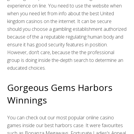
experience on line. You need to use the website when
when you need let from info about the best United
kingdom casinos on the internet. It can be secure
should you choose a gambling establishment authorized
because of the a reputable regulating human body and
ensure it has good security features in position.
However, don’t care, because the the professional
group is doing inside the-depth search to determine an
educated choices.
Gorgeous Gems Harbors
Winnings
You can check out our most popular online casino
games inside our best harbors case. It were favourites
such as Bonanza Megaways, Fortunate Ladies’s Appeal