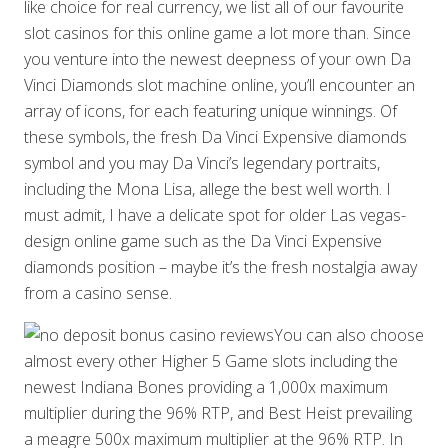
like choice for real currency, we list all of our favourite
slot casinos for this online game a lot more than. Since
you venture into the newest deepness of your own Da
Vinci Diamonds slot machine online, you’ll encounter an
array of icons, for each featuring unique winnings. Of
these symbols, the fresh Da Vinci Expensive diamonds
symbol and you may Da Vinci’s legendary portraits,
including the Mona Lisa, allege the best well worth. I
must admit, I have a delicate spot for older Las vegas-
design online game such as the Da Vinci Expensive
diamonds position – maybe it’s the fresh nostalgia away
from a casino sense.
You can also choose
almost every other Higher 5 Game slots including the
newest Indiana Bones providing a 1,000x maximum
multiplier during the 96% RTP, and Best Heist prevailing
a meagre 500x maximum multiplier at the 96% RTP. In