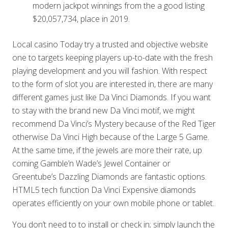
modern jackpot winnings from the a good listing
$20,057,734, place in 2019.
Local casino Today try a trusted and objective website
one to targets keeping players up-to-date with the fresh
playing development and you will fashion. With respect
to the form of slot you are interested in, there are many
different games just like Da Vinci Diamonds. If you want
to stay with the brand new Da Vinci motif, we might
recommend Da Vinci’s Mystery because of the Red Tiger
otherwise Da Vinci High because of the Large 5 Game.
At the same time, if the jewels are more their rate, up
coming Gamble’n Wade’s Jewel Container or
Greentube’s Dazzling Diamonds are fantastic options.
HTML5 tech function Da Vinci Expensive diamonds
operates efficiently on your own mobile phone or tablet.
You don’t need to to install or check in; simply launch the