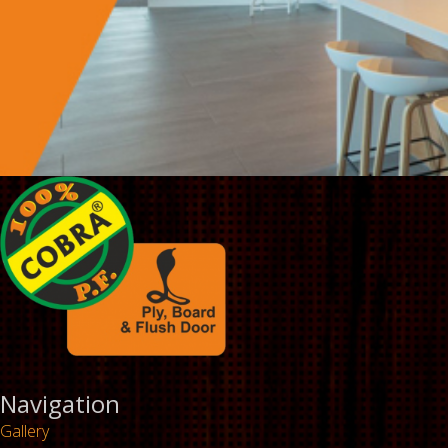
Navigation
Gallery