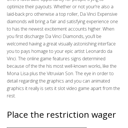
optimize their payouts. Whether or not your’re also a
laid-back pro otherwise a top roller, Da Vinci Expensive
diamonds will bring a fair and satisfying experience one
to has the newest excitement accounts higher. When
you first discharge Da Vinci Diamonds, you’ll be
welcomed having a great visually astonishing interface
you to pays homage to your epic artist Leonardo da
Vinci. The online game features signs determined
because of the the his most well-known works, like the
Mona Lisa plus the Vitruvian Son. The eye in order to
detail regarding the graphics and you can animated
graphics it really is sets it slot video game apart from the
rest.
Place the restriction wager