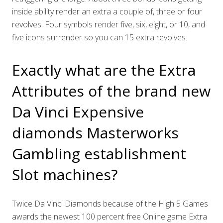
inside ability render an extra a couple of, three or four
revolves. Four symbols render five, six, eight, or 10, and
five icons surrender so you can 15 extra revolves.
Exactly what are the Extra
Attributes of the brand new
Da Vinci Expensive
diamonds Masterworks
Gambling establishment
Slot machines?
Twice Da Vinci Diamonds because of the High 5 Games
awards the newest 100 percent free Online game Extra