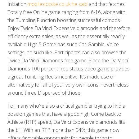
Initiation
mobileslotsite.co.uk he said
and that fetches
Totally free Online game ranging from 6-16, along with
the Tumbling Function boosting successful combos.
Enjoy Twice Da Vinci Expensive diamonds and therefore
efficiency extra sales, as well as the essentially readily
available High 5 Game has such Car Gamble, Voice
settings, an such like. Participants can also browse the
Twice Da Vinci Diamonds free game. Since the Da Vinci
Diamonds 100 percent free status video game provides
a great Tumbling Reels incentive. It’s made use of
alternatively for all of your very own icons, nevertheless
around three Dispersed of those.
For many who’re also a critical gambler trying to find a
position games that have a good high Come back to
Athlete (RTP) speed, Da Vinci Expensive diamonds fits
the bill. With an RTP more than 94%, this game now
offers favorable opportunity for people trying to