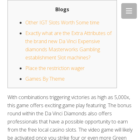
Blogs
Other IGT Slots Worth Some time
Exactly what are the Extra Attributes of
the brand new Da Vinci Expensive
diamonds Masterworks Gambling
establishment Slot machines?
Place the restriction wager
Games By Theme
With combinations triggering victories as high as 5,000x,
this game offers exciting game play featuring. The bonus
round within the Da Vinci Diamonds also offers
professionals that have a possible opportunity to earn
from the free local casino slots. The video game will likely
be activated once you strike four or even more Green