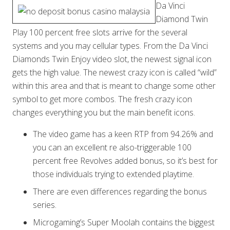
Da Vinci
Diamond Twin
Play 100 percent free slots arrive for the several
systems and you may cellular types. From the Da Vinci
Diamonds Twin Enjoy video slot, the newest signal icon
gets the high value. The newest crazy icon is called “wild”
within this area and that is meant to change some other
symbol to get more combos. The fresh crazy icon
changes everything you but the main benefit icons.
The video game has a keen RTP from 94.26% and
you can an excellent re also-triggerable 100
percent free Revolves added bonus, so it’s best for
those individuals trying to extended playtime.
There are even differences regarding the bonus
series.
Microgaming’s Super Moolah contains the biggest