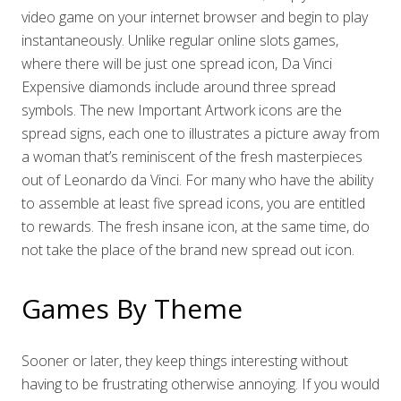
video game on your internet browser and begin to play
instantaneously. Unlike regular online slots games,
where there will be just one spread icon, Da Vinci
Expensive diamonds include around three spread
symbols. The new Important Artwork icons are the
spread signs, each one to illustrates a picture away from
a woman that’s reminiscent of the fresh masterpieces
out of Leonardo da Vinci. For many who have the ability
to assemble at least five spread icons, you are entitled
to rewards. The fresh insane icon, at the same time, do
not take the place of the brand new spread out icon.
Games By Theme
Sooner or later, they keep things interesting without
having to be frustrating otherwise annoying. If you would