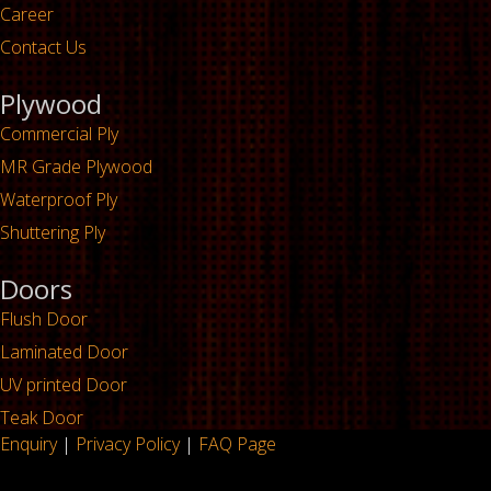
Career
Contact Us
Plywood
Commercial Ply
MR Grade Plywood
Waterproof Ply
Shuttering Ply
Doors
Flush Door
Laminated Door
UV printed Door
Teak Door
Enquiry
|
Privacy Policy
|
FAQ Page