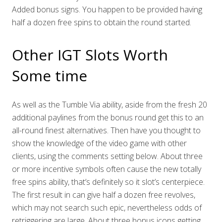
Added bonus signs.
You happen to be provided having
half a dozen free spins to obtain the round started.
Other IGT Slots Worth
Some time
As well as the Tumble Via ability, aside from the fresh 20
additional paylines from the bonus round get this to an
all-round finest alternatives. Then have you thought to
show the knowledge of the video game with other
clients, using the comments setting below. About three
or more incentive symbols often cause the new totally
free spins ability, that’s definitely so it slot’s centerpiece.
The first result in can give half a dozen free revolves,
which may not search such epic, nevertheless odds of
retriggering are large. About three bonus icons getting