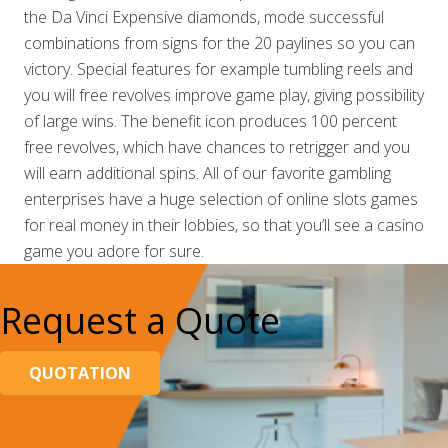
the Da Vinci Expensive diamonds, mode successful
combinations from signs for the 20 paylines so you can
victory. Special features for example tumbling reels and
you will free revolves improve game play, giving possibility
of large wins. The benefit icon produces 100 percent
free revolves, which have chances to retrigger and you
will earn additional spins. All of our favorite gambling
enterprises have a huge selection of online slots games
for real money in their lobbies, so that you’ll see a casino
game you adore for sure.
Request a Quote
QUOTATION