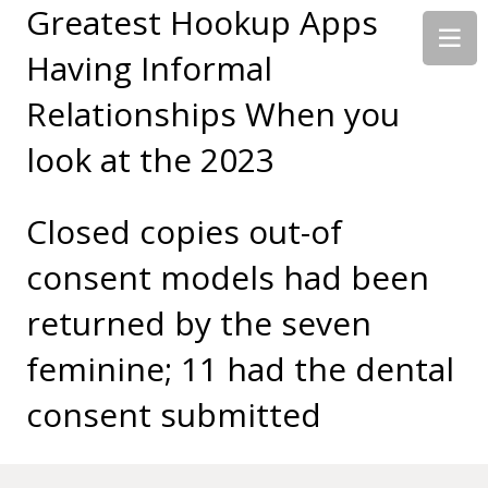
Greatest Hookup Apps
Having Informal
Relationships When you
look at the 2023
Closed copies out-of
consent models had been
returned by the seven
feminine; 11 had the dental
consent submitted