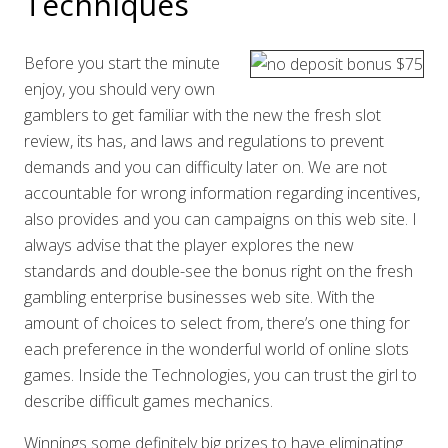
Techniques
Before you start the minute
enjoy, you should very own
gamblers to get familiar with the new the fresh slot
review, its has, and laws and regulations to prevent
demands and you can difficulty later on. We are not
accountable for wrong information regarding incentives,
also provides and you can campaigns on this web site. I
always advise that the player explores the new
standards and double-see the bonus right on the fresh
gambling enterprise businesses web site. With the
amount of choices to select from, there’s one thing for
each preference in the wonderful world of online slots
games. Inside the Technologies, you can trust the girl to
describe difficult games mechanics.
Winnings some definitely big prizes to have eliminating