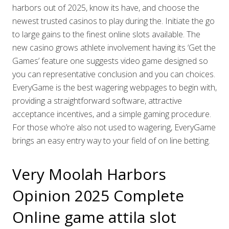
harbors out of 2025, know its have, and choose the
newest trusted casinos to play during the. Initiate the go
to large gains to the finest online slots available. The
new casino grows athlete involvement having its ‘Get the
Games’ feature one suggests video game designed so
you can representative conclusion and you can choices.
EveryGame is the best wagering webpages to begin with,
providing a straightforward software, attractive
acceptance incentives, and a simple gaming procedure.
For those who’re also not used to wagering, EveryGame
brings an easy entry way to your field of on line betting.
Very Moolah Harbors
Opinion 2025 Complete
Online game attila slot