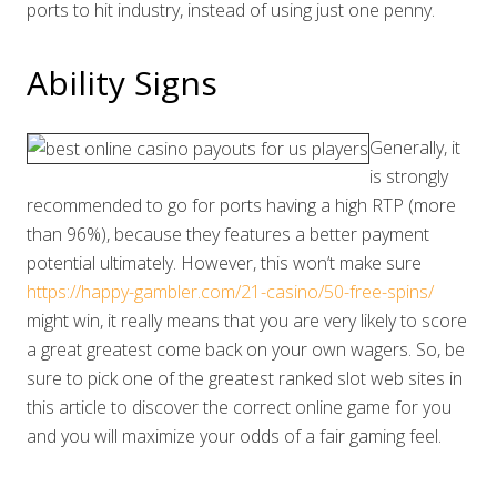
ports to hit industry, instead of using just one penny.
Ability Signs
Generally, it
is strongly
recommended to go for ports having a high RTP (more
than 96%), because they features a better payment
potential ultimately. However, this won’t make sure
https://happy-gambler.com/21-casino/50-free-spins/
might win, it really means that you are very likely to score
a great greatest come back on your own wagers. So, be
sure to pick one of the greatest ranked slot web sites in
this article to discover the correct online game for you
and you will maximize your odds of a fair gaming feel.