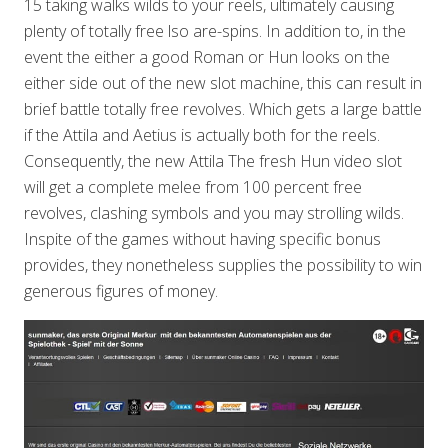
15 taking walks wilds to your reels, ultimately causing
plenty of totally free lso are-spins. In addition to, in the
event the either a good Roman or Hun looks on the
either side out of the new slot machine, this can result in
brief battle totally free revolves. Which gets a large battle
if the Attila and Aetius is actually both for the reels.
Consequently, the new Attila The fresh Hun video slot
will get a complete melee from 100 percent free
revolves, clashing symbols and you may strolling wilds.
Inspite of the games without having specific bonus
provides, they nonetheless supplies the possibility to win
generous figures of money.