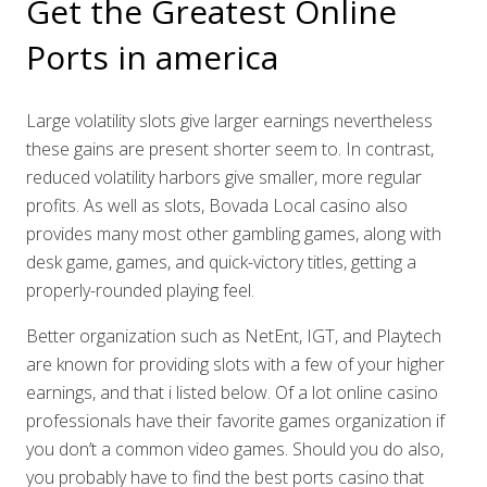
Get the Greatest Online
Ports in america
Large volatility slots give larger earnings nevertheless
these gains are present shorter seem to. In contrast,
reduced volatility harbors give smaller, more regular
profits. As well as slots, Bovada Local casino also
provides many most other gambling games, along with
desk game, games, and quick-victory titles, getting a
properly-rounded playing feel.
Better organization such as NetEnt, IGT, and Playtech
are known for providing slots with a few of your higher
earnings, and that i listed below. Of a lot online casino
professionals have their favorite games organization if
you don’t a common video games. Should you do also,
you probably have to find the best ports casino that