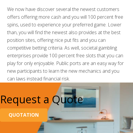
We now have discover several the newest customers
offers offering more cash and you will 100 percent free
spins, used to experience your preferred game. Lower
than, you will find the newest also provides at the best
position sites, offering nice put fits and you can
competitive betting criteria. As well, societal gambling
enterprises provide 100 percent free slots that you can
play for only enjoyable. Public ports are an easy way for
new participants to learn the new mechanics and you
can laws instead financial risk.
Request a Quote
QUOTATION