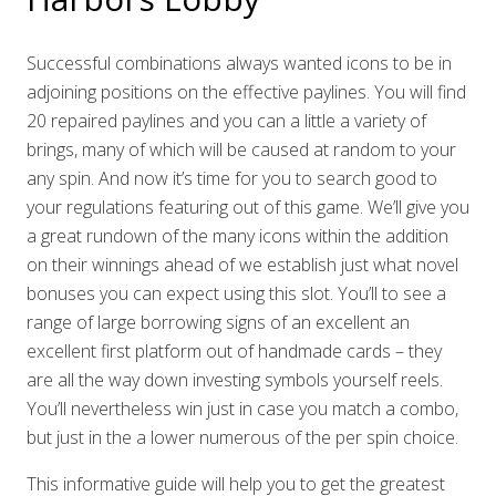
Successful combinations always wanted icons to be in
adjoining positions on the effective paylines. You will find
20 repaired paylines and you can a little a variety of
brings, many of which will be caused at random to your
any spin. And now it’s time for you to search good to
your regulations featuring out of this game. We’ll give you
a great rundown of the many icons within the addition
on their winnings ahead of we establish just what novel
bonuses you can expect using this slot. You’ll to see a
range of large borrowing signs of an excellent an
excellent first platform out of handmade cards – they
are all the way down investing symbols yourself reels.
You’ll nevertheless win just in case you match a combo,
but just in the a lower numerous of the per spin choice.
This informative guide will help you to get the greatest