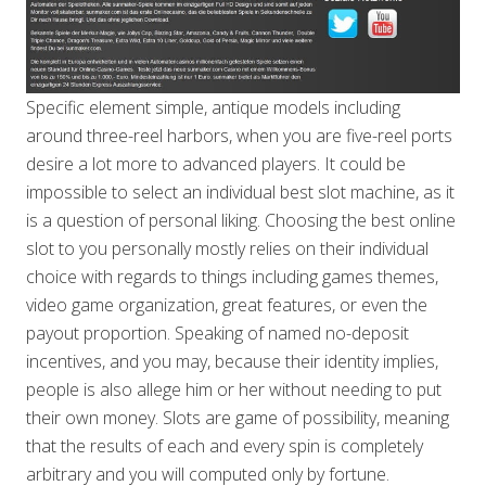
Specific element simple, antique models including
around three-reel harbors, when you are five-reel ports
desire a lot more to advanced players. It could be
impossible to select an individual best slot machine, as it
is a question of personal liking. Choosing the best online
slot to you personally mostly relies on their individual
choice with regards to things including games themes,
video game organization, great features, or even the
payout proportion. Speaking of named no-deposit
incentives, and you may, because their identity implies,
people is also allege him or her without needing to put
their own money. Slots are game of possibility, meaning
that the results of each and every spin is completely
arbitrary and you will computed only by fortune.