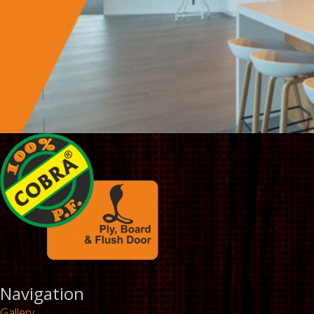
Navigation
Gallery