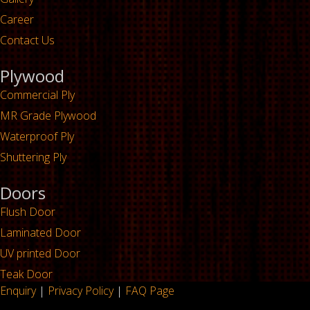
Career
Contact Us
Plywood
Commercial Ply
MR Grade Plywood
Waterproof Ply
Shuttering Ply
Doors
Flush Door
Laminated Door
UV printed Door
Teak Door
Enquiry
|
Privacy Policy
|
FAQ Page