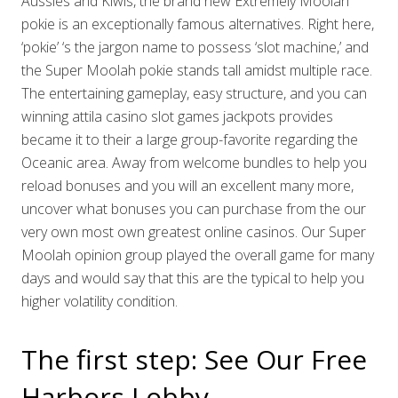
Aussies and Kiwis, the brand new Extremely Moolah
pokie is an exceptionally famous alternatives. Right here,
‘pokie’ ‘s the jargon name to possess ‘slot machine,’ and
the Super Moolah pokie stands tall amidst multiple race.
The entertaining gameplay, easy structure, and you can
winning attila casino slot games jackpots provides
became it to their a large group-favorite regarding the
Oceanic area. Away from welcome bundles to help you
reload bonuses and you will an excellent many more,
uncover what bonuses you can purchase from the our
very own most own greatest online casinos. Our Super
Moolah opinion group played the overall game for many
days and would say that this are the typical to help you
higher volatility condition.
The first step: See Our Free
Harbors Lobby