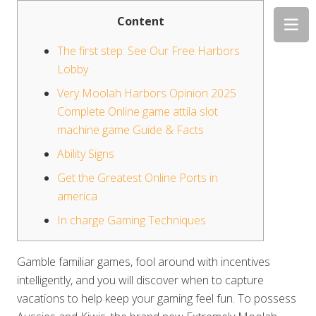
Content
The first step: See Our Free Harbors
Lobby
Very Moolah Harbors Opinion 2025
Complete Online game attila slot
machine game Guide & Facts
Ability Signs
Get the Greatest Online Ports in
america
In charge Gaming Techniques
Gamble familiar games, fool around with incentives
intelligently, and you will discover when to capture
vacations to help keep your gaming feel fun. To possess