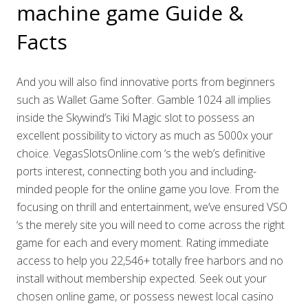
machine game Guide &
Facts
And you will also find innovative ports from beginners
such as Wallet Game Softer. Gamble 1024 all implies
inside the Skywind’s Tiki Magic slot to possess an
excellent possibility to victory as much as 5000x your
choice. VegasSlotsOnline.com ‘s the web’s definitive
ports interest, connecting both you and including-
minded people for the online game you love. From the
focusing on thrill and entertainment, we’ve ensured VSO
‘s the merely site you will need to come across the right
game for each and every moment. Rating immediate
access to help you 22,546+ totally free harbors and no
install without membership expected. Seek out your
chosen online game, or possess newest local casino