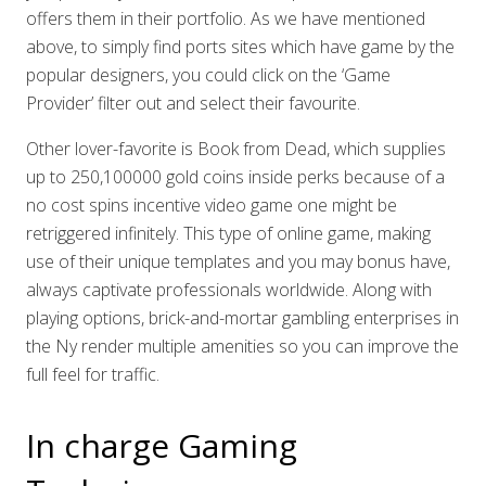
offers them in their portfolio. As we have mentioned
above, to simply find ports sites which have game by the
popular designers, you could click on the ‘Game
Provider’ filter out and select their favourite.
Other lover-favorite is Book from Dead, which supplies
up to 250,100000 gold coins inside perks because of a
no cost spins incentive video game one might be
retriggered infinitely. This type of online game, making
use of their unique templates and you may bonus have,
always captivate professionals worldwide. Along with
playing options, brick-and-mortar gambling enterprises in
the Ny render multiple amenities so you can improve the
full feel for traffic.
In charge Gaming