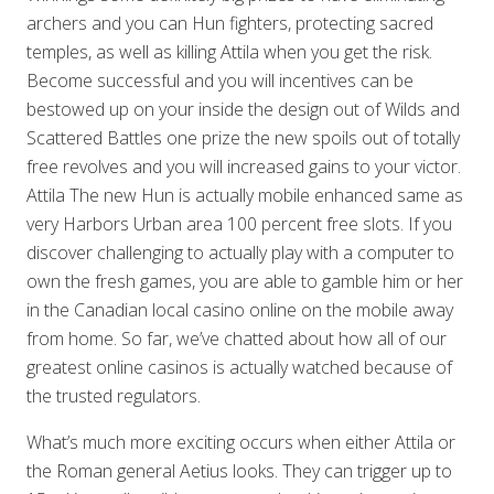
archers and you can Hun fighters, protecting sacred
temples, as well as killing Attila when you get the risk.
Become successful and you will incentives can be
bestowed up on your inside the design out of Wilds and
Scattered Battles one prize the new spoils out of totally
free revolves and you will increased gains to your victor.
Attila The new Hun is actually mobile enhanced same as
very Harbors Urban area 100 percent free slots. If you
discover challenging to actually play with a computer to
own the fresh games, you are able to gamble him or her
in the Canadian local casino online on the mobile away
from home. So far, we’ve chatted about how all of our
greatest online casinos is actually watched because of
the trusted regulators.
What’s much more exciting occurs when either Attila or
the Roman general Aetius looks. They can trigger up to