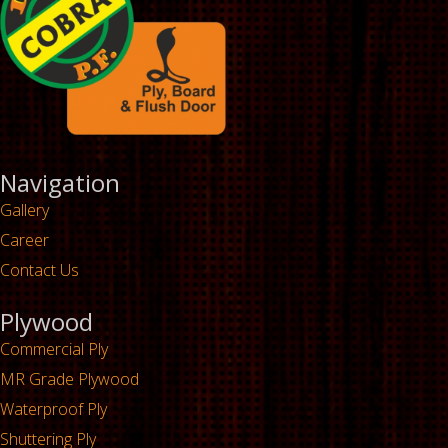
Navigation
Gallery
Career
Contact Us
Plywood
Commercial Ply
MR Grade Plywood
Waterproof Ply
Shuttering Ply