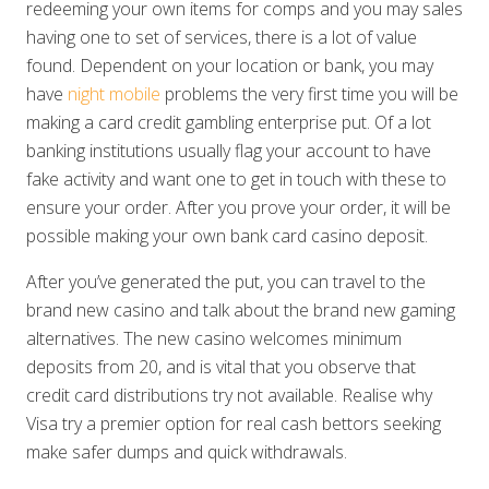
redeeming your own items for comps and you may sales
having one to set of services, there is a lot of value
found. Dependent on your location or bank, you may
have
night mobile
problems the very first time you will be
making a card credit gambling enterprise put. Of a lot
banking institutions usually flag your account to have
fake activity and want one to get in touch with these to
ensure your order. After you prove your order, it will be
possible making your own bank card casino deposit.
After you’ve generated the put, you can travel to the
brand new casino and talk about the brand new gaming
alternatives. The new casino welcomes minimum
deposits from 20, and is vital that you observe that
credit card distributions try not available. Realise why
Visa try a premier option for real cash bettors seeking
make safer dumps and quick withdrawals.