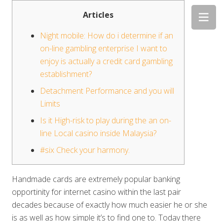
Articles
Night mobile: How do i determine if an
on-line gambling enterprise I want to
enjoy is actually a credit card gambling
establishment?
Detachment Performance and you will
Limits
Is it High-risk to play during the an on-
line Local casino inside Malaysia?
#six Check your harmony.
Handmade cards are extremely popular banking
opportinity for internet casino within the last pair
decades because of exactly how much easier he or she
is as well as how simple it’s to find one to. Today there