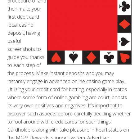
procedure of and
then make your
first debit card
local casino
deposit, having
useful
screenshots to
guide you thanks
to each step of
the process. Make instant deposits and you may
instantly engage in advanced online casino game play.
Utilizing your credit card for betting, especially in states
where some form of online gambling are court, boasts
its very own positives and negatives. It’s important to
discover such aspects before carefully deciding whether
to fool around with credit cards for such things.
Cardholders along with take pleasure in Pearl status on
the MGM Rewards support system. Advertiser