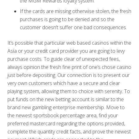
the MGM Rewards loyalty system.
If the cards are missing otherwise stolen, the fresh
purchases is going to be denied and so the
customer doesn’t suffer one bad consequences.
It’s possible that particular web based casinos within the
Asia or your credit card provider you are going to levy
purchase costs. To guide clear of unexpected fees,
always opinion the fresh fine print of one’s chose casino
just before depositing. Our connection is to present our
very own customers which have a secure and clear
playing system, allowing them to choice with serenity. To
put funds on the new betting account is similar to the
brand new gambling enterprise membership. Move to
the newest sportsbook percentage area, find your
preferred mastercard regarding the options provided,
complete the quantity credit facts, and prove the newest