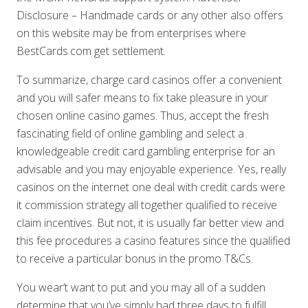
Disclosure – Handmade cards or any other also offers
on this website may be from enterprises where
BestCards.com get settlement.
To summarize, charge card casinos offer a convenient
and you will safer means to fix take pleasure in your
chosen online casino games. Thus, accept the fresh
fascinating field of online gambling and select a
knowledgeable credit card gambling enterprise for an
advisable and you may enjoyable experience. Yes, really
casinos on the internet one deal with credit cards were
it commission strategy all together qualified to receive
claim incentives. But not, it is usually far better view and
this fee procedures a casino features since the qualified
to receive a particular bonus in the promo T&Cs.
You wear’t want to put and you may all of a sudden
determine that you’ve simply had three days to fulfill