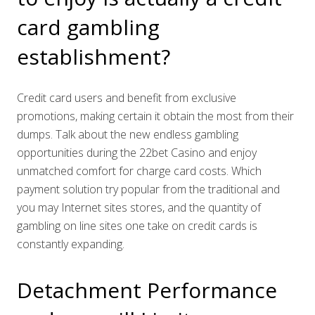
card gambling
establishment?
Credit card users and benefit from exclusive
promotions, making certain it obtain the most from their
dumps. Talk about the new endless gambling
opportunities during the 22bet Casino and enjoy
unmatched comfort for charge card costs. Which
payment solution try popular from the traditional and
you may Internet sites stores, and the quantity of
gambling on line sites one take on credit cards is
constantly expanding.
Detachment Performance