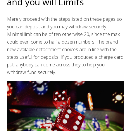
and you will Limits
Merely proceed with the steps listed on these pages so
you can deposit and you may withdraw securely.
Minimal limit can be of ten otherwise 20, since the max
could even come to half a dozen numbers. The brand
new available detachment choices are in line with the
steps useful for deposits. If you produced a charge card
put, anybody can come across they to help you
withdraw fund securely.