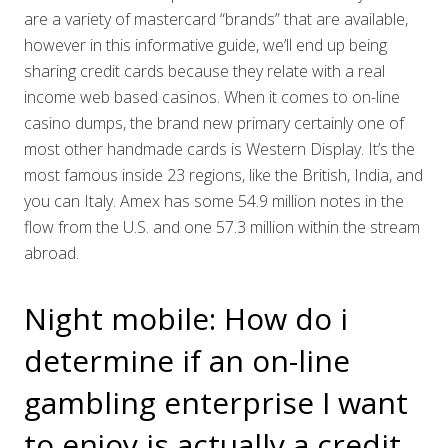
are a variety of mastercard “brands” that are available,
however in this informative guide, we’ll end up being
sharing credit cards because they relate with a real
income web based casinos.
When it comes to on-line
casino dumps, the brand new primary certainly one of
most other handmade cards is Western Display. It’s the
most famous inside 23 regions, like the British, India, and
you can Italy. Amex has some 54.9 million notes in the
flow from the U.S. and one 57.3 million within the stream
abroad.
Night mobile: How do i
determine if an on-line
gambling enterprise I want
to enjoy is actually a credit