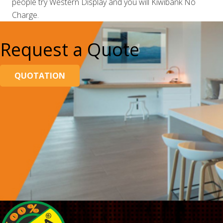
people try Western Display and you will Kiwibank No
Charge.
Request a Quote
QUOTATION