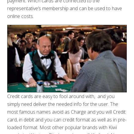
payment. Which cards are connected to the
representative’s membership and can be used to have
online costs.
Credit cards are easy to fool around with, and you
simply need deliver the needed info for the user. The
most famous names avoid as Charge and you will Credit
card, in debit and you can credit format as well as in pre-
loaded format. Most other popular brands with Kiwi