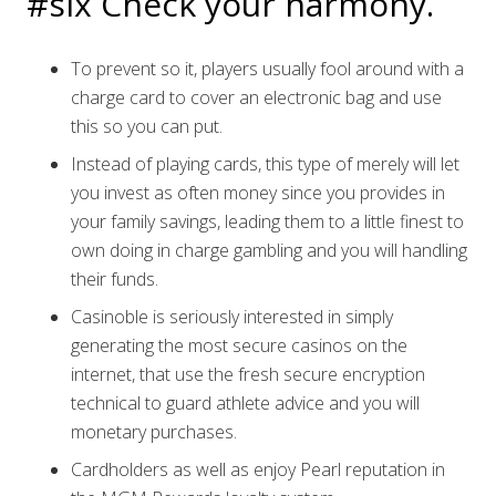
#six Check your harmony.
To prevent so it, players usually fool around with a
charge card to cover an electronic bag and use
this so you can put.
Instead of playing cards, this type of merely will let
you invest as often money since you provides in
your family savings, leading them to a little finest to
own doing in charge gambling and you will handling
their funds.
Casinoble is seriously interested in simply
generating the most secure casinos on the
internet, that use the fresh secure encryption
technical to guard athlete advice and you will
monetary purchases.
Cardholders as well as enjoy Pearl reputation in