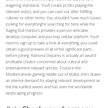
wagering standards. You’ll create profits playing the
relevant slot(s), and you can cash out after fulfilling
rollover or other terms. You shouldn’t have much issues
looking for everything’re searching for here while the
Raging Bull Harbors provides a person-amicable
desktop computer and you may cellular platform. You’ll
need to sign up to take a look at everything, you could
obtain a good preview of all of the significant parts
before joining. Ramona Depares is actually an award-
profitable creator concerned about cultural and
entertainment relevant articles. Found in the
Mediterranean gaming middle out of Malta, she’s drawn
an intense demand for playing relevant development as
the the earliest weeks and has seen the worldwide
landscaping progress.