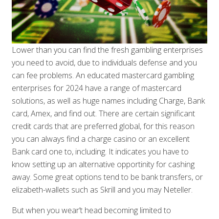
Lower than you can find the fresh gambling enterprises
you need to avoid, due to individuals defense and you
can fee problems. An educated mastercard gambling
enterprises for 2024 have a range of mastercard
solutions, as well as huge names including Charge, Bank
card, Amex, and find out. There are certain significant
credit cards that are preferred global, for this reason
you can always find a charge casino or an excellent
Bank card one to, including. It indicates you have to
know setting up an alternative opportinity for cashing
away. Some great options tend to be bank transfers, or
elizabeth-wallets such as Skrill and you may Neteller.
But when you wear’t head becoming limited to