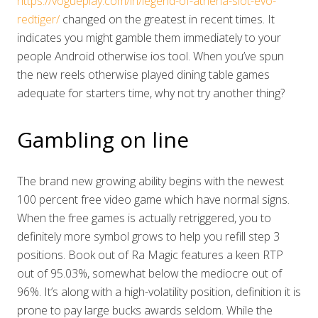
https://vogueplay.com/in/legend-of-athena-slot-evo-
redtiger/
changed on the greatest in recent times. It
indicates you might gamble them immediately to your
people Android otherwise ios tool.
When you’ve spun
the new reels otherwise played dining table games
adequate for starters time, why not try another thing?
Gambling on line
The brand new growing ability begins with the newest
100 percent free video game which have normal signs.
When the free games is actually retriggered, you to
definitely more symbol grows to help you refill step 3
positions. Book out of Ra Magic features a keen RTP
out of 95.03%, somewhat below the mediocre out of
96%. It’s along with a high-volatility position, definition it is
prone to pay large bucks awards seldom. While the