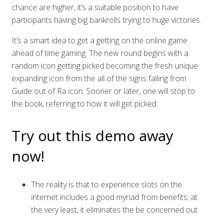
chance are higher, it’s a suitable position to have
participants having big bankrolls trying to huge victories.
It’s a smart idea to get a getting on the online game
ahead of time gaming. The new round begins with a
random icon getting picked becoming the fresh unique
expanding icon from the all of the signs falling from
Guide out of Ra icon. Sooner or later, one will stop to
the book, referring to how it will get picked.
Try out this demo away
now!
The reality is that to experience slots on the
internet includes a good myriad from benefits; at
the very least, it eliminates the be concerned out