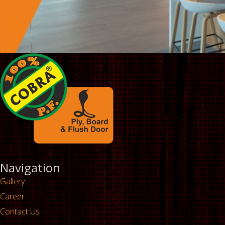
Navigation
Gallery
Career
Contact Us