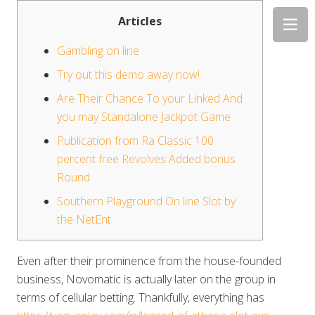
Articles
Gambling on line
Try out this demo away now!
Are Their Chance To your Linked And
you may Standalone Jackpot Game
Publication from Ra Classic 100
percent free Revolves Added bonus
Round
Southern Playground On line Slot by
the NetEnt
Even after their prominence from the house-founded
business, Novomatic is actually later on the group in
terms of cellular betting. Thankfully, everything has