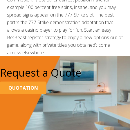
example 100 percent free spins, insane, and you may
spread signs appear on the 777 Strike slot. The best
part ‘s the 777 Strike demonstration adaptation that
allows a casino player to play for fun. Start an easy
BetBeast register strategy to enjoy a new options out of
game, along with private titles you obtained’t come
across elsewhere.
Request a Quote
QUOTATION