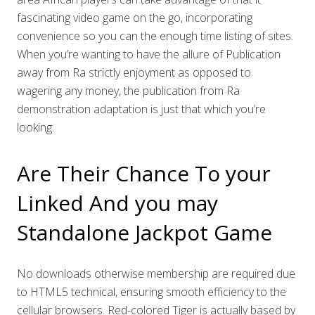
fascinating video game on the go, incorporating
convenience so you can the enough time listing of sites.
When you’re wanting to have the allure of Publication
away from Ra strictly enjoyment as opposed to
wagering any money, the publication from Ra
demonstration adaptation is just that which you’re
looking.
Are Their Chance To your
Linked And you may
Standalone Jackpot Game
No downloads otherwise membership are required due
to HTML5 technical, ensuring smooth efficiency to the
cellular browsers. Red-colored Tiger is actually based by