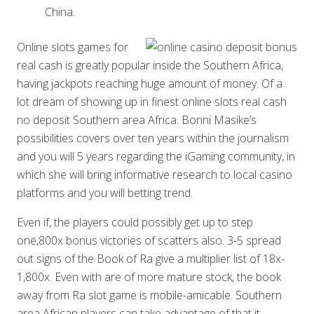
China.
Online slots games for
real cash is greatly popular inside the Southern Africa,
having jackpots reaching huge amount of money. Of a
lot dream of showing up in finest online slots real cash
no deposit Southern area Africa. Bonni Masike’s
possibilities covers over ten years within the journalism
and you will 5 years regarding the iGaming community, in
which she will bring informative research to local casino
platforms and you will betting trend.
Even if, the players could possibly get up to step
one,800x bonus victories of scatters also. 3-5 spread
out signs of the Book of Ra give a multiplier list of 18x-
1,800x. Even with are of more mature stock, the book
away from Ra slot game is mobile-amicable. Southern
area African players can take advantage of that it