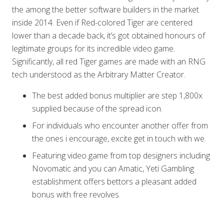
the among the better software builders in the market
inside 2014. Even if Red-colored Tiger are centered
lower than a decade back, it’s got obtained honours of
legitimate groups for its incredible video game.
Significantly, all red Tiger games are made with an RNG
tech understood as the Arbitrary Matter Creator.
The best added bonus multiplier are step 1,800x
supplied because of the spread icon.
For individuals who encounter another offer from
the ones i encourage, excite get in touch with we.
Featuring video game from top designers including
Novomatic and you can Amatic, Yeti Gambling
establishment offers bettors a pleasant added
bonus with free revolves.