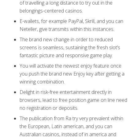
of travelling a long distance to try out in the
belongings-centered casinos.
E-wallets, for example PayPal, Skrill, and you can
Neteller, give transmits within this instances.
The brand new change in order to reduced
screens is seamless, sustaining the fresh slot’s
fantastic picture and responsive game play.
You will activate the newest enjoy feature once
you push the brand new Enjoy key after getting a
winning combination.
Delight in risk-free entertainment directly in
browsers, lead to free position game on line need
no registration or deposits.
The publication from Ra try very prevalent within
the European, Latin american, and you can
Australian casinos, instead of in america and