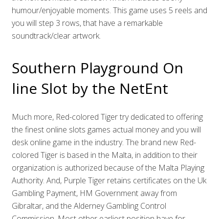
humour/enjoyable moments. This game uses 5 reels and
you will step 3 rows, that have a remarkable
soundtrack/clear artwork.
Southern Playground On
line Slot by the NetEnt
Much more, Red-colored Tiger try dedicated to offering
the finest online slots games actual money and you will
desk online game in the industry. The brand new Red-
colored Tiger is based in the Malta, in addition to their
organization is authorized because of the Malta Playing
Authority. And, Purple Tiger retains certificates on the Uk
Gambling Payment, HM Government away from
Gibraltar, and the Alderney Gambling Control
Commission. Most other earliest position have for