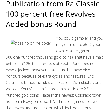
Publication from Ra Classic
100 percent free Revolves
Added bonus Round
You could gambler and you
may earn up to x500 your
own total bet, (around
900,one hundred thousand gold coins). That have a max
bet from $125, the internet slot South Park does not
have a jackpot however, makes up that have nice
honours because of extra cycles and features. Eric
Cartman’s bonus includes an excellent 2x multiplier, and
you can Kenny’s incentive presents to victory 2,five-
hundred gold coins. Place in the newest Colorado town
Southern Playground, so it NetEnt slot games follows
the newest mature cartoon which includes ebony