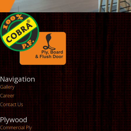
Navigation
Gallery
Career
Contact Us
Plywood
Commercial Ply