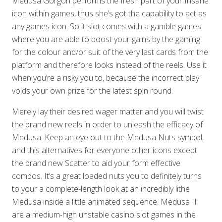
Medusa Gorgon performs the fresh part of your Insane
icon within games, thus she’s got the capability to act as
any games icon. So it slot comes with a gamble games
where you are able to boost your gains by the gaming
for the colour and/or suit of the very last cards from the
platform and therefore looks instead of the reels. Use it
when you’re a risky you to, because the incorrect play
voids your own prize for the latest spin round.
Merely lay their desired wager matter and you will twist
the brand new reels in order to unleash the efficacy of
Medusa. Keep an eye out to the Medusa Nuts symbol,
and this alternatives for everyone other icons except
the brand new Scatter to aid your form effective
combos. It’s a great loaded nuts you to definitely turns
to your a complete-length look at an incredibly lithe
Medusa inside a little animated sequence. Medusa II
are a medium-high unstable casino slot games in the