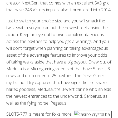
creator NextGen, that comes with an excellent 5×3 grid
that have 243 victory implies, also it premiered into 2014.
Just to switch your choice size and you will smack the
twist switch so you can put the newest reels inside the
action. Keep an eye out to own complimentary icons
across the paylines to help you get a winnings. And you
will don’t forget when planning on taking advantageous
asset of the advantage features to improve your odds
of taking walks aside that have a big payout. Draw out of
Medusa is a Microgaming video slot that have 5 reels, 3
rows and up in order to 25 paylines. The fresh Greek
myths motif try captured that have signs like the snake-
haired goddess, Medusa, the 3-went canine who shields
the newest entrances to the underworld, Cerberus, as
well as the flying horse, Pegasus.
SLOTS-777 is meant for folks more