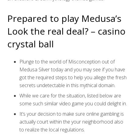
Prepared to play Medusa’s
Look the real deal? – casino
crystal ball
Plunge to the world of Misconception out of
Medusa Silver today and you may see if you have
got the required steps to help you allege the fresh
secrets undetectable in this mythical domain.
While we care for the situation, listed below are
some such similar video game you could delight in.
It’s your decision to make sure online gambling is
actually court within the your neighborhood also
to realize the local regulations.