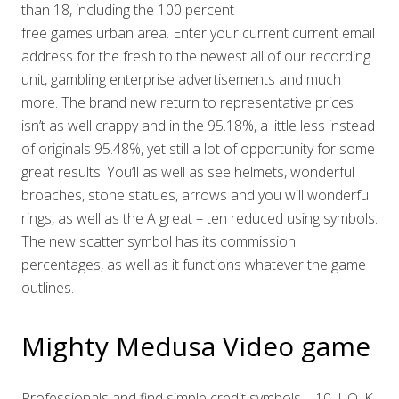
than 18, including the 100 percent
free games urban area. Enter your current current email
address for the fresh to the newest all of our recording
unit, gambling enterprise advertisements and much
more. The brand new return to representative prices
isn’t as well crappy and in the 95.18%, a little less instead
of originals 95.48%, yet still a lot of opportunity for some
great results. You’ll as well as see helmets, wonderful
broaches, stone statues, arrows and you will wonderful
rings, as well as the A great – ten reduced using symbols.
The new scatter symbol has its commission
percentages, as well as it functions whatever the game
outlines.
Mighty Medusa Video game
Professionals and find simple credit symbols—10, J, Q, K,