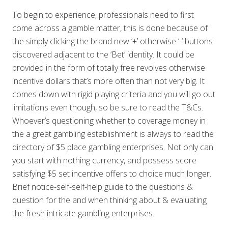
To begin to experience, professionals need to first
come across a gamble matter, this is done because of
the simply clicking the brand new ‘+’ otherwise ‘-‘ buttons
discovered adjacent to the ‘Bet’ identity. It could be
provided in the form of totally free revolves otherwise
incentive dollars that’s more often than not very big. It
comes down with rigid playing criteria and you will go out
limitations even though, so be sure to read the T&Cs.
Whoever’s questioning whether to coverage money in
the a great gambling establishment is always to read the
directory of $5 place gambling enterprises. Not only can
you start with nothing currency, and possess score
satisfying $5 set incentive offers to choice much longer.
Brief notice-self-self-help guide to the questions &
question for the and when thinking about & evaluating
the fresh intricate gambling enterprises.