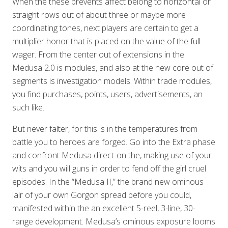
When the these prevents affect belong to horizontal or
straight rows out of about three or maybe more
coordinating tones, next players are certain to get a
multiplier honor that is placed on the value of the full
wager. From the center out of extensions in the
Medusa 2.0 is modules, and also at the new core out of
segments is investigation models. Within trade modules,
you find purchases, points, users, advertisements, an
such like.
But never falter, for this is in the temperatures from
battle you to heroes are forged. Go into the Extra phase
and confront Medusa direct-on the, making use of your
wits and you will guns in order to fend off the girl cruel
episodes. In the “Medusa II,” the brand new ominous
lair of your own Gorgon spread before you could,
manifested within the an excellent 5-reel, 3-line, 30-
range development. Medusa’s ominous exposure looms