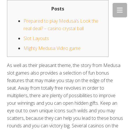
Posts
Prepared to play Medusa’s Look the
real deal? – casino crystal ball
Slot Layouts
Mighty Medusa Video game
As well as their pleasant theme, the story from Medusa
slot games also provides a selection of fun bonus
features that may make you stay on the edge of the
seat. Away from totally free revolves in order to
multipliers, there are plenty of possibilities to improve
your winnings and you can open hidden gifts. Keep an
eye out to own unique icons such wilds and you may
scatters, because they can help you lead to these bonus
rounds and you can victory big.
Several casinos on the