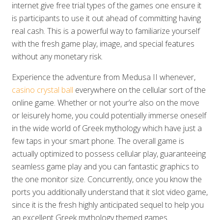
internet give free trial types of the games one ensure it
is participants to use it out ahead of committing having
real cash. This is a powerful way to familiarize yourself
with the fresh game play, image, and special features
without any monetary risk.
Experience the adventure from Medusa II whenever,
casino crystal ball
everywhere on the cellular sort of the
online game. Whether or not your’re also on the move
or leisurely home, you could potentially immerse oneself
in the wide world of Greek mythology which have just a
few taps in your smart phone. The overall game is
actually optimized to possess cellular play, guaranteeing
seamless game play and you can fantastic graphics to
the one monitor size. Concurrently, once you know the
ports you additionally understand that it slot video game,
since it is the fresh highly anticipated sequel to help you
an excellent Greek mythology themed games.