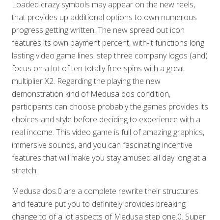
Loaded crazy symbols may appear on the new reels,
that provides up additional options to own numerous
progress getting written. The new spread out icon
features its own payment percent, with-it functions long
lasting video game lines. step three company logos (and)
focus on a lot of ten totally free-spins with a great
multiplier X2. Regarding the playing the new
demonstration kind of Medusa dos condition,
participants can choose probably the games provides its
choices and style before deciding to experience with a
real income. This video game is full of amazing graphics,
immersive sounds, and you can fascinating incentive
features that will make you stay amused all day long at a
stretch.
Medusa dos.0 are a complete rewrite their structures
and feature put you to definitely provides breaking
change to of a lot aspects of Medusa step one.0. Super