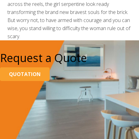
across the reels, the girl serpentine look ready
transforming the brand new bravest souls for the brick.
But worry not, to have armed with courage and you can
wise, you stand willing to difficulty the woman rule out of
scary.
Request a Quote
QUOTATION