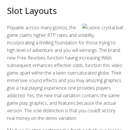
Slot Layouts
Playable across many gizmos, the
game claims higher RTP rates and volatility,
incorporating a thrilling foundation for those trying to
high level of adventure and you will winnings. The brand
new Free Revolves function having increasing Wilds
subsequent enhances effective odds, function this video
game apart within the a keen oversaturated globe. Their
immersive sound effects and you may amazing graphics
give a real playing experience one provides players
addicted. Yes, the new trial variation contains the same
game play, graphics, and features because the actual
version. The sole distinction is that you could’t victory
real money on the demo variation.