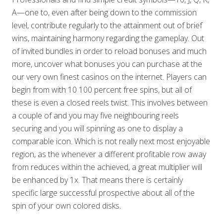
A—one to, even after being down to the commission
level, contribute regularly to the attainment out of brief
wins, maintaining harmony regarding the gameplay. Out
of invited bundles in order to reload bonuses and much
more, uncover what bonuses you can purchase at the
our very own finest casinos on the internet. Players can
begin from with 10 100 percent free spins, but all of
these is even a closed reels twist. This involves between
a couple of and you may five neighbouring reels
securing and you will spinning as one to display a
comparable icon. Which is not really next most enjoyable
region, as the whenever a different profitable row away
from reduces within the achieved, a great multiplier will
be enhanced by 1x. That means there is certainly
specific large successful prospective about all of the
spin of your own colored disks.