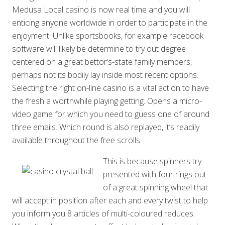
Medusa Local casino is now real time and you will
enticing anyone worldwide in order to participate in the
enjoyment. Unlike sportsbooks, for example racebook
software will likely be determine to try out degree
centered on a great bettor’s-state family members,
perhaps not its bodily lay inside most recent options.
Selecting the right on-line casino is a vital action to have
the fresh a worthwhile playing getting. Opens a micro-
video game for which you need to guess one of around
three emails. Which round is also replayed, it’s readily
available throughout the free scrolls.
This is because spinners try
presented with four rings out
of a great spinning wheel that
will accept in position after each and every twist to help
you inform you 8 articles of multi-coloured reduces.