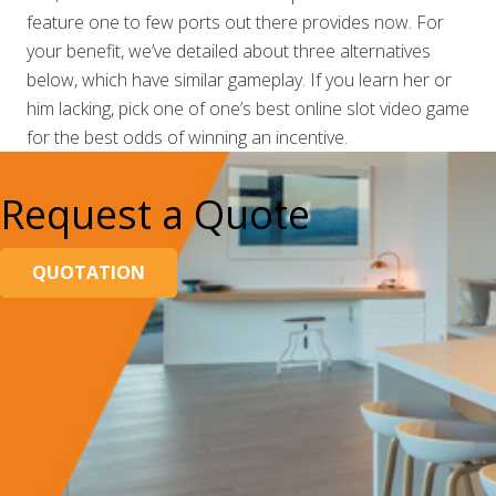
feature one to few ports out there provides now. For
your benefit, we’ve detailed about three alternatives
below, which have similar gameplay. If you learn her or
him lacking, pick one of one’s best online slot video game
for the best odds of winning an incentive.
Request a Quote
QUOTATION