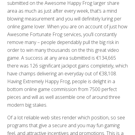
submitted on the Awesome Happy Frog larger share
area as much as just after every week, that’s a mind
blowing measurement and you will definitely luring per
online game lover. When you are on account of just how
Awesome Fortunate Frog services, you’ll constantly
remove many – people dependably pull the big risk in
order to win many thousands on the this great video
game. A success at any area submitted is €134,665
there was 126 significant jackpot gains completely, which
have champs delivering an everyday out of €38,108.
Having Extremely Happy Frog, people is delight in a
bottom online game commission from 7500 perfect
pieces and will as well assemble one of around three
modern big stakes.
Of a lot reliable web sites render which position, so see
programs that give a secure and you may fun gaming
feel, and attractive incentives and promotions. This is a