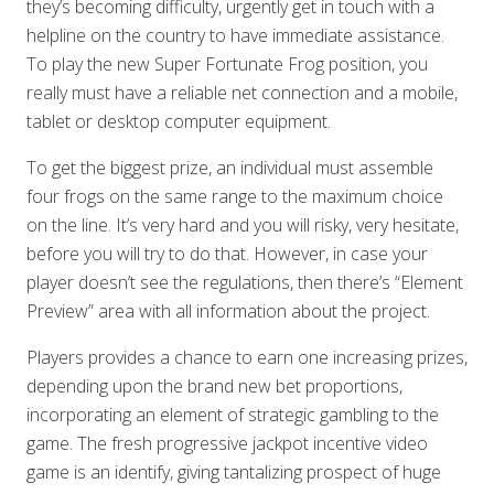
they’s becoming difficulty, urgently get in touch with a
helpline on the country to have immediate assistance.
To play the new Super Fortunate Frog position, you
really must have a reliable net connection and a mobile,
tablet or desktop computer equipment.
To get the biggest prize, an individual must assemble
four frogs on the same range to the maximum choice
on the line. It’s very hard and you will risky, very hesitate,
before you will try to do that. However, in case your
player doesn’t see the regulations, then there’s “Element
Preview” area with all information about the project.
Players provides a chance to earn one increasing prizes,
depending upon the brand new bet proportions,
incorporating an element of strategic gambling to the
game. The fresh progressive jackpot incentive video
game is an identify, giving tantalizing prospect of huge