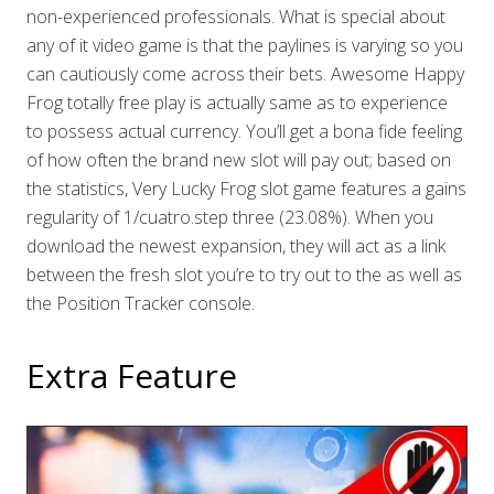
non-experienced professionals. What is special about
any of it video game is that the paylines is varying so you
can cautiously come across their bets. Awesome Happy
Frog totally free play is actually same as to experience
to possess actual currency. You’ll get a bona fide feeling
of how often the brand new slot will pay out; based on
the statistics, Very Lucky Frog slot game features a gains
regularity of 1/cuatro.step three (23.08%). When you
download the newest expansion, they will act as a link
between the fresh slot you’re to try out to the as well as
the Position Tracker console.
Extra Feature