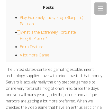
Posts
Play Extremely Lucky Frog (Blueprint)
Position
⃣ What is the Extremely Fortunate
Frog RTP price?
Extra Feature
A lot more Game
The united states-centered gambling establishment
technology supplier have with pride boasted that money
Servers is actually really the only stepper games slot
online very fortunate frog of one’s kind. Since the days
and you will many years go-by the, online and antique
harbors are getting a lot more preferred.
When we
checked the video game that have an enthusiastic china