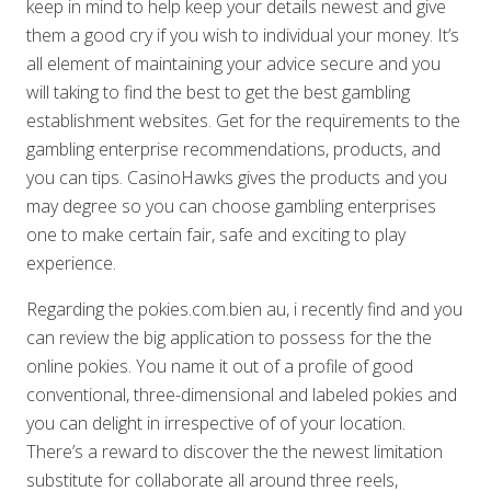
keep in mind to help keep your details newest and give
them a good cry if you wish to individual your money. It’s
all element of maintaining your advice secure and you
will taking to find the best to get the best gambling
establishment websites. Get for the requirements to the
gambling enterprise recommendations, products, and
you can tips. CasinoHawks gives the products and you
may degree so you can choose gambling enterprises
one to make certain fair, safe and exciting to play
experience.
Regarding the pokies.com.bien au, i recently find and you
can review the big application to possess for the the
online pokies. You name it out of a profile of good
conventional, three-dimensional and labeled pokies and
you can delight in irrespective of of your location.
There’s a reward to discover the the newest limitation
substitute for collaborate all around three reels,