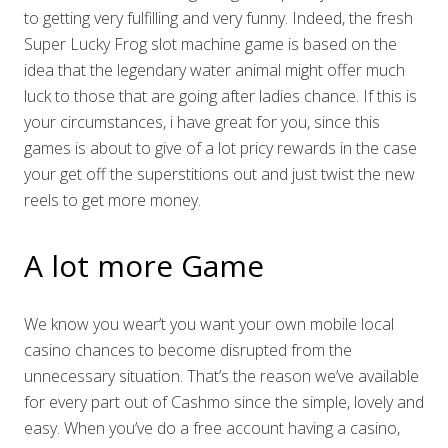
to getting very fulfilling and very funny. Indeed, the fresh
Super Lucky Frog slot machine game is based on the
idea that the legendary water animal might offer much
luck to those that are going after ladies chance. If this is
your circumstances, i have great for you, since this
games is about to give of a lot pricy rewards in the case
your get off the superstitions out and just twist the new
reels to get more money.
A lot more Game
We know you wear’t you want your own mobile local
casino chances to become disrupted from the
unnecessary situation. That’s the reason we’ve available
for every part out of Cashmo since the simple, lovely and
easy. When you’ve do a free account having a casino,