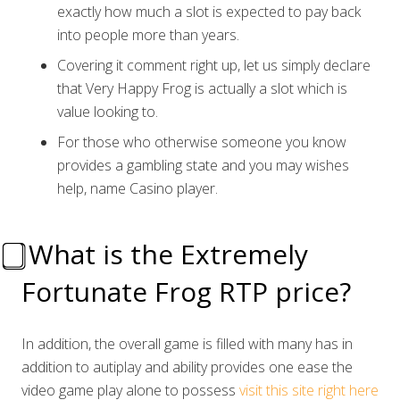
exactly how much a slot is expected to pay back
into people more than years.
Covering it comment right up, let us simply declare
that Very Happy Frog is actually a slot which is
value looking to.
For those who otherwise someone you know
provides a gambling state and you may wishes
help, name Casino player.
⃣ What is the Extremely
Fortunate Frog RTP price?
In addition, the overall game is filled with many has in
addition to autiplay and ability provides one ease the
video game play alone to possess
visit this site right here