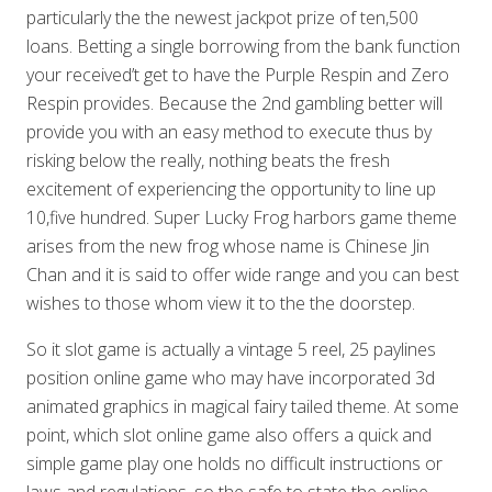
particularly the the newest jackpot prize of ten,500
loans. Betting a single borrowing from the bank function
your received’t get to have the Purple Respin and Zero
Respin provides. Because the 2nd gambling better will
provide you with an easy method to execute thus by
risking below the really, nothing beats the fresh
excitement of experiencing the opportunity to line up
10,five hundred. Super Lucky Frog harbors game theme
arises from the new frog whose name is Chinese Jin
Chan and it is said to offer wide range and you can best
wishes to those whom view it to the the doorstep.
So it slot game is actually a vintage 5 reel, 25 paylines
position online game who may have incorporated 3d
animated graphics in magical fairy tailed theme. At some
point, which slot online game also offers a quick and
simple game play one holds no difficult instructions or