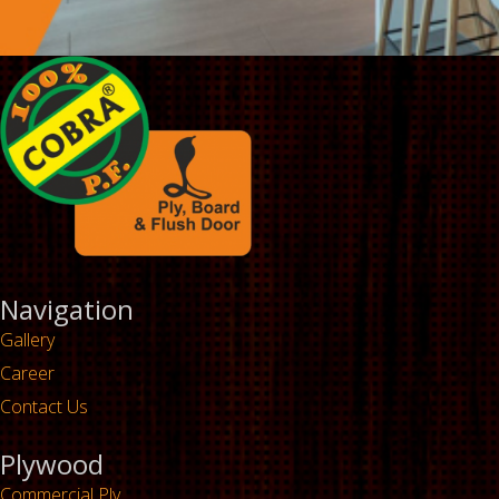
Navigation
Gallery
Career
Contact Us
Plywood
Commercial Ply