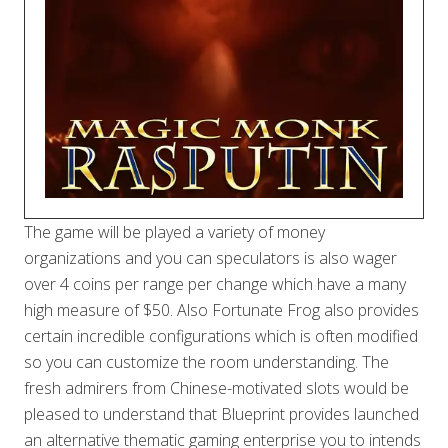
The game will be played a variety of money
organizations and you can speculators is also wager
over 4 coins per range per change which have a many
high measure of $50. Also Fortunate Frog also provides
certain incredible configurations which is often modified
so you can customize the room understanding. The
fresh admirers from Chinese-motivated slots would be
pleased to understand that Blueprint provides launched
an alternative thematic gaming enterprise you to intends