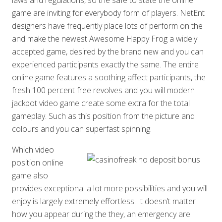
laws and regulations, so the safe to state the online
game are inviting for everybody form of players. NetEnt
designers have frequently place lots of perform on the
and make the newest Awesome Happy Frog a widely
accepted game, desired by the brand new and you can
experienced participants exactly the same. The entire
online game features a soothing affect participants, the
fresh 100 percent free revolves and you will modern
jackpot video game create some extra for the total
gameplay. Such as this position from the picture and
colours and you can superfast spinning.
Which video
position online
game also
provides exceptional a lot more possibilities and you will
enjoy is largely extremely effortless. It doesn’t matter
how you appear during the they, an emergency are