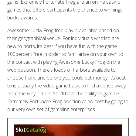
gains. Extremely Fortunate Frog are an online casino
games that offers participants the chance to winnings
bucks awards.
Awesome Lucky Frog free play is available based on
their geographical venue. For individuals who’lso are
new to ports, it’s best if you have fun with the game
100percent free in order to familiarise on your own to
the contact with playing Awesome Lucky Frog on the
web position. There’s loads of harbors available to
choose from, and before you could bet money, it’s best
to is actually the video game basic to find a sense away
from the way it feels. You’ll have the ability to gamble
Extremely Fortunate Frog position at no cost by going to
our very own set of gambling enterprises.