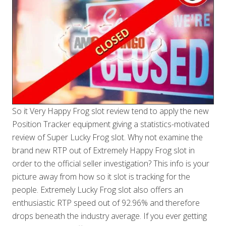
So it Very Happy Frog slot review tend to apply the new
Position Tracker equipment giving a statistics-motivated
review of Super Lucky Frog slot. Why not examine the
brand new RTP out of Extremely Happy Frog slot in
order to the official seller investigation? This info is your
picture away from how so it slot is tracking for the
people. Extremely Lucky Frog slot also offers an
enthusiastic RTP speed out of 92.96% and therefore
drops beneath the industry average. If you ever getting