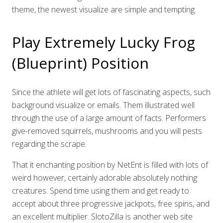
theme, the newest visualize are simple and tempting.
Play Extremely Lucky Frog
(Blueprint) Position
Since the athlete will get lots of fascinating aspects, such
background visualize or emails. Them illustrated well
through the use of a large amount of facts. Performers
give-removed squirrels, mushrooms and you will pests
regarding the scrape.
That it enchanting position by NetEnt is filled with lots of
weird however, certainly adorable absolutely nothing
creatures. Spend time using them and get ready to
accept about three progressive jackpots, free spins, and
an excellent multiplier. SlotoZilla is another web site