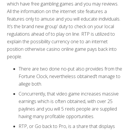
which have free gambling games and you may reviews.
All the information on the internet site features a
features only to amuse and you will educate individuals.
It’s the brand new group’ duty to check on your local
regulations ahead of to play on line. RTP is utilized to
explain the possibility currency one to an internet
position otherwise casino online game pays back into
people.
There are two done no-put also provides from the
Fortune Clock, nevertheless obtained’t manage to
allege both.
Concurrently, that video game increases massive
earnings which is often obtained, with over 25
paylines and you will 5 reels people are supplied
having many profitable opportunities.
RTP, or Go back to Pro, is a share that displays