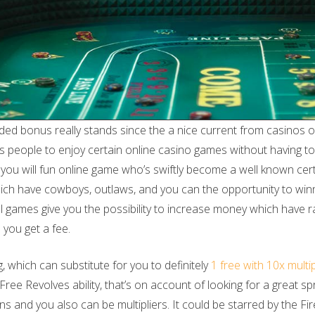
added bonus really stands since the a nice current from casinos o
s people to enjoy certain online casino games without having t
nd you will fun online game who’s swiftly become a well known ce
ich have cowboys, outlaws, and you can the opportunity to winni
al games give you the possibility to increase money which have 
 you get a fee.
, which can substitute for you to definitely
1 free with 10x multi
Free Revolves ability, that’s on account of looking for a great s
ins and you also can be multipliers. It could be starred by the 