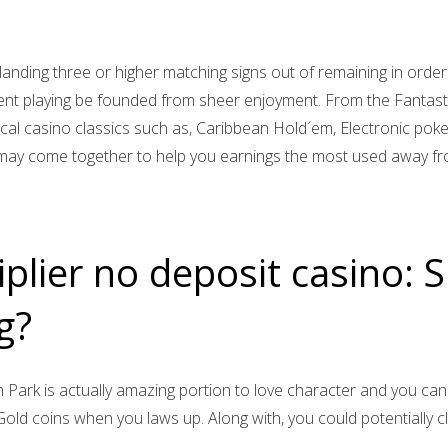
anding three or higher matching signs out of remaining in order 
ent playing be founded from sheer enjoyment. From the Fantast
cal casino classics such as, Caribbean Hold´em, Electronic poke
may come together to help you earnings the most used away fr
iplier no deposit casino:
g?
ark is actually amazing portion to love character and you can 
old coins when you laws up. Along with, you could potentially 