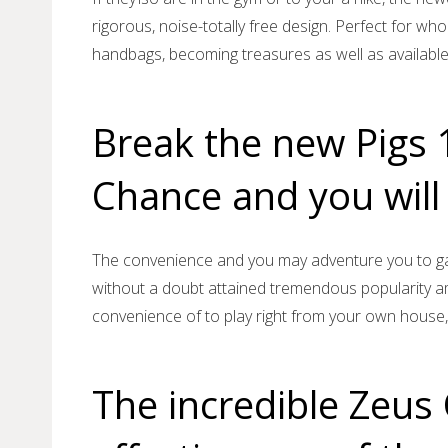
rigorous, noise-totally free design. Perfect for who
handbags, becoming treasures as well as available 
Break the new Pigs 
Chance and you will 
The convenience and you may adventure you to gambl
without a doubt attained tremendous popularity a
convenience of to play right from your own house,
The incredible Zeus 