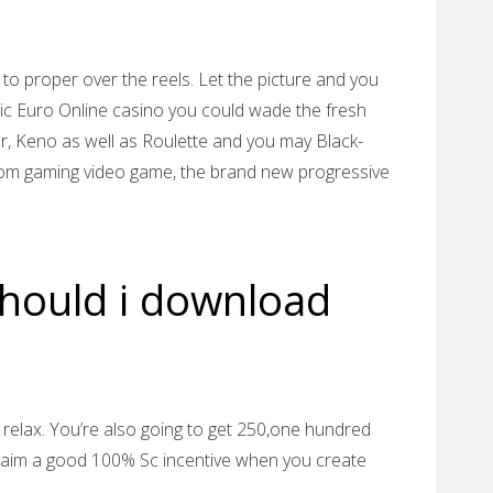
to proper over the reels. Let the picture and you
ic Euro Online casino you could wade the fresh
r, Keno as well as Roulette and you may Black-
om gaming video game, the brand new progressive
 Should i download
relax. You’re also going to get 250,one hundred
claim a good 100% Sc incentive when you create