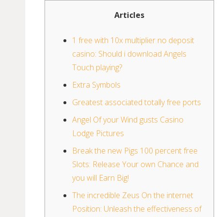
Articles
1 free with 10x multiplier no deposit
casino: Should i download Angels
Touch playing?
Extra Symbols
Greatest associated totally free ports
Angel Of your Wind gusts Casino
Lodge Pictures
Break the new Pigs 100 percent free
Slots: Release Your own Chance and
you will Earn Big!
The incredible Zeus On the internet
Position: Unleash the effectiveness of