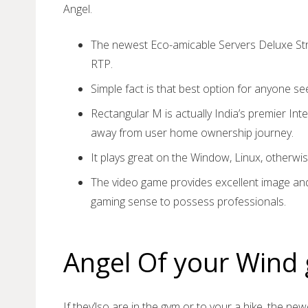
Angel.
The newest Eco-amicable Servers Deluxe Stren
RTP.
Simple fact is that best option for anyone s
Rectangular M is actually India’s premier Inte
away from user home ownership journey.
It plays great on the Window, Linux, otherwi
The video game provides excellent image and
gaming sense to possess professionals.
Angel Of your Wind 
If they’lso are in the gym or to your a hike, the 