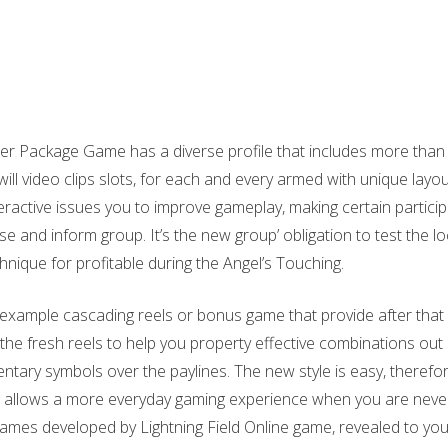
er Package Game has a diverse profile that includes more than 7
 will video clips slots, for each and every armed with unique la
eractive issues you to improve gameplay, making certain participa
 and inform group. It’s the new group’ obligation to test the local
hnique for profitable during the Angel’s Touching.
example cascading reels or bonus game that provide after that
he fresh reels to help you property effective combinations out o
entary symbols over the paylines. The new style is easy, therefo
 allows a more everyday gaming experience when you are neverthel
games developed by Lightning Field Online game, revealed to your