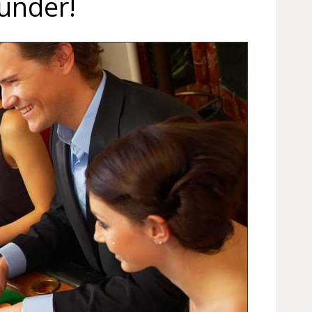
under!