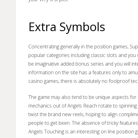
Extra Symbols
Concentrating generally in the position games, Sup
popular categories including classic slots and you
be imaginative added bonus series and you will int
information on the site has a features only to amuse
casino games, there is absolutely no foolproof tec
The game may also tend to be unique aspects for 
mechanics out of Angels Reach rotate to spinning t
twist the brand new reels, hoping to align complim
people to get been. The absence of tricky features
Angels Touching is an interesting on line position 