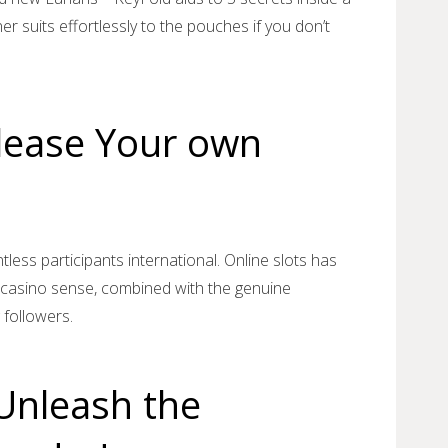
er suits effortlessly to the pouches if you don’t
elease Your own
ess participants international. Online slots has
 casino sense, combined with the genuine
 followers.
 Unleash the