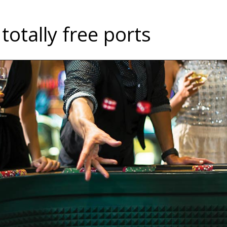
totally free ports