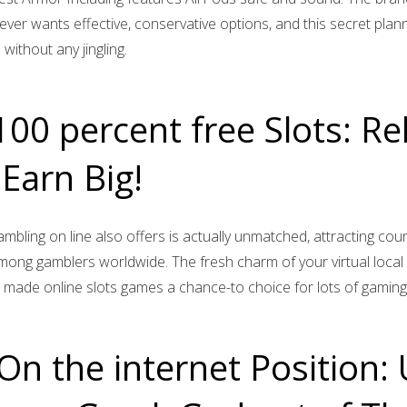
ever wants effective, conservative options, and this secret plann
without any jingling.
100 percent free Slots: R
Earn Big!
ing on line also offers is actually unmatched, attracting countl
mong gamblers worldwide. The fresh charm of your virtual local
 made online slots games a chance-to choice for lots of gaming
On the internet Position: