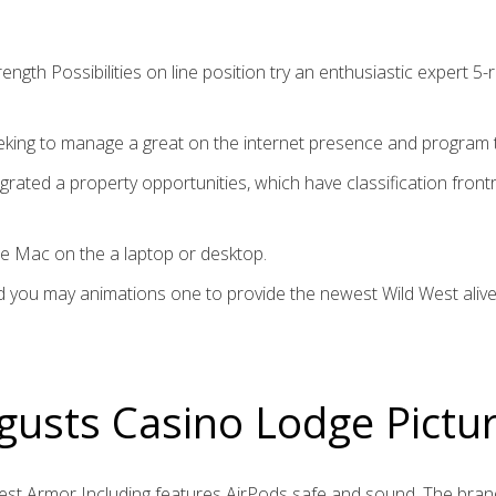
gth Possibilities on line position try an enthusiastic expert 5
eeking to manage a great on the internet presence and program t
grated a property opportunities, which have classification frontru
se Mac on the a laptop or desktop.
 you may animations one to provide the newest Wild West alive, 
gusts Casino Lodge Pictu
newest Armor Including features AirPods safe and sound. The bra