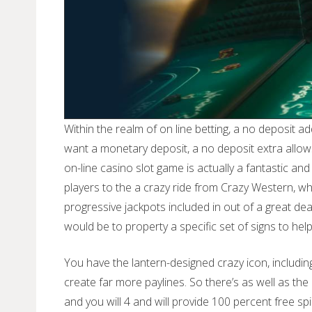
Within the realm of on line betting, a no deposit 
want a monetary deposit, a no deposit extra allow
on-line casino slot game is actually a fantastic a
players to the a crazy ride from Crazy Western, wh
progressive jackpots included in out of a great de
would be to property a specific set of signs to help
You have the lantern-designed crazy icon, including
create far more paylines. So there’s as well as the 
and you will 4 and will provide 100 percent free sp