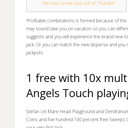
the new Greek God out of Thunder!
Profitable combinations is formed because of the l
may sound take you on vacation so you can differ
suggests and you will experience the brand new lo
jack.
Or you can match the new disperse and you 
jackpots.
1 free with 10x mult
Angels Touch playin
Ștefan cel Mare Head Playground and Dendrarium P
Coins and five hundred 100 percent free Sweeps G
your very first pick.