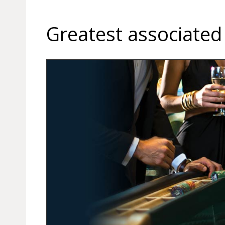
Greatest associated 