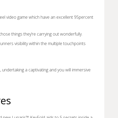
-reel video game which have an excellent 95percent
hose things they’re carrying out wonderfully.
nners visibility within the multiple touchpoints
undertaking a captivating and you will immersive
res
nd new Lunaris™ KeyFold aids to 5 secrets inside a