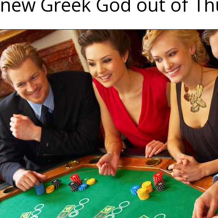
e new Greek God out of Th