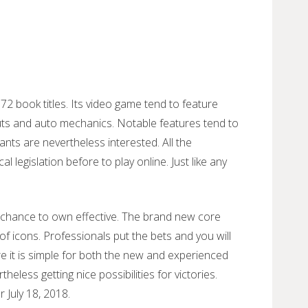
2 book titles. Its video game tend to feature
youts and auto mechanics. Notable features tend to
nts are nevertheless interested. All the
 legislation before to play online. Just like any
 chance to own effective. The brand new core
f icons. Professionals put the bets and you will
re it is simple for both the new and experienced
ess getting nice possibilities for victories.
 July 18, 2018.