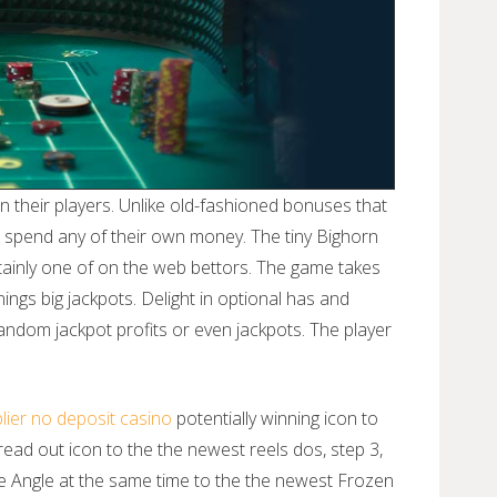
n their players. Unlike old-fashioned bonuses that
o spend any of their own money. The tiny Bighorn
rtainly one of on the web bettors. The game takes
ngs big jackpots. Delight in optional has and
random jackpot profits or even jackpots. The player
plier no deposit casino
potentially winning icon to
pread out icon to the the newest reels dos, step 3,
Fire Angle at the same time to the the newest Frozen