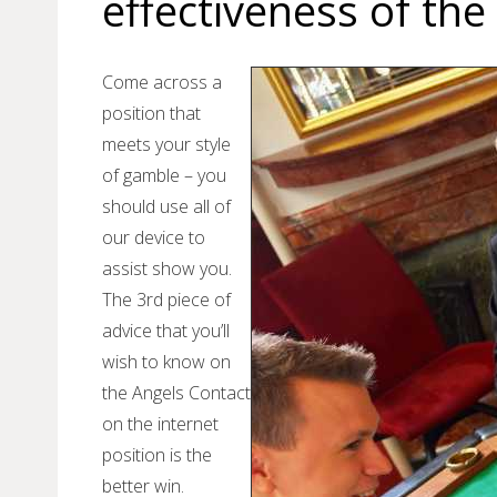
effectiveness of th
Come across a
position that
meets your style
of gamble – you
should use all of
our device to
assist show you.
The 3rd piece of
advice that you’ll
wish to know on
the Angels Contact
on the internet
position is the
better win.