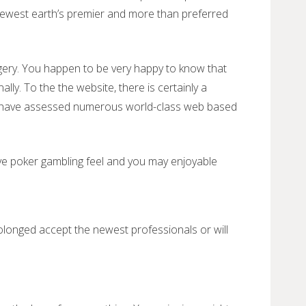
 newest earth’s premier and more than preferred
urgery. You happen to be very happy to know that
lly. To the the website, there is certainly a
es have assessed numerous world-class web based
ve poker gambling feel and you may enjoyable
longed accept the newest professionals or will