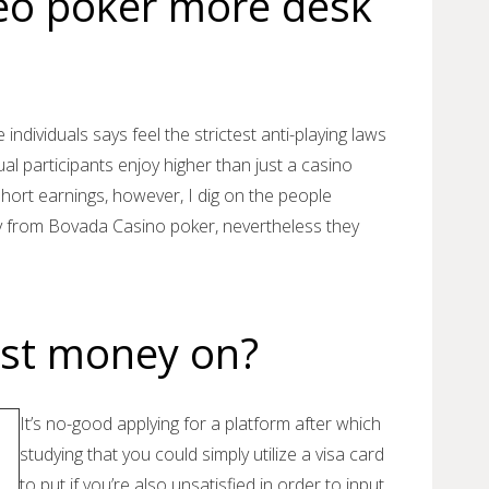
deo poker more desk
ividuals says feel the strictest anti-playing laws
al participants enjoy higher than just a casino
e short earnings, however, I dig on the people
ay from Bovada Casino poker, nevertheless they
ost money on?
It’s no-good applying for a platform after which
studying that you could simply utilize a visa card
to put if you’re also unsatisfied in order to input