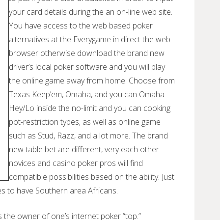
your card details during the an on-line web site.
You have access to the web based poker
alternatives at the Everygame in direct the web
browser otherwise download the brand new
driver’s local poker software and you will play
the online game away from home. Choose from
Texas Keep’em, Omaha, and you can Omaha
Hey/Lo inside the no-limit and you can cooking
pot-restriction types, as well as online game
such as Stud, Razz, and a lot more. The brand
new table bet are different, very each other
novices and casino poker pros will find
compatible possibilities based on the ability. Just
es to have Southern area Africans.
 the owner of one’s internet poker “top.”