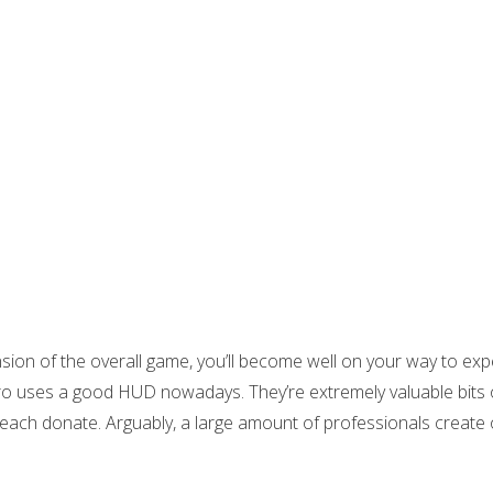
on of the overall game, you’ll become well on your way to exper
pro uses a good HUD nowadays. They’re extremely valuable bits o
 reach donate.
Arguably, a large amount of professionals create