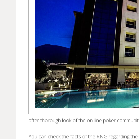
after thorough look of the on-line poker communit
You can check the facts of the RNG regarding the 