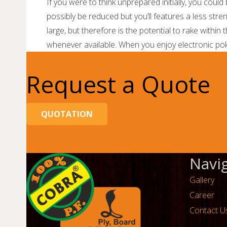
If you were to think unprepared initially, you cou
possibly be reduced but you’ll features a less str
large, but therefore is the potential to rake with
whenever available. When you enjoy electronic po
Request a Quote
QUOTATION
Navi
Gallery
Career
Contact U