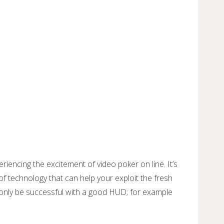
iencing the excitement of video poker on line. It’s
f technology that can help your exploit the fresh
 only be successful with a good HUD; for example