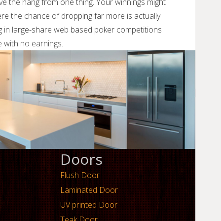
have the hang from one thing. Your winnings might
ere the chance of dropping far more is actually
ing in large-share web based poker competitions
 with no earnings.
Doors
Flush Door
Laminated Door
UV printed Door
Teak Door