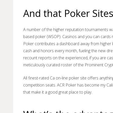
And that Poker Site
A number of the higher reputation tournaments was
based poker (WSOP). Casinos and you can cards roo
Poker contributes a dashboard away from higher be
cash and honors every month, fueling the new dre
recount reports on the experienced, if you are c
meticulously curated roster of the Prominent Crypt
All finest-rated Ca on-line poker site offers anythi
competition seats. ACR Poker has become my Calif
that make it a good great place to play.