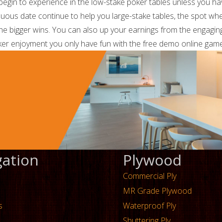
ld begin to experience in the low-stake poker tables unless you 
enuous date continue to help you large-stake tables, the spot wh
in the bigger wins. You can also up your earnings from the engag
ker enjoyment you only have fun with the free demo online game
gation
Plywood
Commercial Ply
MR Grade Plywood
s
Waterproof Ply
Shuttering Ply