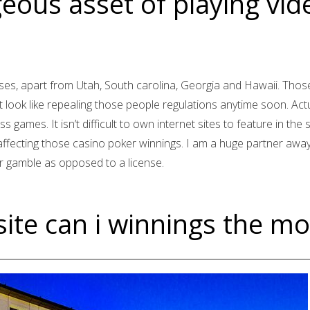
eous asset of playing vi
 apart from Utah, South carolina, Georgia and Hawaii. Those ind
t look like repealing those people regulations anytime soon. Actu
ss games. It isn’t difficult to own internet sites to feature in th
affecting those casino poker winnings. I am a huge partner aw
r gamble as opposed to a license.
site can i winnings the m