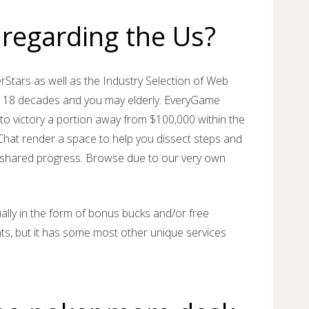
 regarding the Us?
rStars as well as the Industry Selection of Web
als 18 decades and you may elderly. EveryGame
to victory a portion away from $100,000 within the
hat render a space to help you dissect steps and
y shared progress. Browse due to our very own
sually in the form of bonus bucks and/or free
s, but it has some most other unique services