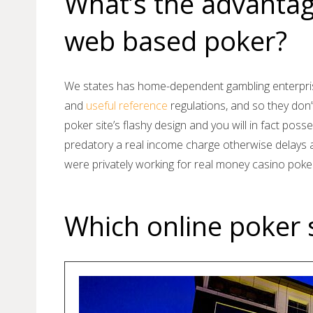
What’s the advantag
web based poker?
We states has home-dependent gambling enterprises,
and
useful reference
regulations, and so they don’
poker site’s flashy design and you will in fact posse
predatory a real income charge otherwise delays 
were privately working for real money casino poke
Which online poker 