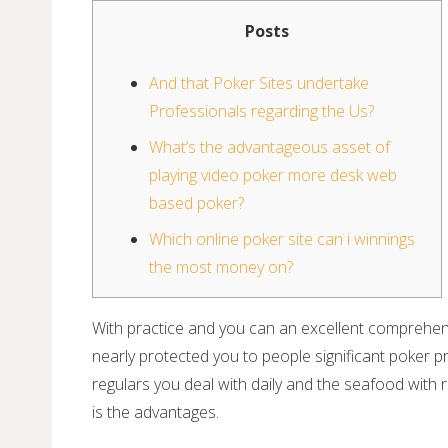
Posts
And that Poker Sites undertake
Professionals regarding the Us?
What’s the advantageous asset of
playing video poker more desk web
based poker?
Which online poker site can i winnings
the most money on?
With practice and you can an excellent comprehensi
nearly protected you to people significant poker 
regulars you deal with daily and the seafood with
is the advantages.