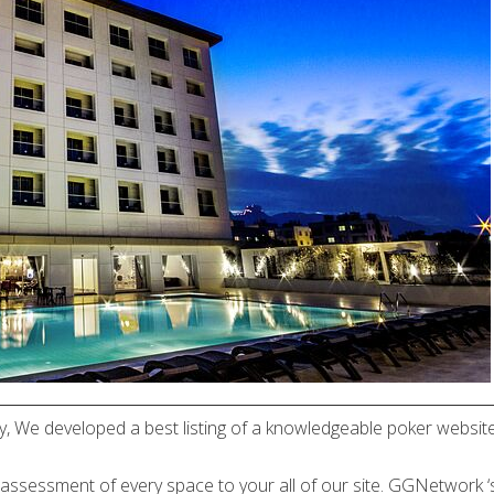
y, We developed a best listing of a knowledgeable poker websit
assessment of every space to your all of our site. GGNetwork ‘s