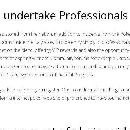
s undertake Professionals
 stored from the nation, in addition to incidents from the Poke
ms inside the Italy allow it to be entry simply to profession
t on the blend, offering VIP rewards and also the opportunity 
ams of aspiring winners. Community forums for example CardsC
asino poker groups provide a forum for mentorship and you ma
o Playing Systems for real Financial Progress.
ng additional once you register. One to additional one thing is u
ornia internet poker web site of preference to have tournament