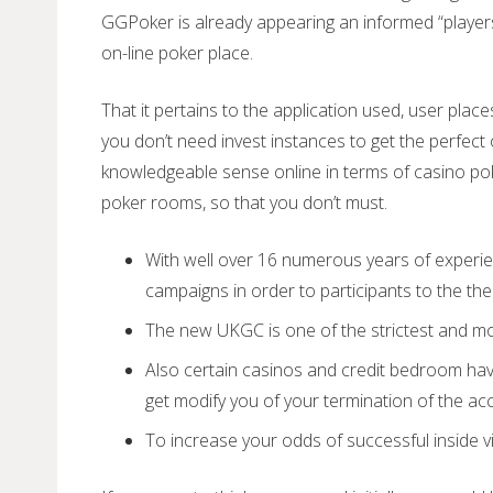
GGPoker is already appearing an informed “players
on-line poker place.
That it pertains to the application used, user pla
you don’t need invest instances to get the perfect o
knowledgeable sense online in terms of casino p
poker rooms, so that you don’t must.
With well over 16 numerous years of experie
campaigns in order to participants to the thei
The new UKGC is one of the strictest and mo
Also certain casinos and credit bedroom hav
get modify you of your termination of the ac
To increase your odds of successful inside vid