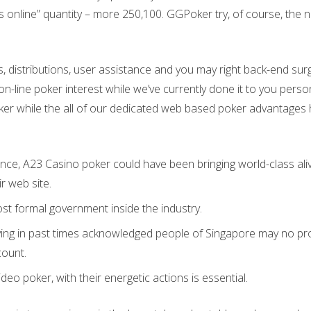
 online” quantity – more 250,100. GGPoker try, of course, the
ces, distributions, user assistance and you may right back-end s
n-line poker interest while we’ve currently done it to you persona
oker while the all of our dedicated web based poker advantag
nce, A23 Casino poker could have been bringing world-class ali
r web site.
st formal government inside the industry.
ing in past times acknowledged people of Singapore may no pro
count.
eo poker, with their energetic actions is essential.