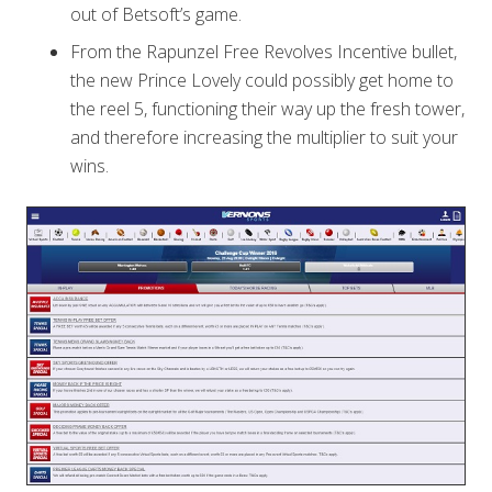
out of Betsoft’s game.
From the Rapunzel Free Revolves Incentive bullet,
the new Prince Lovely could possibly get home to
the reel 5, functioning their way up the fresh tower,
and therefore increasing the multiplier to suit your
wins.