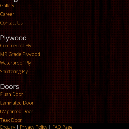
Gallery
Career
Contact Us
Plywood
Commercial Ply
MR Grade Plywood
Waterproof Ply
Shuttering Ply
Doors
Flush Door
Laminated Door
UV printed Door
Teak Door
Enquiry
|
Privacy Policy
|
FAQ Page