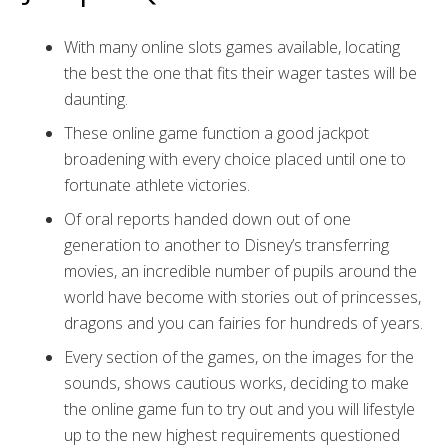
With many online slots games available, locating
the best the one that fits their wager tastes will be
daunting.
These online game function a good jackpot
broadening with every choice placed until one to
fortunate athlete victories.
Of oral reports handed down out of one
generation to another to Disney’s transferring
movies, an incredible number of pupils around the
world have become with stories out of princesses,
dragons and you can fairies for hundreds of years.
Every section of the games, on the images for the
sounds, shows cautious works, deciding to make
the online game fun to try out and you will lifestyle
up to the new highest requirements questioned