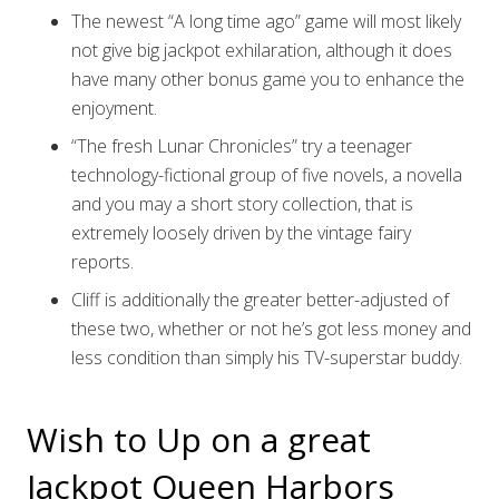
The newest “A long time ago” game will most likely
not give big jackpot exhilaration, although it does
have many other bonus game you to enhance the
enjoyment.
“The fresh Lunar Chronicles” try a teenager
technology-fictional group of five novels, a novella
and you may a short story collection, that is
extremely loosely driven by the vintage fairy
reports.
Cliff is additionally the greater better-adjusted of
these two, whether or not he’s got less money and
less condition than simply his TV-superstar buddy.
Wish to Up on a great
Jackpot Queen Harbors