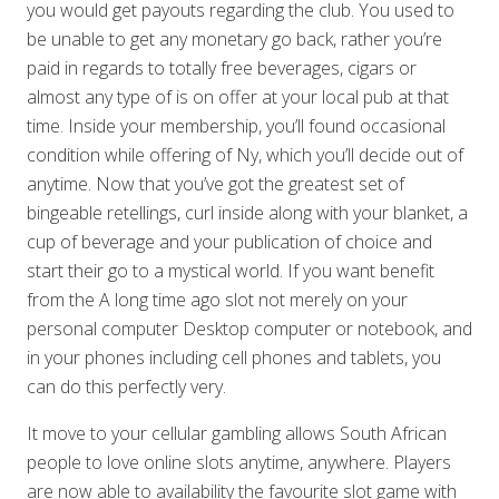
you would get payouts regarding the club. You used to
be unable to get any monetary go back, rather you’re
paid in regards to totally free beverages, cigars or
almost any type of is on offer at your local pub at that
time. Inside your membership, you’ll found occasional
condition while offering of Ny, which you’ll decide out of
anytime. Now that you’ve got the greatest set of
bingeable retellings, curl inside along with your blanket, a
cup of beverage and your publication of choice and
start their go to a mystical world. If you want benefit
from the A long time ago slot not merely on your
personal computer Desktop computer or notebook, and
in your phones including cell phones and tablets, you
can do this perfectly very.
It move to your cellular gambling allows South African
people to love online slots anytime, anywhere. Players
are now able to availability the favourite slot game with