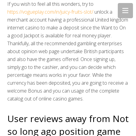
If you wish to feel all this wonders, try to
https://vogueplay.com/in/juicy-fruits-slot/
unlock a
merchant account having a professional United kingdom
internet casino to make a deposit since the Want to On
a good Jackpot is available for real money player.
Thankfully, all the recommended gambling enterprises
about opinion web page undertake British participants
and also have the games offered.
Once signing up,
simply go to the cashier, and you can decide which
percentage means works in your favor. While the
currency has been deposited, you are going to receive a
welcome Bonus and you can usage of the complete
catalog out of online casino games.
User reviews away from Not
so long ago position game