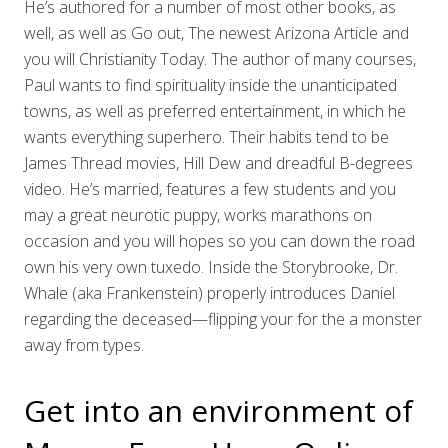
He’s authored for a number of most other books, as
well, as well as Go out, The newest Arizona Article and
you will Christianity Today. The author of many courses,
Paul wants to find spirituality inside the unanticipated
towns, as well as preferred entertainment, in which he
wants everything superhero. Their habits tend to be
James Thread movies, Hill Dew and dreadful B-degrees
video. He’s married, features a few students and you
may a great neurotic puppy, works marathons on
occasion and you will hopes so you can down the road
own his very own tuxedo. Inside the Storybrooke, Dr.
Whale (aka Frankenstein) properly introduces Daniel
regarding the deceased—flipping your for the a monster
away from types.
Get into an environment of