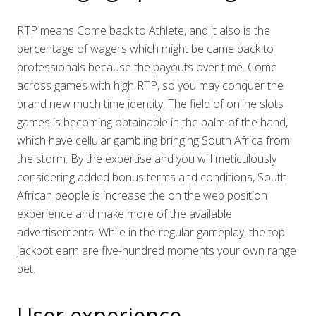
RTP means Come back to Athlete, and it also is the
percentage of wagers which might be came back to
professionals because the payouts over time. Come
across games with high RTP, so you may conquer the
brand new much time identity. The field of online slots
games is becoming obtainable in the palm of the hand,
which have cellular gambling bringing South Africa from
the storm. By the expertise and you will meticulously
considering added bonus terms and conditions, South
African people is increase the on the web position
experience and make more of the available
advertisements. While in the regular gameplay, the top
jackpot earn are five-hundred moments your own range
bet.
User experience