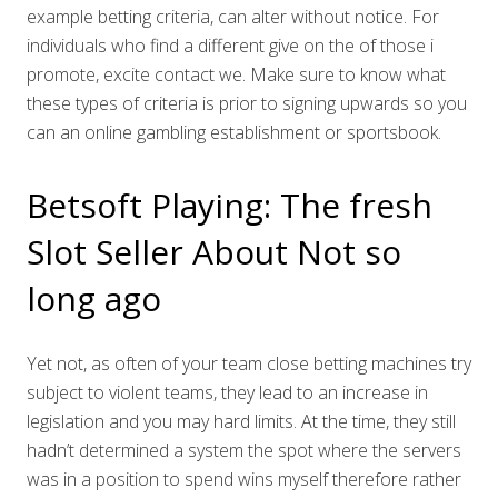
example betting criteria, can alter without notice. For
individuals who find a different give on the of those i
promote, excite contact we. Make sure to know what
these types of criteria is prior to signing upwards so you
can an online gambling establishment or sportsbook.
Betsoft Playing: The fresh
Slot Seller About Not so
long ago
Yet not, as often of your team close betting machines try
subject to violent teams, they lead to an increase in
legislation and you may hard limits. At the time, they still
hadn’t determined a system the spot where the servers
was in a position to spend wins myself therefore rather