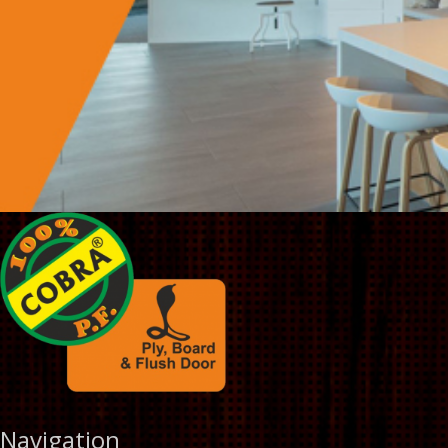
Navigation