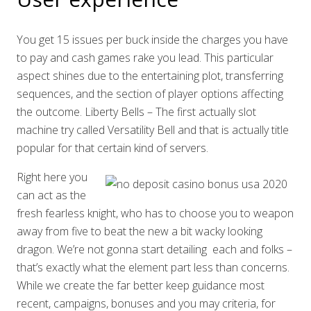
You get 15 issues per buck inside the charges you have
to pay and cash games rake you lead. This particular
aspect shines due to the entertaining plot, transferring
sequences, and the section of player options affecting
the outcome. Liberty Bells – The first actually slot
machine try called Versatility Bell and that is actually title
popular for that certain kind of servers.
Right here you
can act as the
fresh fearless knight, who has to choose you to weapon
away from five to beat the new a bit wacky looking
dragon. We’re not gonna start detailing each and folks –
that’s exactly what the element part less than concerns.
While we create the far better keep guidance most
recent, campaigns, bonuses and you may criteria, for