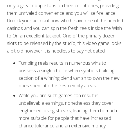
only a great couple taps on their cell phones, providing
them unrivaled convenience and you will self-reliance.
Unlock your account now which have one of the needed
casinos and you can spin the fresh reels inside the Wish
to On an excellent Jackpot. One of the primary dozen
slots to be released by the studio, this video game looks
a bit old however it is needless to say not dated.
Tumbling reels results in numerous wins to
possess a single choice when symbols building
section of a winning blend vanish to own the new
ones shed into the fresh empty areas.
While you are such games can result in
unbelievable earnings, nonetheless they cover
lengthened losing streaks, leading them to much
more suitable for people that have increased
chance tolerance and an extensive money.