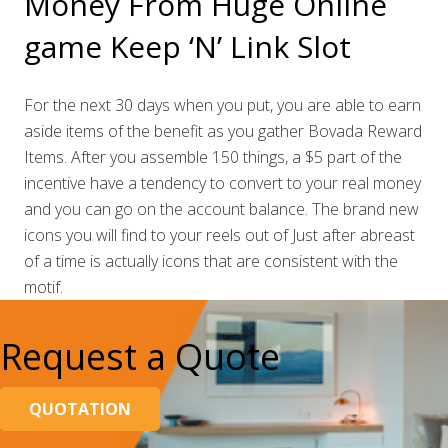
Money From Huge Online
game Keep ‘N’ Link Slot
For the next 30 days when you put, you are able to earn
aside items of the benefit as you gather Bovada Reward
Items. After you assemble 150 things, a $5 part of the
incentive have a tendency to convert to your real money
and you can go on the account balance. The brand new
icons you will find to your reels out of Just after abreast
of a time is actually icons that are consistent with the
motif.
Request a Quote
QUOTATION