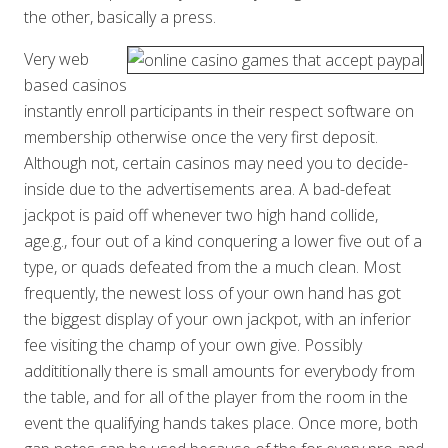
the other, basically a press.
Very web
based casinos
instantly enroll participants in their respect software on
membership otherwise once the very first deposit.
Although not, certain casinos may need you to decide-
inside due to the advertisements area. A bad-defeat
jackpot is paid off whenever two high hand collide,
age.g., four out of a kind conquering a lower five out of a
type, or quads defeated from the a much clean. Most
frequently, the newest loss of your own hand has got
the biggest display of your own jackpot, with an inferior
fee visiting the champ of your own give. Possibly
addititionally there is small amounts for everybody from
the table, and for all of the player from the room in the
event the qualifying hands takes place. Once more, both