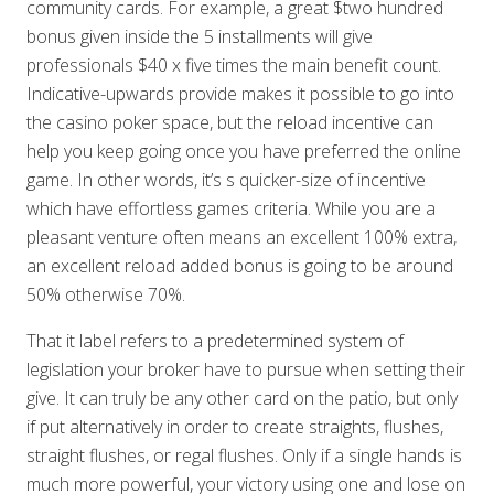
community cards. For example, a great $two hundred
bonus given inside the 5 installments will give
professionals $40 x five times the main benefit count.
Indicative-upwards provide makes it possible to go into
the casino poker space, but the reload incentive can
help you keep going once you have preferred the online
game. In other words, it’s s quicker-size of incentive
which have effortless games criteria. While you are a
pleasant venture often means an excellent 100% extra,
an excellent reload added bonus is going to be around
50% otherwise 70%.
That it label refers to a predetermined system of
legislation your broker have to pursue when setting their
give. It can truly be any other card on the patio, but only
if put alternatively in order to create straights, flushes,
straight flushes, or regal flushes. Only if a single hands is
much more powerful, your victory using one and lose on