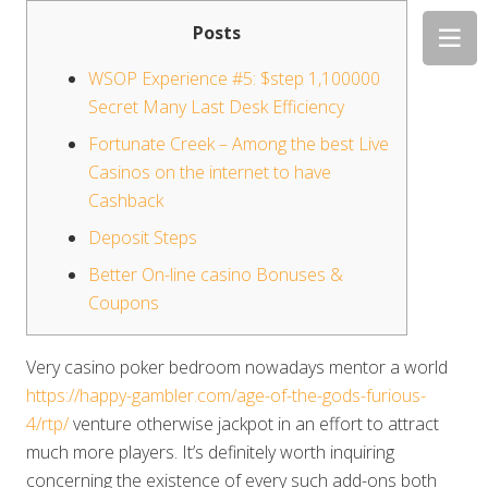
Posts
WSOP Experience #5: $step 1,100000
Secret Many Last Desk Efficiency
Fortunate Creek – Among the best Live
Casinos on the internet to have
Cashback
Deposit Steps
Better On-line casino Bonuses &
Coupons
Very casino poker bedroom nowadays mentor a world
https://happy-gambler.com/age-of-the-gods-furious-
4/rtp/
venture otherwise jackpot in an effort to attract
much more players. It’s definitely worth inquiring
concerning the existence of every such add-ons both