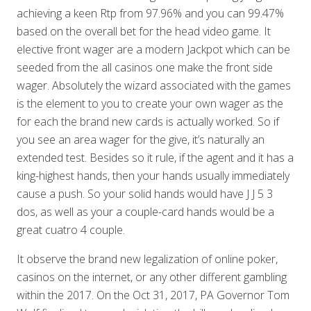
achieving a keen Rtp from 97.96% and you can 99.47%
based on the overall bet for the head video game. It
elective front wager are a modern Jackpot which can be
seeded from the all casinos one make the front side
wager. Absolutely the wizard associated with the games
is the element to you to create your own wager as the
for each the brand new cards is actually worked. So if
you see an area wager for the give, it’s naturally an
extended test. Besides so it rule, if the agent and it has a
king-highest hands, then your hands usually immediately
cause a push. So your solid hands would have J J 5 3
dos, as well as your a couple-card hands would be a
great cuatro 4 couple.
It observe the brand new legalization of online poker,
casinos on the internet, or any other different gambling
within the 2017. On the Oct 31, 2017, PA Governor Tom