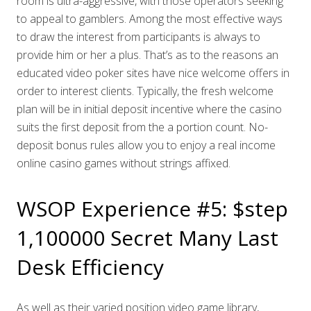
room is ultra-aggressive, with those operators seeking
to appeal to gamblers. Among the most effective ways
to draw the interest from participants is always to
provide him or her a plus. That’s as to the reasons an
educated video poker sites have nice welcome offers in
order to interest clients. Typically, the fresh welcome
plan will be in initial deposit incentive where the casino
suits the first deposit from the a portion count. No-
deposit bonus rules allow you to enjoy a real income
online casino games without strings affixed.
WSOP Experience #5: $step
1,100000 Secret Many Last
Desk Efficiency
As well as their varied position video game library,