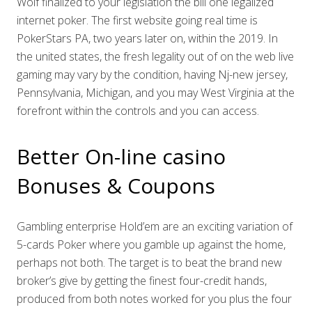
Wolf finalized to your legislation the bill one legalized
internet poker. The first website going real time is
PokerStars PA, two years later on, within the 2019. In
the united states, the fresh legality out of on the web live
gaming may vary by the condition, having Nj-new jersey,
Pennsylvania, Michigan, and you may West Virginia at the
forefront within the controls and you can access.
Better On-line casino
Bonuses & Coupons
Gambling enterprise Hold’em are an exciting variation of
5-cards Poker where you gamble up against the home,
perhaps not both. The target is to beat the brand new
broker’s give by getting the finest four-credit hands,
produced from both notes worked for you plus the four