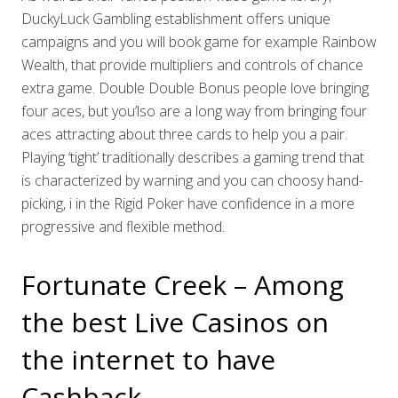
DuckyLuck Gambling establishment offers unique
campaigns and you will book game for example Rainbow
Wealth, that provide multipliers and controls of chance
extra game. Double Double Bonus people love bringing
four aces, but you’lso are a long way from bringing four
aces attracting about three cards to help you a pair.
Playing ‘tight’ traditionally describes a gaming trend that
is characterized by warning and you can choosy hand-
picking, i in the Rigid Poker have confidence in a more
progressive and flexible method.
Fortunate Creek – Among
the best Live Casinos on
the internet to have
Cashback