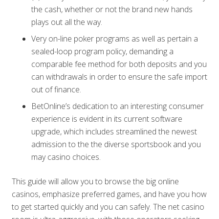
the cash, whether or not the brand new hands
plays out all the way.
Very on-line poker programs as well as pertain a
sealed-loop program policy, demanding a
comparable fee method for both deposits and you
can withdrawals in order to ensure the safe import
out of finance.
BetOnline’s dedication to an interesting consumer
experience is evident in its current software
upgrade, which includes streamlined the newest
admission to the the diverse sportsbook and you
may casino choices.
This guide will allow you to browse the big online
casinos, emphasize preferred games, and have you how
to get started quickly and you can safely. The net casino