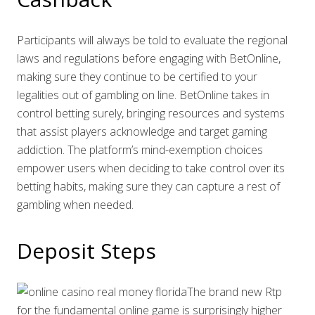
Participants will always be told to evaluate the regional
laws and regulations before engaging with BetOnline,
making sure they continue to be certified to your
legalities out of gambling on line. BetOnline takes in
control betting surely, bringing resources and systems
that assist players acknowledge and target gaming
addiction. The platform’s mind-exemption choices
empower users when deciding to take control over its
betting habits, making sure they can capture a rest of
gambling when needed.
Deposit Steps
The brand new Rtp
for the fundamental online game is surprisingly higher