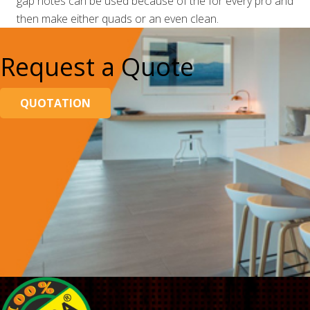
gap notes can be used because of the for every pro and
then make either quads or an even clean.
Request a Quote
QUOTATION