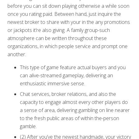
before you can sit down playing otherwise a while soon
once you rating paid.
Between hand, just inquire the
newest broker to share with your in the any promotions
or jackpots it’re also giving. A family group-such
atmosphere can be written throughout these
organizations, in which people service and prompt one
another.
This type of game feature actual buyers and you
can alive-streamed gameplay, delivering an
enthusiastic immersive sense.
Chat services, broker relations, and also the
capacity to engage almost every other players do
a sense of area, delivering gambling on line nearer
to the fresh public areas of within the-person
gamble.
(2) After you’ve the newest handmade, your victory