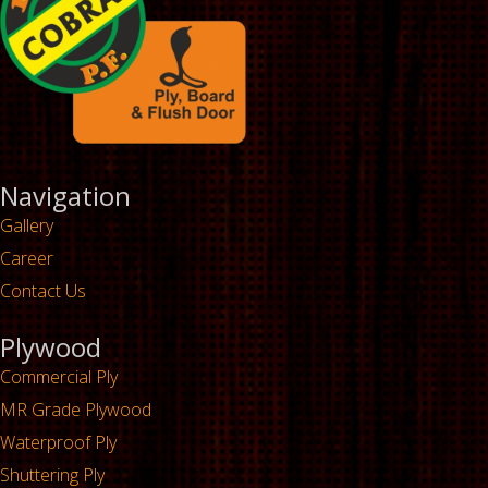
Navigation
Gallery
Career
Contact Us
Plywood
Commercial Ply
MR Grade Plywood
Waterproof Ply
Shuttering Ply