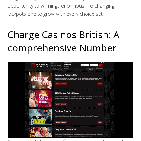
opportunity to winnings enormous, life-changing
jackpots one to grow with every choice set.
Charge Casinos British: A
comprehensive Number