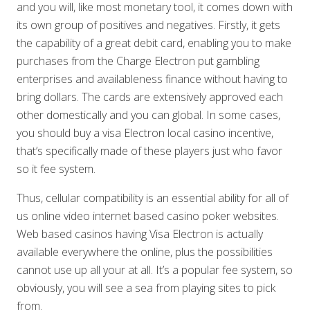
and you will, like most monetary tool, it comes down with
its own group of positives and negatives. Firstly, it gets
the capability of a great debit card, enabling you to make
purchases from the Charge Electron put gambling
enterprises and availableness finance without having to
bring dollars. The cards are extensively approved each
other domestically and you can global. In some cases,
you should buy a visa Electron local casino incentive,
that’s specifically made of these players just who favor
so it fee system.
Thus, cellular compatibility is an essential ability for all of
us online video internet based casino poker websites.
Web based casinos having Visa Electron is actually
available everywhere the online, plus the possibilities
cannot use up all your at all. It’s a popular fee system, so
obviously, you will see a sea from playing sites to pick
from.