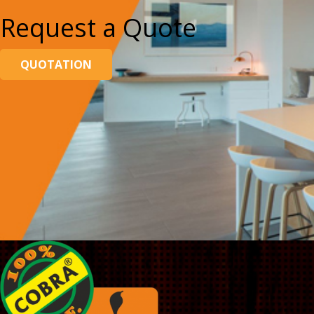
Request a Quote
QUOTATION