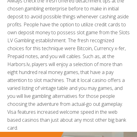
Always check the fresh offered detachment tips at the
chosen gambling enterprise before to make in initial
deposit to avoid possible things whenever cashing aside
profits. People have the option to utilize credit cards to
own deposit money to possess slot game from the Slots
LV Gambling establishment. The fresh recognized
choices for this technique were Bitcoin, Currency x-fer,
Prepaid notes, and you will cables. Such as, at the
Harbors.lv, players will enjoy a selection of more than
eight hundred real money games, that have a pay
attention to slot machines. That it local casino offers a
varied listing of vintage table and you may games, and
you will live gambling alternatives for those people
choosing the adventure from actual-go out gameplay.
Visa features increased welcome speed in the web
based casinos than just about any most other big bank
card.