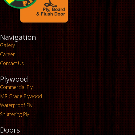
Navigation
Gallery
Career
Contact Us
Plywood
Commercial Ply
MR Grade Plywood
Waterproof Ply
Shuttering Ply
Doors