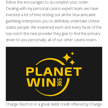
follow the encourages to accomplish your order.
Dealing with my personal casino expert team, we have
invested a lot of time testing out all the Visa-amicable
gambling enterprises you to definitely undertake United
states people. We examined each and every facet of the
top-notch the new provider they give to find the primary
driver to you personally, all of our other casino lovers.
Charge Electron is a great debit credit offered by Charge