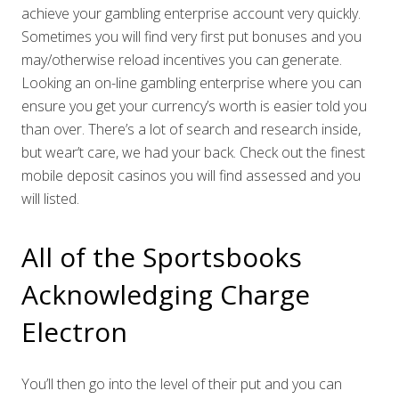
achieve your gambling enterprise account very quickly.
Sometimes you will find very first put bonuses and you
may/otherwise reload incentives you can generate.
Looking an on-line gambling enterprise where you can
ensure you get your currency’s worth is easier told you
than over. There’s a lot of search and research inside,
but wear’t care, we had your back. Check out the finest
mobile deposit casinos you will find assessed and you
will listed.
All of the Sportsbooks
Acknowledging Charge
Electron
You’ll then go into the level of their put and you can