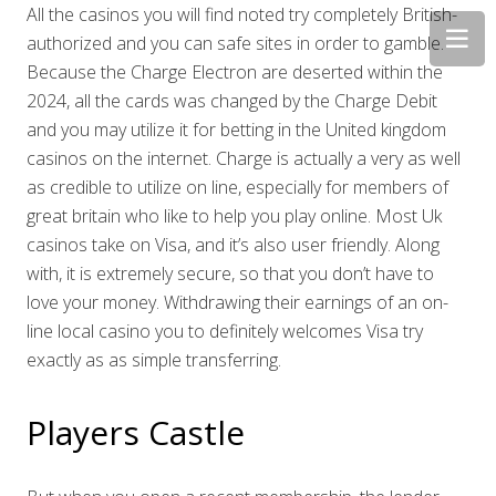
All the casinos you will find noted try completely British-
authorized and you can safe sites in order to gamble.
Because the Charge Electron are deserted within the
2024, all the cards was changed by the Charge Debit
and you may utilize it for betting in the United kingdom
casinos on the internet. Charge is actually a very as well
as credible to utilize on line, especially for members of
great britain who like to help you play online. Most Uk
casinos take on Visa, and it’s also user friendly.
Along
with, it is extremely secure, so that you don’t have to
love your money. Withdrawing their earnings of an on-
line local casino you to definitely welcomes Visa try
exactly as as simple transferring.
Players Castle