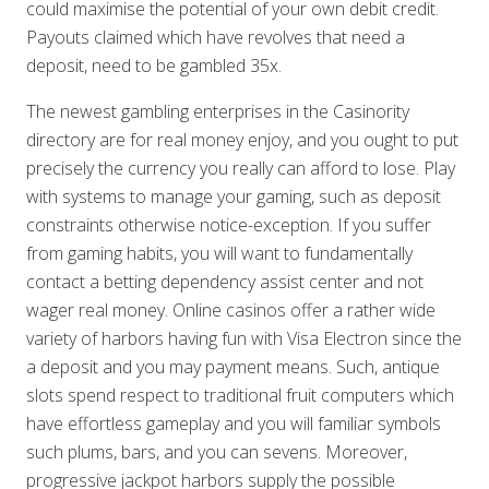
could maximise the potential of your own debit credit.
Payouts claimed which have revolves that need a
deposit, need to be gambled 35x.
The newest gambling enterprises in the Casinority
directory are for real money enjoy, and you ought to put
precisely the currency you really can afford to lose. Play
with systems to manage your gaming, such as deposit
constraints otherwise notice-exception. If you suffer
from gaming habits, you will want to fundamentally
contact a betting dependency assist center and not
wager real money. Online casinos offer a rather wide
variety of harbors having fun with Visa Electron since the
a deposit and you may payment means. Such, antique
slots spend respect to traditional fruit computers which
have effortless gameplay and you will familiar symbols
such plums, bars, and you can sevens. Moreover,
progressive jackpot harbors supply the possible