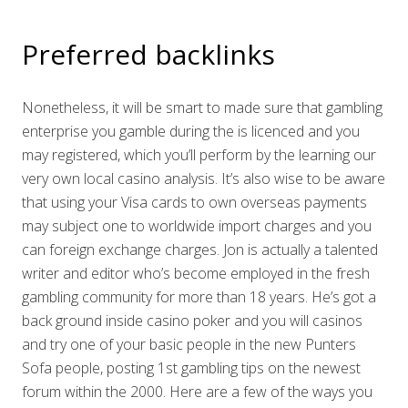
Preferred backlinks
Nonetheless, it will be smart to made sure that gambling
enterprise you gamble during the is licenced and you
may registered, which you’ll perform by the learning our
very own local casino analysis. It’s also wise to be aware
that using your Visa cards to own overseas payments
may subject one to worldwide import charges and you
can foreign exchange charges. Jon is actually a talented
writer and editor who’s become employed in the fresh
gambling community for more than 18 years. He’s got a
back ground inside casino poker and you will casinos
and try one of your basic people in the new Punters
Sofa people, posting 1st gambling tips on the newest
forum within the 2000. Here are a few of the ways you