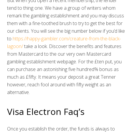
But when you open a recent membership, the lender
tend to thing one. We have a group of writers whom
remark the gambling establishment and you may discuss
them with a fine-toothed brush to try to get the best for
our clients. You will see the big number below if you’d like
to
https://happy-gambler.com/creature-from-the-black-
lagoon/
take a look. Discover the benefits and features
from Mastercard to the our very own Mastercard
gambling establishment webpage. For the £ten put, you
can purchase an astonishing five hundred% bonus as
much as £fifty. It means your deposit a great Tenner
however, reach fool around with fifty weight as an
alternative.
Visa Electron Faq’s
Once you establish the order, the funds is always to