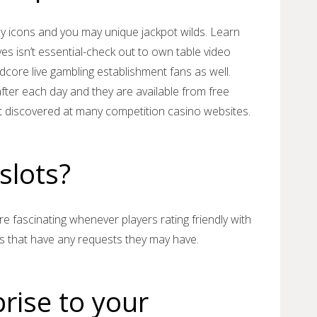
zy icons and you may unique jackpot wilds. Learn
es isn’t essential-check out to own table video
dcore live gambling establishment fans as well.
 after each day and they are available from free
n’t discovered at many competition casino websites.
slots?
e fascinating whenever players rating friendly with
s that have any requests they may have.
rise to your