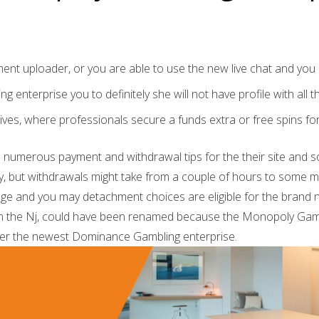
nt uploader, or you are able to use the new live chat and you c
g enterprise you to definitely she will not have profile with all 
es, where professionals secure a funds extra or free spins for
d numerous payment and withdrawal tips for the their site and s
, but withdrawals might take from a couple of hours to some m
ge and you may detachment choices are eligible for the brand ne
in the Nj, could have been renamed because the Monopoly Gambl
ver the newest Dominance Gambling enterprise.