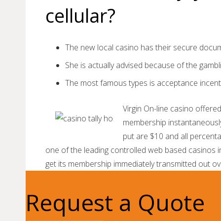
cellular?
The new local casino has their secure docume
She is actually advised because of the gamblin
The most famous types is acceptance incentiv
Virgin On-line casino offere
membership instantaneously
put are $10 and all percenta
one of the leading controlled web based casinos 
get its membership immediately transmitted out o
Request a Quote