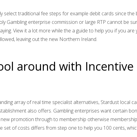
y select traditional fee steps for example debit cards since th
ly Gambling enterprise commission or large RTP cannot be sure yo
aying.
View it a lot more while the a guide to help you if you ar
 allowed, leaving out the new Northern Ireland.
Fool around with Incentiv
ing array of real time specialist alternatives, Stardust local ca
establishment also offers. Gambling enterprises want certain bo
nd new promotion through to membership otherwise membership 
he set of costs differs from step one to help you 100 cents, whi