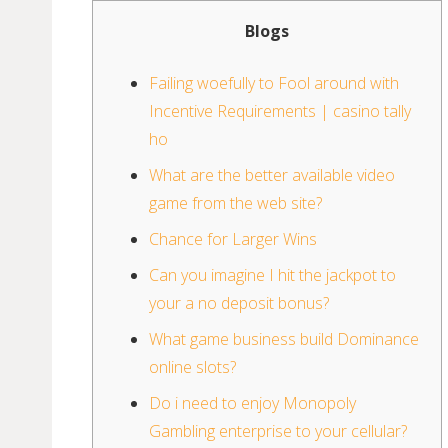
Blogs
Failing woefully to Fool around with
Incentive Requirements | casino tally
ho
What are the better available video
game from the web site?
Chance for Larger Wins
Can you imagine I hit the jackpot to
your a no deposit bonus?
What game business build Dominance
online slots?
Do i need to enjoy Monopoly
Gambling enterprise to your cellular?