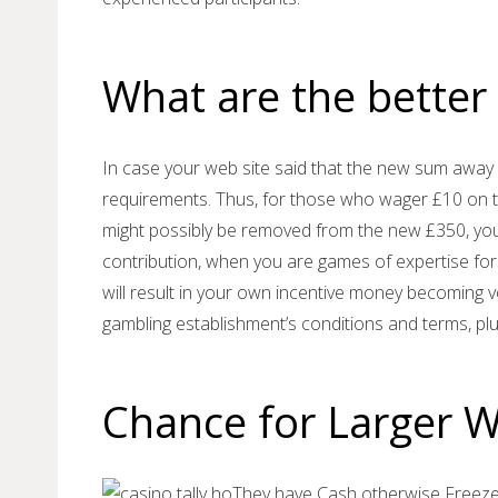
What are the better
In case your web site said that the new sum away
requirements. Thus, for those who wager £10 on th
might possibly be removed from the new £350, you
contribution, when you are games of expertise for e
will result in your own incentive money becoming 
gambling establishment’s conditions and terms, plu
Chance for Larger W
They have Cash otherwise Freeze R