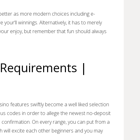
e better as more modern choices including e-
ur’ll winnings. Alternatively, it has to merely
e your enjoy, but remember that fun should always
e Requirements |
sino features swiftly become a well liked selection
nus codes in order to allege the newest no-deposit
confirmation. On every range, you can put from a
ch will excite each other beginners and you may