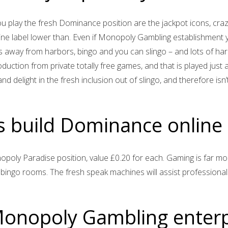
ou play the fresh Dominance position are the jackpot icons, cra
line label lower than. Even if Monopoly Gambling establishment y
s away from harbors, bingo and you can slingo – and lots of har
troduction from private totally free games, and that is played just
 delight in the fresh inclusion out of slingo, and therefore is
 build Dominance online 
poly Paradise position, value £0.20 for each. Gaming is far mor
bingo rooms. The fresh speak machines will assist professional
Monopoly Gambling enterp