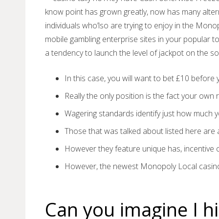
know point has grown greatly, now has many alterna
individuals who’lso are trying to enjoy in the Mono
mobile gambling enterprise sites in your popular to
a tendency to launch the level of jackpot on the sor
In this case, you will want to bet £10 before
Really the only position is the fact your own r
Wagering standards identify just how much y
Those that was talked about listed here are 
However they feature unique has, incentive c
However, the newest Monopoly Local casino 
Can you imagine I hi