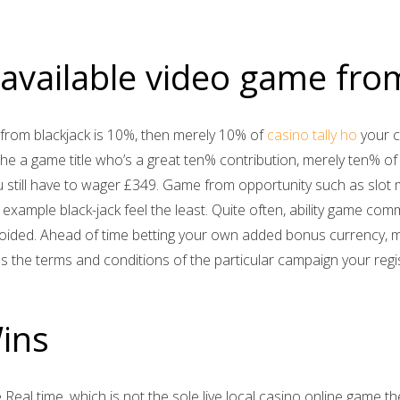
 available video game fro
 from blackjack is 10%, then merely 10% of
casino tally ho
your c
e a game title who’s a great ten% contribution, merely ten% of 
 still have to wager £349. Game from opportunity such as slo
xample black-jack feel the least. Quite often, ability game comm
voided. Ahead of time betting your own added bonus currency, 
s the terms and conditions of the particular campaign your regi
ins
eal time, which is not the sole live local casino online game t