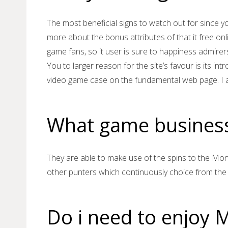
The most beneficial signs to watch out for since y
more about the bonus attributes of that it free on
game fans, so it user is sure to happiness admirer
You to larger reason for the site’s favour is its in
video game case on the fundamental web page. I and
What game business
They are able to make use of the spins to the Mono
other punters which continuously choice from the 
Do i need to enjoy 