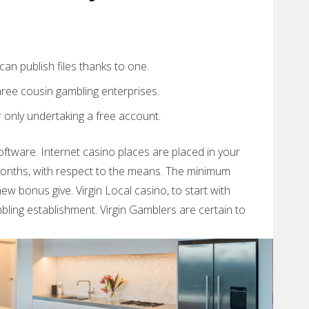
an publish files thanks to one.
three cousin gambling enterprises.
 only undertaking a free account.
oftware. Internet casino places are placed in your
onths, with respect to the means. The minimum
w bonus give. Virgin Local casino, to start with
ing establishment. Virgin Gamblers are certain to