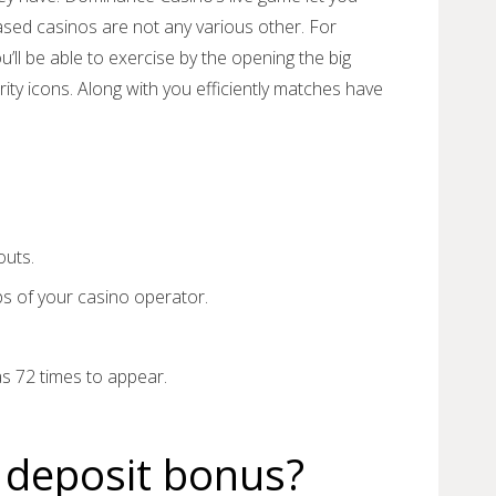
based casinos are not any various other. For
’ll be able to exercise by the opening the big
ity icons. Along with you efficiently matches have
outs.
ps of your casino operator.
s 72 times to appear.
o deposit bonus?