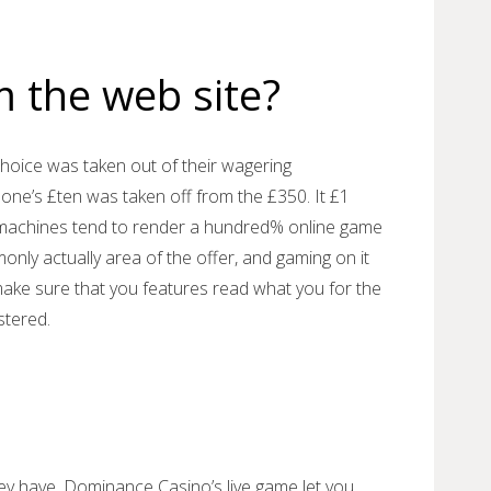
m the web site?
hoice was taken out of their wagering
one’s £ten was taken off from the £350. It £1
t machines tend to render a hundred% online game
only actually area of the offer, and gaming on it
make sure that you features read what you for the
stered.
hey have. Dominance Casino’s live game let you