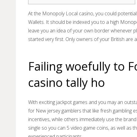
At the Monopoly Local casino, you could potentiall
Wallets. It should be indexed you to a high Monopo
leave you an idea of your own border whenever pl
started very first. Only owners of your British are
Failing woefully to 
casino tally ho
With exciting jackpot games and you may an outstand
for New jersey gamblers that like fresh gambling 
incentives, while others immediately use the bra
single so you can 5 video game coins, as well as t
experienced participants.