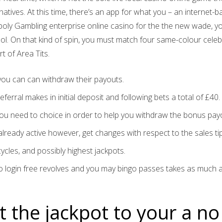
tives. At this time, there’s an app for what you – an internet-
poly Gambling enterprise online casino for the the new wade, you
ol. On that kind of spin, you must match four same-colour celebr
t of Area Tits.
 you can can withdraw their payouts.
eferral makes in initial deposit and following bets a total of £40.
ou need to choice in order to help you withdraw the bonus pay
already active however, get changes with respect to the sales ti
ycles, and possibly highest jackpots.
login free revolves and you may bingo passes takes as much a
t the jackpot to your a n