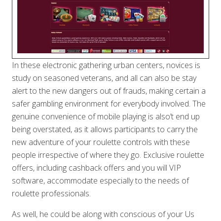
In these electronic gathering urban centers, novices is
study on seasoned veterans, and all can also be stay
alert to the new dangers out of frauds, making certain a
safer gambling environment for everybody involved. The
genuine convenience of mobile playing is also’t end up
being overstated, as it allows participants to carry the
new adventure of your roulette controls with these
people irrespective of where they go. Exclusive roulette
offers, including cashback offers and you will VIP
software, accommodate especially to the needs of
roulette professionals.
As well, he could be along with conscious of your Us