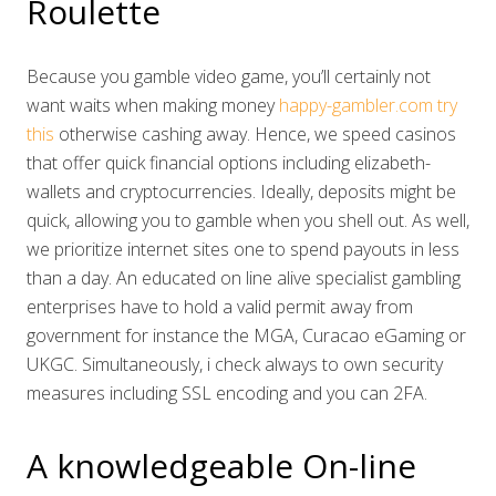
Roulette
Because you gamble video game, you’ll certainly not
want waits when making money
happy-gambler.com try
this
otherwise cashing away. Hence, we speed casinos
that offer quick financial options including elizabeth-
wallets and cryptocurrencies. Ideally, deposits might be
quick, allowing you to gamble when you shell out. As well,
we prioritize internet sites one to spend payouts in less
than a day. An educated on line alive specialist gambling
enterprises have to hold a valid permit away from
government for instance the MGA, Curacao eGaming or
UKGC. Simultaneously, i check always to own security
measures including SSL encoding and you can 2FA.
A knowledgeable On-line