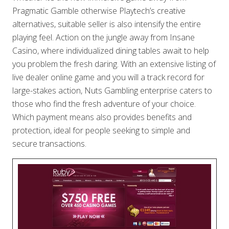
Pragmatic Gamble otherwise Playtech’s creative
alternatives, suitable seller is also intensify the entire
playing feel. Action on the jungle away from Insane
Casino, where individualized dining tables await to help
you problem the fresh daring. With an extensive listing of
live dealer online game and you will a track record for
large-stakes action, Nuts Gambling enterprise caters to
those who find the fresh adventure of your choice.
Which payment means also provides benefits and
protection, ideal for people seeking to simple and
secure transactions.