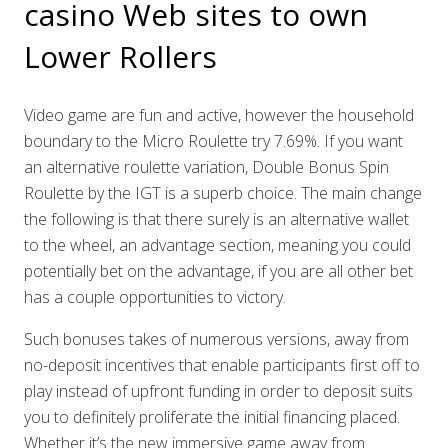
casino Web sites to own
Lower Rollers
Video game are fun and active, however the household
boundary to the Micro Roulette try 7.69%. If you want
an alternative roulette variation, Double Bonus Spin
Roulette by the IGT is a superb choice. The main change
the following is that there surely is an alternative wallet
to the wheel, an advantage section, meaning you could
potentially bet on the advantage, if you are all other bet
has a couple opportunities to victory.
Such bonuses takes of numerous versions, away from
no-deposit incentives that enable participants first off to
play instead of upfront funding in order to deposit suits
you to definitely proliferate the initial financing placed.
Whether it’s the new immersive game away from