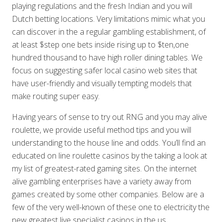
playing regulations and the fresh Indian and you will
Dutch betting locations. Very limitations mimic what you
can discover in the a regular gambling establishment, of
at least $step one bets inside rising up to $ten,one
hundred thousand to have high roller dining tables. We
focus on suggesting safer local casino web sites that
have user-friendly and visually tempting models that
make routing super easy.
Having years of sense to try out RNG and you may alive
roulette, we provide useful method tips and you will
understanding to the house line and odds. You’ll find an
educated on line roulette casinos by the taking a look at
my list of greatest-rated gaming sites. On the internet
alive gambling enterprises have a variety away from
games created by some other companies. Below are a
few of the very well-known of these one to electricity the
new greatest live specialist casinos in the us.