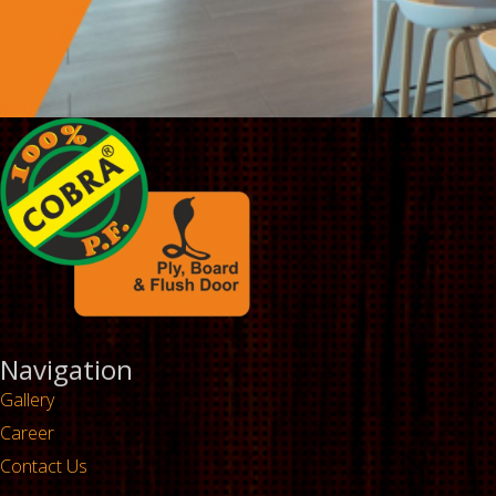
Navigation
Gallery
Career
Contact Us