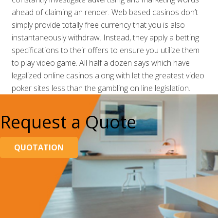
ahead of claiming an render. Web based casinos don’t
simply provide totally free currency that you is also
instantaneously withdraw. Instead, they apply a betting
specifications to their offers to ensure you utilize them
to play video game. All half a dozen says which have
legalized online casinos along with let the greatest video
poker sites less than the gambling on line legislation.
Request a Quote
QUOTATION