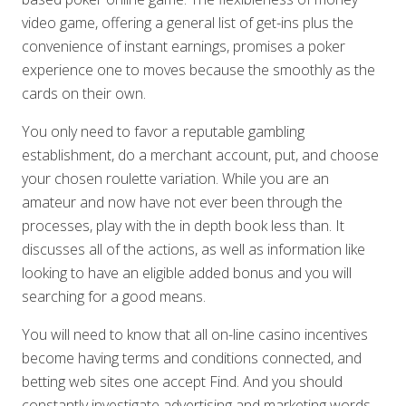
video game, offering a general list of get-ins plus the
convenience of instant earnings, promises a poker
experience one to moves because the smoothly as the
cards on their own.
You only need to favor a reputable gambling
establishment, do a merchant account, put, and choose
your chosen roulette variation. While you are an
amateur and now have not ever been through the
processes, play with the in depth book less than. It
discusses all of the actions, as well as information like
looking to have an eligible added bonus and you will
searching for a good means.
You will need to know that all on-line casino incentives
become having terms and conditions connected, and
betting web sites one accept Find. And you should
constantly investigate advertising and marketing words