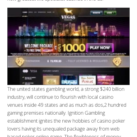
The united states gambling world, a strong $240 billion
industry, will continue to flourish with local casino
venues inside 49 states and as much as dos,2 hundred
gaming premises nationally. Ignition Gambling
establishment ignites the new hobbies of casino poker
lovers having its unequaled package away from web
based poker online game. The flexibleness of money