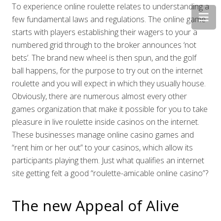
To experience online roulette relates to understanding a
few fundamental laws and regulations. The online game
starts with players establishing their wagers to your a
numbered grid through to the broker announces ‘not
bets’. The brand new wheel is then spun, and the golf
ball happens, for the purpose to try out on the internet
roulette and you will expect in which they usually house.
Obviously, there are numerous almost every other
games organization that make it possible for you to take
pleasure in live roulette inside casinos on the internet.
These businesses manage online casino games and
“rent him or her out” to your casinos, which allow its
participants playing them. Just what qualifies an internet
site getting felt a good “roulette-amicable online casino”?
The new Appeal of Alive