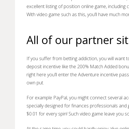
excellent listing of position online game, including 
With video game such as this, you’ll have much mo
All of our partner si
If you suffer from betting addiction, you will want t
deposit incentive like the 200% Match Added bonus 
right here you’ll enter the Adventure incentive p
own put.
For example PayPal, you might connect several acco
specially designed for finances professionals and 
$0.01 for every spin! Such video game leave you s
At the same time, you could hardly enjoy alive onl