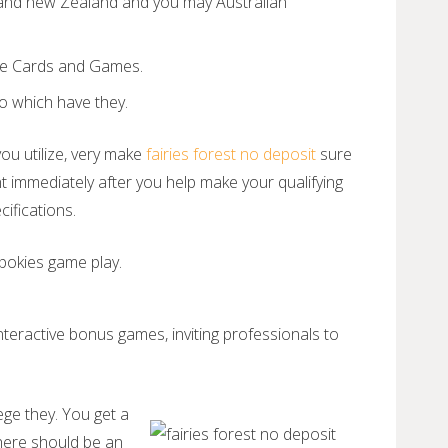
 brand new Zealand and you may Australian
ape Cards and Games.
o which have they.
ou utilize, very make
fairies forest no deposit
sure
 immediately after you help make your qualifying
ifications.
 pokies game play.
nteractive bonus games, inviting professionals to
ge they. You get a
here should be an