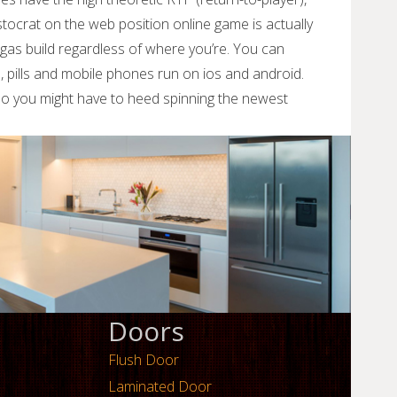
stocrat on the web position online game is actually
gas build regardless of where you’re. You can
 pills and mobile phones run on ios and android.
, so you might have to heed spinning the newest
Doors
Flush Door
Laminated Door