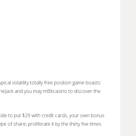
cal volatility totally free position game boasts
uneJack and you may mBitcasino to discover the
cide to put $29 with credit cards, your own bonus
 of share, proliferate it by the thirty five times