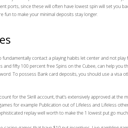
cent ports, since these will often have lowest spin will set you ba
re fun to make your minimal deposits stay longer.
tes
o fundamentally contact a playing habits let center and not play fo
and fifty 100 percent free Spins on the Cubee, can help you thu
assword. To possess Bank card deposits, you should use a visa o
unt for the Skrill account, that’s extensively approved at the 
games for example Publication out of Lifeless and Lifeless other
ophisticated replay well worth to make the 1 lowest put go much
ine casino games that have $10 put incentives. Live gambling gam