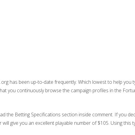
org has been up-to-date frequently. Which lowest to help you typi
hat you continuously browse the campaign profiles in the Fort
ad the Betting Specifications section inside comment.
If you de
will give you an excellent playable number of $105. Using this type