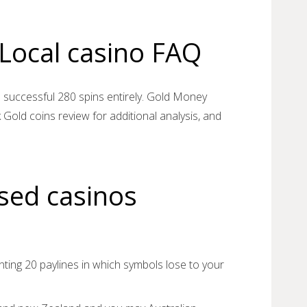
 Local casino FAQ
m successful 280 spins entirely. Gold Money
old coins review for additional analysis, and
sed casinos
ting 20 paylines in which symbols lose to your