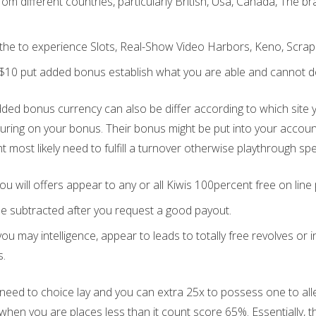
from different countries, particularly British, Usa, Canada, The
to the to experience Slots, Real-Show Video Harbors, Keno, Scr
r $10 put added bonus establish what you are able and cannot d
ed bonus currency can also be differ according to which site y
ing on your bonus. Their bonus might be put into your account
most likely need to fulfill a turnover otherwise playthrough spec
will offers appear to any or all Kiwis 100percent free on line
be subtracted after you request a good payout.
u may intelligence, appear to leads to totally free revolves or i
s.
need to choice lay and you can extra 25x to possess one to alle
en you are places less than it count score 65%. Essentially, t