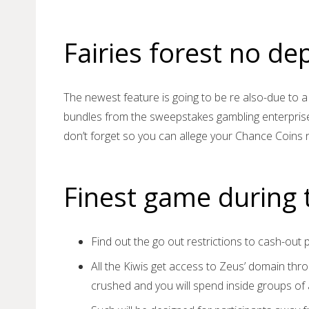
Fairies forest no de
The newest feature is going to be re also-due to a
bundles from the sweepstakes gambling enterprises
don’t forget so you can allege your Chance Coins n
Finest game during 
Find out the go out restrictions to cash-out pr
All the Kiwis get access to Zeus’ domain thr
crushed and you will spend inside groups of a