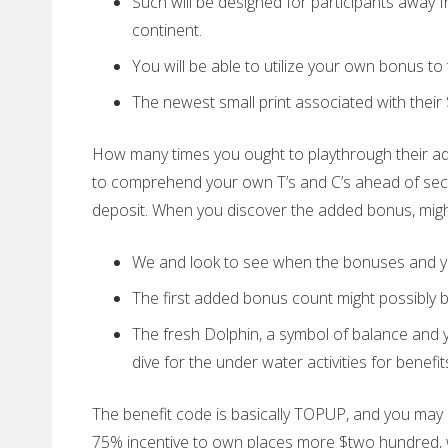
Such will be designed for participants away 
continent.
You will be able to utilize your own bonus 
The newest small print associated with thei
How many times you ought to playthrough their add
to comprehend your own T’s and C’s ahead of secur
deposit. When you discover the added bonus, might 
We and look to see when the bonuses and you 
The first added bonus count might possibly 
The fresh Dolphin, a symbol of balance and yo
dive for the under water activities for benefit
The benefit code is basically TOPUP, and you may 
75% incentive to own places more $two hundred, wh