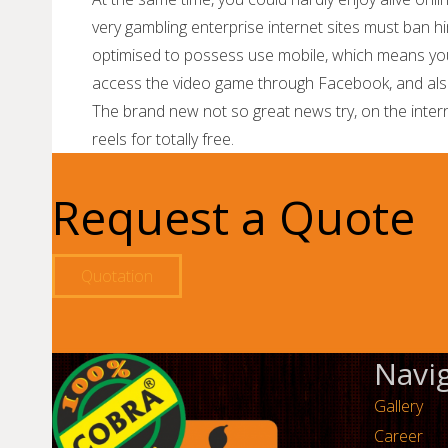
very gambling enterprise internet sites must ban h
optimised to possess use mobile, which means you 
access the video game through Facebook, and also 
The brand new not so great news try, on the intern
reels for totally free.
Request a Quote
Quotation
Navi
Gallery
Career