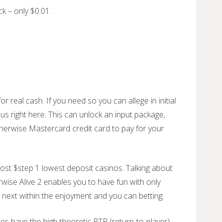
ck – only $0.01.
r real cash. If you need so you can allege in initial
s right here. This can unlock an input package,
therwise Mastercard credit card to pay for your
most $step 1 lowest deposit casinos. Talking about
wise Alive 2 enables you to have fun with only
 next within the enjoyment and you can betting.
es have the high theoretic RTP (return-to-player),