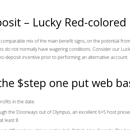
posit – Lucky Red-colored
 comparable mix of the main benefit signs, on the potential fro
 do not normally have wagering conditions. Consider our Luck G
o-deposit incentive prior to performing an alternative account.
the $step one put web ba
ofits in the date.
ough the Doorways out of Olympus, an excellent 6×5 host presen
t least 8.