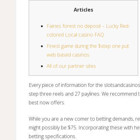
Articles
Fairies forest no deposit – Lucky Red-
colored Local casino FAQ
Finest game during the $step one put
web based casinos
All of our partner sites
Every piece of information for the slotsandcasinos.
step three reels and 27 paylines. We recommend t
best now offers.
While you are a new comer to betting demands, re
might possibly be $75. Incorporating these with her 
betting specifications.