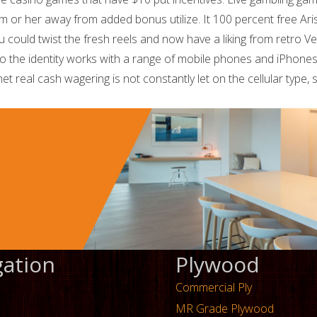
im or her away from added bonus utilize. It 100 percent free Ari
could twist the fresh reels and now have a liking from retro Ve
the identity works with a range of mobile phones and iPhones,
et real cash wagering is not constantly let on the cellular type
gation
Plywood
Commercial Ply
MR Grade Plywood